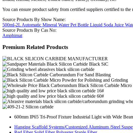
You can ensure product safety from certified suppliers certified to the 
Source Products By Show Name:
500ml-2L Automatic Mineral Water Pet Bottle Liquid Soda Juice Wat
Source Products By Cas No:
Amphimat
Premium Related Products
600mm IP65 Tri-Proof Fixture Industrial Light with Wide Bea
Hanging Scaffold Systems/Customized Aluminum /Steel Suspe
Red Fiber Solid Fiber Polyester Staple Fiber