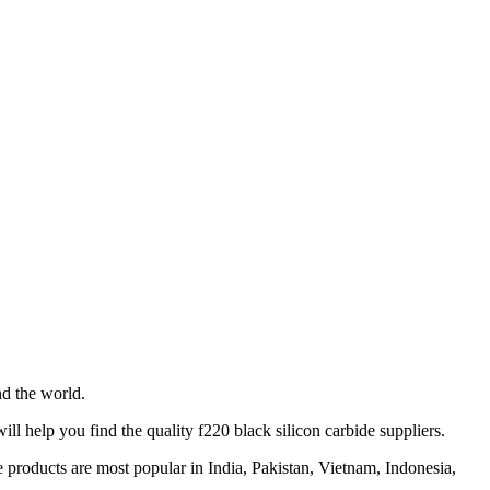
d the world.
l help you find the quality f220 black silicon carbide suppliers.
 products are most popular in India, Pakistan, Vietnam, Indonesia,