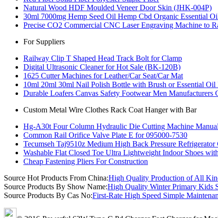
Natural Wood HDF Moulded Veneer Door Skin (JHK-004P)
30ml 7000mg Hemp Seed Oil Hemp Cbd Organic Essential Oil 
Precise CO2 Commercial CNC Laser Engraving Machine to Ra
For Suppliers
Railway Clip T Shaped Head Track Bolt for Clamp
Digital Ultrasonic Cleaner for Hot Sale (BK-120B)
1625 Cutter Machines for Leather/Car Seat/Car Mat
10ml 20ml 30ml Nail Polish Bottle with Brush or Essential Oil 
Durable Loafers Canvas Safety Footwear Men Manufacturers 
Custom Metal Wire Clothes Rack Coat Hanger with Bar
Hg-A30t Four Column Hydraulic Die Cutting Machine Manua
Common Rail Orifice Valve Plate E for 095000-7530
Tecumseh Taj9510z Medium High Back Pressure Refrigerator
Washable Flat Closed Toe Ultra Lightweight Indoor Shoes wit
Cheap Fastening Pliers For Construction
Source Hot Products From China:
High Quality Production of All Ki
Source Products By Show Name:
High Quality Winter Primary Kids 
Source Products By Cas No:
First-Rate High Speed Simple Maintena