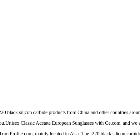
0 black silicon carbide products from China and other countries aroun
 you.Unisex Classic Acetate European Sunglasses with Ce.com, and we wil
im Profile.com, mainly located in Asia. The f220 black silicon carbide