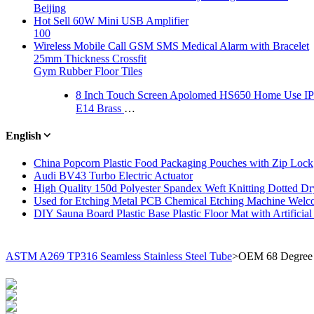
Beijing
Hot Sell 60W Mini USB Amplifier
100
Wireless Mobile Call GSM SMS Medical Alarm with Bracelet
25mm Thickness Crossfit
Gym Rubber Floor Tiles
8 Inch Touch Screen Apolomed HS650 Home Use IP
E14 Brass Lampholder Pendant Light Socket Vintage Metal Lamp Holder
English
China Popcorn Plastic Food Packaging Pouches with Zip Lock
Audi BV43 Turbo Electric Actuator
High Quality 150d Polyester Spandex Weft Knitting Dotted Dry
Used for Etching Metal PCB Chemical Etching Machine Welco
DIY Sauna Board Plastic Base Plastic Floor Mat with Artificial
ASTM A269 TP316 Seamless Stainless Steel Tube
>
OEM 68 Degree P