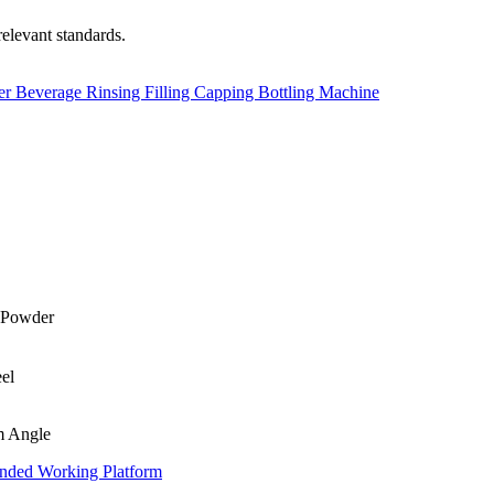
relevant standards.
er Beverage Rinsing Filling Capping Bottling Machine
m Angle
nded Working Platform