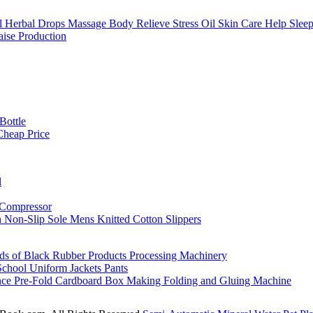
Herbal Drops Massage Body Relieve Stress Oil Skin Care Help Slee
ise Production
Bottle
Cheap Price
l
 Compressor
h Non-Slip Sole Mens Knitted Cotton Slippers
nds of Black Rubber Products Processing Machinery
School Uniform Jackets Pants
nce Pre-Fold Cardboard Box Making Folding and Gluing Machine