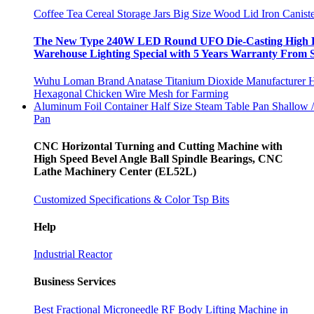
Coffee Tea Cereal Storage Jars Big Size Wood Lid Iron Canis
The New Type 240W LED Round UFO Die-Casting High B
Warehouse Lighting Special with 5 Years Warranty From 
Wuhu Loman Brand Anatase Titanium Dioxide Manufacturer H
Hexagonal Chicken Wire Mesh for Farming
Aluminum Foil Container Half Size Steam Table Pan Shallow
Pan
CNC Horizontal Turning and Cutting Machine with
High Speed Bevel Angle Ball Spindle Bearings, CNC
Lathe Machinery Center (EL52L)
Customized Specifications & Color Tsp Bits
Help
Industrial Reactor
Business Services
Best Fractional Microneedle RF Body Lifting Machine in