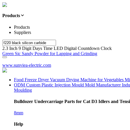
Products
Products
Suppliers
2.3 Inch 9 Digit Days Time LED Digital Countdown Clock
Green Sic Sandy Powder for Lapping and Grinding
www.sunviea-electric.com
Food Freeze Dryer Vacuum Drying Machine for Vegetables Mi
ODM Custom Plastic Injection Mould Mold Manufacturer Indus
Moulding
Bulldozer Undercarriage Parts for Cat D3 Idlers and Ten
8mm
Help