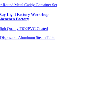
ter Round Metal Caddy Container Set
ay Light Factory Workshop
Shenzhen Factory
igh Quality TiO2
PVC Coated
 /Disposable Aluminum Steam Table