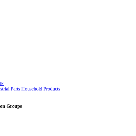
lk
trial Parts Household Products
sion Groups