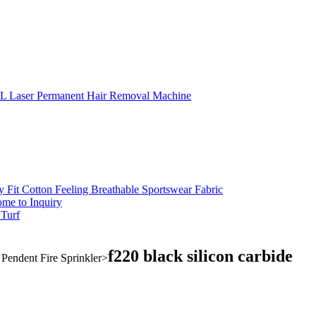
L Laser Permanent Hair Removal Machine
 Fit Cotton Feeling Breathable Sportswear Fabric
me to Inquiry
 Turf
f220 black silicon carbide
endent Fire Sprinkler
>