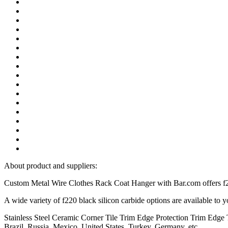
About product and suppliers:
Custom Metal Wire Clothes Rack Coat Hanger with Bar.com offers f22
A wide variety of f220 black silicon carbide options are available to
Stainless Steel Ceramic Corner Tile Trim Edge Protection Trim Edge Tr
Brazil, Russia, Mexico, United States, Turkey, Germany, etc.