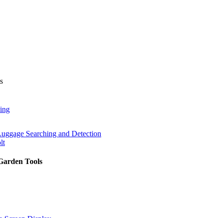
s
ing
Luggage Searching and Detection
lt
Garden Tools