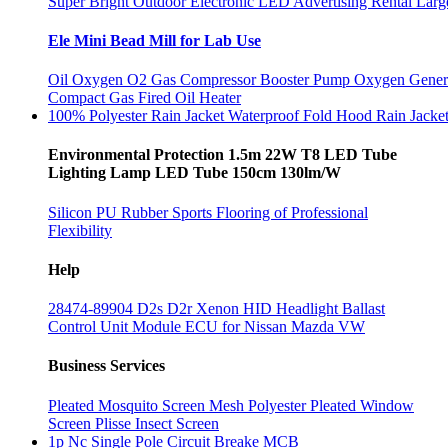
Super Bright Outdoor Electronic LED Advertising Rental Larg
Ele Mini Bead Mill for Lab Use
Oil Oxygen O2 Gas Compressor Booster Pump Oxygen Gener
Compact Gas Fired Oil Heater
100% Polyester Rain Jacket Waterproof Fold Hood Rain Jacke
Environmental Protection 1.5m 22W T8 LED Tube
Lighting Lamp LED Tube 150cm 130lm/W
Silicon PU Rubber Sports Flooring of Professional
Flexibility
Help
28474-89904 D2s D2r Xenon HID Headlight Ballast
Control Unit Module ECU for Nissan Mazda VW
Business Services
Pleated Mosquito Screen Mesh Polyester Pleated Window
Screen Plisse Insect Screen
1p Nc Single Pole Circuit Breake MCB