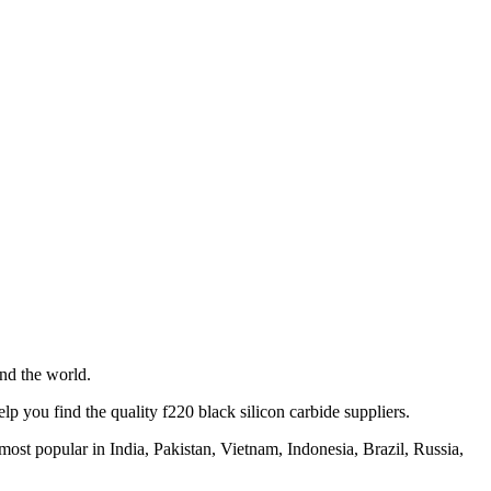
nd the world.
 you find the quality f220 black silicon carbide suppliers.
st popular in India, Pakistan, Vietnam, Indonesia, Brazil, Russia,