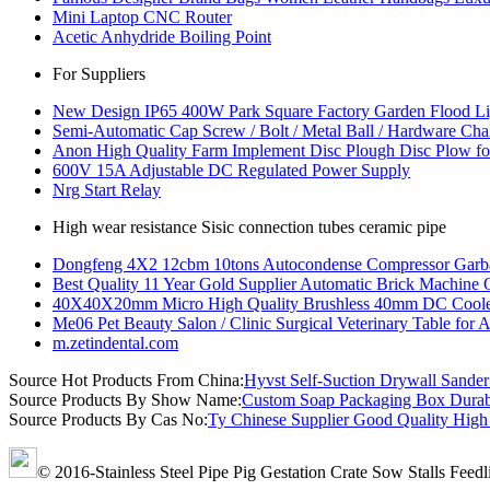
Mini Laptop CNC Router
Acetic Anhydride Boiling Point
For Suppliers
New Design IP65 400W Park Square Factory Garden Flood Li
Semi-Automatic Cap Screw / Bolt / Metal Ball / Hardware Ch
Anon High Quality Farm Implement Disc Plough Disc Plow fo
600V 15A Adjustable DC Regulated Power Supply
Nrg Start Relay
High wear resistance Sisic connection tubes ceramic pipe
Dongfeng 4X2 12cbm 10tons Autocondense Compressor Garb
Best Quality 11 Year Gold Supplier Automatic Brick Machine 
40X40X20mm Micro High Quality Brushless 40mm DC Cooler
Me06 Pet Beauty Salon / Clinic Surgical Veterinary Table for 
m.zetindental.com
Source Hot Products From China:
Hyvst Self-Suction Drywall Sande
Source Products By Show Name:
Custom Soap Packaging Box Durabl
Source Products By Cas No:
Ty Chinese Supplier Good Quality High 
© 2016-Stainless Steel Pipe Pig Gestation Crate Sow Stalls Feed