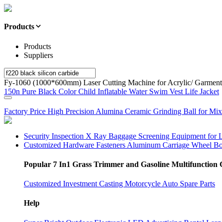
Products
Products
Suppliers
Fy-1060 (1000*600mm) Laser Cutting Machine for Acrylic/ Garment
150n Pure Black Color Child Inflatable Water Swim Vest Life Jacket
Factory Price High Precision Alumina Ceramic Grinding Ball for Mix
Security Inspection X Ray Baggage Screening Equipment for 
Customized Hardware Fasteners Aluminum Carriage Wheel Bo
Popular 7 In1 Grass Trimmer and Gasoline Multifunction 
Customized Investment Casting Motorcycle Auto Spare Parts
Help