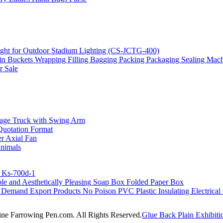
ght for Outdoor Stadium Lighting (CS-JCTG-400)
ain Buckets Wrapping Filling Bagging Packing Packaging Sealing Mac
r Sale
age Truck with Swing Arm
Quotation Format
 Axial Fan
Animals
r Ks-700d-1
e and Aesthetically Pleasing Soap Box Folded Paper Box
Demand Export Products No Poison PVC Plastic Insulating Electrical 
line Farrowing Pen.com. All Rights Reserved.
Glue Back Plain Exhibiti