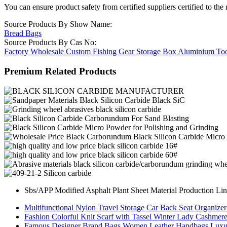
You can ensure product safety from certified suppliers certified to the 
Source Products By Show Name:
Bread Bags
Source Products By Cas No:
Factory Wholesale Custom Fishing Gear Storage Box Aluminium To
Premium Related Products
Sbs/APP Modified Asphalt Plant Sheet Material Production Li
Multifunctional Nylon Travel Storage Car Back Seat Organize
Fashion Colorful Knit Scarf with Tassel Winter Lady Cashmer
Famous Designer Brand Bags Women Leather Handbags Luxur