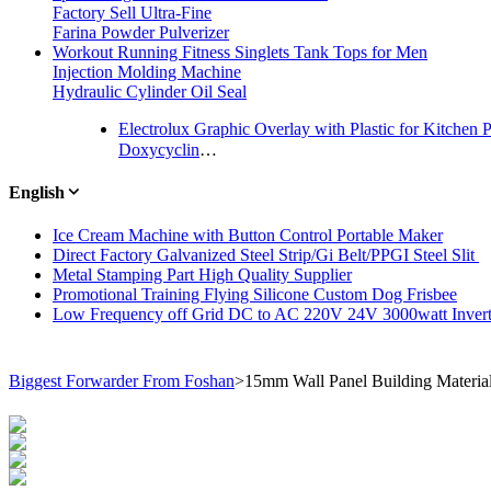
Factory Sell Ultra-Fine
Farina Powder Pulverizer
Workout Running Fitness Singlets Tank Tops for Men
Injection Molding Machine
Hydraulic Cylinder Oil Seal
Electrolux Graphic Overlay with Plastic for Kitchen 
Doxycycline HCl USP/GMP Pharmaceutical Raw Materials
English
Ice Cream Machine with Button Control Portable Maker
Direct Factory Galvanized Steel Strip/Gi Belt/PPGI Steel Slit
Metal Stamping Part High Quality Supplier
Promotional Training Flying Silicone Custom Dog Frisbee
Low Frequency off Grid DC to AC 220V 24V 3000watt Invert
Biggest Forwarder From Foshan
>
15mm Wall Panel Building Materia