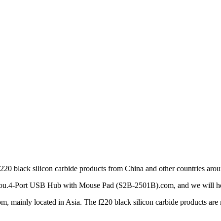
f220 black silicon carbide products from China and other countries arou
o you.4-Port USB Hub with Mouse Pad (S2B-2501B).com, and we will help
mainly located in Asia. The f220 black silicon carbide products are mo