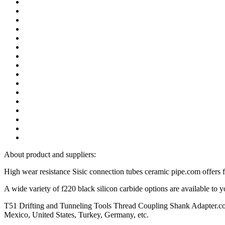
About product and suppliers:
High wear resistance Sisic connection tubes ceramic pipe.com offers 
A wide variety of f220 black silicon carbide options are available t
T51 Drifting and Tunneling Tools Thread Coupling Shank Adapter.com, 
Mexico, United States, Turkey, Germany, etc.