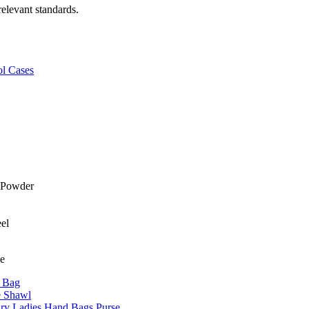
relevant standards.
ol Cases
ne
r Bag
e Shawl
y Ladies Hand Bags Purse