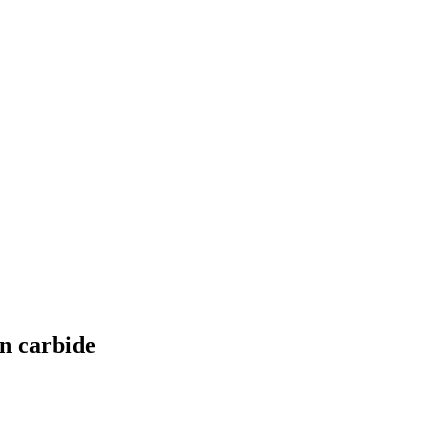
on carbide