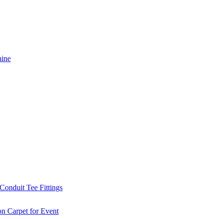
hine
Conduit Tee Fittings
on Carpet for Event