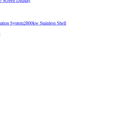
e Screen Display
ation System
2800kw Stainless Shell
t