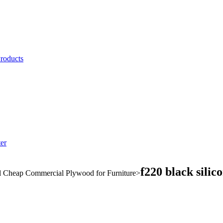
Products
er
f220 black silic
l Cheap Commercial Plywood for Furniture
>