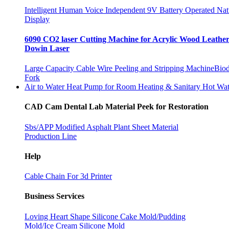
Intelligent Human Voice Independent 9V Battery Operated Na
Display
6090 CO2 laser Cutting Machine for Acrylic Wood Leath
Dowin Laser
Large Capacity Cable Wire Peeling and Stripping Machine
Biod
Fork
Air to Water Heat Pump for Room Heating & Sanitary Hot Wate
CAD Cam Dental Lab Material Peek for Restoration
Sbs/APP Modified Asphalt Plant Sheet Material
Production Line
Help
Cable Chain For 3d Printer
Business Services
Loving Heart Shape Silicone Cake Mold/Pudding
Mold/Ice Cream Silicone Mold