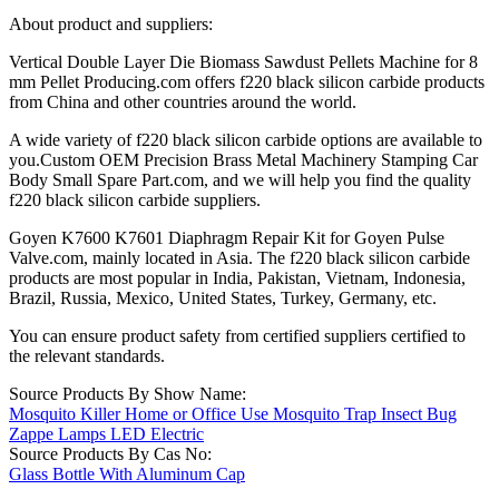
About product and suppliers:
Vertical Double Layer Die Biomass Sawdust Pellets Machine for 8
mm Pellet Producing.com offers f220 black silicon carbide products
from China and other countries around the world.
A wide variety of f220 black silicon carbide options are available to
you.Custom OEM Precision Brass Metal Machinery Stamping Car
Body Small Spare Part.com, and we will help you find the quality
f220 black silicon carbide suppliers.
Goyen K7600 K7601 Diaphragm Repair Kit for Goyen Pulse
Valve.com, mainly located in Asia. The f220 black silicon carbide
products are most popular in India, Pakistan, Vietnam, Indonesia,
Brazil, Russia, Mexico, United States, Turkey, Germany, etc.
You can ensure product safety from certified suppliers certified to
the relevant standards.
Source Products By Show Name:
Mosquito Killer Home or Office Use Mosquito Trap Insect Bug
Zappe Lamps LED Electric
Source Products By Cas No:
Glass Bottle With Aluminum Cap