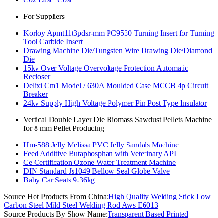
For Suppliers
Korloy Apmt11t3pdsr-mm PC9530 Turning Insert for Turning
Tool Carbide Insert
Drawing Machine Die/Tungsten Wire Drawing Die/Diamond
Die
15kv Over Voltage Overvoltage Protection Automatic
Recloser
Delixi Cm1 Model / 630A Moulded Case MCCB 4p Circuit
Breaker
24kv Supply High Voltage Polymer Pin Post Type Insulator
Vertical Double Layer Die Biomass Sawdust Pellets Machine
for 8 mm Pellet Producing
Hm-588 Jelly Melissa PVC Jelly Sandals Machine
Feed Additive Butaphosphan with Veterinary API
Ce Certification Ozone Water Treatment Machine
DIN Standard Js1049 Bellow Seal Globe Valve
Baby Car Seats 9-36kg
Source Hot Products From China:
High Quality Welding Stick Low
Carbon Steel Mild Steel Welding Rod Aws E6013
Source Products By Show Name:
Transparent Based Printed