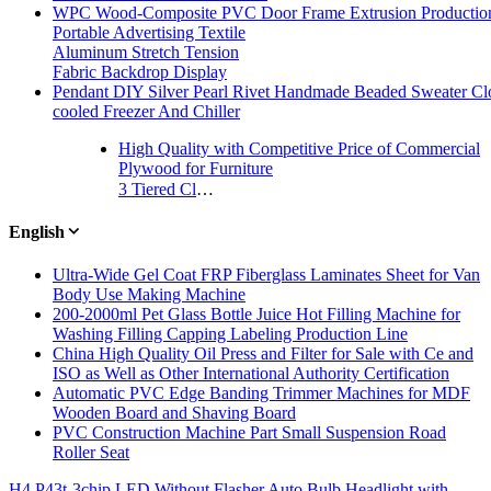
WPC Wood-Composite PVC Door Frame Extrusion Productio
Portable Advertising Textile
Aluminum Stretch Tension
Fabric Backdrop Display
Pendant DIY Silver Pearl Rivet Handmade Beaded Sweater Clo
cooled Freezer And Chiller
High Quality with Competitive Price of Commercial
Plywood for Furniture
3 Tiered Clear Acrylic Stair Step Nail Polish Holder Perspex Retail Display Stand
English
Ultra-Wide Gel Coat FRP Fiberglass Laminates Sheet for Van
Body Use Making Machine
200-2000ml Pet Glass Bottle Juice Hot Filling Machine for
Washing Filling Capping Labeling Production Line
China High Quality Oil Press and Filter for Sale with Ce and
ISO as Well as Other International Authority Certification
Automatic PVC Edge Banding Trimmer Machines for MDF
Wooden Board and Shaving Board
PVC Construction Machine Part Small Suspension Road
Roller Seat
H4 P43t-3chip LED Without Flasher Auto Bulb Headlight with