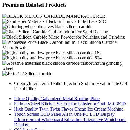
Premium Related Products
Ce Singfiller Dermal Filler Injection Sodium Hyaluronate Gel
Facial Filler
Prime Quality Galvanized Metal Roofing Plate
Stainless Steel Kitchen Scissor for Lobster or Crab M-0362D
High Quality Twin Twist Flavor Cheap Ice Cream Machine
Touch Screen LCD Panel All in One PC LCD Display
Infrared Smart Whiteboard Education Interactive Whiteboard
Display
C02 Laser Cost