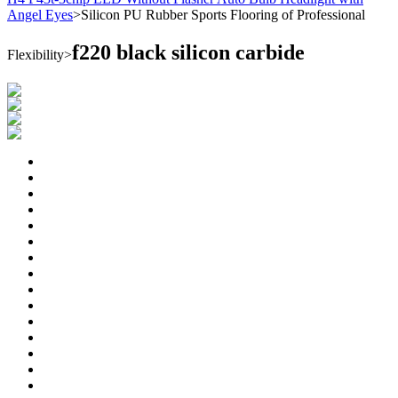
Angel Eyes
>
Silicon PU Rubber Sports Flooring of Professional
f220 black silicon carbide
Flexibility
>