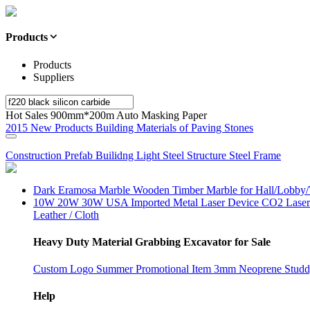
Products
Products
Suppliers
Hot Sales 900mm*200m Auto Masking Paper
2015 New Products Building Materials of Paving Stones
Construction Prefab Builidng Light Steel Structure Steel Frame
Dark Eramosa Marble Wooden Timber Marble for Hall/Lobby/
10W 20W 30W USA Imported Metal Laser Device CO2 Laser M
Leather / Cloth
Heavy Duty Material Grabbing Excavator for Sale
Custom Logo Summer Promotional Item 3mm Neoprene Studd
Help