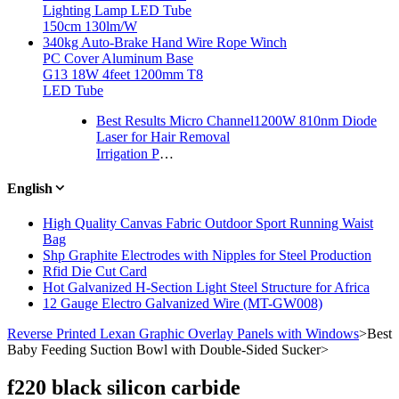
Lighting Lamp LED Tube
150cm 130lm/W
340kg Auto-Brake Hand Wire Rope Winch
PC Cover Aluminum Base
G13 18W 4feet 1200mm T8
LED Tube
Best Results Micro Channel1200W 810nm Diode
Laser for Hair Removal
Irrigation Plastic Lock Nut Fitting for Drip Tape
English
High Quality Canvas Fabric Outdoor Sport Running Waist
Bag
Shp Graphite Electrodes with Nipples for Steel Production
Rfid Die Cut Card
Hot Galvanized H-Section Light Steel Structure for Africa
12 Gauge Electro Galvanized Wire (MT-GW008)
Reverse Printed Lexan Graphic Overlay Panels with Windows
>
Best
Baby Feeding Suction Bowl with Double-Sided Sucker
>
f220 black silicon carbide