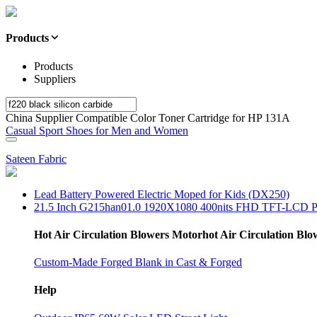
Products
Products
Suppliers
China Supplier Compatible Color Toner Cartridge for HP 131A
Casual Sport Shoes for Men and Women
Sateen Fabric
Lead Battery Powered Electric Moped for Kids (DX250)
21.5 Inch G215han01.0 1920X1080 400nits FHD TFT-LCD P
Hot Air Circulation Blowers Motorhot Air Circulation Bl
Custom-Made Forged Blank in Cast & Forged
Help