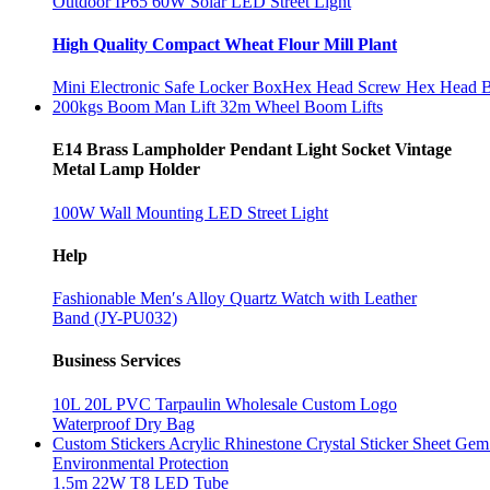
Outdoor IP65 60W Solar LED Street Light
High Quality Compact Wheat Flour Mill Plant
Mini Electronic Safe Locker Box
Hex Head Screw Hex Head 
200kgs Boom Man Lift 32m Wheel Boom Lifts
E14 Brass Lampholder Pendant Light Socket Vintage
Metal Lamp Holder
100W Wall Mounting LED Street Light
Help
Fashionable Men′s Alloy Quartz Watch with Leather
Band (JY-PU032)
Business Services
10L 20L PVC Tarpaulin Wholesale Custom Logo
Waterproof Dry Bag
Custom Stickers Acrylic Rhinestone Crystal Sticker Sheet Gem 
Environmental Protection
1.5m 22W T8 LED Tube