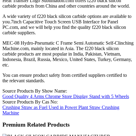
Heat Transfer Logo Sublimation.com offers f220 black silicon
carbide products from China and other countries around the world.
A wide variety of f220 black silicon carbide options are available to
you.7inch Capacitive Touch Screen USB Interface for Panel
PC.com, and we will help you find the quality f220 black silicon
carbide suppliers.
MEC-08 Hydro-Pneumatic C Frame Semi Automatic Self-Clinching
Machine.com, mainly located in Asia. The f220 black silicon
carbide products are most popular in India, Pakistan, Vietnam,
Indonesia, Brazil, Russia, Mexico, United States, Turkey, Germany,
etc.
You can ensure product safety from certified suppliers certified to
the relevant standards.
Source Products By Show Name:
Good Quality 4 Arms Chrome Store Display Stand with 5 Wheels
Source Products By Cas No:
Crushing Straw as Fuel Used in Power Plant Straw Crushing
Machine
Premium Related Products