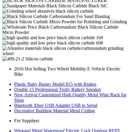
2016 Hot Selling Two Wheel Mobility E Vehicle Electric
Bike
Plastic Baby Buggy Model 815 with Brakes
Double 15 Professional Trolly Battery Speaker
New Arrival Customized High Quality Metal Wine Rack for
Shop
Bluetooth Xbee USB Adapter USB to Serial
Decorative Building Material Metal Ceiling
For Suppliers
Wiegand Metal Waterproof Electric Lock Outdoor RFID