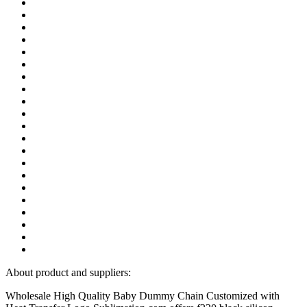
About product and suppliers:
Wholesale High Quality Baby Dummy Chain Customized with