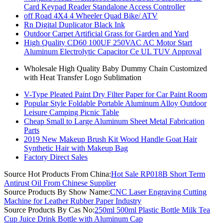
Card Keypad Reader Standalone Access Controller
off Road 4X4 4 Wheeler Quad Bike/ ATV
Rn Digital Duplicator Black Ink
Outdoor Carpet Artificial Grass for Garden and Yard
High Quality CD60 100UF 250VAC AC Motor Start
Aluminum Electrolytic Capacitor Ce UL TUV Approval
Wholesale High Quality Baby Dummy Chain Customized
with Heat Transfer Logo Sublimation
V-Type Pleated Paint Dry Filter Paper for Car Paint Room
Popular Style Foldable Portable Aluminum Alloy Outdoor
Leisure Camping Picnic Table
Cheap Small to Large Aluminum Sheet Metal Fabrication
Parts
2019 New Makeup Brush Kit Wood Handle Goat Hair
Synthetic Hair with Makeup Bag
Factory Direct Sales
Source Hot Products From China:
Hot Sale RP018B Short Term
Antirust Oil From Chinese Supplier
Source Products By Show Name:
CNC Laser Engraving Cutting
Machine for Leather Rubber Paper Industry
Source Products By Cas No:
250ml 500ml Plastic Bottle Milk Tea
Cup Juice Drink Bottle with Aluminum Cap