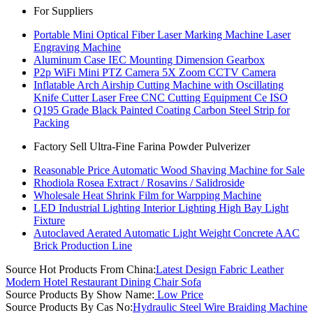
For Suppliers
Portable Mini Optical Fiber Laser Marking Machine Laser
Engraving Machine
Aluminum Case IEC Mounting Dimension Gearbox
P2p WiFi Mini PTZ Camera 5X Zoom CCTV Camera
Inflatable Arch Airship Cutting Machine with Oscillating
Knife Cutter Laser Free CNC Cutting Equipment Ce ISO
Q195 Grade Black Painted Coating Carbon Steel Strip for
Packing
Factory Sell Ultra-Fine Farina Powder Pulverizer
Reasonable Price Automatic Wood Shaving Machine for Sale
Rhodiola Rosea Extract / Rosavins / Salidroside
Wholesale Heat Shrink Film for Warpping Machine
LED Industrial Lighting Interior Lighting High Bay Light
Fixture
Autoclaved Aerated Automatic Light Weight Concrete AAC
Brick Production Line
Source Hot Products From China:
Latest Design Fabric Leather
Modern Hotel Restaurant Dining Chair Sofa
Source Products By Show Name:
Low Price
Source Products By Cas No:
Hydraulic Steel Wire Braiding Machine