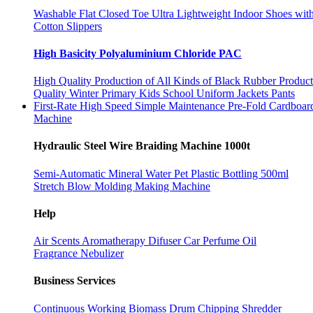
Washable Flat Closed Toe Ultra Lightweight Indoor Shoes wit
Cotton Slippers
High Basicity Polyaluminium Chloride PAC
High Quality Production of All Kinds of Black Rubber Produc
Quality Winter Primary Kids School Uniform Jackets Pants
First-Rate High Speed Simple Maintenance Pre-Fold Cardboa
Machine
Hydraulic Steel Wire Braiding Machine 1000t
Semi-Automatic Mineral Water Pet Plastic Bottling 500ml
Stretch Blow Molding Making Machine
Help
Air Scents Aromatherapy Difuser Car Perfume Oil
Fragrance Nebulizer
Business Services
Continuous Working Biomass Drum Chipping Shredder