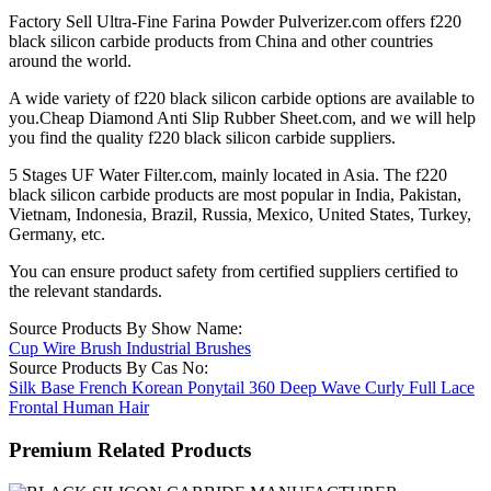
Factory Sell Ultra-Fine Farina Powder Pulverizer.com offers f220
black silicon carbide products from China and other countries
around the world.
A wide variety of f220 black silicon carbide options are available to
you.Cheap Diamond Anti Slip Rubber Sheet.com, and we will help
you find the quality f220 black silicon carbide suppliers.
5 Stages UF Water Filter.com, mainly located in Asia. The f220
black silicon carbide products are most popular in India, Pakistan,
Vietnam, Indonesia, Brazil, Russia, Mexico, United States, Turkey,
Germany, etc.
You can ensure product safety from certified suppliers certified to
the relevant standards.
Source Products By Show Name:
Cup Wire Brush Industrial Brushes
Source Products By Cas No:
Silk Base French Korean Ponytail 360 Deep Wave Curly Full Lace
Frontal Human Hair
Premium Related Products