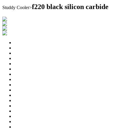
f220 black silicon carbide
Studdy Cooler
>