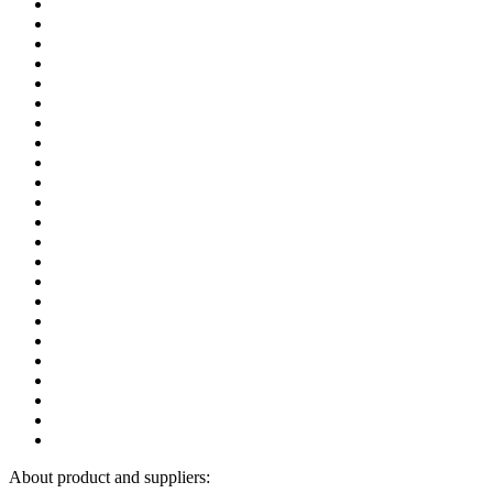
About product and suppliers: