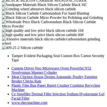
Tamper Evident Packaging Seal Custom Box Carton Security
Tape
Custom Driver Neo Microwave Oven Powerful N52
Neodymium Magnet Cylinder
Meat Chicken House Design Automatic Poultry Farming
Broiler Chicks Rate
Plastic Film Bag Paper Barrel Crusher Crushing Recycling
Machine
Ce Singfiller Dermal Filler Injection Sodium Hyaluronate Gel
Facial Filler
www.ritecmachine.com