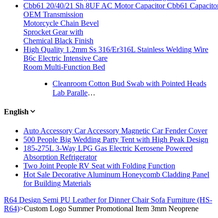
Cbb61 20/40/21 Sh 8UF AC Motor Capacitor Cbb61 Capacitor
OEM Transmission
Motorcycle Chain Bevel
Sprocket Gear with
Chemical Black Finish
High Quality 1.2mm Ss 316/Er316L Stainless Welding Wire
B6c Electric Intensive Care
Room Multi-Function Bed
Cleanroom Cotton Bud Swab with Pointed Heads
Lab Parallel Plastic Twin Screw Granulating Extrusion Machine
English
Auto Accessory Car Accessory Magnetic Car Fender Cover
500 People Big Wedding Party Tent with High Peak Design
185-275L 3-Way LPG Gas Electric Kerosene Powered
Absorption Refrigerator
Two Joint People RV Seat with Folding Function
Hot Sale Decorative Aluminum Honeycomb Cladding Panel
for Building Materials
R64 Design Semi PU Leather for Dinner Chair Sofa Furniture (HS-
R64)
>
Custom Logo Summer Promotional Item 3mm Neoprene