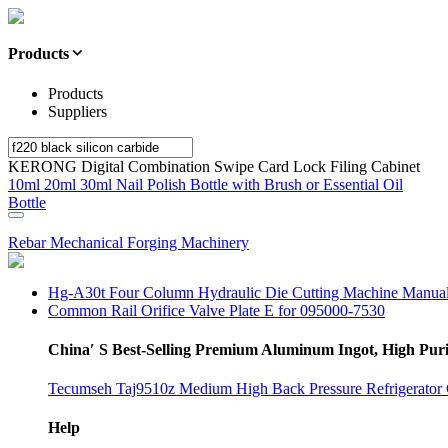
Products
Products
Suppliers
KERONG Digital Combination Swipe Card Lock Filing Cabinet
10ml 20ml 30ml Nail Polish Bottle with Brush or Essential Oil
Bottle
Rebar Mechanical Forging Machinery
Hg-A30t Four Column Hydraulic Die Cutting Machine Manua
Common Rail Orifice Valve Plate E for 095000-7530
China′ S Best-Selling Premium Aluminum Ingot, High Pu
Tecumseh Taj9510z Medium High Back Pressure Refrigerator
Help