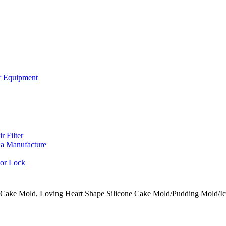
or Equipment
r Filter
a Manufacture
oor Lock
e Cake Mold, Loving Heart Shape Silicone Cake Mold/Pudding Mold/I