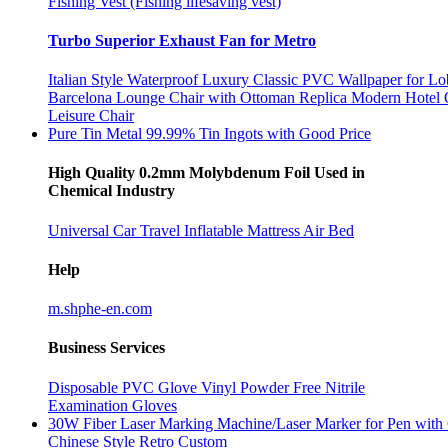
Fishing Vest (Fishing lifesaving vest)
Turbo Superior Exhaust Fan for Metro
Italian Style Waterproof Luxury Classic PVC Wallpaper for L
Barcelona Lounge Chair with Ottoman Replica Modern Hotel 
Leisure Chair
Pure Tin Metal 99.99% Tin Ingots with Good Price
High Quality 0.2mm Molybdenum Foil Used in
Chemical Industry
Universal Car Travel Inflatable Mattress Air Bed
Help
m.shphe-en.com
Business Services
Disposable PVC Glove Vinyl Powder Free Nitrile
Examination Gloves
30W Fiber Laser Marking Machine/Laser Marker for Pen with 
Chinese Style Retro Custom