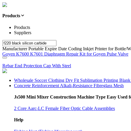
Products
Products
Suppliers
Manufacturer Portable Expire Date Coding Inkjet Printer for Bottle/
Goyen K7600 K7601 Diaphragm Repair Kit for Goyen Pulse Valve
Rebar End Protection Cap With Steel
Wholesale Soccer Clothing Dry Fit Sublimation Printing Blank
Concrete Reinforcement Alkali-Resistance Fibreglass Mesh
Js500 Mini Mixer Construction Machine Type Easy Used fo
2 Core Aarc-LC Female Fiber Optic Cable Assemblies
Help