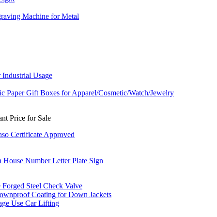
aving Machine for Metal
Industrial Usage
c Paper Gift Boxes for Apparel/Cosmetic/Watch/Jewelry
t Price for Sale
so Certificate Approved
 House Number Letter Plate Sign
Forged Steel Check Valve
 Downproof Coating for Down Jackets
age Use Car Lifting