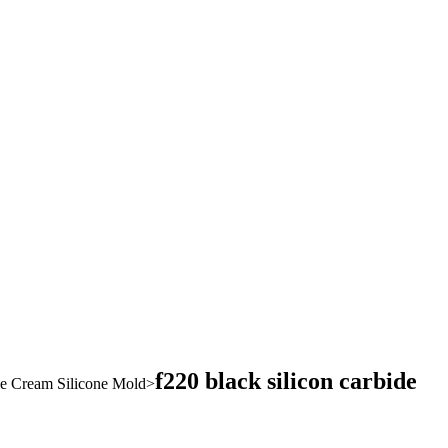
f220 black silicon carbide
ce Cream Silicone Mold
>