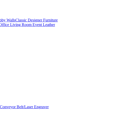
obby Walls
Classic Designer Furniture
Office Living Room Event Leather
Conveyor Belt/Laser Engraver