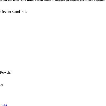
relevant standards.
Light