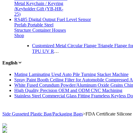
Metal Keychain / Keyring
/Keyholder Gift (YB-HR-
25)
RS485 Digital Output Fuel Level Sensor
Prefab Portable Steel
Structure Container Houses
Shop
Customized Metal Circular Flange Triangle Flange f
TPU UV Resistance Layflat Drain Hose
English
Mating Laminating Uesd Auto Pile Turning Stacker Machine
Spray Paint Booth Ceiling Filter for Automobile Compressed Ai
White Fused Corundum Powder/Aluminum Oxide Grains Chin
High Quality Precision OEM and ODM CNC Machining
Stainless Steel Commercial Glass Fitting Frameless Keyless D
Side Gusseted Plastic Bag/Packaging Bags
>
FDA Certificate Silicon