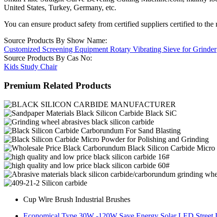
United States, Turkey, Germany, etc.
You can ensure product safety from certified suppliers certified to the 
Source Products By Show Name:
Customized Screening Equipment Rotary Vibrating Sieve for Grinder
Source Products By Cas No:
Kids Study Chair
Premium Related Products
Cup Wire Brush Industrial Brushes
Economical Type 30W -120W Save Energy Solar LED Street 