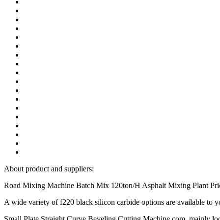
About product and suppliers:
Road Mixing Machine Batch Mix 120ton/H Asphalt Mixing Plant Price f
A wide variety of f220 black silicon carbide options are available to
Small Plate Straight Curve Beveling Cutting Machine.com, mainly loca