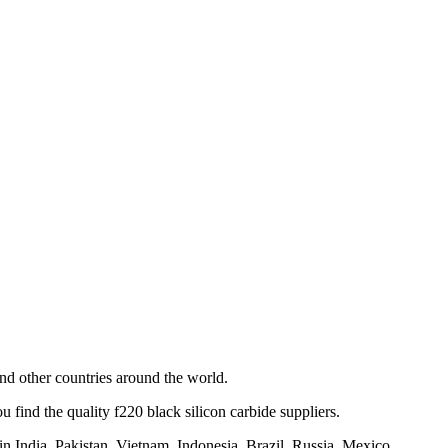
d other countries around the world.
find the quality f220 black silicon carbide suppliers.
n India, Pakistan, Vietnam, Indonesia, Brazil, Russia, Mexico,