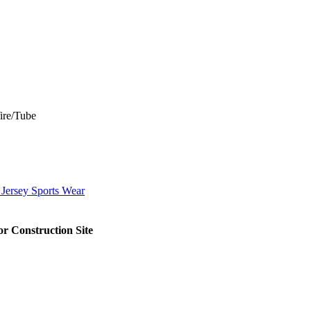
Wire/Tube
 Jersey Sports Wear
r Construction Site