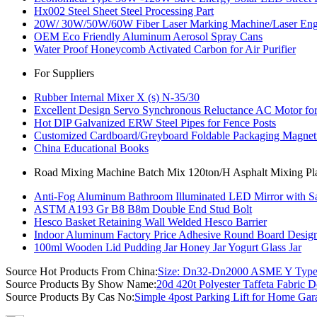
Hx002 Steel Sheet Steel Processing Part
20W/ 30W/50W/60W Fiber Laser Marking Machine/Laser Engr
OEM Eco Friendly Aluminum Aerosol Spray Cans
Water Proof Honeycomb Activated Carbon for Air Purifier
For Suppliers
Rubber Internal Mixer X (s) N-35/30
Excellent Design Servo Synchronous Reluctance AC Motor for 
Hot DIP Galvanized ERW Steel Pipes for Fence Posts
Customized Cardboard/Greyboard Foldable Packaging Magneti
China Educational Books
Road Mixing Machine Batch Mix 120ton/H Asphalt Mixing Plan
Anti-Fog Aluminum Bathroom Illuminated LED Mirror with Sa
ASTM A193 Gr B8 B8m Double End Stud Bolt
Hesco Basket Retaining Wall Welded Hesco Barrier
Indoor Aluminum Factory Price Adhesive Round Board Design
100ml Wooden Lid Pudding Jar Honey Jar Yogurt Glass Jar
Source Hot Products From China:
Size: Dn32-Dn2000 ASME Y Type 
Source Products By Show Name:
20d 420t Polyester Taffeta Fabric
Source Products By Cas No:
Simple 4post Parking Lift for Home Gar