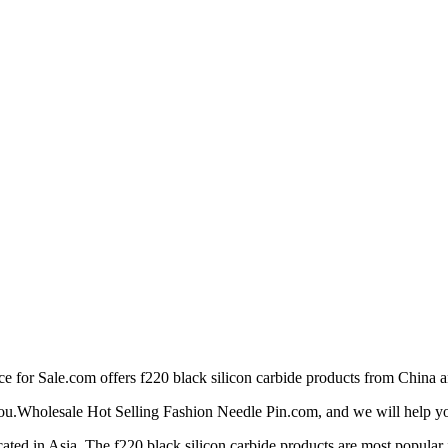
or Sale.com offers f220 black silicon carbide products from China an
 you.Wholesale Hot Selling Fashion Needle Pin.com, and we will help you 
ted in Asia. The f220 black silicon carbide products are most popular i