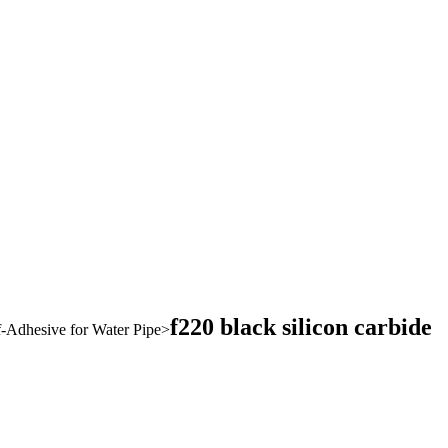
f220 black silicon carbide
-Adhesive for Water Pipe
>