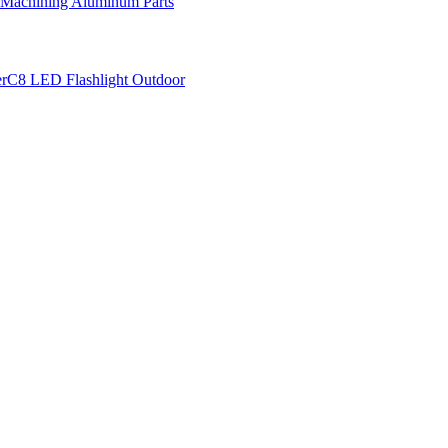
 Machining Aluminum Parts
r
C8 LED Flashlight Outdoor