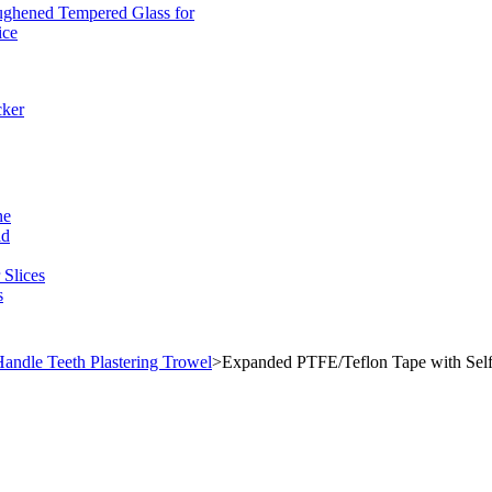
ughened Tempered Glass for
ice
cker
ne
ld
Slices
s
andle Teeth Plastering Trowel
>
Expanded PTFE/Teflon Tape with Self