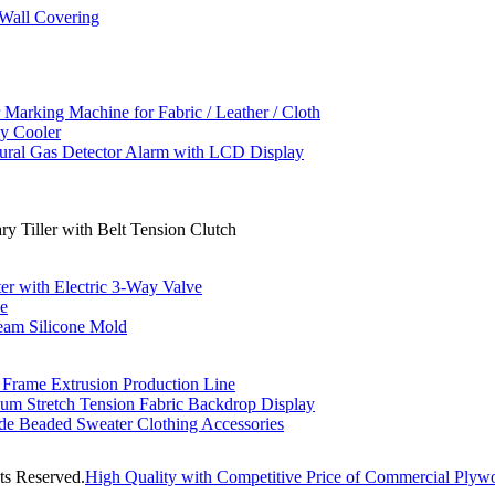
Wall Covering
rking Machine for Fabric / Leather / Cloth
y Cooler
tural Gas Detector Alarm with LCD Display
y Tiller with Belt Tension Clutch
r with Electric 3-Way Valve
ne
eam Silicone Mold
ame Extrusion Production Line
num Stretch Tension Fabric Backdrop Display
de Beaded Sweater Clothing Accessories
ts Reserved.
High Quality with Competitive Price of Commercial Plywo