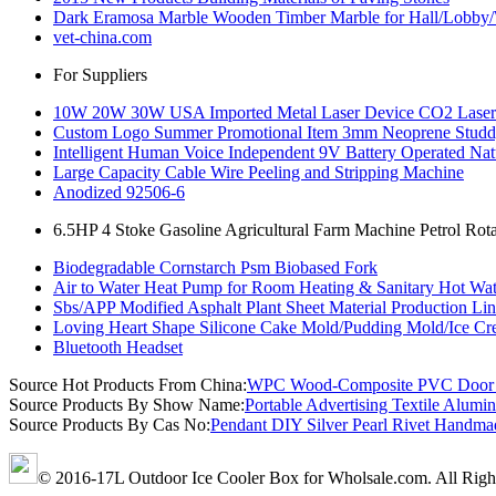
Dark Eramosa Marble Wooden Timber Marble for Hall/Lobby/
vet-china.com
For Suppliers
10W 20W 30W USA Imported Metal Laser Device CO2 Laser Ma
Custom Logo Summer Promotional Item 3mm Neoprene Studd
Intelligent Human Voice Independent 9V Battery Operated Na
Large Capacity Cable Wire Peeling and Stripping Machine
Anodized 92506-6
6.5HP 4 Stoke Gasoline Agricultural Farm Machine Petrol Rotar
Biodegradable Cornstarch Psm Biobased Fork
Air to Water Heat Pump for Room Heating & Sanitary Hot Wate
Sbs/APP Modified Asphalt Plant Sheet Material Production Li
Loving Heart Shape Silicone Cake Mold/Pudding Mold/Ice Cr
Bluetooth Headset
Source Hot Products From China:
WPC Wood-Composite PVC Door Fr
Source Products By Show Name:
Portable Advertising Textile Alumi
Source Products By Cas No:
Pendant DIY Silver Pearl Rivet Handma
© 2016-17L Outdoor Ice Cooler Box for Wholsale.com. All Righ