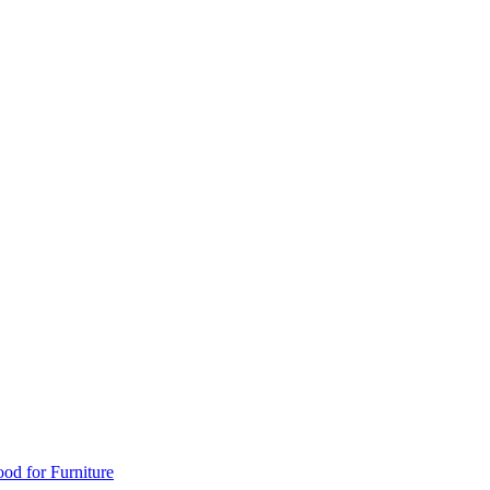
od for Furniture