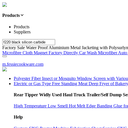
Products
Products
Suppliers
Factory Sale Water Proof Aluminium Metal Jacketing with Polysurlyn
Microfibre Cloth Magnet Factory Directly Car Wash Microfiber Auto 
m.fessiecookware.com
Polyester Fiber Insect or Mosquito Window Screen with Vario
Electric or Gas Type Free Standing Meat Deep Fryer of Baker
Rear Tipper Widly Used Haul Truck Trailer/Self Dump Sem
High Temperature Low Smell Hot Melt Edge Banding Glue 
Help