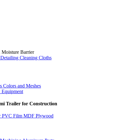
 Moisture Barrier
Detailing Cleaning Cloths
us Colors and Meshes
y Equipment
i Trailer for Construction
for PVC Film MDF Plywood