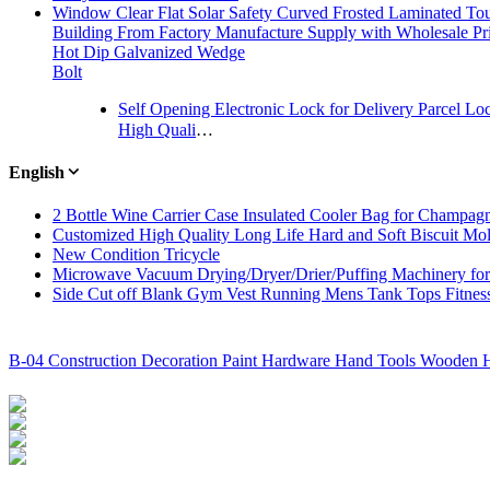
Window Clear Flat Solar Safety Curved Frosted Laminated To
Building From Factory Manufacture Supply with Wholesale Pr
Hot Dip Galvanized Wedge
Bolt
Self Opening Electronic Lock for Delivery Parcel Lo
High Quality Alkali Resistant Fiberglass Mesh with Best Price
English
2 Bottle Wine Carrier Case Insulated Cooler Bag for Champag
Customized High Quality Long Life Hard and Soft Biscuit Mo
New Condition Tricycle
Microwave Vacuum Drying/Dryer/Drier/Puffing Machinery for 
Side Cut off Blank Gym Vest Running Mens Tank Tops Fitnes
B-04 Construction Decoration Paint Hardware Hand Tools Wooden H