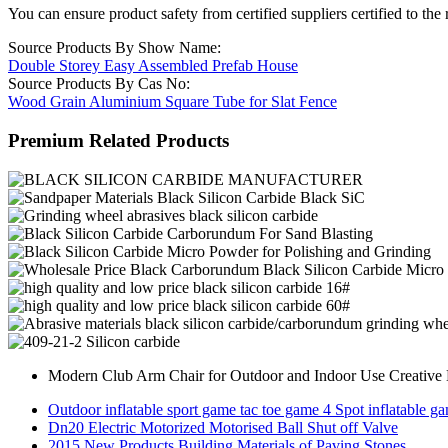
You can ensure product safety from certified suppliers certified to the 
Source Products By Show Name:
Double Storey Easy Assembled Prefab House
Source Products By Cas No:
Wood Grain Aluminium Square Tube for Slat Fence
Premium Related Products
Modern Club Arm Chair for Outdoor and Indoor Use Creative 
Outdoor inflatable sport game tac toe game 4 Spot inflatable g
Dn20 Electric Motorized Motorised Ball Shut off Valve
2015 New Products Building Materials of Paving Stones