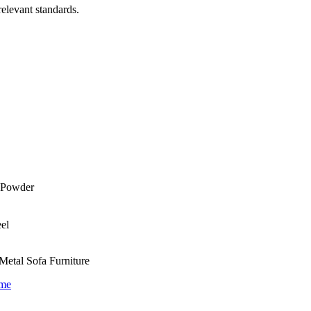
relevant standards.
Metal Sofa Furniture
ame