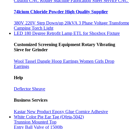
Custom CNC Router Machine Fabrication Sheet Service CNC
74lcium Chloride Powder High Quality Supplier
380V 220V Step Down/up 20kVA 3 Phase Voltage Transforme
Camping Torch Light
LED 180 Degree Retrofit Lamp ETL for Shoxbox Fixture
Customized Screening Equipment Rotary Vibrating
Sieve for Grinder
Wool Tassel Dangle Hoop Earrings Women Girls Drop
Earrings
Help
Deflector Sheave
Business Services
Kastar New Product Epoxy Glue Cornice Adhesive
White Color Pig Ear Tag (Qfeta-5042)
Trunnion Mounted Top
Entry Ball Valve of 1500lb