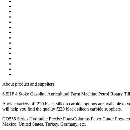
About product and suppliers:
6.5HP 4 Stoke Gasoline Agricultural Farm Machine Petrol Rotary Tille
A wide variety of f220 black silicon carbide options are available 
will help you find the quality f220 black silicon carbide suppliers.
CD555 Series Hydraulic Precise Four-Columns Paper Cutter Press.com, 
Mexico, United States, Turkey, Germany, etc.