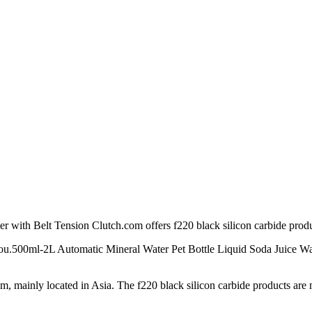
r with Belt Tension Clutch.com offers f220 black silicon carbide prod
to you.500ml-2L Automatic Mineral Water Pet Bottle Liquid Soda Juice
mainly located in Asia. The f220 black silicon carbide products are mo