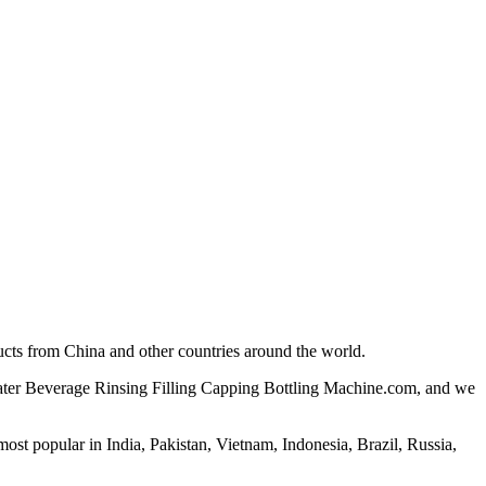
ucts from China and other countries around the world.
 Water Beverage Rinsing Filling Capping Bottling Machine.com, and we
st popular in India, Pakistan, Vietnam, Indonesia, Brazil, Russia,