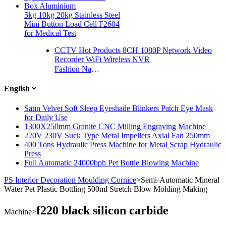
Box Aluminium
5kg 10kg 20kg Stainless Steel
Mini Button Load Cell F2604
for Medical Test
CCTV Hot Products 8CH 1080P Network Video
Recorder WiFi Wireless NVR
Fashion Natural Crystal Stone Agate Bead Charming Necklace Jewelry
English
Satin Velvet Soft Sleep Eyeshade Blinkers Patch Eye Mask
for Daily Use
1300X250mm Granite CNC Milling Engraving Machine
220V 230V Suck Type Metal Impellers Axial Fan 250mm
400 Tons Hydraulic Press Machine for Metal Scrap Hydraulic
Press
Full Automatic 24000bph Pet Bottle Blowing Machine
PS Interior Decoration Moulding Cornice
>
Semi-Automatic Mineral
Water Pet Plastic Bottling 500ml Stretch Blow Molding Making
f220 black silicon carbide
Machine
>