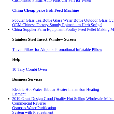
Customized Plastic Auto Parts Car Part for Whell
China Cheap price Fish Feed Machine -
Popular Glass Tea Bottle Glass Water Bottle Outdoor Glass Cu
OEM Chinese Factory Supply Epimedium Herb Softgel
China Supplier Farm Equipment Poultry Feed Pellet Making M
Stainless Steel Insect Window Screen
Travel Pillow for Airplane Promotional Inflatable Pillow
Help
10-Tary Combi Oven
Business Services
Electric Hot Water Tubular Heater Immersion Heating
Element
2019 Great Design Good Quality Hot Selling Wholesale Make 
Commercial Reverse
Osmosis Water Purification
System with Pretreatment