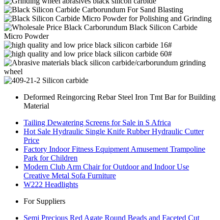
Deformed Reingorcing Rebar Steel Iron Tmt Bar for Building
Material
Tailing Dewatering Screens for Sale in S Africa
Hot Sale Hydraulic Single Knife Rubber Hydraulic Cutter
Price
Factory Indoor Fitness Equipment Amusement Trampoline
Park for Children
Modern Club Arm Chair for Outdoor and Indoor Use
Creative Metal Sofa Furniture
W222 Headlights
For Suppliers
Semi Precious Red Agate Round Beads and Faceted Cut