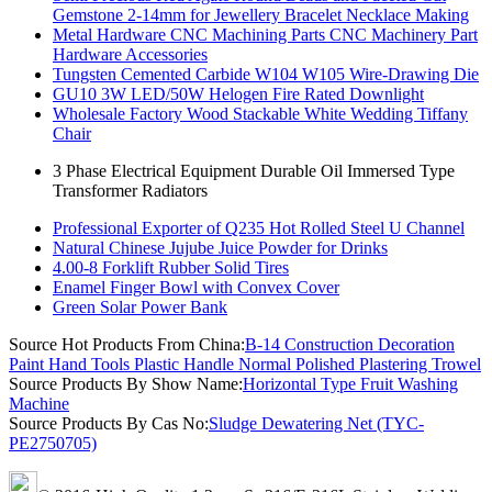
Gemstone 2-14mm for Jewellery Bracelet Necklace Making
Metal Hardware CNC Machining Parts CNC Machinery Part
Hardware Accessories
Tungsten Cemented Carbide W104 W105 Wire-Drawing Die
GU10 3W LED/50W Helogen Fire Rated Downlight
Wholesale Factory Wood Stackable White Wedding Tiffany
Chair
3 Phase Electrical Equipment Durable Oil Immersed Type
Transformer Radiators
Professional Exporter of Q235 Hot Rolled Steel U Channel
Natural Chinese Jujube Juice Powder for Drinks
4.00-8 Forklift Rubber Solid Tires
Enamel Finger Bowl with Convex Cover
Green Solar Power Bank
Source Hot Products From China:
B-14 Construction Decoration
Paint Hand Tools Plastic Handle Normal Polished Plastering Trowel
Source Products By Show Name:
Horizontal Type Fruit Washing
Machine
Source Products By Cas No:
Sludge Dewatering Net (TYC-
PE2750705)