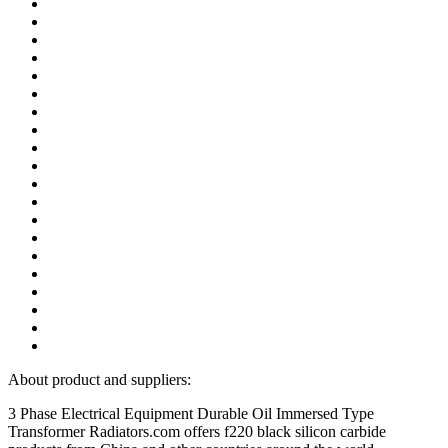
About product and suppliers:
3 Phase Electrical Equipment Durable Oil Immersed Type
Transformer Radiators.com offers f220 black silicon carbide