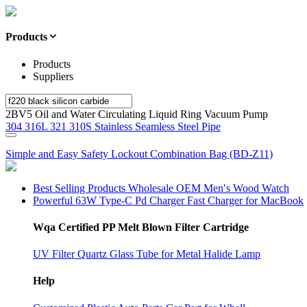
Products
Products
Suppliers
2BV5 Oil and Water Circulating Liquid Ring Vacuum Pump
304 316L 321 310S Stainless Seamless Steel Pipe
Simple and Easy Safety Lockout Combination Bag (BD-Z11)
Best Selling Products Wholesale OEM Men′s Wood Watch
Powerful 63W Type-C Pd Charger Fast Charger for MacBook
Wqa Certified PP Melt Blown Filter Cartridge
UV Filter Quartz Glass Tube for Metal Halide Lamp
Help