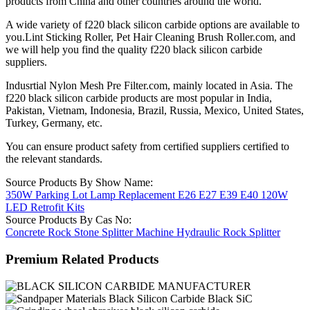
products from China and other countries around the world.
A wide variety of f220 black silicon carbide options are available to
you.Lint Sticking Roller, Pet Hair Cleaning Brush Roller.com, and
we will help you find the quality f220 black silicon carbide
suppliers.
Indusrtial Nylon Mesh Pre Filter.com, mainly located in Asia. The
f220 black silicon carbide products are most popular in India,
Pakistan, Vietnam, Indonesia, Brazil, Russia, Mexico, United States,
Turkey, Germany, etc.
You can ensure product safety from certified suppliers certified to
the relevant standards.
Source Products By Show Name:
350W Parking Lot Lamp Replacement E26 E27 E39 E40 120W
LED Retrofit Kits
Source Products By Cas No:
Concrete Rock Stone Splitter Machine Hydraulic Rock Splitter
Premium Related Products