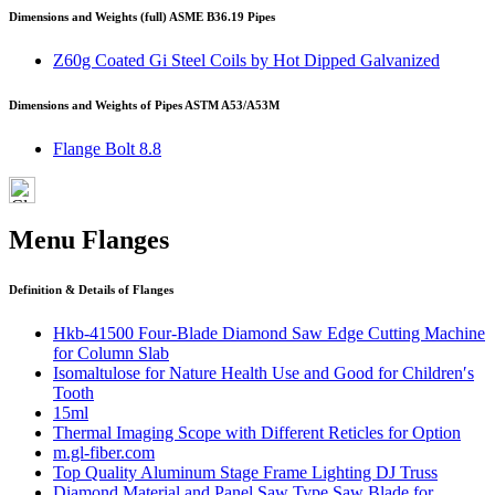
Dimensions and Weights (full) ASME B36.19 Pipes
Z60g Coated Gi Steel Coils by Hot Dipped Galvanized
Dimensions and Weights of Pipes ASTM A53/A53M
Flange Bolt 8.8
Menu Flanges
Definition & Details of Flanges
Hkb-41500 Four-Blade Diamond Saw Edge Cutting Machine
for Column Slab
Isomaltulose for Nature Health Use and Good for Children′s
Tooth
15ml
Thermal Imaging Scope with Different Reticles for Option
m.gl-fiber.com
Top Quality Aluminum Stage Frame Lighting DJ Truss
Diamond Material and Panel Saw Type Saw Blade for