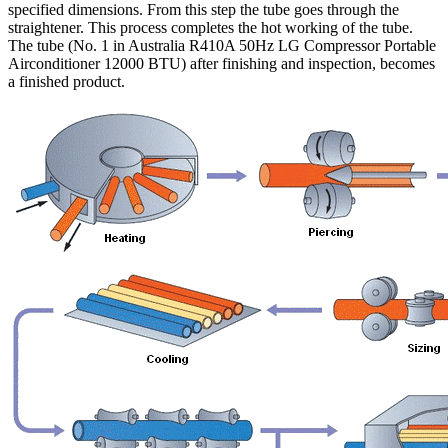
specified dimensions. From this step the tube goes through the
straightener. This process completes the hot working of the tube.
The tube (No. 1 in Australia R410A 50Hz LG Compressor Portable
Airconditioner 12000 BTU) after finishing and inspection, becomes
a finished product.