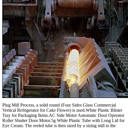
Plug Mill Process, a solid round (Four Sides Glass Commercial
Vertical Refrigerator for Cake Flower) is used.White Plastic Blister
Tray for Packaging Items.AC Side Motor Automatic Door Operator
Roller Shutter Door Motor.5g White Plastic Tube with Long Lid for
Eye Cream. The reeled tube is then sized by a sizing mill to the