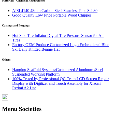
Materials - Chemical Requirements
AISI 4140 48mm Carbon Steel Seamless Pipe Sch80
Good Quality Low Price Portable Wood Chipper
Castings and Forgings
Hot Sale Tire Inflator Digital Tire Pressure Sensor for All
Tires
Factory OEM Produce Customized Logo Embroidered Blue
Ski Daily Knitted Beanie Hat
Others
Hanging Scaffold Systems/Customized Aluminum /Steel
Suspended Working Platform
100% Tested by Professional QC Team LCD Screen Repair
Display with Digitizer and Touch Assembly for Xiaomi
Redmi A2 Lite
Menu Societies