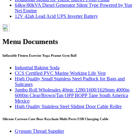
64kw/80kVA Diesel Generator Silent Type Powered by Yun
Nei Engine
12V 42ah Lead Acid UPS Inverter Battery
Menu Documents
Inflatable Fitness Exercise Yoga Peanut Gym Ball
Industrial Baking Soda
CCS Certified PVC Marine Working Life Vest
High Quality Small Stainless Steel Padlock for Bags and
Suitcases
Jumbo Roll Wholesales 40mic 1280/1600/1620mm 4000m
6000m Clear/Brown/Tan OPP BOPP Tape South America
Mexico
High Quality Stainless Steel Sliding Door Cable Roller
Silicone Cartoon Cute Bear Keychain Multi Ports USB Charging Cable
Gypsum Thread Supplier