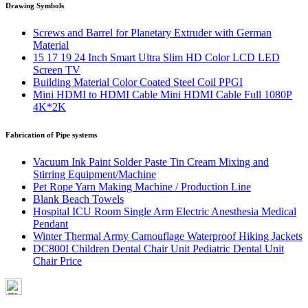
Drawing Symbols
Screws and Barrel for Planetary Extruder with German
Material
15 17 19 24 Inch Smart Ultra Slim HD Color LCD LED
Screen TV
Building Material Color Coated Steel Coil PPGI
Mini HDMI to HDMI Cable Mini HDMI Cable Full 1080P
4K*2K
Fabrication of Pipe systems
Vacuum Ink Paint Solder Paste Tin Cream Mixing and
Stirring Equipment/Machine
Pet Rope Yarn Making Machine / Production Line
Blank Beach Towels
Hospital ICU Room Single Arm Electric Anesthesia Medical
Pendant
Winter Thermal Army Camouflage Waterproof Hiking Jackets
DC800I Children Dental Chair Unit Pediatric Dental Unit
Chair Price