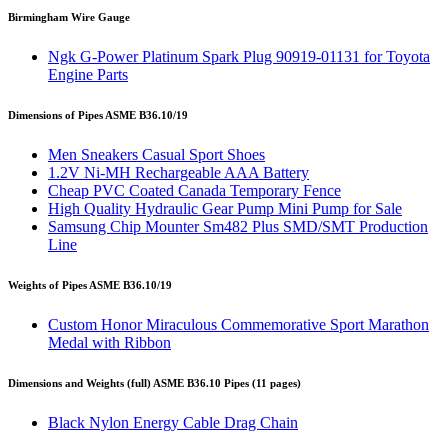
Birmingham Wire Gauge
Ngk G-Power Platinum Spark Plug 90919-01131 for Toyota
Engine Parts
Dimensions of Pipes ASME B36.10/19
Men Sneakers Casual Sport Shoes
1.2V Ni-MH Rechargeable AAA Battery
Cheap PVC Coated Canada Temporary Fence
High Quality Hydraulic Gear Pump Mini Pump for Sale
Samsung Chip Mounter Sm482 Plus SMD/SMT Production
Line
Weights of Pipes ASME B36.10/19
Custom Honor Miraculous Commemorative Sport Marathon
Medal with Ribbon
Dimensions and Weights (full) ASME B36.10 Pipes (11 pages)
Black Nylon Energy Cable Drag Chain