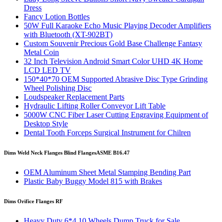
Dress
Fancy Lotion Bottles
50W Full Karaoke Echo Music Playing Decoder Amplifiers
with Bluetooth (XT-902BT)
Custom Souvenir Precious Gold Base Challenge Fantasy
Metal Coin
32 Inch Television Android Smart Color UHD 4K Home
LCD LED TV
150*40*70 OEM Supported Abrasive Disc Type Grinding
Wheel Polishing Disc
Loudspeaker Replacement Parts
Hydraulic Lifting Roller Conveyor Lift Table
5000W CNC Fiber Laser Cutting Engraving Equipment of
Desktop Style
Dental Tooth Forceps Surgical Instrument for Chilren
Dims Weld Neck Flanges Blind Flanges
ASME B16.47
OEM Aluminum Sheet Metal Stamping Bending Part
Plastic Baby Buggy Model 815 with Brakes
Dims Orifice Flanges RF
Heavy Duty 6*4 10 Wheels Dump Truck for Sale