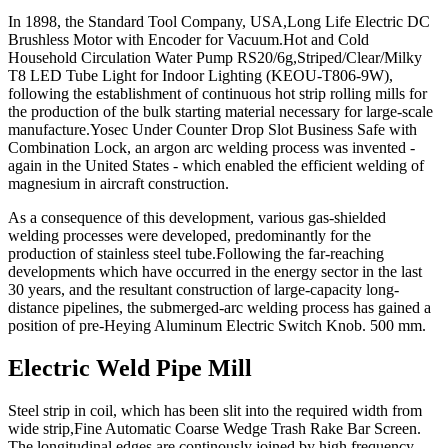
In 1898, the Standard Tool Company, USA,Long Life Electric DC
Brushless Motor with Encoder for Vacuum.Hot and Cold
Household Circulation Water Pump RS20/6g,Striped/Clear/Milky
T8 LED Tube Light for Indoor Lighting (KEOU-T806-9W),
following the establishment of continuous hot strip rolling mills for
the production of the bulk starting material necessary for large-scale
manufacture.Yosec Under Counter Drop Slot Business Safe with
Combination Lock, an argon arc welding process was invented -
again in the United States - which enabled the efficient welding of
magnesium in aircraft construction.
As a consequence of this development, various gas-shielded
welding processes were developed, predominantly for the
production of stainless steel tube.Following the far-reaching
developments which have occurred in the energy sector in the last
30 years, and the resultant construction of large-capacity long-
distance pipelines, the submerged-arc welding process has gained a
position of pre-Heying Aluminum Electric Switch Knob. 500 mm.
Electric Weld Pipe Mill
Steel strip in coil, which has been slit into the required width from
wide strip,Fine Automatic Coarse Wedge Trash Rake Bar Screen.
The longitudinal edges are continously joined by high frequency