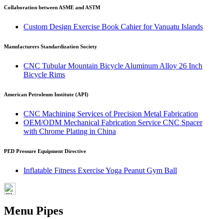
Collaboration between ASME and ASTM
Custom Design Exercise Book Cahier for Vanuatu Islands
Manufacturers Standardization Society
CNC Tubular Mountain Bicycle Aluminum Alloy 26 Inch
Bicycle Rims
American Petroleum Institute (API)
CNC Machining Services of Precision Metal Fabrication
OEM/ODM Mechanical Fabrication Service CNC Spacer
with Chrome Plating in China
PED Pressure Equipment Directive
Inflatable Fitness Exercise Yoga Peanut Gym Ball
Menu Pipes