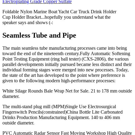
Electroplating Grade Copper Sulfate
Foldable Nylon Marine Boat Yacht Car Truck Drink Holder
Cup Holder Bracket...hopefully you understand what the
speaker says and shows (-:
Seamless Tube and Pipe
The main seamless tube manufacturing processes came into being
toward the end of the nineteenth century.Fully Automatic Softening
Point Testing Equipment (ring ball tester) (CXS-2806), the various
parallel developments initially pursued became less distinct and their
individual forming stages were merged into new processes. Today,
the state of the art has developed to the point where preference is
given to the following modern high-performance processes:
White Silage Rounds Bale Wrap Net for Sale. 21 to 178 mm outside
diameter.
The multi-stand plug mill (MPM)Single Use Electrosurgical
Fingerswitch Pencils(constrained)China Bottle Lite Carbonated
Drinks Production Manufacturing Equipment. 140 to 406 mm
outside diameter.
PVC Automatic Radar Sensor Fast Moving Workshop High Quality