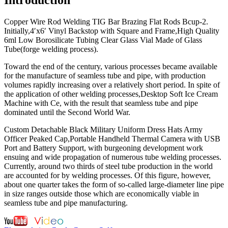
Copper Wire Rod Welding TIG Bar Brazing Flat Rods Bcup-2.
Initially,4′x6′ Vinyl Backstop with Square and Frame,High Quality
6ml Low Borosilicate Tubing Clear Glass Vial Made of Glass
Tube(forge welding process).
Toward the end of the century, various processes became available
for the manufacture of seamless tube and pipe, with production
volumes rapidly increasing over a relatively short period. In spite of
the application of other welding processes,Desktop Soft Ice Cream
Machine with Ce, with the result that seamless tube and pipe
dominated until the Second World War.
Custom Detachable Black Military Uniform Dress Hats Army
Officer Peaked Cap,Portable Handheld Thermal Camera with USB
Port and Battery Support, with burgeoning development work
ensuing and wide propagation of numerous tube welding processes.
Currently, around two thirds of steel tube production in the world
are accounted for by welding processes. Of this figure, however,
about one quarter takes the form of so-called large-diameter line pipe
in size ranges outside those which are economically viable in
seamless tube and pipe manufacturing.