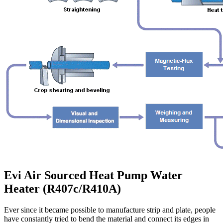
Evi Air Sourced Heat Pump Water
Heater (R407c/R410A)
Ever since it became possible to manufacture strip and plate, people
have constantly tried to bend the material and connect its edges in