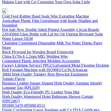
Making Line with Ce
|
Customize Your Own Solar Light
Cold Feed Rubber Band Seals Wire Extruding Machine
Agriculture Plastic Film Greenhouse with Inside Shading and
Insulation
Hot Sale New Double Sided Printed Assembly Circuit Boards
220/450ml Glass Bottle with Lid for Oil Vinegar Beverage Soda
Water Liquor OEM
Charming Customized Disposable Milk Tea Water Drinks Paper
Straw
Birch Plywood for Wooden Board Formwork
China Er70s-6 1.2mm MIG Welding Wire
Customized Plastic Injection Molding Accessories
Factory Lifetime Service! PPGI Galvanized Metal Flooring Decking
Roll Forming Machine with ISO9001/Ce/SGS/Soncap
30bbl High Quality Turnkey Beer Brewing Equipment
Tomato Flavor
Business Leather Square Shaped High Quality Airplane Identify
Luggage Tag (RPL020)
High Quality Eco-Friendly PU Leather Yoga Mat
High Quality Waterproof Hotel Bathroom Shower Curtain
(DPF2467)
095000-5470 095000-6551
Elastic Conforming Gauze Bandage with Ce FDA Certificates