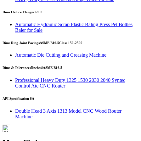
Dims Orifice Flanges RTJ
Automatic Hydraulic Scrap Plastic Baling Press Pet Bottles
Baler for Sale
Dims Ring Joint Facings
ASME B16.5
Class 150-2500
Automatic Die Cutting and Creasing Machine
Dims & Tolerances
[Inches]
ASME B16.5
Professional Heavy Duty 1325 1530 2030 2040 Syntec
Control Atc CNC Router
API Specification 6A
Double Head 3 Axis 1313 Model CNC Wood Router
Machine