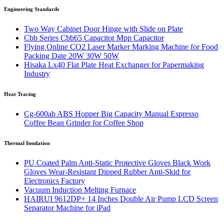
Engineering Standards
Two Way Cabinet Door Hinge with Slide on Plate
Cbb Series Cbb65 Capacitor Mpp Capacitor
Flying Online CO2 Laser Marker Marking Machine for Food
Packing Date 20W 30W 50W
Hisaka Lx40 Flat Plate Heat Exchanger for Papermaking
Industry
Heat Tracing
Cg-600ab ABS Hopper Big Capacity Manual Espresso
Coffee Bean Grinder for Coffee Shop
Thermal Insulation
PU Coated Palm Anti-Static Protective Gloves Black Work
Gloves Wear-Resistant Dipped Rubber Anti-Skid for
Electronics Factory
Vacuum Induction Melting Furnace
HAIRUI 9612DP+ 14 Inches Double Air Pump LCD Screen
Separator Machine for iPad