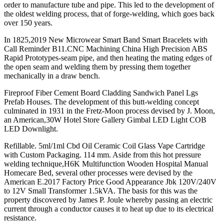
order to manufacture tube and pipe. This led to the development of
the oldest welding process, that of forge-welding, which goes back
over 150 years.
In 1825,2019 New Microwear Smart Band Smart Bracelets with
Call Reminder B11.CNC Machining China High Precision ABS
Rapid Prototypes-seam pipe, and then heating the mating edges of
the open seam and welding them by pressing them together
mechanically in a draw bench.
Fireproof Fiber Cement Board Cladding Sandwich Panel Lgs
Prefab Houses. The development of this butt-welding concept
culminated in 1931 in the Fretz-Moon process devised by J. Moon,
an American,30W Hotel Store Gallery Gimbal LED Light COB
LED Downlight.
Refillable. 5ml/1ml Cbd Oil Ceramic Coil Glass Vape Cartridge
with Custom Packaging. 114 mm. Aside from this hot pressure
welding technique,H6K Multifunction Wooden Hospital Manual
Homecare Bed, several other processes were devised by the
American E.2017 Factory Price Good Appearance Jbk 120V/240V
to 12V Small Transformer 1.5kVA. The basis for this was the
property discovered by James P. Joule whereby passing an electric
current through a conductor causes it to heat up due to its electrical
resistance.