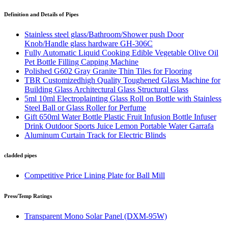
Definition and Details of Pipes
Stainless steel glass/Bathroom/Shower push Door
Knob/Handle glass hardware GH-306C
Fully Automatic Liquid Cooking Edible Vegetable Olive Oil
Pet Bottle Filling Capping Machine
Polished G602 Gray Granite Thin Tiles for Flooring
TBR Customizedhigh Quality Toughened Glass Machine for
Building Glass Architectural Glass Structural Glass
5ml 10ml Electroplainting Glass Roll on Bottle with Stainless
Steel Ball or Glass Roller for Perfume
Gift 650ml Water Bottle Plastic Fruit Infusion Bottle Infuser
Drink Outdoor Sports Juice Lemon Portable Water Garrafa
Aluminum Curtain Track for Electric Blinds
cladded pipes
Competitive Price Lining Plate for Ball Mill
Press/Temp Ratings
Transparent Mono Solar Panel (DXM-95W)