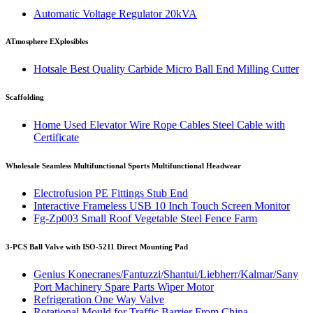
Automatic Voltage Regulator 20kVA
ATmosphere EXplosibles
Hotsale Best Quality Carbide Micro Ball End Milling Cutter
Scaffolding
Home Used Elevator Wire Rope Cables Steel Cable with
Certificate
Wholesale Seamless Multifunctional Sports Multifunctional Headwear
Electrofusion PE Fittings Stub End
Interactive Frameless USB 10 Inch Touch Screen Monitor
Fg-Zp003 Small Roof Vegetable Steel Fence Farm
3-PCS Ball Valve with ISO-5211 Direct Mounting Pad
Genius Konecranes/Fantuzzi/Shantui/Liebherr/Kalmar/Sany
Port Machinery Spare Parts Wiper Motor
Refrigeration One Way Valve
Rotational Mould for Traffic Barrier From China