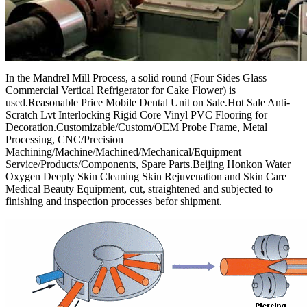
In the Mandrel Mill Process, a solid round (Four Sides Glass
Commercial Vertical Refrigerator for Cake Flower) is
used.Reasonable Price Mobile Dental Unit on Sale.Hot Sale Anti-
Scratch Lvt Interlocking Rigid Core Vinyl PVC Flooring for
Decoration.Customizable/Custom/OEM Probe Frame, Metal
Processing, CNC/Precision
Machining/Machine/Machined/Mechanical/Equipment
Service/Products/Components, Spare Parts.Beijing Honkon Water
Oxygen Deeply Skin Cleaning Skin Rejuvenation and Skin Care
Medical Beauty Equipment, cut, straightened and subjected to
finishing and inspection processes befor shipment.