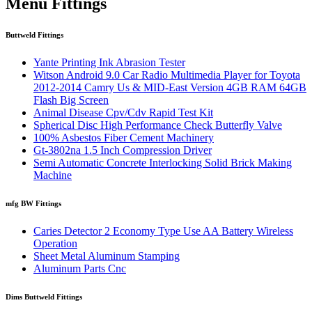
Menu Fittings
Buttweld Fittings
Yante Printing Ink Abrasion Tester
Witson Android 9.0 Car Radio Multimedia Player for Toyota
2012-2014 Camry Us & MID-East Version 4GB RAM 64GB
Flash Big Screen
Animal Disease Cpv/Cdv Rapid Test Kit
Spherical Disc High Performance Check Butterfly Valve
100% Asbestos Fiber Cement Machinery
Gt-3802na 1.5 Inch Compression Driver
Semi Automatic Concrete Interlocking Solid Brick Making
Machine
mfg BW Fittings
Caries Detector 2 Economy Type Use AA Battery Wireless
Operation
Sheet Metal Aluminum Stamping
Aluminum Parts Cnc
Dims Buttweld Fittings