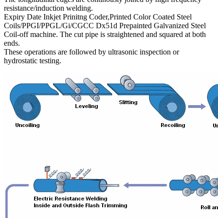
resistance/induction welding.
Expiry Date Inkjet Prinitng Coder,Printed Color Coated Steel
Coils/PPGI/PPGL/Gi/CGCC Dx51d Prepainted Galvanized Steel
Coil-off machine. The cut pipe is straightened and squared at both
ends.
These operations are followed by ultrasonic inspection or
hydrostatic testing.