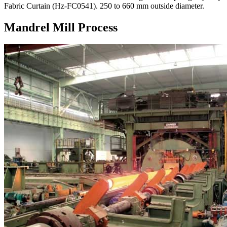
Fabric Curtain (Hz-FC0541). 250 to 660 mm outside diameter.
Mandrel Mill Process