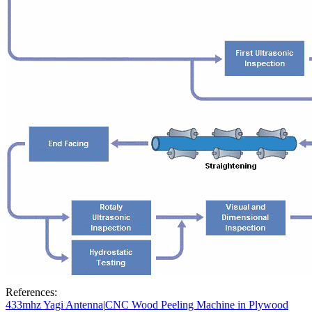
References:
433mhz Yagi Antenna
|
CNC Wood Peeling Machine in Plywood