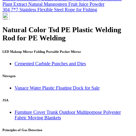
Plant Extract Natural Mangosteen Fruit Juice Powder
304 7*7 Stainless Flexible Steel Rope for Fishing
Natural Color Tsd PE Plastic Welding
Rod for PE Welding
LED Makeup Mirror Folding Portable Pocket Mirror
Cemented Carbide Punches and Dies
Nitrogen
Vanace Water Plastic Floating Dock for Sale
JSA
Furniture Cover Trunk Outdoor Multiporpose Polyester
Fabric Moving Blankets
Principles of Gas Detection