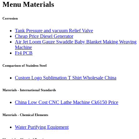
Menu Materials
Corrosion
Tank Pressure and vacuum Relief Valve
Cheap Price Diesel Generator
Air Jet Loom Gauze Swaddle Baby Blanket Making Weaving
Machine
Fr4 PCB
Comparison of Stainless Steel
Custom Logo Sublimation T Shirt Wholesale China
Materials - International Standards
China Low Cost CNC Lathe Machine Ck6150 Price
Materials - Chemical Elements
Water Purifying Equipment