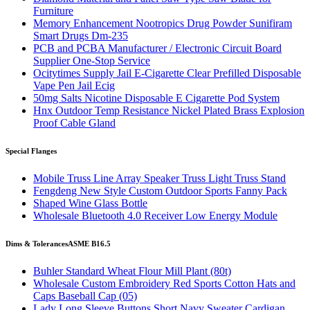
Furniture
Memory Enhancement Nootropics Drug Powder Sunifiram
Smart Drugs Dm-235
PCB and PCBA Manufacturer / Electronic Circuit Board
Supplier One-Stop Service
Ocitytimes Supply Jail E-Cigarette Clear Prefilled Disposable
Vape Pen Jail Ecig
50mg Salts Nicotine Disposable E Cigarette Pod System
Hnx Outdoor Temp Resistance Nickel Plated Brass Explosion
Proof Cable Gland
Special Flanges
Mobile Truss Line Array Speaker Truss Light Truss Stand
Fengdeng New Style Custom Outdoor Sports Fanny Pack
Shaped Wine Glass Bottle
Wholesale Bluetooth 4.0 Receiver Low Energy Module
Dims & Tolerances
ASME B16.5
Buhler Standard Wheat Flour Mill Plant (80t)
Wholesale Custom Embroidery Red Sports Cotton Hats and
Caps Baseball Cap (05)
Lady Long Sleeve Buttons Short Navy Sweater Cardigan