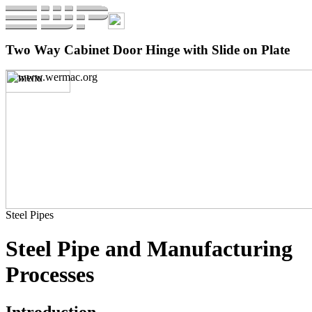
Two Way Cabinet Door Hinge with Slide on Plate
Steel Pipes
Steel Pipe and Manufacturing
Processes
Introduction