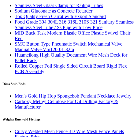
Stainless Steel Glass Clamp for Railing Tubes
Sodium Gluconate as Concrete Retarder
Top Quality Fresh Carrot with Export Standard
Food Grade 304 304L 316 316L 310S 321 Sanitary Seamless
Stainless Steel Tube / Ss Pipe with Low Price
MID Back Task Modern Elastic Office Plastic Swivel Chair
Red
SMC Button Type Pneumatic Switch Mechanical Valve
Manual Valve Vm120-01-32ra
Huameilong High Quality Document Wire Mesh Deck for
Pallet Rack
Rolled Copper Foil Single Sided Circuit Board Rigid Flex
PCB Assembly
Dims Stub Ends
Men′s Gold Hip Hop Spongebob Pendant Necklace Jewelry
Carboxy Methyl Cellulose For Oil Drilling Factory &
Manufacturer
Weights Buttweld Fittings
Curvy Welded Mesh Fence 3D Wire Mesh Fence Panels
Factory Price