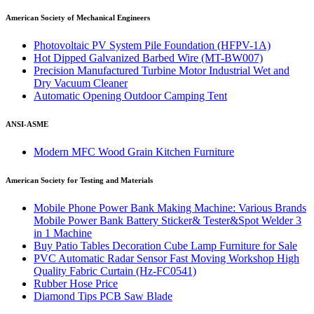
American Society of Mechanical Engineers
Photovoltaic PV System Pile Foundation (HFPV-1A)
Hot Dipped Galvanized Barbed Wire (MT-BW007)
Precision Manufactured Turbine Motor Industrial Wet and
Dry Vacuum Cleaner
Automatic Opening Outdoor Camping Tent
ANSI-ASME
Modern MFC Wood Grain Kitchen Furniture
American Society for Testing and Materials
Mobile Phone Power Bank Making Machine: Various Brands
Mobile Power Bank Battery Sticker& Tester&Spot Welder 3
in 1 Machine
Buy Patio Tables Decoration Cube Lamp Furniture for Sale
PVC Automatic Radar Sensor Fast Moving Workshop High
Quality Fabric Curtain (Hz-FC0541)
Rubber Hose Price
Diamond Tips PCB Saw Blade