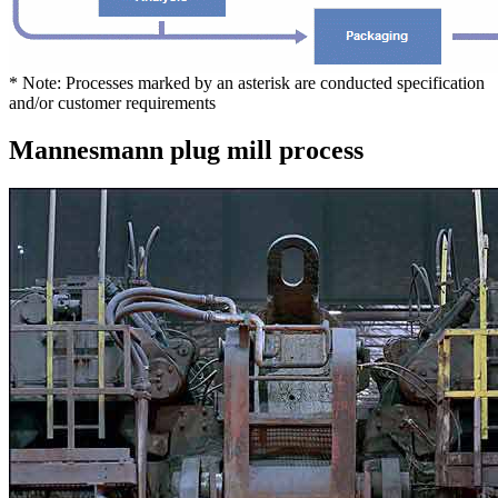
* Note: Processes marked by an asterisk are conducted specification
and/or customer requirements
Mannesmann plug mill process