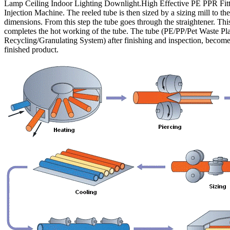
Lamp Ceiling Indoor Lighting Downlight.High Effective PE PPR Fitt
Injection Machine. The reeled tube is then sized by a sizing mill to the
dimensions. From this step the tube goes through the straightener. Thi
completes the hot working of the tube. The tube (PE/PP/Pet Waste Pla
Recycling/Granulating System) after finishing and inspection, become
finished product.