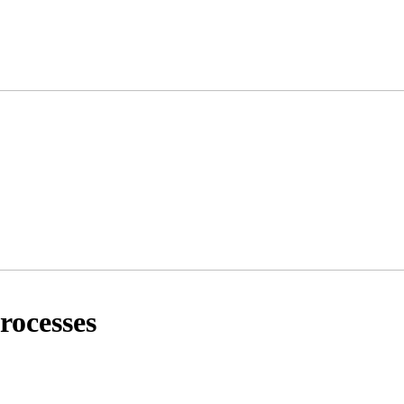
rocesses