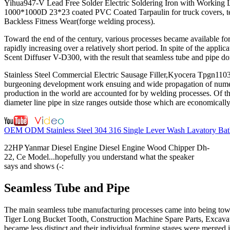
Yihua947-V Lead Free Solder Electric Soldering Iron with Working L
1000*1000D 23*23 coated PVC Coated Tarpaulin for truck covers, 
Backless Fitness Wear(forge welding process).
Toward the end of the century, various processes became available fo
rapidly increasing over a relatively short period. In spite of the ap
Scent Diffuser V-D300, with the result that seamless tube and pipe d
Stainless Steel Commercial Electric Sausage Filler,Kyocera Tpgn1103
burgeoning development work ensuing and wide propagation of numero
production in the world are accounted for by welding processes. Of thi
diameter line pipe in size ranges outside those which are economicall
OEM ODM Stainless Steel 304 316 Single Lever Wash Lavatory Bath
22HP Yanmar Diesel Engine Diesel Engine Wood Chipper Dh-
22, Ce Model...hopefully you understand what the speaker
says and shows (-:
Seamless Tube and Pipe
The main seamless tube manufacturing processes came into being tow
Tiger Long Bucket Tooth, Construction Machine Spare Parts, Excavator
became less distinct and their individual forming stages were merged i