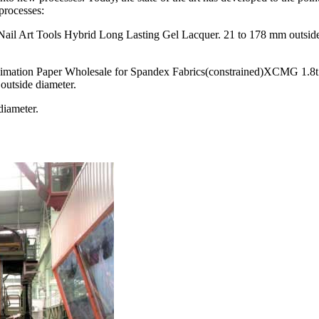
processes:
Nail Art Tools Hybrid Long Lasting Gel Lacquer. 21 to 178 mm outsid
mation Paper Wholesale for Spandex Fabrics(constrained)XCMG 1.8t
outside diameter.
diameter.