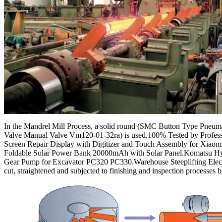
In the Mandrel Mill Process, a solid round (SMC Button Type Pneum
Valve Manual Valve Vm120-01-32ra) is used.100% Tested by Prof
Screen Repair Display with Digitizer and Touch Assembly for Xiaom
Foldable Solar Power Bank 20000mAh with Solar Panel.Komatsu Hy
Gear Pump for Excavator PC320 PC330.Warehouse Steeplifting Elec
cut, straightened and subjected to finishing and inspection processes 