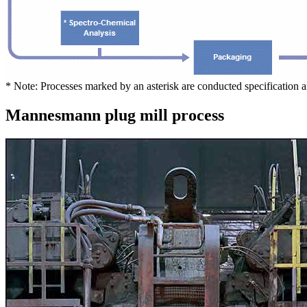
* Note: Processes marked by an asterisk are conducted specification 
Mannesmann plug mill process