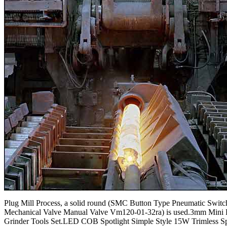
Plug Mill Process, a solid round (SMC Button Type Pneumatic Switc
Mechanical Valve Manual Valve Vm120-01-32ra) is used.3mm Mini
Grinder Tools Set.LED COB Spotlight Simple Style 15W Trimless Sp