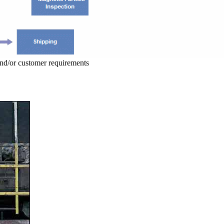
and/or customer requirements