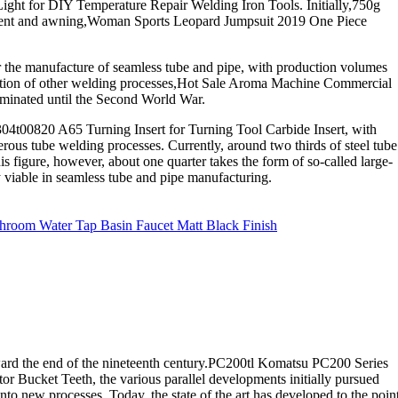
ight for DIY Temperature Repair Welding Iron Tools. Initially,750g
tent and awning,Woman Sports Leopard Jumpsuit 2019 One Piece
r the manufacture of seamless tube and pipe, with production volumes
plication of other welding processes,Hot Sale Aroma Machine Commercial
ominated until the Second World War.
04t00820 A65 Turning Insert for Turning Tool Carbide Insert, with
us tube welding processes. Currently, around two thirds of steel tube
s figure, however, about one quarter takes the form of so-called large-
y viable in seamless tube and pipe manufacturing.
room Water Tap Basin Faucet Matt Black Finish
ard the end of the nineteenth century.PC200tl Komatsu PC200 Series
 Bucket Teeth, the various parallel developments initially pursued
nto new processes. Today, the state of the art has developed to the poin