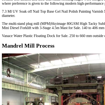
where preference is given to the following modern high-performance 
7.3 Ml UV Soak off Nail Top Base Gel Nail Polish Painting Varnish 
diameter.
The multi-stand plug mill (MPM)Skyimage 80GSM High Tacky Subli
Mini Diesel Forklift with 3-Stage 4.5m Mast for Sale. 140 to 406 mm 
Vanace Water Plastic Floating Dock for Sale. 250 to 660 mm outside 
Mandrel Mill Process