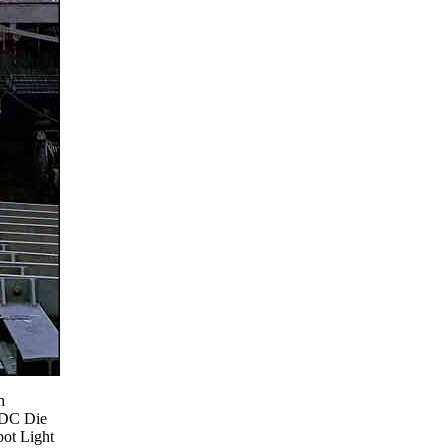
h
 DC Die
ot Light