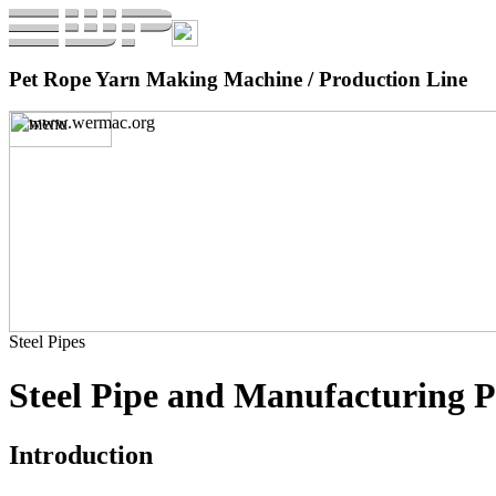
Pet Rope Yarn Making Machine / Production Line
Steel Pipes
Steel Pipe and Manufacturing P
Introduction