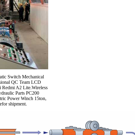
atic Switch Mechanical
essional QC Team LCD
i Redmi A2 Lite.Wireless
draulic Parts PC200
tric Power Winch 15ton,
befor shipment.