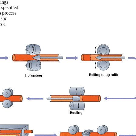
ings
 specified
s process
stic
s a