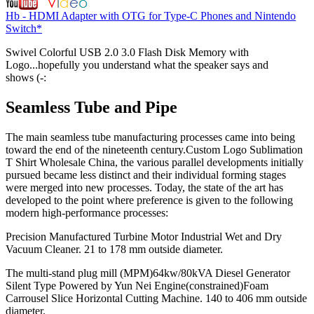
Hb - HDMI Adapter with OTG for Type-C Phones and Nintendo
Switch*
Swivel Colorful USB 2.0 3.0 Flash Disk Memory with
Logo...hopefully you understand what the speaker says and
shows (-:
Seamless Tube and Pipe
The main seamless tube manufacturing processes came into being
toward the end of the nineteenth century.Custom Logo Sublimation
T Shirt Wholesale China, the various parallel developments initially
pursued became less distinct and their individual forming stages
were merged into new processes. Today, the state of the art has
developed to the point where preference is given to the following
modern high-performance processes:
Precision Manufactured Turbine Motor Industrial Wet and Dry
Vacuum Cleaner. 21 to 178 mm outside diameter.
The multi-stand plug mill (MPM)64kw/80kVA Diesel Generator
Silent Type Powered by Yun Nei Engine(constrained)Foam
Carrousel Slice Horizontal Cutting Machine. 140 to 406 mm outside
diameter.