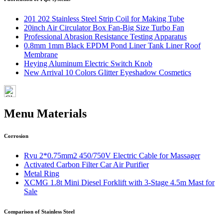
201 202 Stainless Steel Strip Coil for Making Tube
20inch Air Circulator Box Fan-Big Size Turbo Fan
Professional Abrasion Resistance Testing Apparatus
0.8mm 1mm Black EPDM Pond Liner Tank Liner Roof
Membrane
Heying Aluminum Electric Switch Knob
New Arrival 10 Colors Glitter Eyeshadow Cosmetics
Menu Materials
Corrosion
Rvu 2*0.75mm2 450/750V Electric Cable for Massager
Activated Carbon Filter Car Air Purifier
Metal Ring
XCMG 1.8t Mini Diesel Forklift with 3-Stage 4.5m Mast for
Sale
Comparison of Stainless Steel