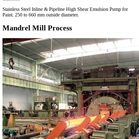
Stainless Steel Inline & Pipeline High Shear Emulsion Pump for
Paint. 250 to 660 mm outside diameter.
Mandrel Mill Process