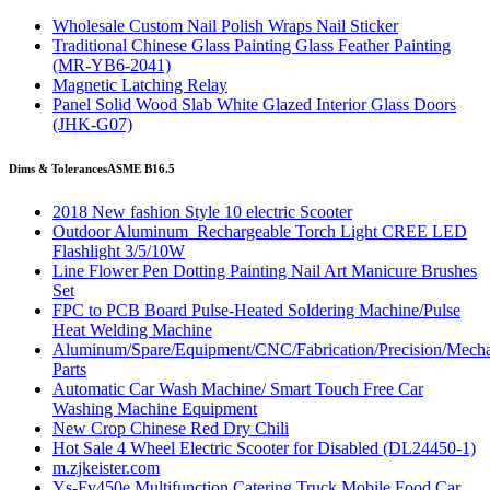
Wholesale Custom Nail Polish Wraps Nail Sticker
Traditional Chinese Glass Painting Glass Feather Painting
(MR-YB6-2041)
Magnetic Latching Relay
Panel Solid Wood Slab White Glazed Interior Glass Doors
(JHK-G07)
Dims & Tolerances
ASME B16.5
2018 New fashion Style 10 electric Scooter
Outdoor Aluminum Rechargeable Torch Light CREE LED
Flashlight 3/5/10W
Line Flower Pen Dotting Painting Nail Art Manicure Brushes
Set
FPC to PCB Board Pulse-Heated Soldering Machine/Pulse
Heat Welding Machine
Aluminum/Spare/Equipment/CNC/Fabrication/Precision/Mech
Parts
Automatic Car Wash Machine/ Smart Touch Free Car
Washing Machine Equipment
New Crop Chinese Red Dry Chili
Hot Sale 4 Wheel Electric Scooter for Disabled (DL24450-1)
m.zjkeister.com
Ys-Fv450e Multifunction Catering Truck Mobile Food Car