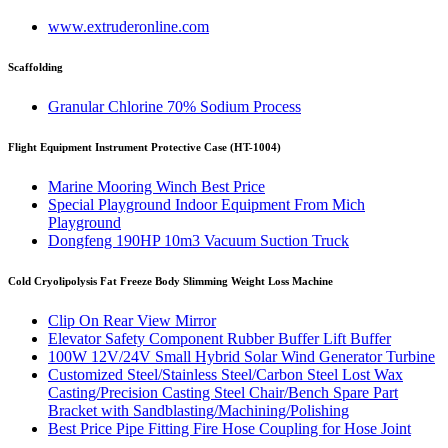
www.extruderonline.com
Scaffolding
Granular Chlorine 70% Sodium Process
Flight Equipment Instrument Protective Case (HT-1004)
Marine Mooring Winch Best Price
Special Playground Indoor Equipment From Mich
Playground
Dongfeng 190HP 10m3 Vacuum Suction Truck
Cold Cryolipolysis Fat Freeze Body Slimming Weight Loss Machine
Clip On Rear View Mirror
Elevator Safety Component Rubber Buffer Lift Buffer
100W 12V/24V Small Hybrid Solar Wind Generator Turbine
Customized Steel/Stainless Steel/Carbon Steel Lost Wax
Casting/Precision Casting Steel Chair/Bench Spare Part
Bracket with Sandblasting/Machining/Polishing
Best Price Pipe Fitting Fire Hose Coupling for Hose Joint