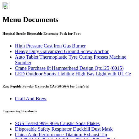
Menu Documents
Hospital Sterile Disposable Extremity Pack for Foot
High Pressure Cast Iron Gas Burner
Heavy Duty Galvanized Ground Screw Anchor
Auto Tablet Thermoplastic Tyre Curing Presses Machine
Supplier
Crane Purchase 8t Hammerhead Design Qtz125 (6015)
LED Outdoor Sports Lighting High Bay Light with UL Ce
Raw Peptide Powder Oxytocin CAS 50-56-6 for 5mg/Vial
Craft And Brew
Engineering Standards
SGS Tested 99% 96% Caustic Soda Flakes
Disposable Safety Respirator Duckbill Dust Mask
China Auto Performance Titanium Exhaust Tip