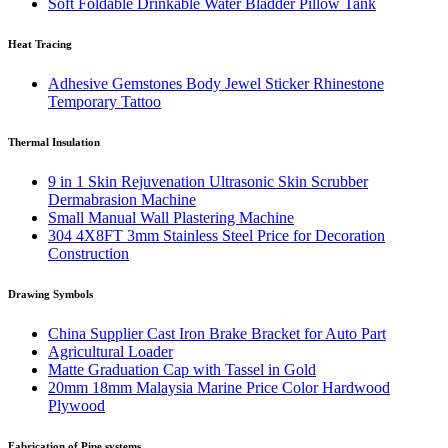
Soft Foldable Drinkable Water Bladder Pillow Tank
Heat Tracing
Adhesive Gemstones Body Jewel Sticker Rhinestone
Temporary Tattoo
Thermal Insulation
9 in 1 Skin Rejuvenation Ultrasonic Skin Scrubber
Dermabrasion Machine
Small Manual Wall Plastering Machine
304 4X8FT 3mm Stainless Steel Price for Decoration
Construction
Drawing Symbols
China Supplier Cast Iron Brake Bracket for Auto Part
Agricultural Loader
Matte Graduation Cap with Tassel in Gold
20mm 18mm Malaysia Marine Price Color Hardwood
Plywood
Fabrication of Pipe systems