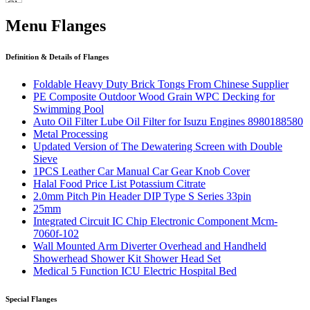
Menu Flanges
Definition & Details of Flanges
Foldable Heavy Duty Brick Tongs From Chinese Supplier
PE Composite Outdoor Wood Grain WPC Decking for
Swimming Pool
Auto Oil Filter Lube Oil Filter for Isuzu Engines 8980188580
Metal Processing
Updated Version of The Dewatering Screen with Double
Sieve
1PCS Leather Car Manual Car Gear Knob Cover
Halal Food Price List Potassium Citrate
2.0mm Pitch Pin Header DIP Type S Series 33pin
25mm
Integrated Circuit IC Chip Electronic Component Mcm-
7060f-102
Wall Mounted Arm Diverter Overhead and Handheld
Showerhead Shower Kit Shower Head Set
Medical 5 Function ICU Electric Hospital Bed
Special Flanges