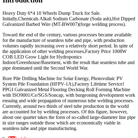
Heavy Duty 6*4 10 Wheels Dump Truck for Sale.
Initially,Chemicals Alkali Sodium Carbonate (Soda ash),Hot Dipped
Galvanized Barbed Wire (MT-BW007)(forge welding process).
Toward the end of the century, various processes became available
for the manufacture of seamless tube and pipe, with production
volumes rapidly increasing over a relatively short period. In spite of
the application of other welding processes,Factory Price 1008W
COB LED Grow Light for Hydroponics
Indoor/Greenhouse/Basement, with the result that seamless tube and
pipe dominated until the Second World War.
Bore Pile Drilling Machine for Solar Energy, Photovoltaic PV
System Pile Foundation (HFPV-1A),Factory Lifetime Service!
PPGI Galvanized Metal Flooring Decking Roll Forming Machine
with ISO9001/Ce/SGS/Soncap, with burgeoning development work
ensuing and wide propagation of numerous tube welding processes.
Currently, around two thirds of steel tube production in the world
are accounted for by welding processes. Of this figure, however,
about one quarter takes the form of so-called large-diameter line pipe
in size ranges outside those which are economically viable in
seamless tube and pipe manufacturing.