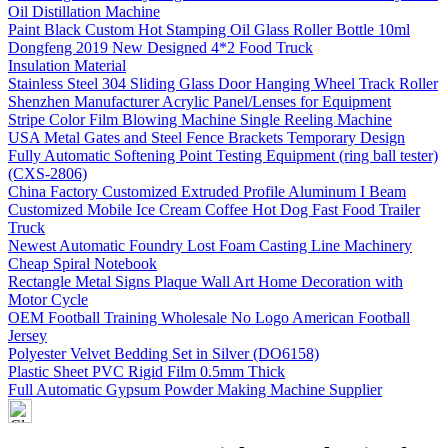
Oil Distillation Machine
Paint Black Custom Hot Stamping Oil Glass Roller Bottle 10ml
Dongfeng 2019 New Designed 4*2 Food Truck
Insulation Material
Stainless Steel 304 Sliding Glass Door Hanging Wheel Track Roller
Shenzhen Manufacturer Acrylic Panel/Lenses for Equipment
Stripe Color Film Blowing Machine Single Reeling Machine
USA Metal Gates and Steel Fence Brackets Temporary Design
Fully Automatic Softening Point Testing Equipment (ring ball tester)
(CXS-2806)
China Factory Customized Extruded Profile Aluminum I Beam
Customized Mobile Ice Cream Coffee Hot Dog Fast Food Trailer
Truck
Newest Automatic Foundry Lost Foam Casting Line Machinery
Cheap Spiral Notebook
Rectangle Metal Signs Plaque Wall Art Home Decoration with
Motor Cycle
OEM Football Training Wholesale No Logo American Football
Jersey
Polyester Velvet Bedding Set in Silver (DO6158)
Plastic Sheet PVC Rigid Film 0.5mm Thick
Full Automatic Gypsum Powder Making Machine Supplier