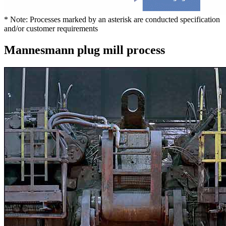
* Note: Processes marked by an asterisk are conducted specification
and/or customer requirements
Mannesmann plug mill process