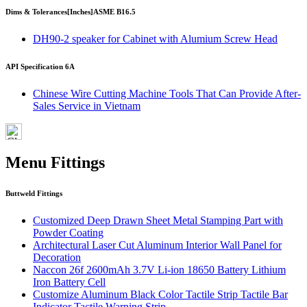
Dims & Tolerances
[Inches]
ASME B16.5
DH90-2 speaker for Cabinet with Alumium Screw Head
API Specification 6A
Chinese Wire Cutting Machine Tools That Can Provide After-
Sales Service in Vietnam
Menu Fittings
Buttweld Fittings
Customized Deep Drawn Sheet Metal Stamping Part with
Powder Coating
Architectural Laser Cut Aluminum Interior Wall Panel for
Decoration
Naccon 26f 2600mAh 3.7V Li-ion 18650 Battery Lithium
Iron Battery Cell
Customize Aluminum Black Color Tactile Strip Tactile Bar
Indicator Tactile Warning Strip