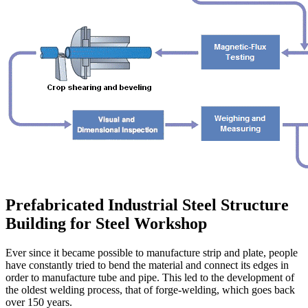
Prefabricated Industrial Steel Structure
Building for Steel Workshop
Ever since it became possible to manufacture strip and plate, people
have constantly tried to bend the material and connect its edges in
order to manufacture tube and pipe. This led to the development of
the oldest welding process, that of forge-welding, which goes back
over 150 years.