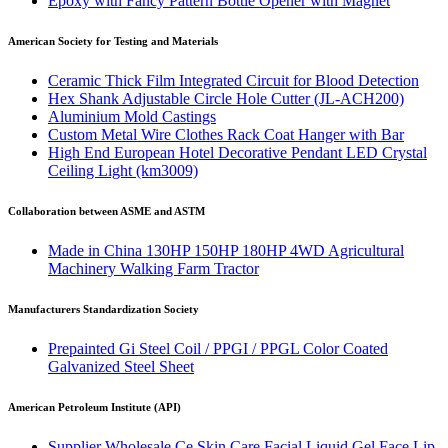
Epoxy with Fancy Pattern Bottle Opener with Magnet
American Society for Testing and Materials
Ceramic Thick Film Integrated Circuit for Blood Detection
Hex Shank Adjustable Circle Hole Cutter (JL-ACH200)
Aluminium Mold Castings
Custom Metal Wire Clothes Rack Coat Hanger with Bar
High End European Hotel Decorative Pendant LED Crystal
Ceiling Light (km3009)
Collaboration between ASME and ASTM
Made in China 130HP 150HP 180HP 4WD Agricultural
Machinery Walking Farm Tractor
Manufacturers Standardization Society
Prepainted Gi Steel Coil / PPGI / PPGL Color Coated
Galvanized Steel Sheet
American Petroleum Institute (API)
Supplier Wholesale Ce Skin Care Facial Liquid Gel Face Lip