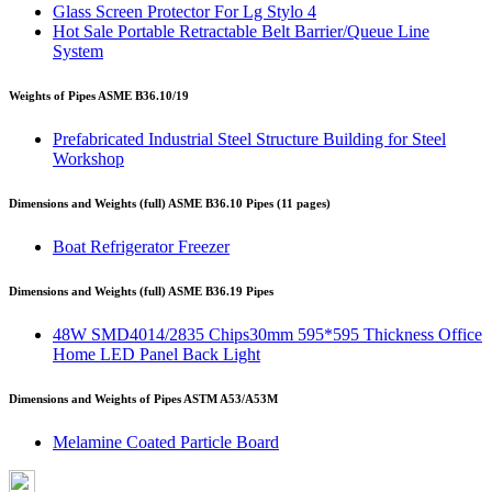
Glass Screen Protector For Lg Stylo 4
Hot Sale Portable Retractable Belt Barrier/Queue Line
System
Weights of Pipes ASME B36.10/19
Prefabricated Industrial Steel Structure Building for Steel
Workshop
Dimensions and Weights (full) ASME B36.10 Pipes (11 pages)
Boat Refrigerator Freezer
Dimensions and Weights (full) ASME B36.19 Pipes
48W SMD4014/2835 Chips30mm 595*595 Thickness Office
Home LED Panel Back Light
Dimensions and Weights of Pipes ASTM A53/A53M
Melamine Coated Particle Board