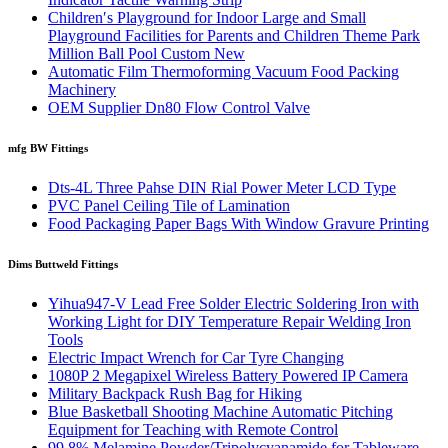
Children′s Playground for Indoor Large and Small
Playground Facilities for Parents and Children Theme Park
Million Ball Pool Custom New
Automatic Film Thermoforming Vacuum Food Packing
Machinery
OEM Supplier Dn80 Flow Control Valve
mfg BW Fittings
Dts-4L Three Pahse DIN Rial Power Meter LCD Type
PVC Panel Ceiling Tile of Lamination
Food Packaging Paper Bags With Window Gravure Printing
Dims Buttweld Fittings
Yihua947-V Lead Free Solder Electric Soldering Iron with
Working Light for DIY Temperature Repair Welding Iron
Tools
Electric Impact Wrench for Car Tyre Changing
1080P 2 Megapixel Wireless Battery Powered IP Camera
Military Backpack Rush Bag for Hiking
Blue Basketball Shooting Machine Automatic Pitching
Equipment for Teaching with Remote Control
99.8% Melamine Powder/Tripolycyanamide for Tableware