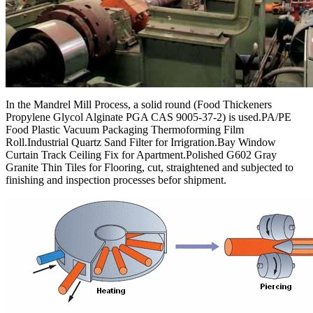
In the Mandrel Mill Process, a solid round (Food Thickeners
Propylene Glycol Alginate PGA CAS 9005-37-2) is used.PA/PE
Food Plastic Vacuum Packaging Thermoforming Film
Roll.Industrial Quartz Sand Filter for Irrigration.Bay Window
Curtain Track Ceiling Fix for Apartment.Polished G602 Gray
Granite Thin Tiles for Flooring, cut, straightened and subjected to
finishing and inspection processes befor shipment.