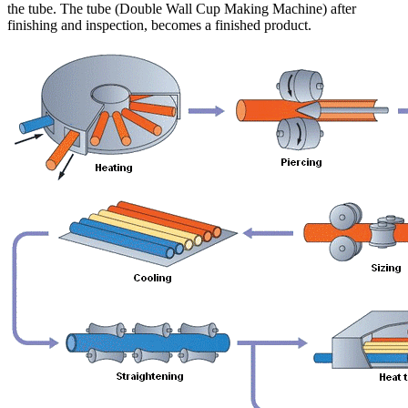
the tube. The tube (Double Wall Cup Making Machine) after
finishing and inspection, becomes a finished product.