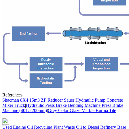
References:
Shacman 8X4 15m3 ZF Reducer Sauer Hydraulic Pump Concrete
Mixer Truck
|
Hydraulic Press Brake Bending Machine Press Brake
Machine (40T/2200mm)
|
Grey Color Glaze Marble Burma Tile
Used Engine Oil Recycling Plant Waste Oil to Diesel Refinery Base