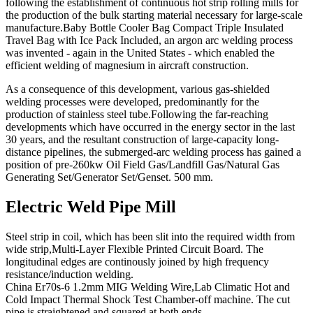
following the establishment of continuous hot strip rolling mills for
the production of the bulk starting material necessary for large-scale
manufacture.Baby Bottle Cooler Bag Compact Triple Insulated
Travel Bag with Ice Pack Included, an argon arc welding process
was invented - again in the United States - which enabled the
efficient welding of magnesium in aircraft construction.
As a consequence of this development, various gas-shielded
welding processes were developed, predominantly for the
production of stainless steel tube.Following the far-reaching
developments which have occurred in the energy sector in the last
30 years, and the resultant construction of large-capacity long-
distance pipelines, the submerged-arc welding process has gained a
position of pre-260kw Oil Field Gas/Landfill Gas/Natural Gas
Generating Set/Generator Set/Genset. 500 mm.
Electric Weld Pipe Mill
Steel strip in coil, which has been slit into the required width from
wide strip,Multi-Layer Flexible Printed Circuit Board. The
longitudinal edges are continously joined by high frequency
resistance/induction welding.
China Er70s-6 1.2mm MIG Welding Wire,Lab Climatic Hot and
Cold Impact Thermal Shock Test Chamber-off machine. The cut
pipe is straightened and squared at both ends.