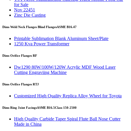
for Sale
Nov 22451
Zinc Die Casting
Dims Weld Neck Flanges Blind Flanges
ASME B16.47
Printable Sublimation Blank Aluminum Sheet/Plate
1250 Kva Power Transformer
Dims Orifice Flanges RF
Dw1290 80W/100W/120W Acrylic MDF Wood Laser
Cutting Engraviing Machine
Dims Orifice Flanges RTJ
Customized High Quality Replica Alloy Wheel for Toyota
Dims Ring Joint Facings
ASME B16.5
Class 150-2500
High Quality Carbide Taper Spiral Flute Ball Nose Cutter
Made in China