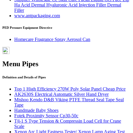
Ha Acid Dermal Hyaluronic Acid Injection Filler Dermal
Filler
www.antpackaging.com
PED Pressure Equipment Directive
Homecare Fragrance Spray Aerosol Can
Menu Pipes
Definition and Details of Pipes
Top 1 High Efficiency 270W Poly Solar Panel Cheap Price
AK2630S Electrical Automatic Silver Hand Dryer
Mishoo Kendo D&B Viking PTFE Thread Seal Tape Seal
Tape
Handmade Baby Shoes
Fotek Proximity Sensor Cp30-50c
Tjl-1 S Type Tension & Compressin Load Cell for Crane
Scale
Xenon Arc Light Fastness Tester/ Xenon Lamp Aging Test