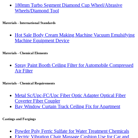
180mm Turbo Segment Diamond Cup Wheel/Abrasive
Wheels/Diamond Tool
Materials - International Standards
Hot Sale Body Cream Making Machine Vacuum Emulsifying
Machine Equipment Device
Materials - Chemical Elements
Spray Paint Booth Ceiling Filter for Automobile Compressed
Air Filter
Materials - Chemical Requirements
Metal Sc/Upc-FC/Upc Fiber Optic Adapter Optical Fiber
Coverter Fiber Coupler
Bay Window Curtain Track Ceiling Fix for Apartment
Castings and Forgings
Powder Poly Ferric Sulfate for Water Treatment Chemicals
Electric Vibration Chair Massage Cushion Use for Car and