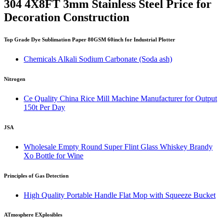
304 4X8FT 3mm Stainless Steel Price for
Decoration Construction
Top Grade Dye Sublimation Paper 80GSM 60inch for Industrial Plotter
Chemicals Alkali Sodium Carbonate (Soda ash)
Nitrogen
Ce Quality China Rice Mill Machine Manufacturer for Output
150t Per Day
JSA
Wholesale Empty Round Super Flint Glass Whiskey Brandy
Xo Bottle for Wine
Principles of Gas Detection
High Quality Portable Handle Flat Mop with Squeeze Bucket
ATmosphere EXplosibles