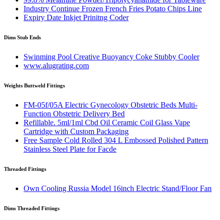
Industry Continue Frozen French Fries Potato Chips Line
Expiry Date Inkjet Prinitng Coder
Dims Stub Ends
Swinming Pool Creative Buoyancy Coke Stubby Cooler
www.alugrating.com
Weights Buttweld Fittings
FM-05f/05A Electric Gynecology Obstetric Beds Multi-
Function Obstetric Delivery Bed
Refillable. 5ml/1ml Cbd Oil Ceramic Coil Glass Vape
Cartridge with Custom Packaging
Free Sample Cold Rolled 304 L Embossed Polished Pattern
Stainless Steel Plate for Facde
Threaded Fittings
Own Cooling Russia Model 16inch Electric Stand/Floor Fan
Dims Threaded Fittings