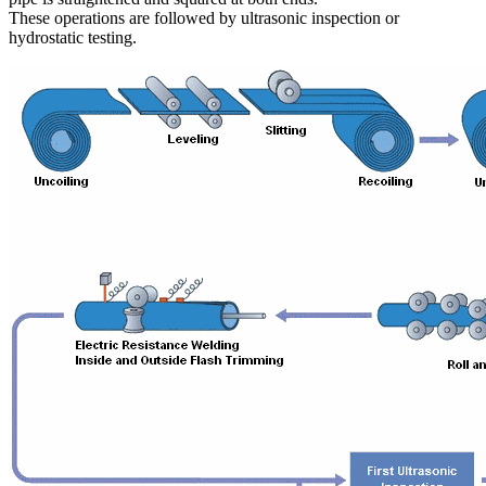
These operations are followed by ultrasonic inspection or
hydrostatic testing.