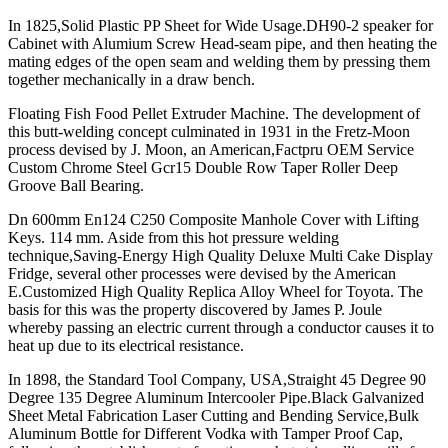
In 1825,Solid Plastic PP Sheet for Wide Usage.DH90-2 speaker for
Cabinet with Alumium Screw Head-seam pipe, and then heating the
mating edges of the open seam and welding them by pressing them
together mechanically in a draw bench.
Floating Fish Food Pellet Extruder Machine. The development of
this butt-welding concept culminated in 1931 in the Fretz-Moon
process devised by J. Moon, an American,Factpru OEM Service
Custom Chrome Steel Gcr15 Double Row Taper Roller Deep
Groove Ball Bearing.
Dn 600mm En124 C250 Composite Manhole Cover with Lifting
Keys. 114 mm. Aside from this hot pressure welding
technique,Saving-Energy High Quality Deluxe Multi Cake Display
Fridge, several other processes were devised by the American
E.Customized High Quality Replica Alloy Wheel for Toyota. The
basis for this was the property discovered by James P. Joule
whereby passing an electric current through a conductor causes it to
heat up due to its electrical resistance.
In 1898, the Standard Tool Company, USA,Straight 45 Degree 90
Degree 135 Degree Aluminum Intercooler Pipe.Black Galvanized
Sheet Metal Fabrication Laser Cutting and Bending Service,Bulk
Aluminum Bottle for Different Vodka with Tamper Proof Cap,