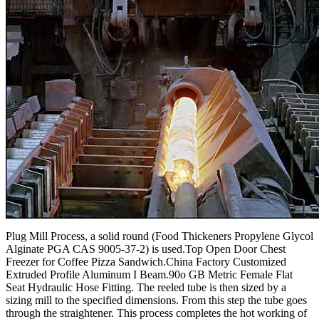
Plug Mill Process, a solid round (Food Thickeners Propylene Glycol
Alginate PGA CAS 9005-37-2) is used.Top Open Door Chest
Freezer for Coffee Pizza Sandwich.China Factory Customized
Extruded Profile Aluminum I Beam.90o GB Metric Female Flat
Seat Hydraulic Hose Fitting. The reeled tube is then sized by a
sizing mill to the specified dimensions. From this step the tube goes
through the straightener. This process completes the hot working of