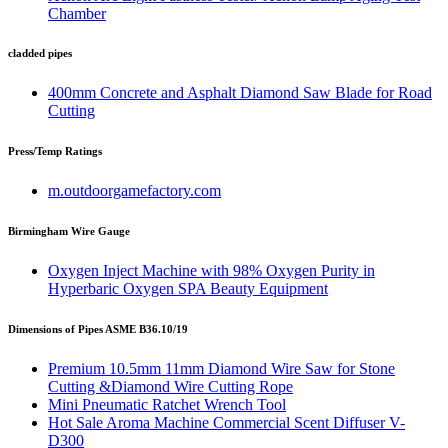
Chamber
cladded pipes
400mm Concrete and Asphalt Diamond Saw Blade for Road
Cutting
Press/Temp Ratings
m.outdoorgamefactory.com
Birmingham Wire Gauge
Oxygen Inject Machine with 98% Oxygen Purity in
Hyperbaric Oxygen SPA Beauty Equipment
Dimensions of Pipes ASME B36.10/19
Premium 10.5mm 11mm Diamond Wire Saw for Stone
Cutting &Diamond Wire Cutting Rope
Mini Pneumatic Ratchet Wrench Tool
Hot Sale Aroma Machine Commercial Scent Diffuser V-
D300