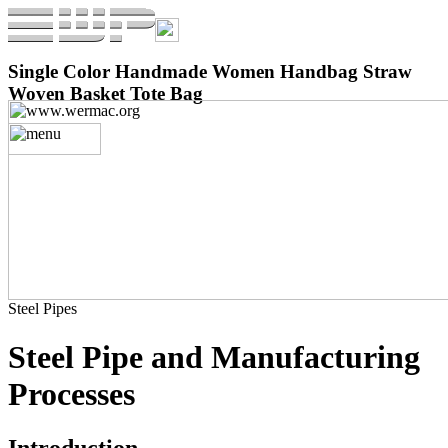
Single Color Handmade Women Handbag Straw
Woven Basket Tote Bag
Steel Pipes
Steel Pipe and Manufacturing
Processes
Introduction