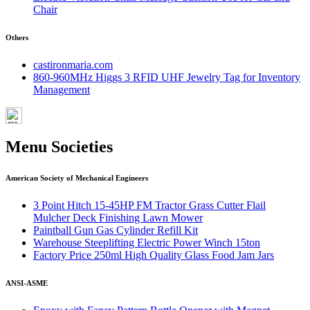
Chair
Others
castironmaria.com
860-960MHz Higgs 3 RFID UHF Jewelry Tag for Inventory
Management
Menu Societies
American Society of Mechanical Engineers
3 Point Hitch 15-45HP FM Tractor Grass Cutter Flail
Mulcher Deck Finishing Lawn Mower
Paintball Gun Gas Cylinder Refill Kit
Warehouse Steeplifting Electric Power Winch 15ton
Factory Price 250ml High Quality Glass Food Jam Jars
ANSI-ASME