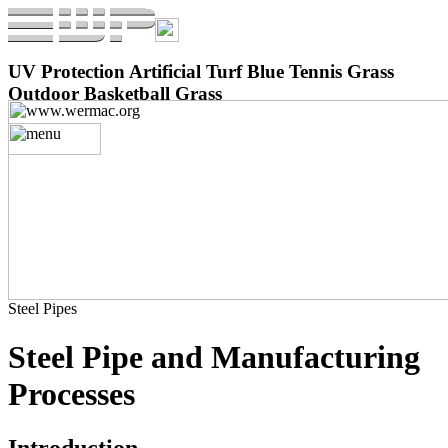
UV Protection Artificial Turf Blue Tennis Grass
Outdoor Basketball Grass
Steel Pipes
Steel Pipe and Manufacturing
Processes
Introduction