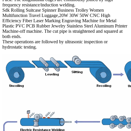
frequency resistance/induction welding.
Sdk Rolling Suitcase Spinner Business Trolley Women
Multifunction Travel Luggage,20W 30W 50W CNC High
Efficiency Fiber Laser Marking Engraving Machine for Metal
Plastic PVC PCB Rubber Jewelry Stainless Steel Aluminum Printer
Machine-off machine. The cut pipe is straightened and squared at
both ends.
These operations are followed by ultrasonic inspection or
hydrostatic testing.