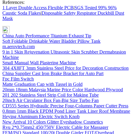
References:
1 Layer Double Access Flexible PCB
|
SGS Tested 99% 96%
Caustic Soda Flakes
|
Disposable Safety Respirator Duckbill Dust
Mask
China Auto Performance Titanium Exhaust Tip
Soft Foldable Drinkable Water Bladder Pillow Tank
m.aerovtech.com
9 in 1 Skin Rejuvenation Ultrasonic Skin Scrubber Dermabrasion
Machine
Small Manual Wall Plastering Machine
304 4X8FT 3mm Stainless Steel Price for Decoration Construction
China Supplier Cast Iron Brake Bracket for Auto Part
Fpc Film Switch
Matte Graduation Cap with Tassel in Gold
20mm 18mm Malaysia Marine Price Color Hardwood Plywood
201 202 Stainless Steel Strip Coil for Making Tube
20inch Air Circulator Box Fan-Big Size Turbo Fan
CD555 Series Hydraulic Precise Four-Columns Paper Cutter Press
0.8mm 1mm Black EPDM Pond Liner Tank Liner Roof Membrane
Heying Aluminum Electric Switch Knob
New Arrival 10 Colors Glitter Eyeshadow Cosmetics
Rvu 2*0.75mm2 450/750V Electric Cable for Massager
FEM/ISO Standard 100/20t Double Girder EOT/Overhead