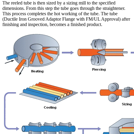
The reeled tube is then sized by a sizing mill to the specified
dimensions. From this step the tube goes through the straightener.
This process completes the hot working of the tube. The tube
(Ductile Iron Grooved Adaptor Flange with FM/UL Approval) after
finishing and inspection, becomes a finished product.