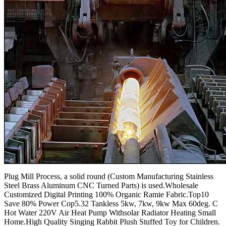
Plug Mill Process, a solid round (Custom Manufacturing Stainless
Steel Brass Aluminum CNC Turned Parts) is used.Wholesale
Customized Digital Printing 100% Organic Ramie Fabric.Top10
Save 80% Power Cop5.32 Tankless 5kw, 7kw, 9kw Max 60deg. C
Hot Water 220V Air Heat Pump Withsolar Radiator Heating Small
Home.High Quality Singing Rabbit Plush Stuffed Toy for Children.