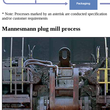
* Note: Processes marked by an asterisk are conducted specification
and/or customer requirements
Mannesmann plug mill process