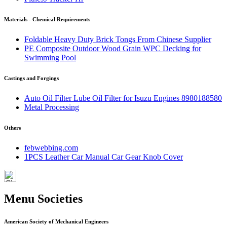
Materials - Chemical Requirements
Foldable Heavy Duty Brick Tongs From Chinese Supplier
PE Composite Outdoor Wood Grain WPC Decking for
Swimming Pool
Castings and Forgings
Auto Oil Filter Lube Oil Filter for Isuzu Engines 8980188580
Metal Processing
Others
febwebbing.com
1PCS Leather Car Manual Car Gear Knob Cover
Menu Societies
American Society of Mechanical Engineers