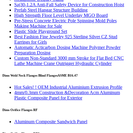
Saj30-1.2A Anti-Fall Safety Device for Construction Hoist
Prefab Steel Hangar Structure Building
High Strength Floor Level Underlay MGO Board
Pre-Stress Concrete Electric Pole Spinning Mold Poles
Making Machine for Sale
Plastic Slide Playground Set
Best Fashion Fine Jewelry 925 Sterling Silver CZ Stud
Earrings for Girls
Automatic Acticarbon Dosing Machine Polymer Powder
Preparation Dosing
Custom Non-Standard 3000 mm Stroke for Flat Bed CNC
Lathe Machine Crane Outrigger Hydraulic Cylinder
Dims Weld Neck Flanges Blind Flanges
ASME B16.47
Hot Sales! ! OEM Industrial Aluminium Extrusion Profile
4mm/0.3mm Construction &Decoration Acm Aluminum
Plastic Composite Panel for Exterior
Dims Orifice Flanges RF
Aluminum Composite Sandwich Panel