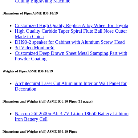
Cutting Engraviing Machine
Dimensions of Pipes ASME B36.10/19
Customized High Quality Replica Alloy Wheel for Toyota
High Quality Carbide Taper Spiral Flute Ball Nose Cutter
Made in China
DH90-2 speaker for Cabinet with Alumium Screw Head
3d Video Monitor3d
Customized Deep Drawn Sheet Metal Stamping Part with
Powder Coating
Weights of Pipes ASME B36.10/19
Architectural Laser Cut Aluminum Interior Wall Panel for
Decoration
Dimensions and Weights (full) ASME B36.10 Pipes (11 pages)
Naccon 26f 2600mAh 3.7V Li-ion 18650 Battery Lithium
Iron Battery Cell
Dimensions and Weights (full) ASME B36.19 Pipes