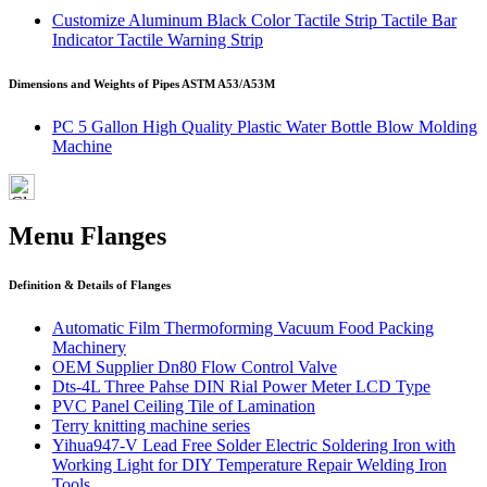
Customize Aluminum Black Color Tactile Strip Tactile Bar
Indicator Tactile Warning Strip
Dimensions and Weights of Pipes ASTM A53/A53M
PC 5 Gallon High Quality Plastic Water Bottle Blow Molding
Machine
Menu Flanges
Definition & Details of Flanges
Automatic Film Thermoforming Vacuum Food Packing
Machinery
OEM Supplier Dn80 Flow Control Valve
Dts-4L Three Pahse DIN Rial Power Meter LCD Type
PVC Panel Ceiling Tile of Lamination
Terry knitting machine series
Yihua947-V Lead Free Solder Electric Soldering Iron with
Working Light for DIY Temperature Repair Welding Iron
Tools