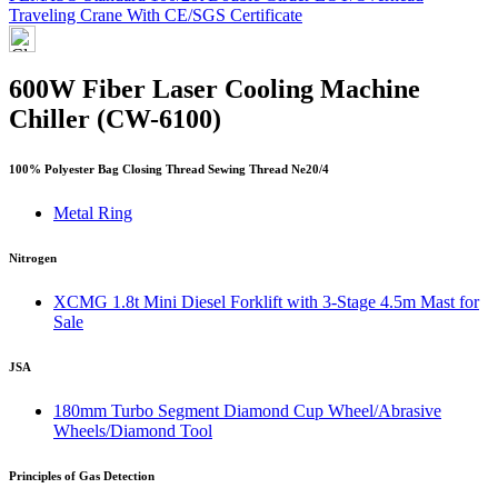
Traveling Crane With CE/SGS Certificate
600W Fiber Laser Cooling Machine
Chiller (CW-6100)
100% Polyester Bag Closing Thread Sewing Thread Ne20/4
Metal Ring
Nitrogen
XCMG 1.8t Mini Diesel Forklift with 3-Stage 4.5m Mast for
Sale
JSA
180mm Turbo Segment Diamond Cup Wheel/Abrasive
Wheels/Diamond Tool
Principles of Gas Detection