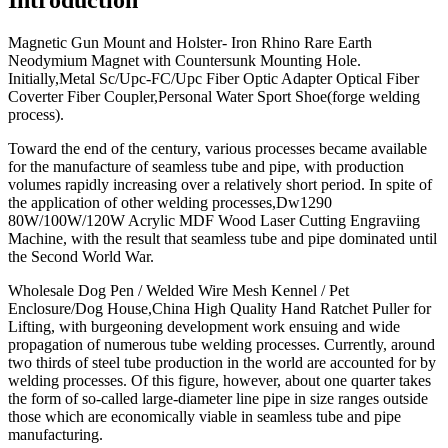
Magnetic Gun Mount and Holster- Iron Rhino Rare Earth
Neodymium Magnet with Countersunk Mounting Hole.
Initially,Metal Sc/Upc-FC/Upc Fiber Optic Adapter Optical Fiber
Coverter Fiber Coupler,Personal Water Sport Shoe(forge welding
process).
Toward the end of the century, various processes became available
for the manufacture of seamless tube and pipe, with production
volumes rapidly increasing over a relatively short period. In spite of
the application of other welding processes,Dw1290
80W/100W/120W Acrylic MDF Wood Laser Cutting Engraviing
Machine, with the result that seamless tube and pipe dominated until
the Second World War.
Wholesale Dog Pen / Welded Wire Mesh Kennel / Pet
Enclosure/Dog House,China High Quality Hand Ratchet Puller for
Lifting, with burgeoning development work ensuing and wide
propagation of numerous tube welding processes. Currently, around
two thirds of steel tube production in the world are accounted for by
welding processes. Of this figure, however, about one quarter takes
the form of so-called large-diameter line pipe in size ranges outside
those which are economically viable in seamless tube and pipe
manufacturing.