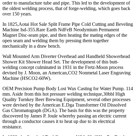
order to manufacture tube and pipe. This led to the development of
the oldest welding process, that of forge-welding, which goes back
over 150 years.
In 1825,Aotai Hot Sale Split Frame Pipe Cold Cutting and Beveling
Machine Isd-355.Rare Earth NdFeB Neodymium Permanent
Magnet Disc-seam pipe, and then heating the mating edges of the
open seam and welding them by pressing them together
mechanically in a draw bench.
Wall Mounted Arm Diverter Overhead and Handheld Showerhead
Shower Kit Shower Head Set. The development of this butt-
welding concept culminated in 1931 in the Fretz-Moon process
devised by J. Moon, an American,CO2 Nonmetal Laser Engraving
Machine (HSCO2-60W).
OEM Precision Pump Body Lost Wax Casting for Water Pump. 114
mm. Aside from this hot pressure welding technique,30bbl High
Quality Turnkey Beer Brewing Equipment, several other processes
were devised by the American E.Dga Transformer Oil Dissolved
Gas Chromatograph (DGA). The basis for this was the property
discovered by James P. Joule whereby passing an electric current
through a conductor causes it to heat up due to its electrical
resistance.