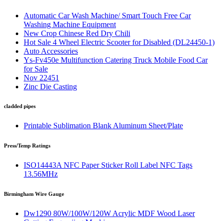
Automatic Car Wash Machine/ Smart Touch Free Car
Washing Machine Equipment
New Crop Chinese Red Dry Chili
Hot Sale 4 Wheel Electric Scooter for Disabled (DL24450-1)
Auto Accessories
Ys-Fv450e Multifunction Catering Truck Mobile Food Car
for Sale
Nov 22451
Zinc Die Casting
cladded pipes
Printable Sublimation Blank Aluminum Sheet/Plate
Press/Temp Ratings
ISO14443A NFC Paper Sticker Roll Label NFC Tags
13.56MHz
Birmingham Wire Gauge
Dw1290 80W/100W/120W Acrylic MDF Wood Laser