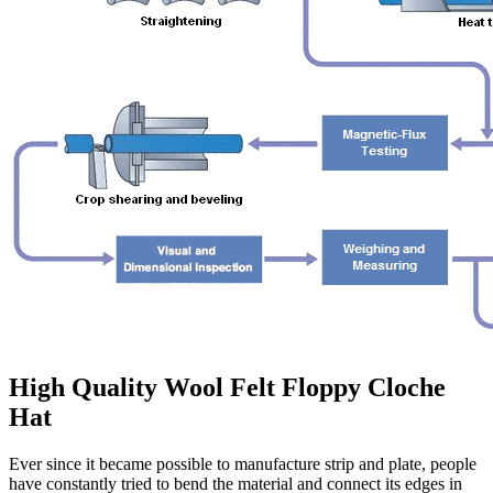
High Quality Wool Felt Floppy Cloche
Hat
Ever since it became possible to manufacture strip and plate, people
have constantly tried to bend the material and connect its edges in