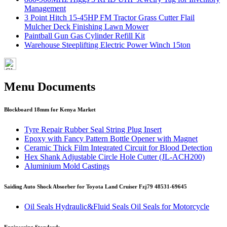
Management
3 Point Hitch 15-45HP FM Tractor Grass Cutter Flail
Mulcher Deck Finishing Lawn Mower
Paintball Gun Gas Cylinder Refill Kit
Warehouse Steeplifting Electric Power Winch 15ton
Menu Documents
Blockboard 18mm for Kenya Market
Tyre Repair Rubber Seal String Plug Insert
Epoxy with Fancy Pattern Bottle Opener with Magnet
Ceramic Thick Film Integrated Circuit for Blood Detection
Hex Shank Adjustable Circle Hole Cutter (JL-ACH200)
Aluminium Mold Castings
Saiding Auto Shock Absorber for Toyota Land Cruiser Fzj79 48531-69645
Oil Seals Hydraulic&Fluid Seals Oil Seals for Motorcycle