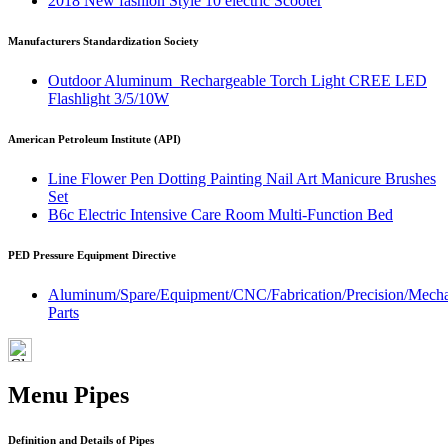
2018 New fashion Style 10 electric Scooter
Manufacturers Standardization Society
Outdoor Aluminum Rechargeable Torch Light CREE LED
Flashlight 3/5/10W
American Petroleum Institute (API)
Line Flower Pen Dotting Painting Nail Art Manicure Brushes
Set
B6c Electric Intensive Care Room Multi-Function Bed
PED Pressure Equipment Directive
Aluminum/Spare/Equipment/CNC/Fabrication/Precision/Mech
Parts
Menu Pipes
Definition and Details of Pipes