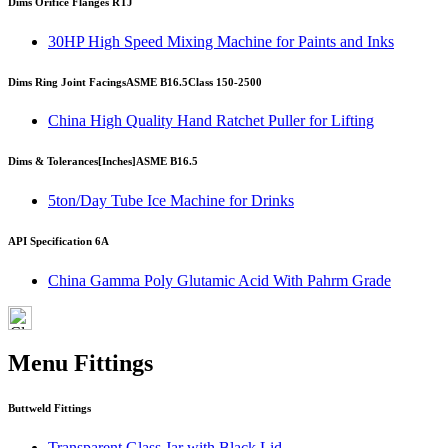
Dims Orifice Flanges RTJ
30HP High Speed Mixing Machine for Paints and Inks
Dims Ring Joint Facings
ASME B16.5
Class 150-2500
China High Quality Hand Ratchet Puller for Lifting
Dims & Tolerances
[Inches]
ASME B16.5
5ton/Day Tube Ice Machine for Drinks
API Specification 6A
China Gamma Poly Glutamic Acid With Pahrm Grade
Menu Fittings
Buttweld Fittings
Transparent Glass Jar with Black Lid