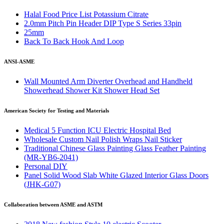
Halal Food Price List Potassium Citrate
2.0mm Pitch Pin Header DIP Type S Series 33pin
25mm
Back To Back Hook And Loop
ANSI-ASME
Wall Mounted Arm Diverter Overhead and Handheld
Showerhead Shower Kit Shower Head Set
American Society for Testing and Materials
Medical 5 Function ICU Electric Hospital Bed
Wholesale Custom Nail Polish Wraps Nail Sticker
Traditional Chinese Glass Painting Glass Feather Painting
(MR-YB6-2041)
Personal DIY
Panel Solid Wood Slab White Glazed Interior Glass Doors
(JHK-G07)
Collaboration between ASME and ASTM