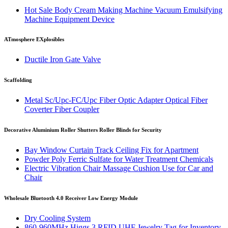
Hot Sale Body Cream Making Machine Vacuum Emulsifying
Machine Equipment Device
ATmosphere EXplosibles
Ductile Iron Gate Valve
Scaffolding
Metal Sc/Upc-FC/Upc Fiber Optic Adapter Optical Fiber
Coverter Fiber Coupler
Decorative Aluminium Roller Shutters Roller Blinds for Security
Bay Window Curtain Track Ceiling Fix for Apartment
Powder Poly Ferric Sulfate for Water Treatment Chemicals
Electric Vibration Chair Massage Cushion Use for Car and
Chair
Wholesale Bluetooth 4.0 Receiver Low Energy Module
Dry Cooling System
860-960MHz Higgs 3 RFID UHF Jewelry Tag for Inventory