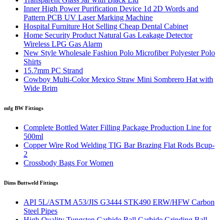
Inner High Power Purification Device 1d 2D Words and
Pattern PCB UV Laser Marking Machine
Hospital Furniture Hot Selling Cheap Dental Cabinet
Home Security Product Natural Gas Leakage Detector
Wireless LPG Gas Alarm
New Style Wholesale Fashion Polo Microfiber Polyester Polo
Shirts
15.7mm PC Strand
Cowboy Multi-Color Mexico Straw Mini Sombrero Hat with
Wide Brim
mfg BW Fittings
Complete Bottled Water Filling Package Production Line for
500ml
Copper Wire Rod Welding TIG Bar Brazing Flat Rods Bcup-
2
Crossbody Bags For Women
Dims Buttweld Fittings
API 5L/ASTM A53/JIS G3444 STK490 ERW/HFW Carbon
Steel Pipes
High Quality Tungsten Carbide Ball Carbide Grinding Ball