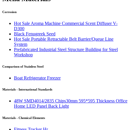
Corrosion
Hot Sale Aroma Machine Commercial Scent Diffuser V-
D300
Black Fenugreek Seed
Hot Sale Portable Retractable Belt Barrier/Queue Line
System
Prefabricated Industrial Steel Structure Building for Steel
Workshop
Comparison of Stainless Steel
Boat Refrigerator Freezer
Materials - International Standards
48W SMD4014/2835 Chips30mm 595*595 Thickness Office
Home LED Panel Back Light
Materials - Chemical Elements
Fitness Tracker Hr