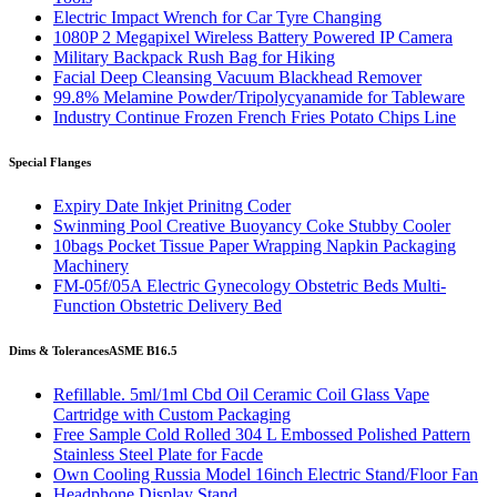
Electric Impact Wrench for Car Tyre Changing
1080P 2 Megapixel Wireless Battery Powered IP Camera
Military Backpack Rush Bag for Hiking
Facial Deep Cleansing Vacuum Blackhead Remover
99.8% Melamine Powder/Tripolycyanamide for Tableware
Industry Continue Frozen French Fries Potato Chips Line
Special Flanges
Expiry Date Inkjet Prinitng Coder
Swinming Pool Creative Buoyancy Coke Stubby Cooler
10bags Pocket Tissue Paper Wrapping Napkin Packaging
Machinery
FM-05f/05A Electric Gynecology Obstetric Beds Multi-
Function Obstetric Delivery Bed
Dims & Tolerances
ASME B16.5
Refillable. 5ml/1ml Cbd Oil Ceramic Coil Glass Vape
Cartridge with Custom Packaging
Free Sample Cold Rolled 304 L Embossed Polished Pattern
Stainless Steel Plate for Facde
Own Cooling Russia Model 16inch Electric Stand/Floor Fan
Headphone Display Stand