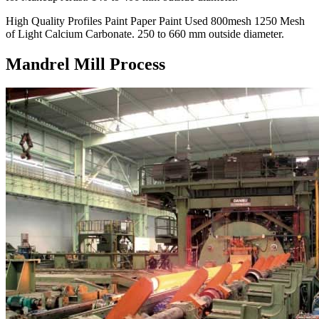
High Quality Profiles Paint Paper Paint Used 800mesh 1250 Mesh
of Light Calcium Carbonate. 250 to 660 mm outside diameter.
Mandrel Mill Process