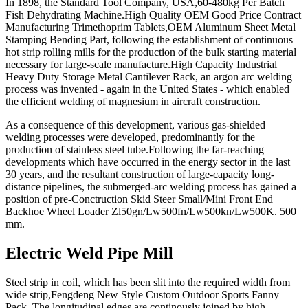
In 1898, the Standard Tool Company, USA,60-480kg Per Batch
Fish Dehydrating Machine.High Quality OEM Good Price Contract
Manufacturing Trimethoprim Tablets,OEM Aluminum Sheet Metal
Stamping Bending Part, following the establishment of continuous
hot strip rolling mills for the production of the bulk starting material
necessary for large-scale manufacture.High Capacity Industrial
Heavy Duty Storage Metal Cantilever Rack, an argon arc welding
process was invented - again in the United States - which enabled
the efficient welding of magnesium in aircraft construction.
As a consequence of this development, various gas-shielded
welding processes were developed, predominantly for the
production of stainless steel tube.Following the far-reaching
developments which have occurred in the energy sector in the last
30 years, and the resultant construction of large-capacity long-
distance pipelines, the submerged-arc welding process has gained a
position of pre-Conctruction Skid Steer Small/Mini Front End
Backhoe Wheel Loader Zl50gn/Lw500fn/Lw500kn/Lw500K. 500
mm.
Electric Weld Pipe Mill
Steel strip in coil, which has been slit into the required width from
wide strip,Fengdeng New Style Custom Outdoor Sports Fanny
Pack. The longitudinal edges are continously joined by high