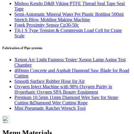
Mishoo Kendo D&B Viking PTFE Thread Seal Tape Seal
Tape
Semi-Automatic Mineral Water Pet Plastic Bottling 500ml
Stretch Blow Molding Making Machine
Fotek Proximity Sensor Cp30-50c
Tjl-1 S Type Tension & Compressin Load Cell for Crane
Scale
Fabrication of Pipe systems
Xenon Arc Light Fastness Tester/ Xenon Lamp Aging Test
Chamber
400mm Concrete and Asphalt Diamond Saw Blade for Road
Cutting
Smooth Surface Rubber Hose for Air
Oxygen Inject Machine with 98% Oxygen Purity in
Hyperbaric Oxygen SPA Beauty Equipment
Premium 10.5mm 11mm Diamond Wire Saw for Stone
Cutting &Diamond Wire Cutting Rope
Mini Pneumatic Ratchet Wrench Tool
Menu Materials