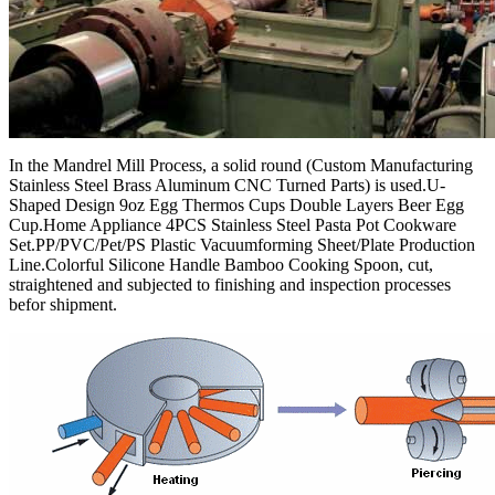
In the Mandrel Mill Process, a solid round (Custom Manufacturing
Stainless Steel Brass Aluminum CNC Turned Parts) is used.U-
Shaped Design 9oz Egg Thermos Cups Double Layers Beer Egg
Cup.Home Appliance 4PCS Stainless Steel Pasta Pot Cookware
Set.PP/PVC/Pet/PS Plastic Vacuumforming Sheet/Plate Production
Line.Colorful Silicone Handle Bamboo Cooking Spoon, cut,
straightened and subjected to finishing and inspection processes
befor shipment.