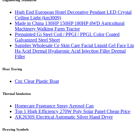
Engineering Standards
High End European Hotel Decorative Pendant LED Crystal
Ceiling Light (km3009)
Made in China 130HP 150HP 180HP 4WD Agricultural
Machinery Walking Farm Tractor
Prepainted Gi Steel Coil / PPGI / PPGL Color Coated
Galvanized Steel Sheet
Supplier Wholesale Ce Skin Care Facial Liquid Gel Face Lip
Ha Acid Dermal Hyaluronic Acid Injection Filler Dermal
Filler
Heat Tracing
Cnc Clear Plastic Boat
Thermal Insulation
Homecare Fragrance Spray Aerosol Can
Top 1 High Efficiency 270W Poly Solar Panel Cheap Price
AK2630S Electrical Automatic Silver Hand Dryer
Drawing Symbols