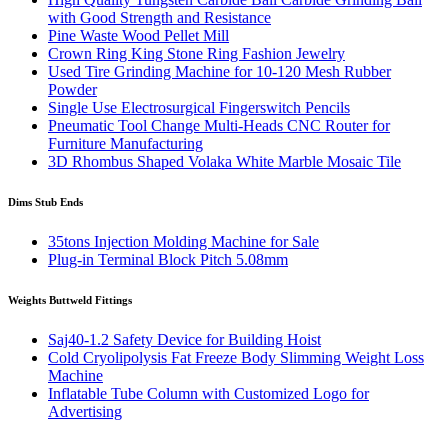
with Good Strength and Resistance
Pine Waste Wood Pellet Mill
Crown Ring King Stone Ring Fashion Jewelry
Used Tire Grinding Machine for 10-120 Mesh Rubber
Powder
Single Use Electrosurgical Fingerswitch Pencils
Pneumatic Tool Change Multi-Heads CNC Router for
Furniture Manufacturing
3D Rhombus Shaped Volaka White Marble Mosaic Tile
Dims Stub Ends
35tons Injection Molding Machine for Sale
Plug-in Terminal Block Pitch 5.08mm
Weights Buttweld Fittings
Saj40-1.2 Safety Device for Building Hoist
Cold Cryolipolysis Fat Freeze Body Slimming Weight Loss
Machine
Inflatable Tube Column with Customized Logo for
Advertising