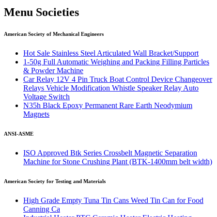
Menu Societies
American Society of Mechanical Engineers
Hot Sale Stainless Steel Articulated Wall Bracket/Support
1-50g Full Automatic Weighing and Packing Filling Particles
& Powder Machine
Car Relay 12V 4 Pin Truck Boat Control Device Changeover
Relays Vehicle Modification Whistle Speaker Relay Auto
Voltage Switch
N35h Black Epoxy Permanent Rare Earth Neodymium
Magnets
ANSI-ASME
ISO Approved Btk Series Crossbelt Magnetic Separation
Machine for Stone Crushing Plant (BTK-1400mm belt width)
American Society for Testing and Materials
High Grade Empty Tuna Tin Cans Weed Tin Can for Food
Canning Ca