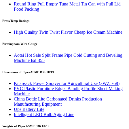
Round Ring Pull Empty Tuna Metal Tin Can with Pull Lid
Food Packing
Press/Temp Ratings
High Quality Twin Twist Flavor Cheap Ice Cream Machine
Birmingham Wire Gauge
Aotai Hot Sale Split Frame Pipe Cold Cutting and Beveling
Machine Isd-355
Dimensions of Pipes ASME B36.10/19
Knapsack Power Sprayer for Agricultural Use (3WZ-768)
PVC Plastic Furniture Edges Banding Profile Sheet Making
Machine
China Bottle Lite Carbonated Drinks Production
Manufacturing Equipment
Ups Battery Life
Intelligent LED Bulb Aging Line
Weights of Pipes ASME B36.10/19