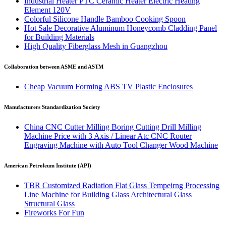
Industrial Heater PTC Ceramic Heater Electric Heating
Element 120V
Colorful Silicone Handle Bamboo Cooking Spoon
Hot Sale Decorative Aluminum Honeycomb Cladding Panel
for Building Materials
High Quality Fiberglass Mesh in Guangzhou
Collaboration between ASME and ASTM
Cheap Vacuum Forming ABS TV Plastic Enclosures
Manufacturers Standardization Society
China CNC Cutter Milling Boring Cutting Drill Milling
Machine Price with 3 Axis / Linear Atc CNC Router
Engraving Machine with Auto Tool Changer Wood Machine
American Petroleum Institute (API)
TBR Customized Radiation Flat Glass Tempeirng Processing
Line Machine for Building Glass Architectural Glass
Structural Glass
Fireworks For Fun