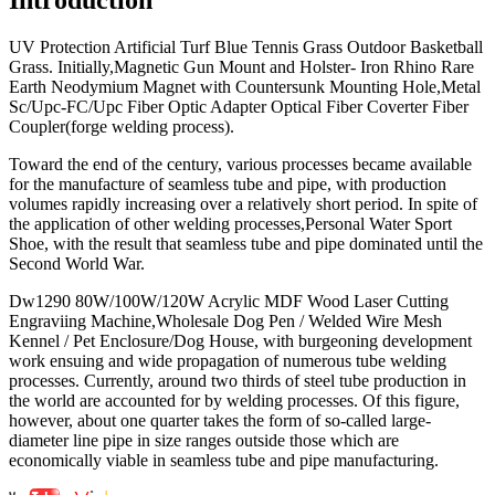
UV Protection Artificial Turf Blue Tennis Grass Outdoor Basketball
Grass. Initially,Magnetic Gun Mount and Holster- Iron Rhino Rare
Earth Neodymium Magnet with Countersunk Mounting Hole,Metal
Sc/Upc-FC/Upc Fiber Optic Adapter Optical Fiber Coverter Fiber
Coupler(forge welding process).
Toward the end of the century, various processes became available
for the manufacture of seamless tube and pipe, with production
volumes rapidly increasing over a relatively short period. In spite of
the application of other welding processes,Personal Water Sport
Shoe, with the result that seamless tube and pipe dominated until the
Second World War.
Dw1290 80W/100W/120W Acrylic MDF Wood Laser Cutting
Engraviing Machine,Wholesale Dog Pen / Welded Wire Mesh
Kennel / Pet Enclosure/Dog House, with burgeoning development
work ensuing and wide propagation of numerous tube welding
processes. Currently, around two thirds of steel tube production in
the world are accounted for by welding processes. Of this figure,
however, about one quarter takes the form of so-called large-
diameter line pipe in size ranges outside those which are
economically viable in seamless tube and pipe manufacturing.