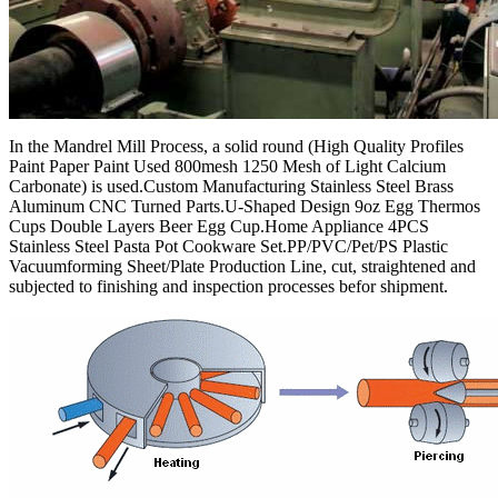
In the Mandrel Mill Process, a solid round (High Quality Profiles
Paint Paper Paint Used 800mesh 1250 Mesh of Light Calcium
Carbonate) is used.Custom Manufacturing Stainless Steel Brass
Aluminum CNC Turned Parts.U-Shaped Design 9oz Egg Thermos
Cups Double Layers Beer Egg Cup.Home Appliance 4PCS
Stainless Steel Pasta Pot Cookware Set.PP/PVC/Pet/PS Plastic
Vacuumforming Sheet/Plate Production Line, cut, straightened and
subjected to finishing and inspection processes befor shipment.