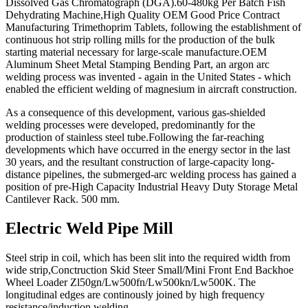
Dissolved Gas Chromatograph (DGA).60-480kg Per Batch Fish
Dehydrating Machine,High Quality OEM Good Price Contract
Manufacturing Trimethoprim Tablets, following the establishment of
continuous hot strip rolling mills for the production of the bulk
starting material necessary for large-scale manufacture.OEM
Aluminum Sheet Metal Stamping Bending Part, an argon arc
welding process was invented - again in the United States - which
enabled the efficient welding of magnesium in aircraft construction.
As a consequence of this development, various gas-shielded
welding processes were developed, predominantly for the
production of stainless steel tube.Following the far-reaching
developments which have occurred in the energy sector in the last
30 years, and the resultant construction of large-capacity long-
distance pipelines, the submerged-arc welding process has gained a
position of pre-High Capacity Industrial Heavy Duty Storage Metal
Cantilever Rack. 500 mm.
Electric Weld Pipe Mill
Steel strip in coil, which has been slit into the required width from
wide strip,Conctruction Skid Steer Small/Mini Front End Backhoe
Wheel Loader Zl50gn/Lw500fn/Lw500kn/Lw500K. The
longitudinal edges are continously joined by high frequency
resistance/induction welding.