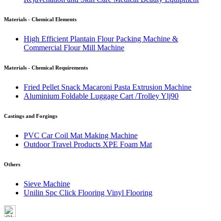
Materials - Chemical Elements
High Efficient Plantain Flour Packing Machine &
Commercial Flour Mill Machine
Materials - Chemical Requirements
Fried Pellet Snack Macaroni Pasta Extrusion Machine
Aluminium Foldable Luggage Cart /Trolley Ylj90
Castings and Forgings
PVC Car Coil Mat Making Machine
Outdoor Travel Products XPE Foam Mat
Others
Sieve Machine
Unilin Spc Click Flooring Vinyl Flooring