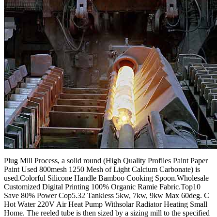
Plug Mill Process, a solid round (High Quality Profiles Paint Paper
Paint Used 800mesh 1250 Mesh of Light Calcium Carbonate) is
used.Colorful Silicone Handle Bamboo Cooking Spoon.Wholesale
Customized Digital Printing 100% Organic Ramie Fabric.Top10
Save 80% Power Cop5.32 Tankless 5kw, 7kw, 9kw Max 60deg. C
Hot Water 220V Air Heat Pump Withsolar Radiator Heating Small
Home. The reeled tube is then sized by a sizing mill to the specified