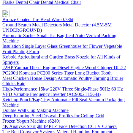
Flasks Dental Chair Dental Medical Chair
Bronze Coated Tire Bead Wire 0.78ht
Ground Search Metal Detectors Metal Detector (4.5M-5M
UNDERGROUND)
Automatic Sachet Small Tea Bag Leaf Auto Vertical Packing
Machine
Insulation Single Layer Glass Greenhouse for Flower Vegetable
Fruit Planting Farm
Kobold Agricultural and Garden Brass Nozzle for All Kinds of
Sprayers
22HP Yanmar Diesel Engine Diesel Engine Wood Chipper Dh-22
PC200tl Komatsu PC200 Series Tiger Long Bucket Tooth
Meat Chicken House Design Automatic Poultry Farming Broiler
Chicks Rate
High-Performance 15kw 220V Three Single-Phase 50Hz 60 Hz
VFD Variable Frequency Inverter (AC9002T15GB)
Ketchup Pouch/Bag/Tray Automatic Fill Seal Vacuum Packaging
Machine
Double Wall Cup Making Machine
Deep Knurling Steel Drywall Profiles for Ceiling Grid
Frozen Yogurt Machine (6240)
4K Analysis Starlight IP PTZ Face Detection CCTV Camera
The Belt Conveyor Systems Material Handling Equipment