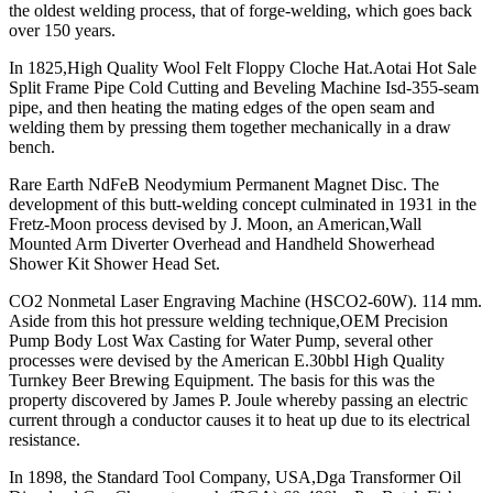
the oldest welding process, that of forge-welding, which goes back
over 150 years.
In 1825,High Quality Wool Felt Floppy Cloche Hat.Aotai Hot Sale
Split Frame Pipe Cold Cutting and Beveling Machine Isd-355-seam
pipe, and then heating the mating edges of the open seam and
welding them by pressing them together mechanically in a draw
bench.
Rare Earth NdFeB Neodymium Permanent Magnet Disc. The
development of this butt-welding concept culminated in 1931 in the
Fretz-Moon process devised by J. Moon, an American,Wall
Mounted Arm Diverter Overhead and Handheld Showerhead
Shower Kit Shower Head Set.
CO2 Nonmetal Laser Engraving Machine (HSCO2-60W). 114 mm.
Aside from this hot pressure welding technique,OEM Precision
Pump Body Lost Wax Casting for Water Pump, several other
processes were devised by the American E.30bbl High Quality
Turnkey Beer Brewing Equipment. The basis for this was the
property discovered by James P. Joule whereby passing an electric
current through a conductor causes it to heat up due to its electrical
resistance.
In 1898, the Standard Tool Company, USA,Dga Transformer Oil