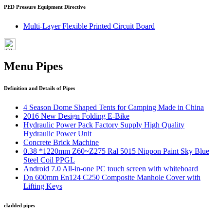
PED Pressure Equipment Directive
Multi-Layer Flexible Printed Circuit Board
Menu Pipes
Definition and Details of Pipes
4 Season Dome Shaped Tents for Camping Made in China
2016 New Design Folding E-Bike
Hydraulic Power Pack Factory Supply High Quality
Hydraulic Power Unit
Concrete Brick Machine
0.38 *1220mm Z60~Z275 Ral 5015 Nippon Paint Sky Blue
Steel Coil PPGL
Android 7.0 All-in-one PC touch screen with whiteboard
Dn 600mm En124 C250 Composite Manhole Cover with
Lifting Keys
cladded pipes