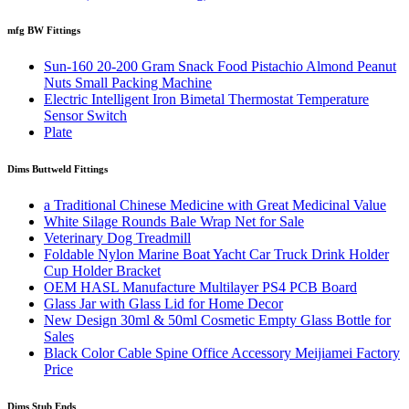
mfg BW Fittings
Sun-160 20-200 Gram Snack Food Pistachio Almond Peanut
Nuts Small Packing Machine
Electric Intelligent Iron Bimetal Thermostat Temperature
Sensor Switch
Plate
Dims Buttweld Fittings
a Traditional Chinese Medicine with Great Medicinal Value
White Silage Rounds Bale Wrap Net for Sale
Veterinary Dog Treadmill
Foldable Nylon Marine Boat Yacht Car Truck Drink Holder
Cup Holder Bracket
OEM HASL Manufacture Multilayer PS4 PCB Board
Glass Jar with Glass Lid for Home Decor
New Design 30ml & 50ml Cosmetic Empty Glass Bottle for
Sales
Black Color Cable Spine Office Accessory Meijiamei Factory
Price
Dims Stub Ends