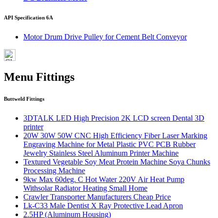
API Specification 6A
Motor Drum Drive Pulley for Cement Belt Conveyor
Menu Fittings
Buttweld Fittings
3DTALK LED High Precision 2K LCD screen Dental 3D
printer
20W 30W 50W CNC High Efficiency Fiber Laser Marking
Engraving Machine for Metal Plastic PVC PCB Rubber
Jewelry Stainless Steel Aluminum Printer Machine
Textured Vegetable Soy Meat Protein Machine Soya Chunks
Processing Machine
9kw Max 60deg. C Hot Water 220V Air Heat Pump
Withsolar Radiator Heating Small Home
Crawler Transporter Manufacturers Cheap Price
Lk-C33 Male Dentist X Ray Protective Lead Apron
2.5HP (Aluminum Housing)