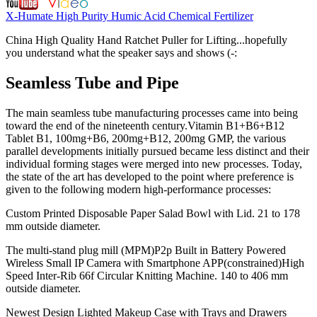
X-Humate High Purity Humic Acid Chemical Fertilizer
China High Quality Hand Ratchet Puller for Lifting...hopefully
you understand what the speaker says and shows (-:
Seamless Tube and Pipe
The main seamless tube manufacturing processes came into being
toward the end of the nineteenth century.Vitamin B1+B6+B12
Tablet B1, 100mg+B6, 200mg+B12, 200mg GMP, the various
parallel developments initially pursued became less distinct and their
individual forming stages were merged into new processes. Today,
the state of the art has developed to the point where preference is
given to the following modern high-performance processes:
Custom Printed Disposable Paper Salad Bowl with Lid. 21 to 178
mm outside diameter.
The multi-stand plug mill (MPM)P2p Built in Battery Powered
Wireless Small IP Camera with Smartphone APP(constrained)High
Speed Inter-Rib 66f Circular Knitting Machine. 140 to 406 mm
outside diameter.
Newest Design Lighted Makeup Case with Trays and Drawers