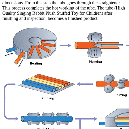
dimensions. From this step the tube goes through the straightener.
This process completes the hot working of the tube. The tube (High
Quality Singing Rabbit Plush Stuffed Toy for Children) after
finishing and inspection, becomes a finished product.