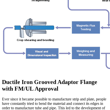
Ductile Iron Grooved Adaptor Flange
with FM/UL Approval
Ever since it became possible to manufacture strip and plate, people
have constantly tried to bend the material and connect its edges in
order to manufacture tube and pipe. This led to the development of