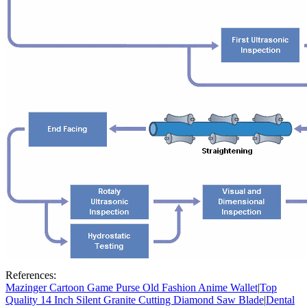
References:
Mazinger Cartoon Game Purse Old Fashion Anime Wallet
|
Top
Quality 14 Inch Silent Granite Cutting Diamond Saw Blade
|
Dental