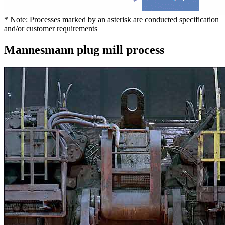
* Note: Processes marked by an asterisk are conducted specification
and/or customer requirements
Mannesmann plug mill process