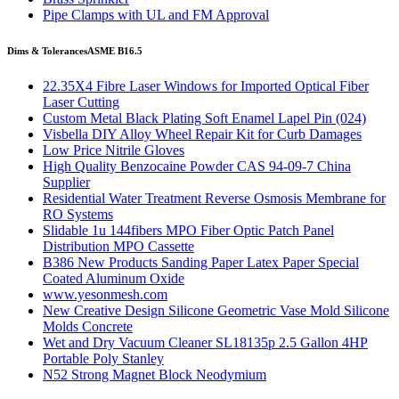
Pipe Clamps with UL and FM Approval
Dims & Tolerances
ASME B16.5
22.35X4 Fibre Laser Windows for Imported Optical Fiber
Laser Cutting
Custom Metal Black Plating Soft Enamel Lapel Pin (024)
Visbella DIY Alloy Wheel Repair Kit for Curb Damages
Low Price Nitrile Gloves
High Quality Benzocaine Powder CAS 94-09-7 China
Supplier
Residential Water Treatment Reverse Osmosis Membrane for
RO Systems
Slidable 1u 144fibers MPO Fiber Optic Patch Panel
Distribution MPO Cassette
B386 New Products Sanding Paper Latex Paper Special
Coated Aluminum Oxide
www.yesonmesh.com
New Creative Design Silicone Geometric Vase Mold Silicone
Molds Concrete
Wet and Dry Vacuum Cleaner SL18135p 2.5 Gallon 4HP
Portable Poly Stanley
N52 Strong Magnet Block Neodymium