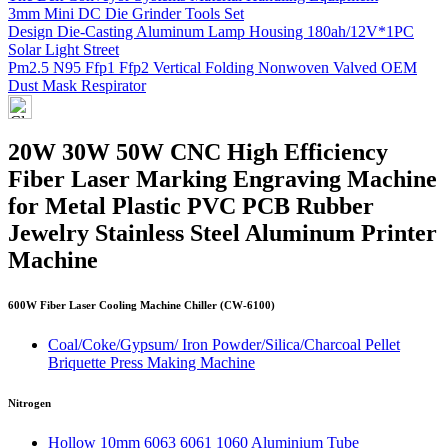
3mm Mini DC Die Grinder Tools Set
Design Die-Casting Aluminum Lamp Housing 180ah/12V*1PC
Solar Light Street
Pm2.5 N95 Ffp1 Ffp2 Vertical Folding Nonwoven Valved OEM
Dust Mask Respirator
20W 30W 50W CNC High Efficiency
Fiber Laser Marking Engraving Machine
for Metal Plastic PVC PCB Rubber
Jewelry Stainless Steel Aluminum Printer
Machine
600W Fiber Laser Cooling Machine Chiller (CW-6100)
Coal/Coke/Gypsum/ Iron Powder/Silica/Charcoal Pellet
Briquette Press Making Machine
Nitrogen
Hollow 10mm 6063 6061 1060 Aluminium Tube