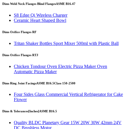
Dims Weld Neck Flanges Blind Flanges
ASME B16.47
S8 Edge Qi Wireless Charger
Ceramic Heart Shaped Bowl
Dims Orifice Flanges RF
Tritan Shaker Bottles Sport Mixer 500ml with Plastic Ball
Dims Orifice Flanges RTJ
Chicken Tondour Oven Electric Pizza Maker Oven
Automatic Pizza Maker
Dims Ring Joint Facings
ASME B16.5
Class 150-2500
Four Sides Glass Commercial Vertical Refrigerator for Cake
Flower
Dims & Tolerances
[Inches]
ASME B16.5
Quality BLDC Planetary Gear 15W 20W 30W 42mm 24V
DC Brushless Motor