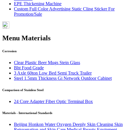
EPE Thickening Machine
Custom Full Color Advertising Static Cling Sticker For
Promotion/Sale
Menu Materials
Corrosion
Clear Plastic Beer Mugs Stein Glass
Bht Food Grade
3 Axle 60ton Low Bed Semi Truck Trailer
Steel 1.5mm Thickness Gi Network Outdoor Cabinet
Comparison of Stainless Steel
24 Core Adapter Fiber Optic Terminal Box
Materials - International Standards
Beijing Honkon Water Oxygen Deeply Skin Cleaning Skin
Rejuvenation and Skin Care Medical Beauty Equipment