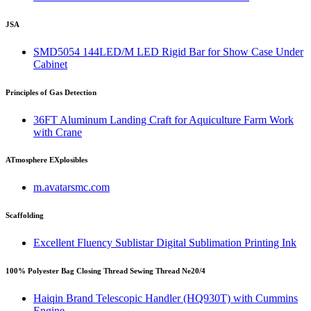
JSA
SMD5054 144LED/M LED Rigid Bar for Show Case Under
Cabinet
Principles of Gas Detection
36FT Aluminum Landing Craft for Aquiculture Farm Work
with Crane
ATmosphere EXplosibles
m.avatarsmc.com
Scaffolding
Excellent Fluency Sublistar Digital Sublimation Printing Ink
100% Polyester Bag Closing Thread Sewing Thread Ne20/4
Haiqin Brand Telescopic Handler (HQ930T) with Cummins
Engine