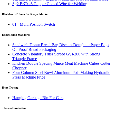
Sg2 Er70s-6 Copper Coated Wire for Welding
Blockboard 18mm for Kenya Market
01 - Multi Position Switch
Engineering Standards
Sandwich Donut Bread Bag Biscuits Doughnut Paper Bags
Oil Proof Bread Packaging
Concrete Vibratory Truss Screed Gys-200 with Strong
Triangle Frame
Kitchen Double Spacing Mince Meat Machine Cubes Cutter
Chopper
Four Column Steel Bowl Aluminum Pots Making Hydraulic
Press Machine Price
Heat Tracing
Hanging Garbage Bin For Cars
Thermal Insulation