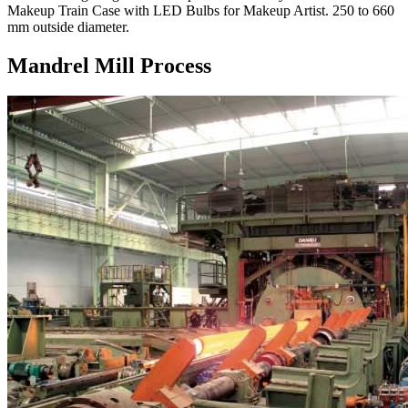
Makeup Train Case with LED Bulbs for Makeup Artist. 250 to 660
mm outside diameter.
Mandrel Mill Process