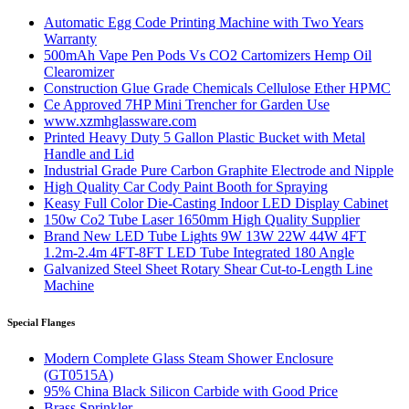
Automatic Egg Code Printing Machine with Two Years
Warranty
500mAh Vape Pen Pods Vs CO2 Cartomizers Hemp Oil
Clearomizer
Construction Glue Grade Chemicals Cellulose Ether HPMC
Ce Approved 7HP Mini Trencher for Garden Use
www.xzmhglassware.com
Printed Heavy Duty 5 Gallon Plastic Bucket with Metal
Handle and Lid
Industrial Grade Pure Carbon Graphite Electrode and Nipple
High Quality Car Cody Paint Booth for Spraying
Keasy Full Color Die-Casting Indoor LED Display Cabinet
150w Co2 Tube Laser 1650mm High Quality Supplier
Brand New LED Tube Lights 9W 13W 22W 44W 4FT
1.2m-2.4m 4FT-8FT LED Tube Integrated 180 Angle
Galvanized Steel Sheet Rotary Shear Cut-to-Length Line
Machine
Special Flanges
Modern Complete Glass Steam Shower Enclosure
(GT0515A)
95% China Black Silicon Carbide with Good Price
Brass Sprinkler