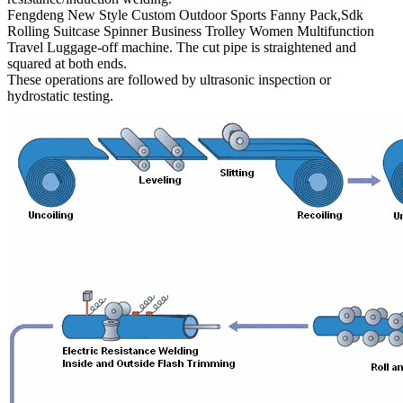
Fengdeng New Style Custom Outdoor Sports Fanny Pack,Sdk
Rolling Suitcase Spinner Business Trolley Women Multifunction
Travel Luggage-off machine. The cut pipe is straightened and
squared at both ends.
These operations are followed by ultrasonic inspection or
hydrostatic testing.