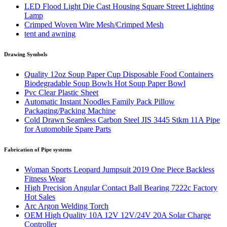
LED Flood Light Die Cast Housing Square Street Lighting
Lamp
Crimped Woven Wire Mesh/Crimped Mesh
tent and awning
Drawing Symbols
Quality 12oz Soup Paper Cup Disposable Food Containers
Biodegradable Soup Bowls Hot Soup Paper Bowl
Pvc Clear Plastic Sheet
Automatic Instant Noodles Family Pack Pillow
Packaging/Packing Machine
Cold Drawn Seamless Carbon Steel JIS 3445 Stkm 11A Pipe
for Automobile Spare Parts
Fabrication of Pipe systems
Woman Sports Leopard Jumpsuit 2019 One Piece Backless
Fitness Wear
High Precision Angular Contact Ball Bearing 7222c Factory
Hot Sales
Arc Argon Welding Torch
OEM High Quality 10A 12V 12V/24V 20A Solar Charge
Controller