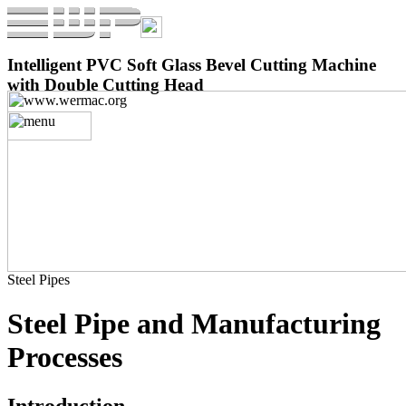
Intelligent PVC Soft Glass Bevel Cutting Machine
with Double Cutting Head
Steel Pipes
Steel Pipe and Manufacturing
Processes
Introduction