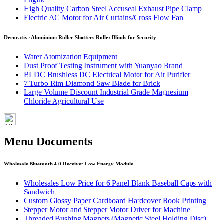
High Quality Carbon Steel Accuseal Exhaust Pipe Clamp
Electric AC Motor for Air Curtains/Cross Flow Fan
Decorative Aluminium Roller Shutters Roller Blinds for Security
Water Atomization Equipment
Dust Proof Testing Instrument with Yuanyao Brand
BLDC Brushless DC Electrical Motor for Air Purifier
7 Turbo Rim Diamond Saw Blade for Brick
Large Volume Discount Industrial Grade Magnesium
Chloride Agricultural Use
Menu Documents
Wholesale Bluetooth 4.0 Receiver Low Energy Module
Wholesales Low Price for 6 Panel Blank Baseball Caps with
Sandwich
Custom Glossy Paper Cardboard Hardcover Book Printing
Stepper Motor and Stepper Motor Driver for Machine
Threaded Bushing Magnets (Magnetic Steel Holding Disc)