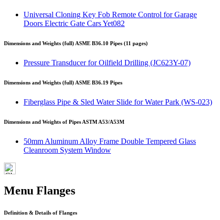
Universal Cloning Key Fob Remote Control for Garage
Doors Electric Gate Cars Yet082
Dimensions and Weights (full) ASME B36.10 Pipes (11 pages)
Pressure Transducer for Oilfield Drilling (JC623Y-07)
Dimensions and Weights (full) ASME B36.19 Pipes
Fiberglass Pipe & Sled Water Slide for Water Park (WS-023)
Dimensions and Weights of Pipes ASTM A53/A53M
50mm Aluminum Alloy Frame Double Tempered Glass
Cleanroom System Window
Menu Flanges
Definition & Details of Flanges