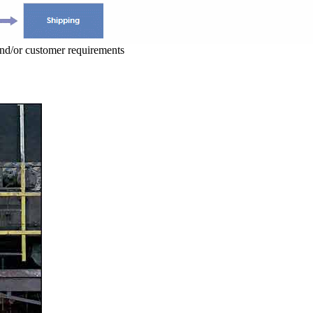
and/or customer requirements