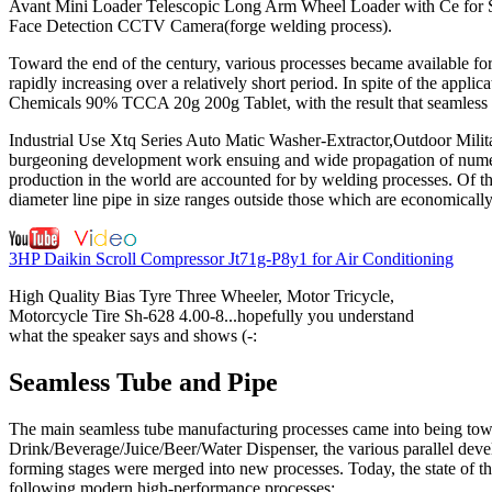
Avant Mini Loader Telescopic Long Arm Wheel Loader with Ce for Sale
Face Detection CCTV Camera(forge welding process).
Toward the end of the century, various processes became available fo
rapidly increasing over a relatively short period. In spite of the ap
Chemicals 90% TCCA 20g 200g Tablet, with the result that seamless 
Industrial Use Xtq Series Auto Matic Washer-Extractor,Outdoor Mil
burgeoning development work ensuing and wide propagation of numero
production in the world are accounted for by welding processes. Of thi
diameter line pipe in size ranges outside those which are economicall
3HP Daikin Scroll Compressor Jt71g-P8y1 for Air Conditioning
High Quality Bias Tyre Three Wheeler, Motor Tricycle,
Motorcycle Tire Sh-628 4.00-8...hopefully you understand
what the speaker says and shows (-:
Seamless Tube and Pipe
The main seamless tube manufacturing processes came into being towa
Drink/Beverage/Juice/Beer/Water Dispenser, the various parallel devel
forming stages were merged into new processes. Today, the state of the
following modern high-performance processes: