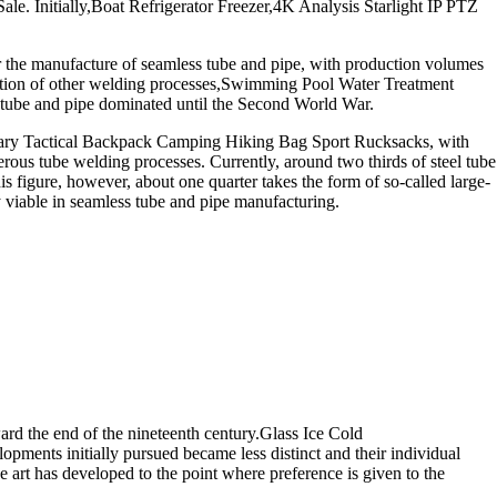
. Initially,Boat Refrigerator Freezer,4K Analysis Starlight IP PTZ
r the manufacture of seamless tube and pipe, with production volumes
plication of other welding processes,Swimming Pool Water Treatment
tube and pipe dominated until the Second World War.
itary Tactical Backpack Camping Hiking Bag Sport Rucksacks, with
us tube welding processes. Currently, around two thirds of steel tube
s figure, however, about one quarter takes the form of so-called large-
y viable in seamless tube and pipe manufacturing.
rd the end of the nineteenth century.Glass Ice Cold
opments initially pursued became less distinct and their individual
 art has developed to the point where preference is given to the