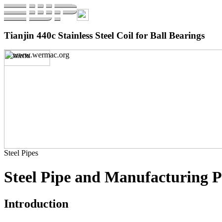
Tianjin 440c Stainless Steel Coil for Ball Bearings
Steel Pipes
Steel Pipe and Manufacturing P
Introduction