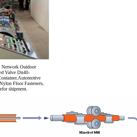
Gi Network Outdoor
ned Valve Dn40-
Container.Automotive
ylon Floor Fasteners,
befor shipment.