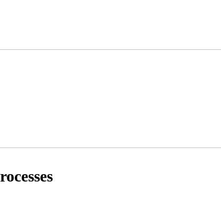
rocesses