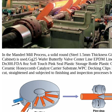
In the Mandrel Mill Process, a solid round (Steel 1.5mm Thickness 
Cabinet) is used.Gg25 Wafer Butterfly Valve Center Line EPDM Li
Dn300.FDA 8oz Soft Touch Pink Seal Plastic Storage Bottle Plastic 
Ceramic Honeycomb Catalyst Carrier Substrate.WPC Decking Clips N
cut, straightened and subjected to finishing and inspection processes 