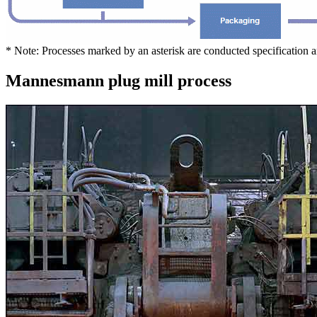
* Note: Processes marked by an asterisk are conducted specification 
Mannesmann plug mill process