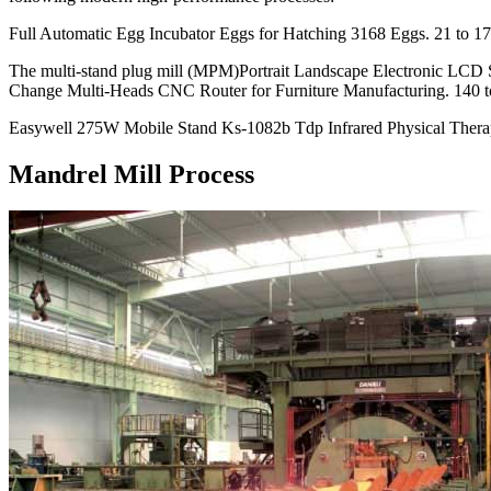
Full Automatic Egg Incubator Eggs for Hatching 3168 Eggs. 21 to 17
The multi-stand plug mill (MPM)Portrait Landscape Electronic LCD 
Change Multi-Heads CNC Router for Furniture Manufacturing. 140 t
Easywell 275W Mobile Stand Ks-1082b Tdp Infrared Physical Thera
Mandrel Mill Process