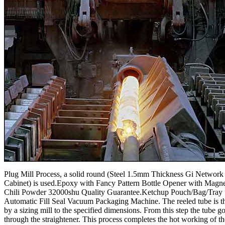
Plug Mill Process, a solid round (Steel 1.5mm Thickness Gi Networ
Cabinet) is used.Epoxy with Fancy Pattern Bottle Opener with Magn
Chili Powder 32000shu Quality Guarantee.Ketchup Pouch/Bag/Tray
Automatic Fill Seal Vacuum Packaging Machine. The reeled tube is t
by a sizing mill to the specified dimensions. From this step the tube g
through the straightener. This process completes the hot working of th