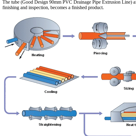
The tube (Good Design 90mm PVC Drainage Pipe Extrusion Line) af
finishing and inspection, becomes a finished product.