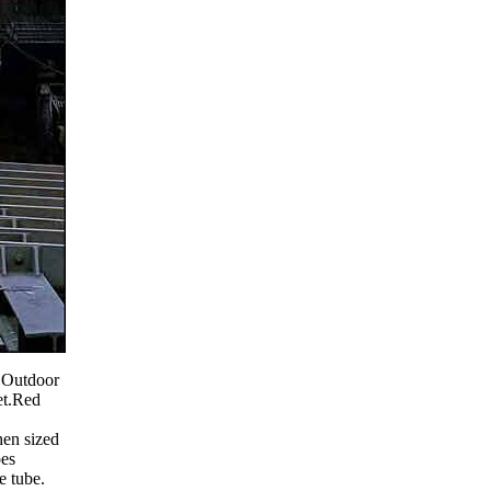
k Outdoor
et.Red
hen sized
oes
e tube.