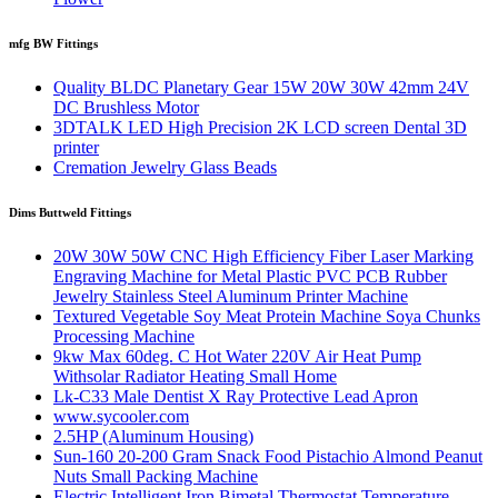
mfg BW Fittings
Quality BLDC Planetary Gear 15W 20W 30W 42mm 24V
DC Brushless Motor
3DTALK LED High Precision 2K LCD screen Dental 3D
printer
Cremation Jewelry Glass Beads
Dims Buttweld Fittings
20W 30W 50W CNC High Efficiency Fiber Laser Marking
Engraving Machine for Metal Plastic PVC PCB Rubber
Jewelry Stainless Steel Aluminum Printer Machine
Textured Vegetable Soy Meat Protein Machine Soya Chunks
Processing Machine
9kw Max 60deg. C Hot Water 220V Air Heat Pump
Withsolar Radiator Heating Small Home
Lk-C33 Male Dentist X Ray Protective Lead Apron
www.sycooler.com
2.5HP (Aluminum Housing)
Sun-160 20-200 Gram Snack Food Pistachio Almond Peanut
Nuts Small Packing Machine
Electric Intelligent Iron Bimetal Thermostat Temperature