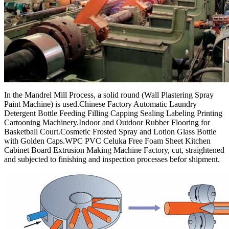
In the Mandrel Mill Process, a solid round (Wall Plastering Spray
Paint Machine) is used.Chinese Factory Automatic Laundry
Detergent Bottle Feeding Filling Capping Sealing Labeling Printing
Cartooning Machinery.Indoor and Outdoor Rubber Flooring for
Basketball Court.Cosmetic Frosted Spray and Lotion Glass Bottle
with Golden Caps.WPC PVC Celuka Free Foam Sheet Kitchen
Cabinet Board Extrusion Making Machine Factory, cut, straightened
and subjected to finishing and inspection processes befor shipment.