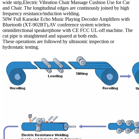
wide strip,Electric Vibration Chair Massage Cushion Use for Car
and Chair. The longitudinal edges are continously joined by high
frequency resistance/induction welding.
50W Full Karaoke Echo Music Playing Decoder Amplifiers with
Bluetooth (XT-902BT),AV conference system wireless
omnidirectional speakerphone with CE FCC UL-off machine. The
cut pipe is straightened and squared at both ends.
These operations are followed by ultrasonic inspection or
hydrostatic testing.