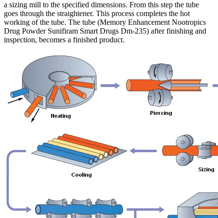
a sizing mill to the specified dimensions. From this step the tube
goes through the straightener. This process completes the hot
working of the tube. The tube (Memory Enhancement Nootropics
Drug Powder Sunifiram Smart Drugs Dm-235) after finishing and
inspection, becomes a finished product.