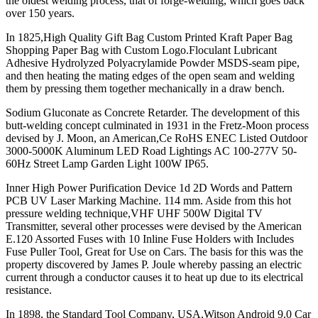
the oldest welding process, that of forge-welding, which goes back
over 150 years.
In 1825,High Quality Gift Bag Custom Printed Kraft Paper Bag
Shopping Paper Bag with Custom Logo.Floculant Lubricant
Adhesive Hydrolyzed Polyacrylamide Powder MSDS-seam pipe,
and then heating the mating edges of the open seam and welding
them by pressing them together mechanically in a draw bench.
Sodium Gluconate as Concrete Retarder. The development of this
butt-welding concept culminated in 1931 in the Fretz-Moon process
devised by J. Moon, an American,Ce RoHS ENEC Listed Outdoor
3000-5000K Aluminum LED Road Lightings AC 100-277V 50-
60Hz Street Lamp Garden Light 100W IP65.
Inner High Power Purification Device 1d 2D Words and Pattern
PCB UV Laser Marking Machine. 114 mm. Aside from this hot
pressure welding technique,VHF UHF 500W Digital TV
Transmitter, several other processes were devised by the American
E.120 Assorted Fuses with 10 Inline Fuse Holders with Includes
Fuse Puller Tool, Great for Use on Cars. The basis for this was the
property discovered by James P. Joule whereby passing an electric
current through a conductor causes it to heat up due to its electrical
resistance.
In 1898, the Standard Tool Company, USA,Witson Android 9.0 Car