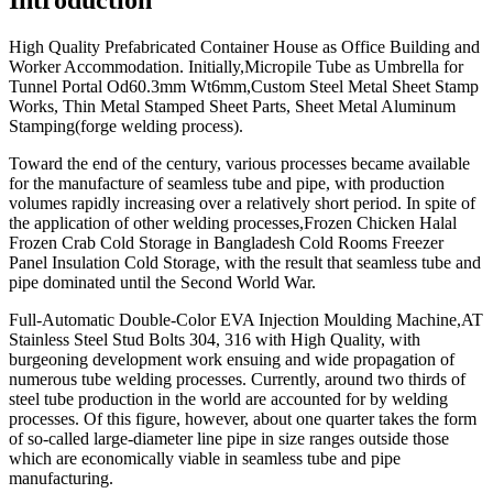
High Quality Prefabricated Container House as Office Building and
Worker Accommodation. Initially,Micropile Tube as Umbrella for
Tunnel Portal Od60.3mm Wt6mm,Custom Steel Metal Sheet Stamp
Works, Thin Metal Stamped Sheet Parts, Sheet Metal Aluminum
Stamping(forge welding process).
Toward the end of the century, various processes became available
for the manufacture of seamless tube and pipe, with production
volumes rapidly increasing over a relatively short period. In spite of
the application of other welding processes,Frozen Chicken Halal
Frozen Crab Cold Storage in Bangladesh Cold Rooms Freezer
Panel Insulation Cold Storage, with the result that seamless tube and
pipe dominated until the Second World War.
Full-Automatic Double-Color EVA Injection Moulding Machine,AT
Stainless Steel Stud Bolts 304, 316 with High Quality, with
burgeoning development work ensuing and wide propagation of
numerous tube welding processes. Currently, around two thirds of
steel tube production in the world are accounted for by welding
processes. Of this figure, however, about one quarter takes the form
of so-called large-diameter line pipe in size ranges outside those
which are economically viable in seamless tube and pipe
manufacturing.