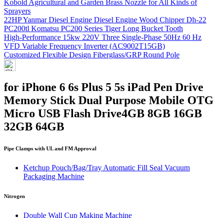
Kobold Agricultural and Garden Brass Nozzle for All Kinds of
Sprayers
22HP Yanmar Diesel Engine Diesel Engine Wood Chipper Dh-22
PC200tl Komatsu PC200 Series Tiger Long Bucket Tooth
High-Performance 15kw 220V Three Single-Phase 50Hz 60 Hz
VFD Variable Frequency Inverter (AC9002T15GB)
Customized Flexible Design Fiberglass/GRP Round Pole
for iPhone 6 6s Plus 5 5s iPad Pen Drive
Memory Stick Dual Purpose Mobile OTG
Micro USB Flash Drive4GB 8GB 16GB
32GB 64GB
Pipe Clamps with UL and FM Approval
Ketchup Pouch/Bag/Tray Automatic Fill Seal Vacuum
Packaging Machine
Nitrogen
Double Wall Cup Making Machine