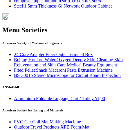
composite pipe aluminum strip 1100 3003 8006
Steel 1.5mm Thickness Gi Network Outdoor Cabinet
Menu Societies
American Society of Mechanical Engineers
24 Core Adapter Fiber Optic Terminal Box
Beijing Honkon Water Oxygen Deeply Skin Cleaning Skin
Rejuvenation and Skin Care Medical Beauty Equipment
Fried Pellet Snack Macaroni Pasta Extrusion Machine
BS-3001b Stereo Microscope for Circuit Board Inspection
ANSI-ASME
Aluminium Foldable Luggage Cart /Trolley Ylj90
American Society for Testing and Materials
PVC Car Coil Mat Making Machine
Outdoor Travel Products XPE Foam Mat