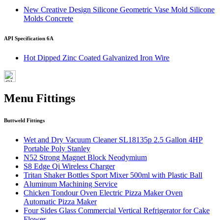
New Creative Design Silicone Geometric Vase Mold Silicone
Molds Concrete
API Specification 6A
Hot Dipped Zinc Coated Galvanized Iron Wire
Menu Fittings
Buttweld Fittings
Wet and Dry Vacuum Cleaner SL18135p 2.5 Gallon 4HP
Portable Poly Stanley
N52 Strong Magnet Block Neodymium
S8 Edge Qi Wireless Charger
Tritan Shaker Bottles Sport Mixer 500ml with Plastic Ball
Aluminum Machining Service
Chicken Tondour Oven Electric Pizza Maker Oven
Automatic Pizza Maker
Four Sides Glass Commercial Vertical Refrigerator for Cake
Flower