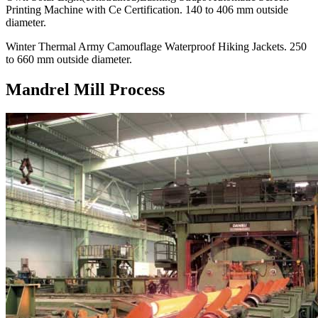
Printing Machine with Ce Certification. 140 to 406 mm outside
diameter.
Winter Thermal Army Camouflage Waterproof Hiking Jackets. 250
to 660 mm outside diameter.
Mandrel Mill Process