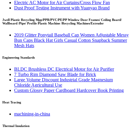
Electric AC Motor for Air Curtains/Cross Flow Fan
Dust Proof Testing Instrument with Yuanyao Brand
Jwell Plastic Recycling Mpp/PPR/PVC/PE/PP Window Door Frames/ Ceiling Board/
Wallboard /Pipe/ Profile Plastic Machine /Recycling Machines/Extruder
2019 Glitter Ponytail Baseball Cap Women Adjustable Messy
Bun Caps Black Hat Girls Casual Cotton Snapback Summer
Mesh Hats
Engineering Standards
BLDC Brushless DC Electrical Motor for Air Purifier
7 Turbo Rim Diamond Saw Blade for Brick
Large Volume Discount Industrial Grade Magnesium
Chloride Agricultural Use
Custom Glossy Paper Cardboard Hardcover Book Printing
Heat Tracing
machining-in-china
Thermal Insulation