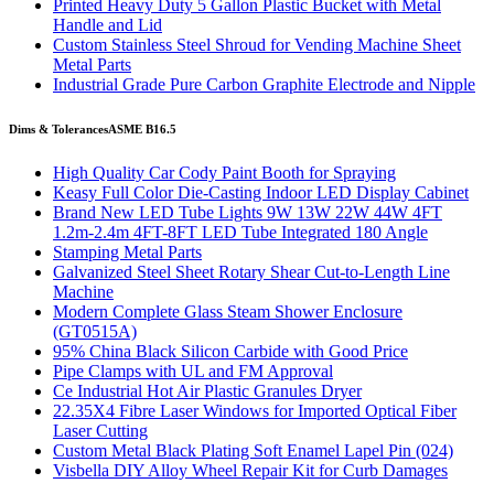
Printed Heavy Duty 5 Gallon Plastic Bucket with Metal
Handle and Lid
Custom Stainless Steel Shroud for Vending Machine Sheet
Metal Parts
Industrial Grade Pure Carbon Graphite Electrode and Nipple
Dims & Tolerances
ASME B16.5
High Quality Car Cody Paint Booth for Spraying
Keasy Full Color Die-Casting Indoor LED Display Cabinet
Brand New LED Tube Lights 9W 13W 22W 44W 4FT
1.2m-2.4m 4FT-8FT LED Tube Integrated 180 Angle
Stamping Metal Parts
Galvanized Steel Sheet Rotary Shear Cut-to-Length Line
Machine
Modern Complete Glass Steam Shower Enclosure
(GT0515A)
95% China Black Silicon Carbide with Good Price
Pipe Clamps with UL and FM Approval
Ce Industrial Hot Air Plastic Granules Dryer
22.35X4 Fibre Laser Windows for Imported Optical Fiber
Laser Cutting
Custom Metal Black Plating Soft Enamel Lapel Pin (024)
Visbella DIY Alloy Wheel Repair Kit for Curb Damages