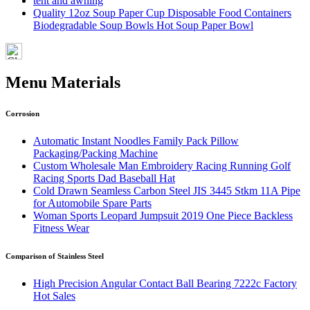
tent and awning
Quality 12oz Soup Paper Cup Disposable Food Containers
Biodegradable Soup Bowls Hot Soup Paper Bowl
Menu Materials
Corrosion
Automatic Instant Noodles Family Pack Pillow
Packaging/Packing Machine
Custom Wholesale Man Embroidery Racing Running Golf
Racing Sports Dad Baseball Hat
Cold Drawn Seamless Carbon Steel JIS 3445 Stkm 11A Pipe
for Automobile Spare Parts
Woman Sports Leopard Jumpsuit 2019 One Piece Backless
Fitness Wear
Comparison of Stainless Steel
High Precision Angular Contact Ball Bearing 7222c Factory
Hot Sales