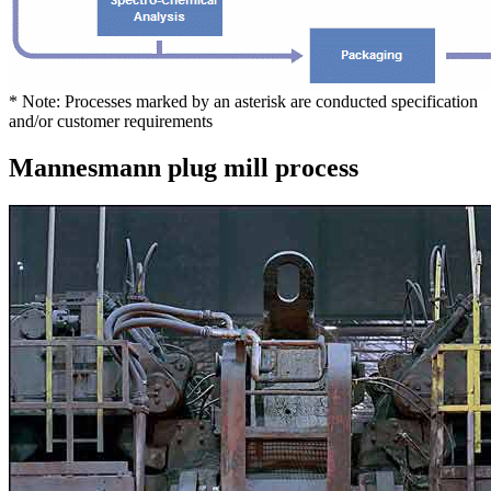
* Note: Processes marked by an asterisk are conducted specification
and/or customer requirements
Mannesmann plug mill process