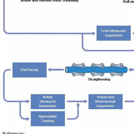
References: