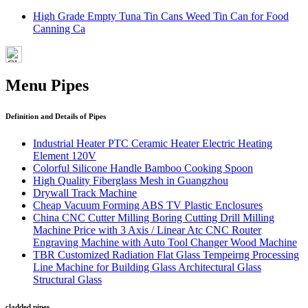
High Grade Empty Tuna Tin Cans Weed Tin Can for Food
Canning Ca
Menu Pipes
Definition and Details of Pipes
Industrial Heater PTC Ceramic Heater Electric Heating
Element 120V
Colorful Silicone Handle Bamboo Cooking Spoon
High Quality Fiberglass Mesh in Guangzhou
Drywall Track Machine
Cheap Vacuum Forming ABS TV Plastic Enclosures
China CNC Cutter Milling Boring Cutting Drill Milling
Machine Price with 3 Axis / Linear Atc CNC Router
Engraving Machine with Auto Tool Changer Wood Machine
TBR Customized Radiation Flat Glass Tempeirng Processing
Line Machine for Building Glass Architectural Glass
Structural Glass
cladded pipes