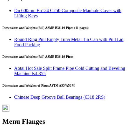
Dn 600mm En124 C250 Composite Manhole Cover with
Lifting Keys
Dimensions and Weights (full) ASME B36.10 Pipes (11 pages)
Round Ring Pull Empty Tuna Metal Tin Can with Pull Lid
Food Packing
Dimensions and Weights (full) ASME B36.19 Pipes
Aotai Hot Sale Split Frame Pipe Cold Cutting and Beveling
Machine Isd-355
Dimensions and Weights of Pipes ASTM A53/A53M
Chinese Deep Groove Ball Bearings (6318 2RS)
Menu Flanges