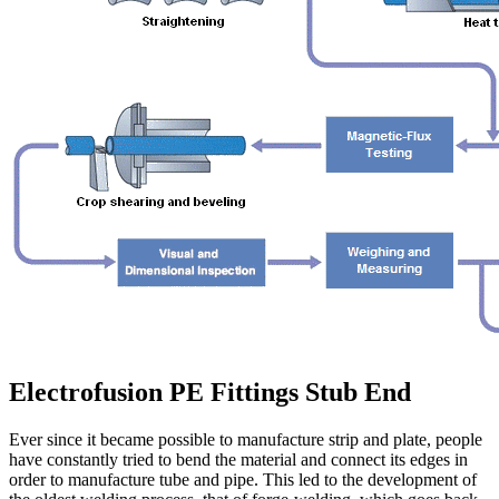
Electrofusion PE Fittings Stub End
Ever since it became possible to manufacture strip and plate, people
have constantly tried to bend the material and connect its edges in
order to manufacture tube and pipe. This led to the development of