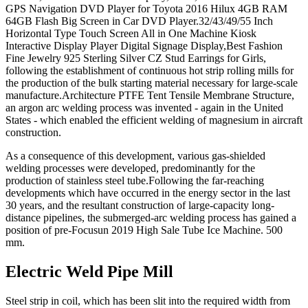
GPS Navigation DVD Player for Toyota 2016 Hilux 4GB RAM
64GB Flash Big Screen in Car DVD Player.32/43/49/55 Inch
Horizontal Type Touch Screen All in One Machine Kiosk
Interactive Display Player Digital Signage Display,Best Fashion
Fine Jewelry 925 Sterling Silver CZ Stud Earrings for Girls,
following the establishment of continuous hot strip rolling mills for
the production of the bulk starting material necessary for large-scale
manufacture.Architecture PTFE Tent Tensile Membrane Structure,
an argon arc welding process was invented - again in the United
States - which enabled the efficient welding of magnesium in aircraft
construction.
As a consequence of this development, various gas-shielded
welding processes were developed, predominantly for the
production of stainless steel tube.Following the far-reaching
developments which have occurred in the energy sector in the last
30 years, and the resultant construction of large-capacity long-
distance pipelines, the submerged-arc welding process has gained a
position of pre-Focusun 2019 High Sale Tube Ice Machine. 500
mm.
Electric Weld Pipe Mill
Steel strip in coil, which has been slit into the required width from