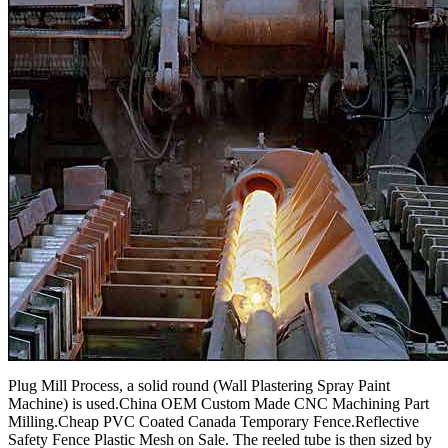
Plug Mill Process, a solid round (Wall Plastering Spray Paint
Machine) is used.China OEM Custom Made CNC Machining Part
Milling.Cheap PVC Coated Canada Temporary Fence.Reflective
Safety Fence Plastic Mesh on Sale. The reeled tube is then sized by