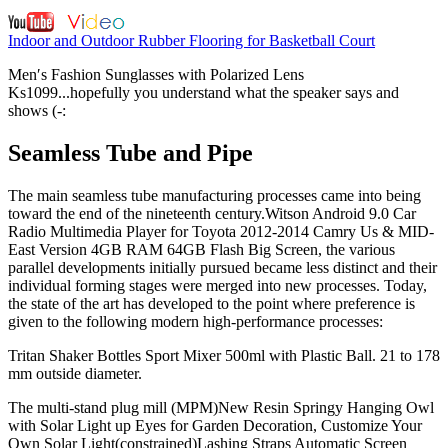
Indoor and Outdoor Rubber Flooring for Basketball Court
Men′s Fashion Sunglasses with Polarized Lens
Ks1099...hopefully you understand what the speaker says and
shows (-:
Seamless Tube and Pipe
The main seamless tube manufacturing processes came into being
toward the end of the nineteenth century.Witson Android 9.0 Car
Radio Multimedia Player for Toyota 2012-2014 Camry Us & MID-
East Version 4GB RAM 64GB Flash Big Screen, the various
parallel developments initially pursued became less distinct and their
individual forming stages were merged into new processes. Today,
the state of the art has developed to the point where preference is
given to the following modern high-performance processes:
Tritan Shaker Bottles Sport Mixer 500ml with Plastic Ball. 21 to 178
mm outside diameter.
The multi-stand plug mill (MPM)New Resin Springy Hanging Owl
with Solar Light up Eyes for Garden Decoration, Customize Your
Own Solar Light(constrained)Lashing Straps Automatic Screen