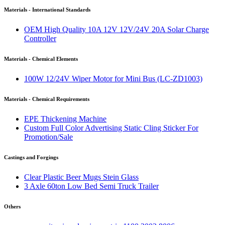
Materials - International Standards
OEM High Quality 10A 12V 12V/24V 20A Solar Charge
Controller
Materials - Chemical Elements
100W 12/24V Wiper Motor for Mini Bus (LC-ZD1003)
Materials - Chemical Requirements
EPE Thickening Machine
Custom Full Color Advertising Static Cling Sticker For
Promotion/Sale
Castings and Forgings
Clear Plastic Beer Mugs Stein Glass
3 Axle 60ton Low Bed Semi Truck Trailer
Others