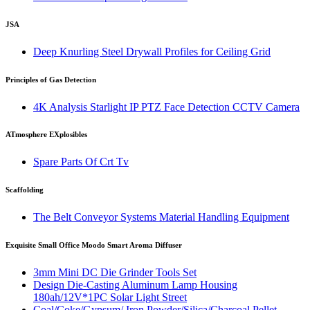
JSA
Deep Knurling Steel Drywall Profiles for Ceiling Grid
Principles of Gas Detection
4K Analysis Starlight IP PTZ Face Detection CCTV Camera
ATmosphere EXplosibles
Spare Parts Of Crt Tv
Scaffolding
The Belt Conveyor Systems Material Handling Equipment
Exquisite Small Office Moodo Smart Aroma Diffuser
3mm Mini DC Die Grinder Tools Set
Design Die-Casting Aluminum Lamp Housing
180ah/12V*1PC Solar Light Street
Coal/Coke/Gypsum/ Iron Powder/Silica/Charcoal Pellet