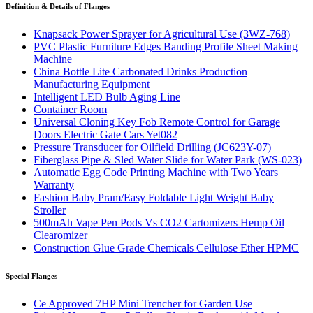
Definition & Details of Flanges
Knapsack Power Sprayer for Agricultural Use (3WZ-768)
PVC Plastic Furniture Edges Banding Profile Sheet Making
Machine
China Bottle Lite Carbonated Drinks Production
Manufacturing Equipment
Intelligent LED Bulb Aging Line
Container Room
Universal Cloning Key Fob Remote Control for Garage
Doors Electric Gate Cars Yet082
Pressure Transducer for Oilfield Drilling (JC623Y-07)
Fiberglass Pipe & Sled Water Slide for Water Park (WS-023)
Automatic Egg Code Printing Machine with Two Years
Warranty
Fashion Baby Pram/Easy Foldable Light Weight Baby
Stroller
500mAh Vape Pen Pods Vs CO2 Cartomizers Hemp Oil
Clearomizer
Construction Glue Grade Chemicals Cellulose Ether HPMC
Special Flanges
Ce Approved 7HP Mini Trencher for Garden Use