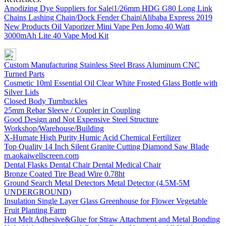
Anodizing Dye Suppliers for Sale
|
1/26mm HDG G80 Long Link
Chains Lashing Chain/Dock Fender Chain
|
Alibaba Express 2019
New Products Oil Vaporizer Mini Vape Pen Jomo 40 Watt
3000mAh Lite 40 Vape Mod Kit
Custom Manufacturing Stainless Steel Brass Aluminum CNC
Turned Parts
Cosmetic 10ml Essential Oil Clear White Frosted Glass Bottle with
Silver Lids
Closed Body Turnbuckles
25mm Rebar Sleeve / Coupler in Coupling
Good Design and Not Expensive Steel Structure
Workshop/Warehouse/Building
X-Humate High Purity Humic Acid Chemical Fertilizer
Top Quality 14 Inch Silent Granite Cutting Diamond Saw Blade
m.aokaiwellscreen.com
Dental Flasks Dental Chair Dental Medical Chair
Bronze Coated Tire Bead Wire 0.78ht
Ground Search Metal Detectors Metal Detector (4.5M-5M
UNDERGROUND)
Insulation Single Layer Glass Greenhouse for Flower Vegetable
Fruit Planting Farm
Hot Melt Adhesive&Glue for Straw Attachment and Metal Bonding