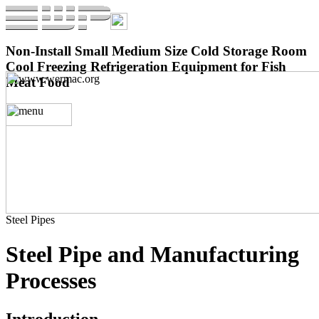
Non-Install Small Medium Size Cold Storage Room
Cool Freezing Refrigeration Equipment for Fish
Meat Food
Steel Pipes
Steel Pipe and Manufacturing
Processes
Introduction