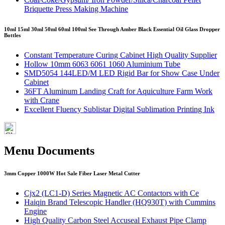
Briquette Press Making Machine
10ml 15ml 30ml 50ml 60ml 100ml See Through Amber Black Essential Oil Glass Dropper
Bottles
Constant Temperature Curing Cabinet High Quality Supplier
Hollow 10mm 6063 6061 1060 Aluminium Tube
SMD5054 144LED/M LED Rigid Bar for Show Case Under
Cabinet
36FT Aluminum Landing Craft for Aquiculture Farm Work
with Crane
Excellent Fluency Sublistar Digital Sublimation Printing Ink
Menu Documents
3mm Copper 1000W Hot Sale Fiber Laser Metal Cutter
Cjx2 (LC1-D) Series Magnetic AC Contactors with Ce
Haiqin Brand Telescopic Handler (HQ930T) with Cummins
Engine
High Quality Carbon Steel Accuseal Exhaust Pipe Clamp