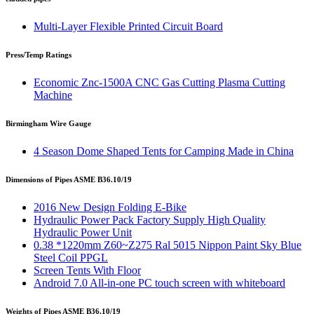
Multi-Layer Flexible Printed Circuit Board
Press/Temp Ratings
Economic Znc-1500A CNC Gas Cutting Plasma Cutting
Machine
Birmingham Wire Gauge
4 Season Dome Shaped Tents for Camping Made in China
Dimensions of Pipes ASME B36.10/19
2016 New Design Folding E-Bike
Hydraulic Power Pack Factory Supply High Quality
Hydraulic Power Unit
0.38 *1220mm Z60~Z275 Ral 5015 Nippon Paint Sky Blue
Steel Coil PPGL
Screen Tents With Floor
Android 7.0 All-in-one PC touch screen with whiteboard
Weights of Pipes ASME B36.10/19