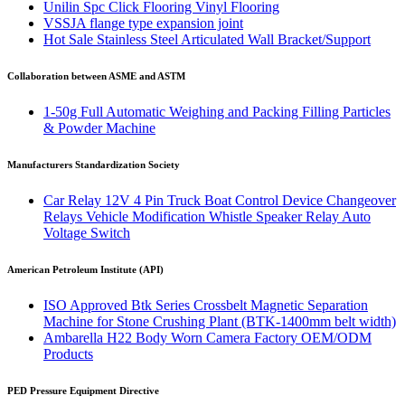
Unilin Spc Click Flooring Vinyl Flooring
VSSJA flange type expansion joint
Hot Sale Stainless Steel Articulated Wall Bracket/Support
Collaboration between ASME and ASTM
1-50g Full Automatic Weighing and Packing Filling Particles
& Powder Machine
Manufacturers Standardization Society
Car Relay 12V 4 Pin Truck Boat Control Device Changeover
Relays Vehicle Modification Whistle Speaker Relay Auto
Voltage Switch
American Petroleum Institute (API)
ISO Approved Btk Series Crossbelt Magnetic Separation
Machine for Stone Crushing Plant (BTK-1400mm belt width)
Ambarella H22 Body Worn Camera Factory OEM/ODM
Products
PED Pressure Equipment Directive