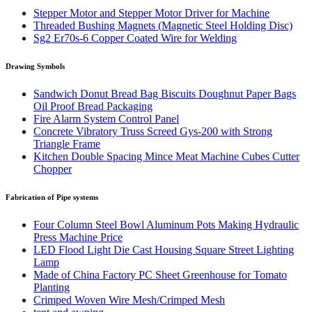
Stepper Motor and Stepper Motor Driver for Machine
Threaded Bushing Magnets (Magnetic Steel Holding Disc)
Sg2 Er70s-6 Copper Coated Wire for Welding
Drawing Symbols
Sandwich Donut Bread Bag Biscuits Doughnut Paper Bags
Oil Proof Bread Packaging
Fire Alarm System Control Panel
Concrete Vibratory Truss Screed Gys-200 with Strong
Triangle Frame
Kitchen Double Spacing Mince Meat Machine Cubes Cutter
Chopper
Fabrication of Pipe systems
Four Column Steel Bowl Aluminum Pots Making Hydraulic
Press Machine Price
LED Flood Light Die Cast Housing Square Street Lighting
Lamp
Made of China Factory PC Sheet Greenhouse for Tomato
Planting
Crimped Woven Wire Mesh/Crimped Mesh