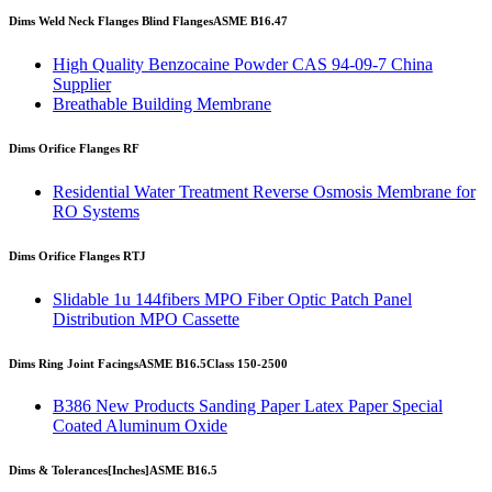
Dims Weld Neck Flanges Blind Flanges
ASME B16.47
High Quality Benzocaine Powder CAS 94-09-7 China
Supplier
Breathable Building Membrane
Dims Orifice Flanges RF
Residential Water Treatment Reverse Osmosis Membrane for
RO Systems
Dims Orifice Flanges RTJ
Slidable 1u 144fibers MPO Fiber Optic Patch Panel
Distribution MPO Cassette
Dims Ring Joint Facings
ASME B16.5
Class 150-2500
B386 New Products Sanding Paper Latex Paper Special
Coated Aluminum Oxide
Dims & Tolerances
[Inches]
ASME B16.5