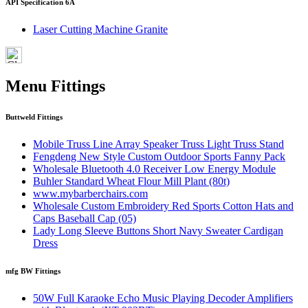
API Specification 6A
Laser Cutting Machine Granite
Menu Fittings
Buttweld Fittings
Mobile Truss Line Array Speaker Truss Light Truss Stand
Fengdeng New Style Custom Outdoor Sports Fanny Pack
Wholesale Bluetooth 4.0 Receiver Low Energy Module
Buhler Standard Wheat Flour Mill Plant (80t)
www.mybarberchairs.com
Wholesale Custom Embroidery Red Sports Cotton Hats and
Caps Baseball Cap (05)
Lady Long Sleeve Buttons Short Navy Sweater Cardigan
Dress
mfg BW Fittings
50W Full Karaoke Echo Music Playing Decoder Amplifiers