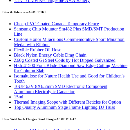
1.2V Ni-MH Rechargeable AAA Battery
Dims & Tolerances
ASME B16.5
Cheap PVC Coated Canada Temporary Fence
Samsung Chip Mounter Sm482 Plus SMD/SMT Production
Line
Custom Honor Miraculous Commemorative Sport Marathon
Medal with Ribbon
Flexible Rubber Oil Hose
Black Nylon Energy Cable Drag Chain
Z60g Coated Gi Steel Coils by Hot Dipped Galvanized
Hkb-41500 Four-Blade Diamond Saw Edge Cutting Machine
for Column Slab
Isomaltulose for Nature Health Use and Good for Children′s
Tooth
10UF 63V 8X6.2mm SMD Electronic Component
Aluminum Electrolytic Capacitor
15ml
Thermal Imaging Scope with Different Reticles for Option
Top Quality Aluminum Stage Frame Lighting DJ Truss
Dims Weld Neck Flanges Blind Flanges
ASME B16.47