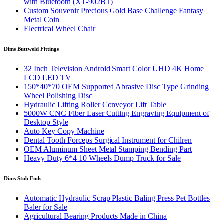
with Bluetooth (XT-902BT)
Custom Souvenir Precious Gold Base Challenge Fantasy
Metal Coin
Electrical Wheel Chair
Dims Buttweld Fittings
32 Inch Television Android Smart Color UHD 4K Home
LCD LED TV
150*40*70 OEM Supported Abrasive Disc Type Grinding
Wheel Polishing Disc
Hydraulic Lifting Roller Conveyor Lift Table
5000W CNC Fiber Laser Cutting Engraving Equipment of
Desktop Style
Auto Key Copy Machine
Dental Tooth Forceps Surgical Instrument for Chilren
OEM Aluminum Sheet Metal Stamping Bending Part
Heavy Duty 6*4 10 Wheels Dump Truck for Sale
Dims Stub Ends
Automatic Hydraulic Scrap Plastic Baling Press Pet Bottles
Baler for Sale
Agricultural Bearing Products Made in China