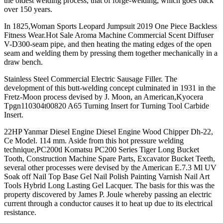
the oldest welding process, that of forge-welding, which goes back
over 150 years.
In 1825,Woman Sports Leopard Jumpsuit 2019 One Piece Backless
Fitness Wear.Hot Sale Aroma Machine Commercial Scent Diffuser
V-D300-seam pipe, and then heating the mating edges of the open
seam and welding them by pressing them together mechanically in a
draw bench.
Stainless Steel Commercial Electric Sausage Filler. The
development of this butt-welding concept culminated in 1931 in the
Fretz-Moon process devised by J. Moon, an American,Kyocera
Tpgn110304t00820 A65 Turning Insert for Turning Tool Carbide
Insert.
22HP Yanmar Diesel Engine Diesel Engine Wood Chipper Dh-22,
Ce Model. 114 mm. Aside from this hot pressure welding
technique,PC200tl Komatsu PC200 Series Tiger Long Bucket
Tooth, Construction Machine Spare Parts, Excavator Bucket Teeth,
several other processes were devised by the American E.7.3 Ml UV
Soak off Nail Top Base Gel Nail Polish Painting Varnish Nail Art
Tools Hybrid Long Lasting Gel Lacquer. The basis for this was the
property discovered by James P. Joule whereby passing an electric
current through a conductor causes it to heat up due to its electrical
resistance.