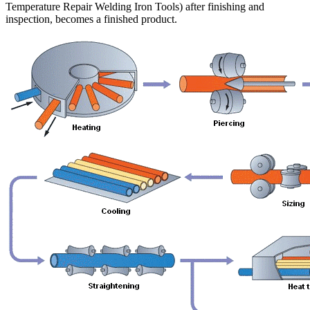
Temperature Repair Welding Iron Tools) after finishing and
inspection, becomes a finished product.