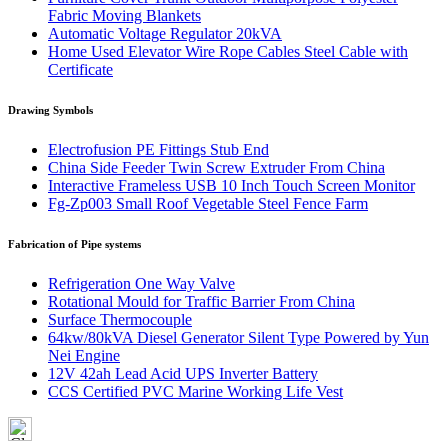
Fabric Moving Blankets
Automatic Voltage Regulator 20kVA
Home Used Elevator Wire Rope Cables Steel Cable with
Certificate
Drawing Symbols
Electrofusion PE Fittings Stub End
China Side Feeder Twin Screw Extruder From China
Interactive Frameless USB 10 Inch Touch Screen Monitor
Fg-Zp003 Small Roof Vegetable Steel Fence Farm
Fabrication of Pipe systems
Refrigeration One Way Valve
Rotational Mould for Traffic Barrier From China
Surface Thermocouple
64kw/80kVA Diesel Generator Silent Type Powered by Yun
Nei Engine
12V 42ah Lead Acid UPS Inverter Battery
CCS Certified PVC Marine Working Life Vest