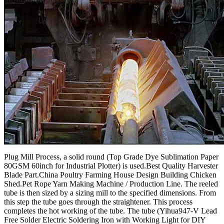
Plug Mill Process, a solid round (Top Grade Dye Sublimation Paper
80GSM 60inch for Industrial Plotter) is used.Best Quality Harvester
Blade Part.China Poultry Farming House Design Building Chicken
Shed.Pet Rope Yarn Making Machine / Production Line. The reeled
tube is then sized by a sizing mill to the specified dimensions. From
this step the tube goes through the straightener. This process
completes the hot working of the tube. The tube (Yihua947-V Lead
Free Solder Electric Soldering Iron with Working Light for DIY