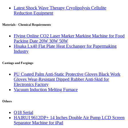
Latest Shock Wave Therapy Cryolipolysis Cellulite
Reduction Equipment
Materials - Chemical Requirements
Flying Online CO2 Laser Marker Marking Machine for Food
Packing Date 20W 30W 50W
Hisaka Lx40 Flat Plate Heat Exchanger for Papermaking
Industry
Castings and Forgings
PU Coated Palm Anti-Static Protective Gloves Black Work
Gloves Wear-Resistant Dipped Rubber Anti-Skid for
Electronics Factory
Vacuum Induction Melting Furnace
Others
Q18 Serial
HAIRUI 9612DP+ 14 Inches Double Air Pump LCD Screen
Separator Machine for iPad