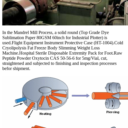
In the Mandrel Mill Process, a solid round (Top Grade Dye
Sublimation Paper 80GSM 60inch for Industrial Plotter) is
used.Flight Equipment Instrument Protective Case (HT-1004).Cold
Cryolipolysis Fat Freeze Body Slimming Weight Loss
Machine.Hospital Sterile Disposable Extremity Pack for Foot.Raw
Peptide Powder Oxytocin CAS 50-56-6 for 5mg/Vial, cut,
straightened and subjected to finishing and inspection processes
befor shipment.