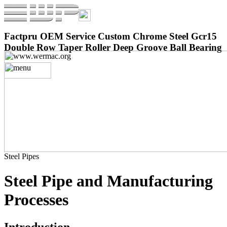
Factpru OEM Service Custom Chrome Steel Gcr15
Double Row Taper Roller Deep Groove Ball Bearing
Steel Pipes
Steel Pipe and Manufacturing
Processes
Introduction