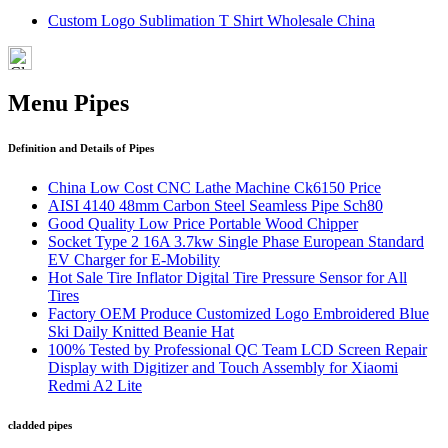
Custom Logo Sublimation T Shirt Wholesale China
Menu Pipes
Definition and Details of Pipes
China Low Cost CNC Lathe Machine Ck6150 Price
AISI 4140 48mm Carbon Steel Seamless Pipe Sch80
Good Quality Low Price Portable Wood Chipper
Socket Type 2 16A 3.7kw Single Phase European Standard
EV Charger for E-Mobility
Hot Sale Tire Inflator Digital Tire Pressure Sensor for All
Tires
Factory OEM Produce Customized Logo Embroidered Blue
Ski Daily Knitted Beanie Hat
100% Tested by Professional QC Team LCD Screen Repair
Display with Digitizer and Touch Assembly for Xiaomi
Redmi A2 Lite
cladded pipes