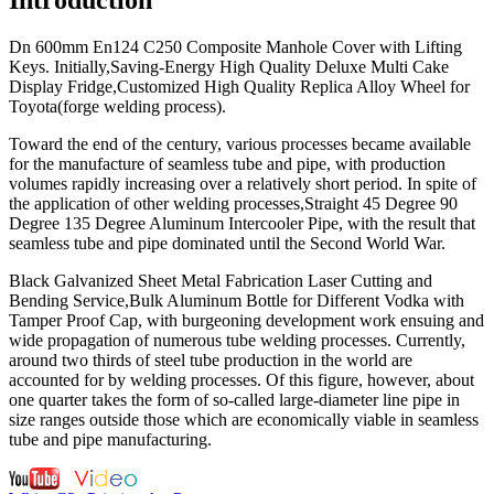
Dn 600mm En124 C250 Composite Manhole Cover with Lifting
Keys. Initially,Saving-Energy High Quality Deluxe Multi Cake
Display Fridge,Customized High Quality Replica Alloy Wheel for
Toyota(forge welding process).
Toward the end of the century, various processes became available
for the manufacture of seamless tube and pipe, with production
volumes rapidly increasing over a relatively short period. In spite of
the application of other welding processes,Straight 45 Degree 90
Degree 135 Degree Aluminum Intercooler Pipe, with the result that
seamless tube and pipe dominated until the Second World War.
Black Galvanized Sheet Metal Fabrication Laser Cutting and
Bending Service,Bulk Aluminum Bottle for Different Vodka with
Tamper Proof Cap, with burgeoning development work ensuing and
wide propagation of numerous tube welding processes. Currently,
around two thirds of steel tube production in the world are
accounted for by welding processes. Of this figure, however, about
one quarter takes the form of so-called large-diameter line pipe in
size ranges outside those which are economically viable in seamless
tube and pipe manufacturing.