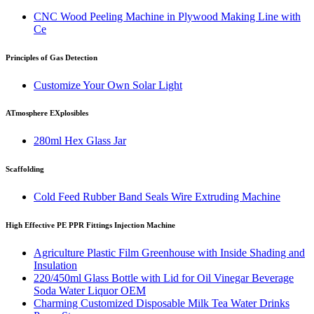
CNC Wood Peeling Machine in Plywood Making Line with
Ce
Principles of Gas Detection
Customize Your Own Solar Light
ATmosphere EXplosibles
280ml Hex Glass Jar
Scaffolding
Cold Feed Rubber Band Seals Wire Extruding Machine
High Effective PE PPR Fittings Injection Machine
Agriculture Plastic Film Greenhouse with Inside Shading and
Insulation
220/450ml Glass Bottle with Lid for Oil Vinegar Beverage
Soda Water Liquor OEM
Charming Customized Disposable Milk Tea Water Drinks