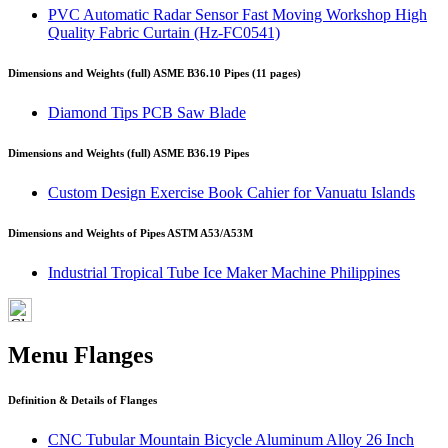
PVC Automatic Radar Sensor Fast Moving Workshop High
Quality Fabric Curtain (Hz-FC0541)
Dimensions and Weights (full) ASME B36.10 Pipes (11 pages)
Diamond Tips PCB Saw Blade
Dimensions and Weights (full) ASME B36.19 Pipes
Custom Design Exercise Book Cahier for Vanuatu Islands
Dimensions and Weights of Pipes ASTM A53/A53M
Industrial Tropical Tube Ice Maker Machine Philippines
Menu Flanges
Definition & Details of Flanges
CNC Tubular Mountain Bicycle Aluminum Alloy 26 Inch