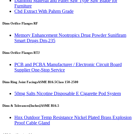
Diamond Material and Panel Saw Type Saw Blade for
Furniture
Cbd Extract With Pahrm Grade
Dims Orifice Flanges RF
Memory Enhancement Nootropics Drug Powder Sunifiram
Smart Drugs Dm-235
Dims Orifice Flanges RTJ
PCB and PCBA Manufacturer / Electronic Circuit Board
Supplier One-Stop Service
Dims Ring Joint Facings
ASME B16.5
Class 150-2500
50mg Salts Nicotine Disposable E Cigarette Pod System
Dims & Tolerances
[Inches]
ASME B16.5
Hnx Outdoor Temp Resistance Nickel Plated Brass Explosion
Proof Cable Gland