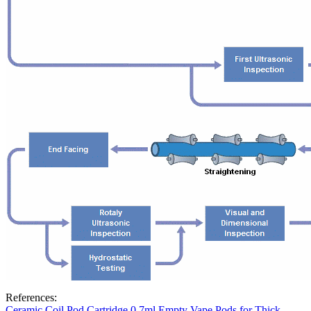
References:
Ceramic Coil Pod Cartridge 0.7ml Empty Vape Pods for Thick