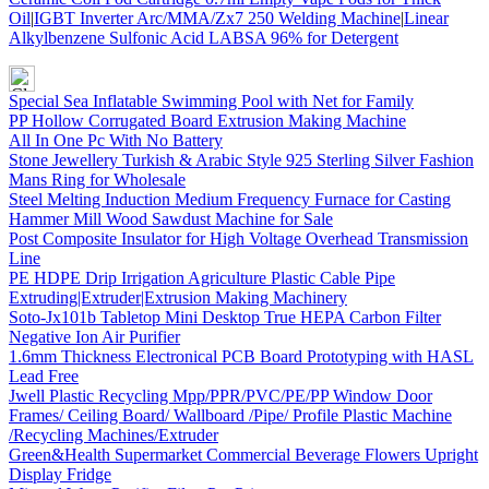
Oil
|
IGBT Inverter Arc/MMA/Zx7 250 Welding Machine
|
Linear
Alkylbenzene Sulfonic Acid LABSA 96% for Detergent
Special Sea Inflatable Swimming Pool with Net for Family
PP Hollow Corrugated Board Extrusion Making Machine
All In One Pc With No Battery
Stone Jewellery Turkish & Arabic Style 925 Sterling Silver Fashion
Mans Ring for Wholesale
Steel Melting Induction Medium Frequency Furnace for Casting
Hammer Mill Wood Sawdust Machine for Sale
Post Composite Insulator for High Voltage Overhead Transmission
Line
PE HDPE Drip Irrigation Agriculture Plastic Cable Pipe
Extruding|Extruder|Extrusion Making Machinery
Soto-Jx101b Tabletop Mini Desktop True HEPA Carbon Filter
Negative Ion Air Purifier
1.6mm Thickness Electronical PCB Board Prototyping with HASL
Lead Free
Jwell Plastic Recycling Mpp/PPR/PVC/PE/PP Window Door
Frames/ Ceiling Board/ Wallboard /Pipe/ Profile Plastic Machine
/Recycling Machines/Extruder
Green&Health Supermarket Commercial Beverage Flowers Upright
Display Fridge