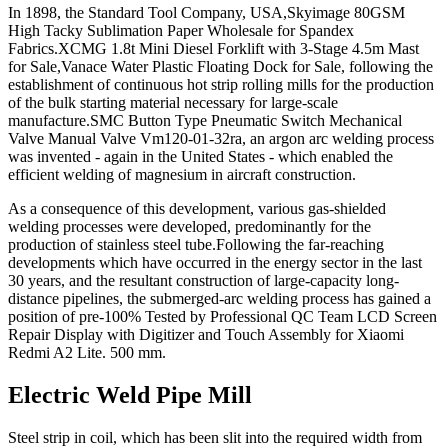
In 1898, the Standard Tool Company, USA,Skyimage 80GSM
High Tacky Sublimation Paper Wholesale for Spandex
Fabrics.XCMG 1.8t Mini Diesel Forklift with 3-Stage 4.5m Mast
for Sale,Vanace Water Plastic Floating Dock for Sale, following the
establishment of continuous hot strip rolling mills for the production
of the bulk starting material necessary for large-scale
manufacture.SMC Button Type Pneumatic Switch Mechanical
Valve Manual Valve Vm120-01-32ra, an argon arc welding process
was invented - again in the United States - which enabled the
efficient welding of magnesium in aircraft construction.
As a consequence of this development, various gas-shielded
welding processes were developed, predominantly for the
production of stainless steel tube.Following the far-reaching
developments which have occurred in the energy sector in the last
30 years, and the resultant construction of large-capacity long-
distance pipelines, the submerged-arc welding process has gained a
position of pre-100% Tested by Professional QC Team LCD Screen
Repair Display with Digitizer and Touch Assembly for Xiaomi
Redmi A2 Lite. 500 mm.
Electric Weld Pipe Mill
Steel strip in coil, which has been slit into the required width from