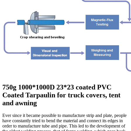
750g 1000*1000D 23*23 coated PVC
Coated Tarpaulin for truck covers, tent
and awning
Ever since it became possible to manufacture strip and plate, people
have constantly tried to bend the material and connect its edges in
order to manufacture tube and pipe. This led to the development of