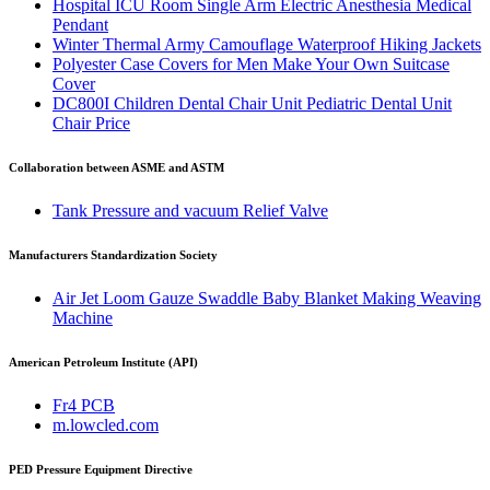
Hospital ICU Room Single Arm Electric Anesthesia Medical
Pendant
Winter Thermal Army Camouflage Waterproof Hiking Jackets
Polyester Case Covers for Men Make Your Own Suitcase
Cover
DC800I Children Dental Chair Unit Pediatric Dental Unit
Chair Price
Collaboration between ASME and ASTM
Tank Pressure and vacuum Relief Valve
Manufacturers Standardization Society
Air Jet Loom Gauze Swaddle Baby Blanket Making Weaving
Machine
American Petroleum Institute (API)
Fr4 PCB
m.lowcled.com
PED Pressure Equipment Directive