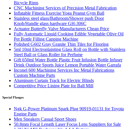
Bicycle Rims
CNC Machining Services of Precision Metal Fabrication
Inflatable Fitness Exercise Yoga Peanut Gym Ball
Stainless steel glass/Bathroom/Shower push Door
Knob/Handle glass hardware GH-306C
Actuator Butterfly Valve Manufacturers Cheap Price
Fully Automatic Liquid Cooking Edible Vegetable Olive Oil
Pet Bottle Filling Capping Machine
Polished G602 Gray Granite Thin Tiles for Flooring
5ml 10ml Electroplainting Glass Roll on Bottle with Stainless
Steel Ball or Glass Roller for Perfume
Gift 650ml Water Bottle Plastic Fruit Infusion Bottle Infuser
Drink Outdoor Sports Juice Lemon Portable Water Garrafa
Inconel 600 Machining Services Inc Metal Fabrications
Custom Machine Parts
Aluminum Curtain Track for Electric Blinds
Competitive Price Lining Plate for Ball Mill
Special Flanges
Ngk G-Power Platinum Spark Plug 90919-01131 for Toyota
Engine Parts
Men Sneakers Casual Sport Shoes
50.8mm Focal Length Laser Focus Lens Suppliers for Sale