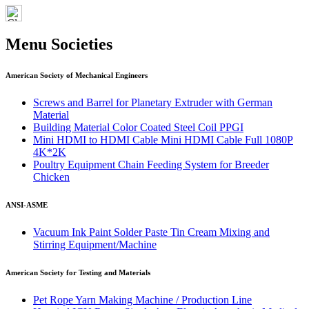
Menu Societies
American Society of Mechanical Engineers
Screws and Barrel for Planetary Extruder with German
Material
Building Material Color Coated Steel Coil PPGI
Mini HDMI to HDMI Cable Mini HDMI Cable Full 1080P
4K*2K
Poultry Equipment Chain Feeding System for Breeder
Chicken
ANSI-ASME
Vacuum Ink Paint Solder Paste Tin Cream Mixing and
Stirring Equipment/Machine
American Society for Testing and Materials
Pet Rope Yarn Making Machine / Production Line