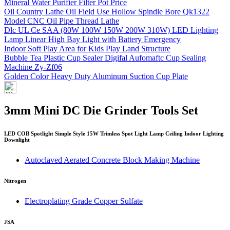
Mineral Water Purifier Filter Pot Price
Oil Country Lathe Oil Field Use Hollow Spindle Bore Qk1322
Model CNC Oil Pipe Thread Lathe
Dlc UL Ce SAA (80W 100W 150W 200W 310W) LED Lighting
Lamp Linear High Bay Light with Battery Emergency
Indoor Soft Play Area for Kids Play Land Structure
Bubble Tea Plastic Cup Sealer Digifal Aufomaftc Cup Sealing
Machine Zy-Zf06
Golden Color Heavy Duty Aluminum Suction Cup Plate
3mm Mini DC Die Grinder Tools Set
LED COB Spotlight Simple Style 15W Trimless Spot Light Lamp Ceiling Indoor Lighting
Downlight
Autoclaved Aerated Concrete Block Making Machine
Nitrogen
Electroplating Grade Copper Sulfate
JSA