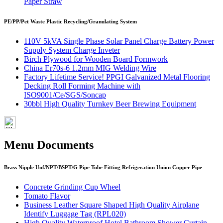
Paper Straw
PE/PP/Pet Waste Plastic Recycling/Granulating System
110V 5kVA Single Phase Solar Panel Charge Battery Power
Supply System Charge Inveter
Birch Plywood for Wooden Board Formwork
China Er70s-6 1.2mm MIG Welding Wire
Factory Lifetime Service! PPGI Galvanized Metal Flooring
Decking Roll Forming Machine with
ISO9001/Ce/SGS/Soncap
30bbl High Quality Turnkey Beer Brewing Equipment
Menu Documents
Brass Nipple Unf/NPT/BSPT/G Pipe Tube Fitting Refrigeration Union Copper Pipe
Concrete Grinding Cup Wheel
Tomato Flavor
Business Leather Square Shaped High Quality Airplane
Identify Luggage Tag (RPL020)
High Quality Waterproof Hotel Bathroom Shower Curtain