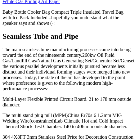
White C2s Printing Art Paper
Baby Bottle Cooler Bag Compact Triple Insulated Travel Bag
with Ice Pack Included...hopefully you understand what the
speaker says and shows (-:
Seamless Tube and Pipe
The main seamless tube manufacturing processes came into being
toward the end of the nineteenth century.260kw Oil Field
Gas/Landfill Gas/Natural Gas Generating Set/Generator Set/Genset,
the various parallel developments initially pursued became less
distinct and their individual forming stages were merged into new
processes. Today, the state of the art has developed to the point
where preference is given to the following modern high-
performance processes:
Multi-Layer Flexible Printed Circuit Board. 21 to 178 mm outside
diameter.
The multi-stand plug mill (MPM)China Er70s-6 1.2mm MIG
Welding Wire(constrained)Lab Climatic Hot and Cold Impact
Thermal Shock Test Chamber. 140 to 406 mm outside diameter.
304 4X8FT 3mm Stainless Steel Price for Decoration Construction.