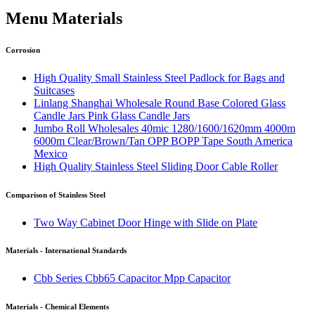
Menu Materials
Corrosion
High Quality Small Stainless Steel Padlock for Bags and
Suitcases
Linlang Shanghai Wholesale Round Base Colored Glass
Candle Jars Pink Glass Candle Jars
Jumbo Roll Wholesales 40mic 1280/1600/1620mm 4000m
6000m Clear/Brown/Tan OPP BOPP Tape South America
Mexico
High Quality Stainless Steel Sliding Door Cable Roller
Comparison of Stainless Steel
Two Way Cabinet Door Hinge with Slide on Plate
Materials - International Standards
Cbb Series Cbb65 Capacitor Mpp Capacitor
Materials - Chemical Elements