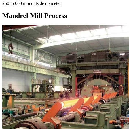
250 to 660 mm outside diameter.
Mandrel Mill Process