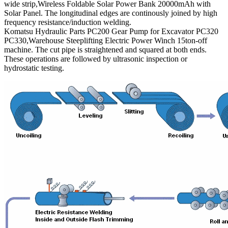
wide strip,Wireless Foldable Solar Power Bank 20000mAh with
Solar Panel. The longitudinal edges are continously joined by high
frequency resistance/induction welding.
Komatsu Hydraulic Parts PC200 Gear Pump for Excavator PC320
PC330,Warehouse Steeplifting Electric Power Winch 15ton-off
machine. The cut pipe is straightened and squared at both ends.
These operations are followed by ultrasonic inspection or
hydrostatic testing.