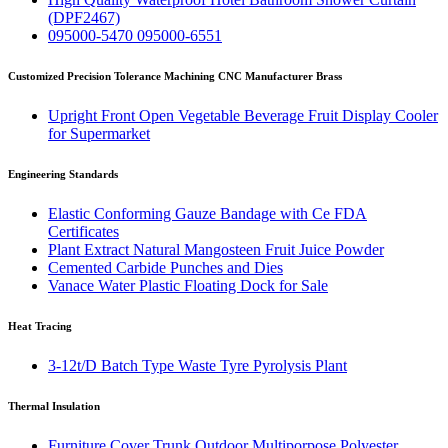
(DPF2467)
095000-5470 095000-6551
Customized Precision Tolerance Machining CNC Manufacturer Brass
Upright Front Open Vegetable Beverage Fruit Display Cooler
for Supermarket
Engineering Standards
Elastic Conforming Gauze Bandage with Ce FDA
Certificates
Plant Extract Natural Mangosteen Fruit Juice Powder
Cemented Carbide Punches and Dies
Vanace Water Plastic Floating Dock for Sale
Heat Tracing
3-12t/D Batch Type Waste Tyre Pyrolysis Plant
Thermal Insulation
Furniture Cover Trunk Outdoor Multiporpose Polyester