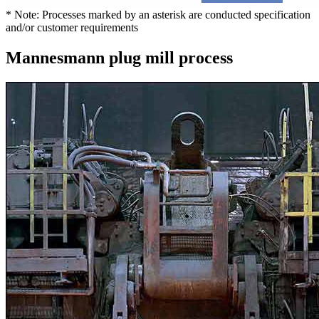
* Note: Processes marked by an asterisk are conducted specification
and/or customer requirements
Mannesmann plug mill process