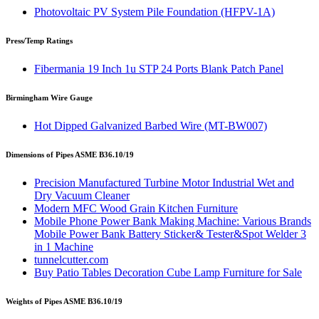
Photovoltaic PV System Pile Foundation (HFPV-1A)
Press/Temp Ratings
Fibermania 19 Inch 1u STP 24 Ports Blank Patch Panel
Birmingham Wire Gauge
Hot Dipped Galvanized Barbed Wire (MT-BW007)
Dimensions of Pipes ASME B36.10/19
Precision Manufactured Turbine Motor Industrial Wet and
Dry Vacuum Cleaner
Modern MFC Wood Grain Kitchen Furniture
Mobile Phone Power Bank Making Machine: Various Brands
Mobile Power Bank Battery Sticker& Tester&Spot Welder 3
in 1 Machine
tunnelcutter.com
Buy Patio Tables Decoration Cube Lamp Furniture for Sale
Weights of Pipes ASME B36.10/19