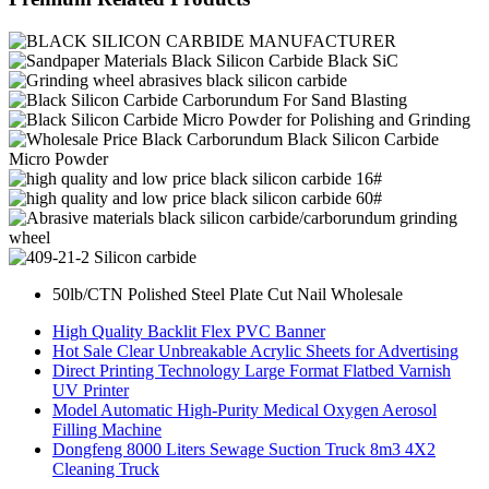
50lb/CTN Polished Steel Plate Cut Nail Wholesale
High Quality Backlit Flex PVC Banner
Hot Sale Clear Unbreakable Acrylic Sheets for Advertising
Direct Printing Technology Large Format Flatbed Varnish
UV Printer
Model Automatic High-Purity Medical Oxygen Aerosol
Filling Machine
Dongfeng 8000 Liters Sewage Suction Truck 8m3 4X2
Cleaning Truck