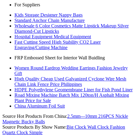
For Suppliers
Kids Storage Designer Nappy Bags
Standard Anchor Chain Manufacture
Wholesale 6 Color Cosmetics Matte Lipstick Makeup Silver
Diamond-Cut Lipsticks
Hospital Equipment Medical Equipment
Fast Cutting Speed High Stability CO2 Laser
Engraving/Cutting Machine
FRP Embossed Sheet for Interior Wall Buidling
Women Round Eardrop Wedding Earrings Fashion Jewelry
Gift
High Quality Cheap Used Galvanized Cyclone Wire Mesh
Chain Link Fence Price Philippines
HDPE Polyethylene Geomembrane Liner for Fish Pond Liner
Road Mixing Machine Batch Mix 120ton/H Asphalt Mixing
Plant Price for Sale
China Aluminum Foil Suit
Source Hot Products From China:
2.5mm---10mm 216PCS Nickle
Magnetic Bucky Balls
Source Products By Show Name:
Big Clock Wall Clock Fashion
Quartz Clock Simple