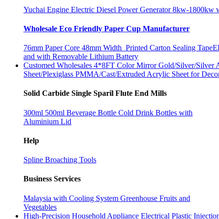
Yuchai Engine Electric Diesel Power Generator 8kw-1800kw wi
Wholesale Eco Friendly Paper Cup Manufacturer
76mm Paper Core 48mm Width Printed Carton Sealing Tape
E
and with Removable Lithium Battery
Customed Wholesales 4*8FT Color Mirror Gold/Silver/Silver A
Sheet/Plexiglass PMMA/Cast/Extruded Acrylic Sheet for Deco
Solid Carbide Single Sparil Flute End Mills
300ml 500ml Beverage Bottle Cold Drink Bottles with
Aluminium Lid
Help
Spline Broaching Tools
Business Services
Malaysia with Cooling System Greenhouse Fruits and
Vegetables
High-Precision Household Appliance Electrical Plastic Injec