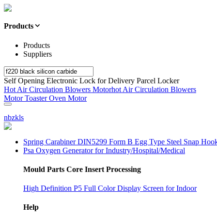
Products
Products
Suppliers
Self Opening Electronic Lock for Delivery Parcel Locker
Hot Air Circulation Blowers Motorhot Air Circulation Blowers
Motor Toaster Oven Motor
nbzkls
Spring Carabiner DIN5299 Form B Egg Type Steel Snap Hoo
Psa Oxygen Generator for Industry/Hospital/Medical
Mould Parts Core Insert Processing
High Definition P5 Full Color Display Screen for Indoor
Help