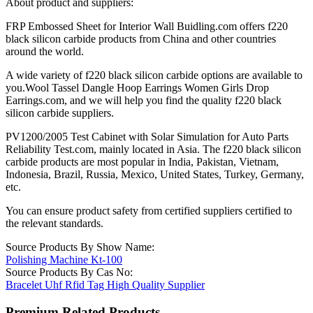
About product and suppliers:
FRP Embossed Sheet for Interior Wall Buidling.com offers f220
black silicon carbide products from China and other countries
around the world.
A wide variety of f220 black silicon carbide options are available to
you.Wool Tassel Dangle Hoop Earrings Women Girls Drop
Earrings.com, and we will help you find the quality f220 black
silicon carbide suppliers.
PV1200/2005 Test Cabinet with Solar Simulation for Auto Parts
Reliability Test.com, mainly located in Asia. The f220 black silicon
carbide products are most popular in India, Pakistan, Vietnam,
Indonesia, Brazil, Russia, Mexico, United States, Turkey, Germany,
etc.
You can ensure product safety from certified suppliers certified to
the relevant standards.
Source Products By Show Name:
Polishing Machine Kt-100
Source Products By Cas No:
Bracelet Uhf Rfid Tag High Quality Supplier
Premium Related Products