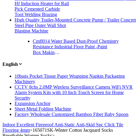
Hf Induction Heater for Rail
Pick Cemented Carbide
Tool Welding Brazing
High Quality Trailer-Mounted Concrete Pump / Trailer Concre
Steel Pipe Outer Wall Shot
Blasting Machine
Cmfl014 Water Based Dust-Proof Chemistry
Resistance Industrial Floor Paint -Paint
Box Making and Gluing Machine for Gift Box
English
10bags Pocket Tissue Paper Wrapping Napkin Packaging
Machinery
CCTV 8chs 2.0MP Wireless Surveillance Camera WiFi NVR
Alarm System Kits with 10 Inch Touch Screen for Home
Security
Expansion Anchor
Sheet Metal Folding Machine
Factory Wholesale Customized Bamboo Fiber Baby Spoon
Indoor Excellent Fireproof Anti-Static Anti-Skid Spc Click Tile
Flooring 4mm
>
165071SK-Winter Cotton Jacquard Socks
Breathable Women Socks
>