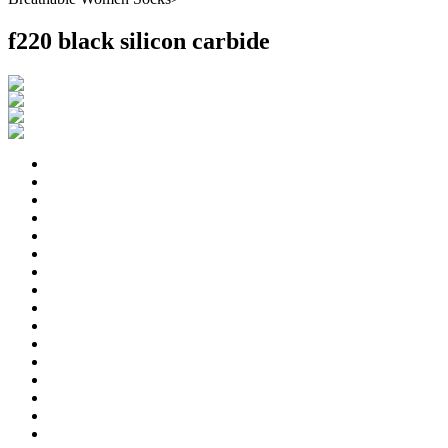
f220 black silicon carbide