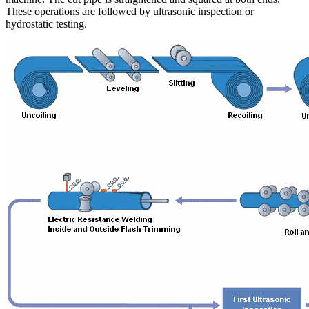
These operations are followed by ultrasonic inspection or
hydrostatic testing.