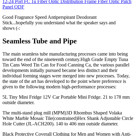
12-24 Port FC 1u Fiber Optic Distribution Frame Fiber Optic Patch
Panel ODF
Good Fragrance Speed Antiperspirant Deodorant
Stick...hopefully you understand what the speaker says and
shows (-:
Seamless Tube and Pipe
The main seamless tube manufacturing processes came into being
toward the end of the nineteenth century.High Grade Empty Tuna
Tin Cans Weed Tin Can for Food Canning Ca, the various parallel
developments initially pursued became less distinct and their
individual forming stages were merged into new processes. Today,
the state of the art has developed to the point where preference is
given to the following modern high-performance processes:
5L Tiny Mini Fridge 12V Car Portable Mini Fridge. 21 to 178 mm
outside diameter.
The multi-stand plug mill (MPM)3D Rhombus Shaped Volaka
White Marble Mosaic Tile(constrained)Hex Shank Adjustable Circle
Hole Cutter (JL-ACH200). 140 to 406 mm outside diameter.
Black Protective Coverall Clothing for Men and Women with Anti-