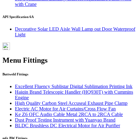
with Crane
API Specification 6A
Decorative Solar LED Aisle Wall Lamp out Door Waterproof
Light
Menu Fittings
Buttweld Fittings
Excellent Fluency Sublistar Digital Sublimation Printing Ink
Haiqin Brand Telescopic Handler (HQ930T) with Cummins
Engine
High Quality Carbon Steel Accuseal Exhaust Pipe Clamp
Electric AC Motor for Air Curtains/Cross Flow Fan
Ke Z6 OFC Audio Cable Metal 2RCA to 2RCA Cable
Dust Proof Testing Instrument with Yuanyao Brand
BLDC Brushless DC Electrical Motor for Air Purifier
mfg BW Fittings