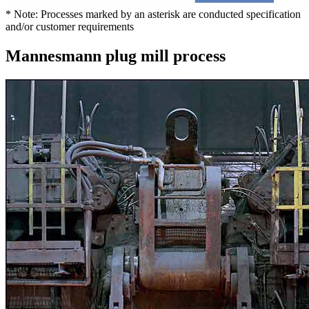
* Note: Processes marked by an asterisk are conducted specification
and/or customer requirements
Mannesmann plug mill process