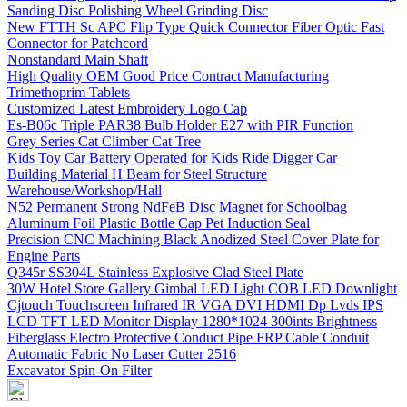
Sanding Disc Polishing Wheel Grinding Disc
New FTTH Sc APC Flip Type Quick Connector Fiber Optic Fast
Connector for Patchcord
Nonstandard Main Shaft
High Quality OEM Good Price Contract Manufacturing
Trimethoprim Tablets
Customized Latest Embroidery Logo Cap
Es-B06c Triple PAR38 Bulb Holder E27 with PIR Function
Grey Series Cat Climber Cat Tree
Kids Toy Car Battery Operated for Kids Ride Digger Car
Building Material H Beam for Steel Structure
Warehouse/Workshop/Hall
N52 Permanent Strong NdFeB Disc Magnet for Schoolbag
Aluminum Foil Plastic Bottle Cap Pet Induction Seal
Precision CNC Machining Black Anodized Steel Cover Plate for
Engine Parts
Q345r SS304L Stainless Explosive Clad Steel Plate
30W Hotel Store Gallery Gimbal LED Light COB LED Downlight
Cjtouch Touchscreen Infrared IR VGA DVI HDMI Dp Lvds IPS
LCD TFT LED Monitor Display 1280*1024 300ints Brightness
Fiberglass Electro Protective Conduct Pipe FRP Cable Conduit
Automatic Fabric No Laser Cutter 2516
Excavator Spin-On Filter