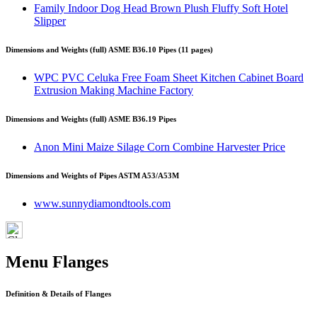
Family Indoor Dog Head Brown Plush Fluffy Soft Hotel
Slipper
Dimensions and Weights (full) ASME B36.10 Pipes (11 pages)
WPC PVC Celuka Free Foam Sheet Kitchen Cabinet Board
Extrusion Making Machine Factory
Dimensions and Weights (full) ASME B36.19 Pipes
Anon Mini Maize Silage Corn Combine Harvester Price
Dimensions and Weights of Pipes ASTM A53/A53M
www.sunnydiamondtools.com
Menu Flanges
Definition & Details of Flanges