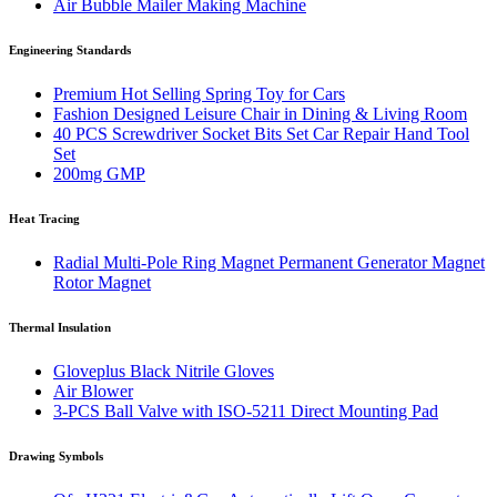
Air Bubble Mailer Making Machine
Engineering Standards
Premium Hot Selling Spring Toy for Cars
Fashion Designed Leisure Chair in Dining & Living Room
40 PCS Screwdriver Socket Bits Set Car Repair Hand Tool
Set
200mg GMP
Heat Tracing
Radial Multi-Pole Ring Magnet Permanent Generator Magnet
Rotor Magnet
Thermal Insulation
Gloveplus Black Nitrile Gloves
Air Blower
3-PCS Ball Valve with ISO-5211 Direct Mounting Pad
Drawing Symbols