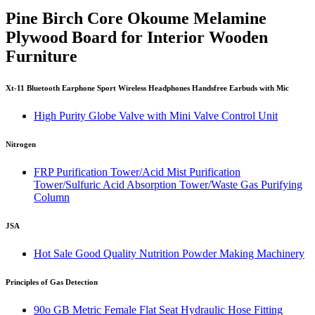
Pine Birch Core Okoume Melamine
Plywood Board for Interior Wooden
Furniture
Xt-11 Bluetooth Earphone Sport Wireless Headphones Handsfree Earbuds with Mic
High Purity Globe Valve with Mini Valve Control Unit
Nitrogen
FRP Purification Tower/Acid Mist Purification
Tower/Sulfuric Acid Absorption Tower/Waste Gas Purifying
Column
JSA
Hot Sale Good Quality Nutrition Powder Making Machinery
Principles of Gas Detection
90o GB Metric Female Flat Seat Hydraulic Hose Fitting