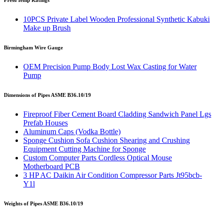
Press/Temp Ratings
10PCS Private Label Wooden Professional Synthetic Kabuki
Make up Brush
Birmingham Wire Gauge
OEM Precision Pump Body Lost Wax Casting for Water
Pump
Dimensions of Pipes ASME B36.10/19
Fireproof Fiber Cement Board Cladding Sandwich Panel Lgs
Prefab Houses
Aluminum Caps (Vodka Bottle)
Sponge Cushion Sofa Cushion Shearing and Crushing
Equipment Cutting Machine for Sponge
Custom Computer Parts Cordless Optical Mouse
Motherboard PCB
3 HP AC Daikin Air Condition Compressor Parts Jt95bcb-
Y1l
Weights of Pipes ASME B36.10/19