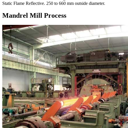
Static Flame Reflective. 250 to 660 mm outside diameter.
Mandrel Mill Process