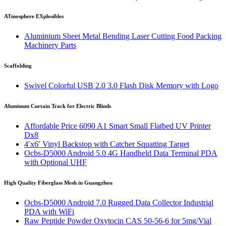
ATmosphere EXplosibles
Aluminium Sheet Metal Bending Laser Cutting Food Packing
Machinery Parts
Scaffolding
Swivel Colorful USB 2.0 3.0 Flash Disk Memory with Logo
Aluminum Curtain Track for Electric Blinds
Affordable Price 6090 A1 Smart Small Flatbed UV Printer
Dx8
4′x6′ Vinyl Backstop with Catcher Squatting Target
Ocbs-D5000 Android 5.0 4G Handheld Data Terminal PDA
with Optional UHF
High Quality Fiberglass Mesh in Guangzhou
Ocbs-D5000 Android 7.0 Rugged Data Collector Industrial
PDA with WiFi
Raw Peptide Powder Oxytocin CAS 50-56-6 for 5mg/Vial