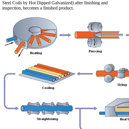
Steel Coils by Hot Dipped Galvanized) after finishing and
inspection, becomes a finished product.