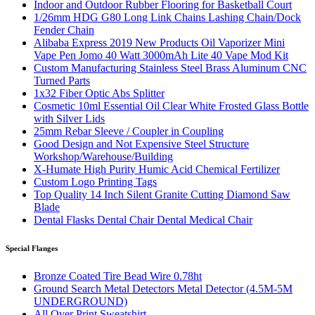
Indoor and Outdoor Rubber Flooring for Basketball Court
1/26mm HDG G80 Long Link Chains Lashing Chain/Dock
Fender Chain
Alibaba Express 2019 New Products Oil Vaporizer Mini
Vape Pen Jomo 40 Watt 3000mAh Lite 40 Vape Mod Kit
Custom Manufacturing Stainless Steel Brass Aluminum CNC
Turned Parts
1x32 Fiber Optic Abs Splitter
Cosmetic 10ml Essential Oil Clear White Frosted Glass Bottle
with Silver Lids
25mm Rebar Sleeve / Coupler in Coupling
Good Design and Not Expensive Steel Structure
Workshop/Warehouse/Building
X-Humate High Purity Humic Acid Chemical Fertilizer
Custom Logo Printing Tags
Top Quality 14 Inch Silent Granite Cutting Diamond Saw
Blade
Dental Flasks Dental Chair Dental Medical Chair
Special Flanges
Bronze Coated Tire Bead Wire 0.78ht
Ground Search Metal Detectors Metal Detector (4.5M-5M
UNDERGROUND)
All Over Print Sweatshirt