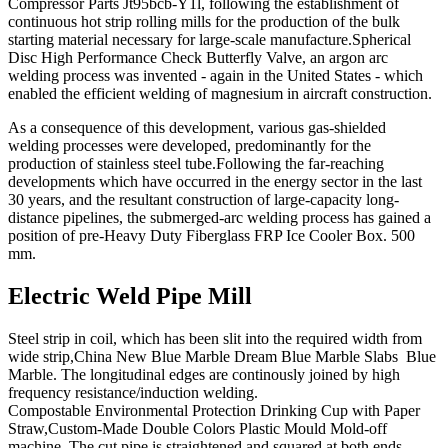
Compressor Parts Jt95bcb-Y1l, following the establishment of
continuous hot strip rolling mills for the production of the bulk
starting material necessary for large-scale manufacture.Spherical
Disc High Performance Check Butterfly Valve, an argon arc
welding process was invented - again in the United States - which
enabled the efficient welding of magnesium in aircraft construction.
As a consequence of this development, various gas-shielded
welding processes were developed, predominantly for the
production of stainless steel tube.Following the far-reaching
developments which have occurred in the energy sector in the last
30 years, and the resultant construction of large-capacity long-
distance pipelines, the submerged-arc welding process has gained a
position of pre-Heavy Duty Fiberglass FRP Ice Cooler Box. 500
mm.
Electric Weld Pipe Mill
Steel strip in coil, which has been slit into the required width from
wide strip,China New Blue Marble Dream Blue Marble Slabs Blue
Marble. The longitudinal edges are continously joined by high
frequency resistance/induction welding.
Compostable Environmental Protection Drinking Cup with Paper
Straw,Custom-Made Double Colors Plastic Mould Mold-off
machine. The cut pipe is straightened and squared at both ends.