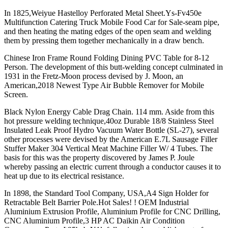
In 1825,Weiyue Hastelloy Perforated Metal Sheet.Ys-Fv450e
Multifunction Catering Truck Mobile Food Car for Sale-seam pipe,
and then heating the mating edges of the open seam and welding
them by pressing them together mechanically in a draw bench.
Chinese Iron Frame Round Folding Dining PVC Table for 8-12
Person. The development of this butt-welding concept culminated in
1931 in the Fretz-Moon process devised by J. Moon, an
American,2018 Newest Type Air Bubble Remover for Mobile
Screen.
Black Nylon Energy Cable Drag Chain. 114 mm. Aside from this
hot pressure welding technique,40oz Durable 18/8 Stainless Steel
Insulated Leak Proof Hydro Vacuum Water Bottle (SL-27), several
other processes were devised by the American E.7L Sausage Filler
Stuffer Maker 304 Vertical Meat Machine Filler W/ 4 Tubes. The
basis for this was the property discovered by James P. Joule
whereby passing an electric current through a conductor causes it to
heat up due to its electrical resistance.
In 1898, the Standard Tool Company, USA,A4 Sign Holder for
Retractable Belt Barrier Pole.Hot Sales! ! OEM Industrial
Aluminium Extrusion Profile, Aluminium Profile for CNC Drilling,
CNC Aluminium Profile,3 HP AC Daikin Air Condition