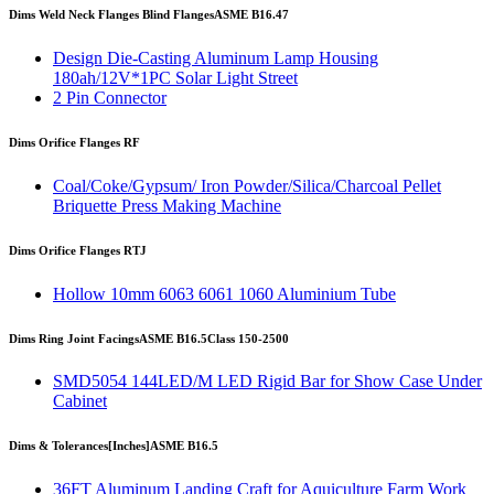
Dims Weld Neck Flanges Blind Flanges
ASME B16.47
Design Die-Casting Aluminum Lamp Housing
180ah/12V*1PC Solar Light Street
2 Pin Connector
Dims Orifice Flanges RF
Coal/Coke/Gypsum/ Iron Powder/Silica/Charcoal Pellet
Briquette Press Making Machine
Dims Orifice Flanges RTJ
Hollow 10mm 6063 6061 1060 Aluminium Tube
Dims Ring Joint Facings
ASME B16.5
Class 150-2500
SMD5054 144LED/M LED Rigid Bar for Show Case Under
Cabinet
Dims & Tolerances
[Inches]
ASME B16.5
36FT Aluminum Landing Craft for Aquiculture Farm Work