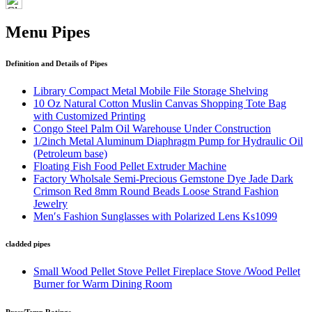
Menu Pipes
Definition and Details of Pipes
Library Compact Metal Mobile File Storage Shelving
10 Oz Natural Cotton Muslin Canvas Shopping Tote Bag
with Customized Printing
Congo Steel Palm Oil Warehouse Under Construction
1/2inch Metal Aluminum Diaphragm Pump for Hydraulic Oil
(Petroleum base)
Floating Fish Food Pellet Extruder Machine
Factory Wholsale Semi-Precious Gemstone Dye Jade Dark
Crimson Red 8mm Round Beads Loose Strand Fashion
Jewelry
Men′s Fashion Sunglasses with Polarized Lens Ks1099
cladded pipes
Small Wood Pellet Stove Pellet Fireplace Stove /Wood Pellet
Burner for Warm Dining Room