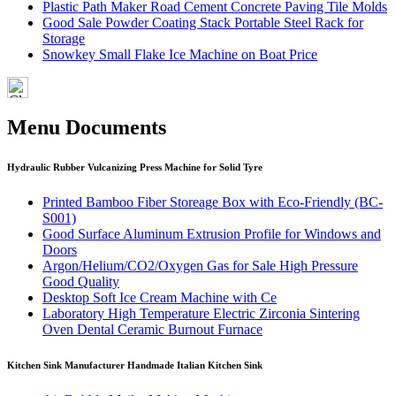
Plastic Path Maker Road Cement Concrete Paving Tile Molds
Good Sale Powder Coating Stack Portable Steel Rack for
Storage
Snowkey Small Flake Ice Machine on Boat Price
Menu Documents
Hydraulic Rubber Vulcanizing Press Machine for Solid Tyre
Printed Bamboo Fiber Storeage Box with Eco-Friendly (BC-
S001)
Good Surface Aluminum Extrusion Profile for Windows and
Doors
Argon/Helium/CO2/Oxygen Gas for Sale High Pressure
Good Quality
Desktop Soft Ice Cream Machine with Ce
Laboratory High Temperature Electric Zirconia Sintering
Oven Dental Ceramic Burnout Furnace
Kitchen Sink Manufacturer Handmade Italian Kitchen Sink