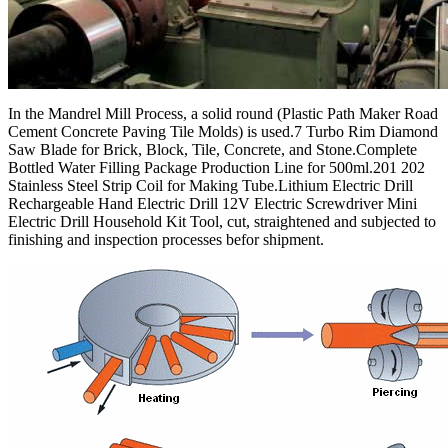
In the Mandrel Mill Process, a solid round (Plastic Path Maker Road
Cement Concrete Paving Tile Molds) is used.7 Turbo Rim Diamond
Saw Blade for Brick, Block, Tile, Concrete, and Stone.Complete
Bottled Water Filling Package Production Line for 500ml.201 202
Stainless Steel Strip Coil for Making Tube.Lithium Electric Drill
Rechargeable Hand Electric Drill 12V Electric Screwdriver Mini
Electric Drill Household Kit Tool, cut, straightened and subjected to
finishing and inspection processes befor shipment.