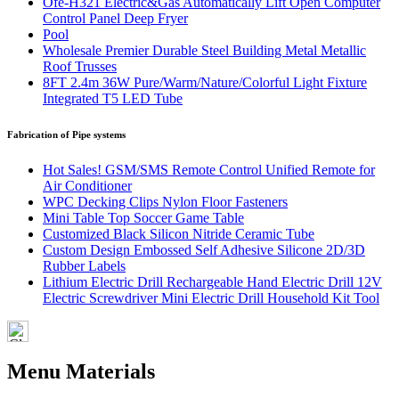
Ofe-H321 Electric&Gas Automatically Lift Open Computer
Control Panel Deep Fryer
Pool
Wholesale Premier Durable Steel Building Metal Metallic
Roof Trusses
8FT 2.4m 36W Pure/Warm/Nature/Colorful Light Fixture
Integrated T5 LED Tube
Fabrication of Pipe systems
Hot Sales! GSM/SMS Remote Control Unified Remote for
Air Conditioner
WPC Decking Clips Nylon Floor Fasteners
Mini Table Top Soccer Game Table
Customized Black Silicon Nitride Ceramic Tube
Custom Design Embossed Self Adhesive Silicone 2D/3D
Rubber Labels
Lithium Electric Drill Rechargeable Hand Electric Drill 12V
Electric Screwdriver Mini Electric Drill Household Kit Tool
Menu Materials