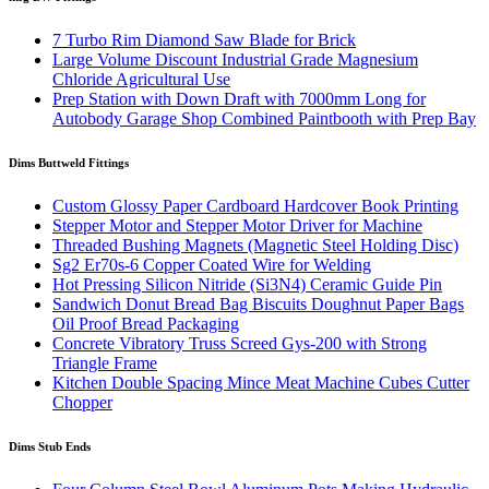
7 Turbo Rim Diamond Saw Blade for Brick
Large Volume Discount Industrial Grade Magnesium
Chloride Agricultural Use
Prep Station with Down Draft with 7000mm Long for
Autobody Garage Shop Combined Paintbooth with Prep Bay
Dims Buttweld Fittings
Custom Glossy Paper Cardboard Hardcover Book Printing
Stepper Motor and Stepper Motor Driver for Machine
Threaded Bushing Magnets (Magnetic Steel Holding Disc)
Sg2 Er70s-6 Copper Coated Wire for Welding
Hot Pressing Silicon Nitride (Si3N4) Ceramic Guide Pin
Sandwich Donut Bread Bag Biscuits Doughnut Paper Bags
Oil Proof Bread Packaging
Concrete Vibratory Truss Screed Gys-200 with Strong
Triangle Frame
Kitchen Double Spacing Mince Meat Machine Cubes Cutter
Chopper
Dims Stub Ends