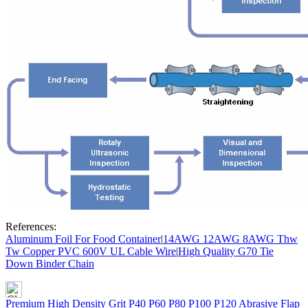
References:
Aluminum Foil For Food Container
|
14AWG 12AWG 8AWG Thw
Tw Copper PVC 600V UL Cable Wire
|
High Quality G70 Tie
Down Binder Chain
Premium High Density Grit P40 P60 P80 P100 P120 Abrasive Flap