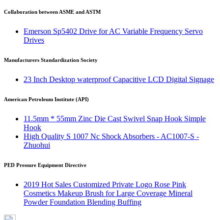
Collaboration between ASME and ASTM
Emerson Sp5402 Drive for AC Variable Frequency Servo
Drives
Manufacturers Standardization Society
23 Inch Desktop waterproof Capacitive LCD Digital Signage
American Petroleum Institute (API)
11.5mm * 55mm Zinc Die Cast Swivel Snap Hook Simple
Hook
High Quality S 1007 Nc Shock Absorbers - AC1007-S -
Zhuohui
PED Pressure Equipment Directive
2019 Hot Sales Customized Private Logo Rose Pink
Cosmetics Makeup Brush for Large Coverage Mineral
Powder Foundation Blending Buffing