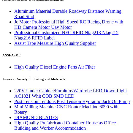
Aluminum Material Durable Roadway Distance Warning
Road Stud
Jc Motor Professional High Speed RC Racing Drone with
HD Camera Motor Uav Motor
Professional Customized NFC RFID Ntag213 Ntag215
Ntag216 RFID Label
Assist Tape Measure High Quality Supplier
ANSI-ASME
High Quality Diesel Engine Parts Air Filter
American Society for Testing and Materials
220V Under Cabinet/Furniture/Wardrobe LED Down Light
AC1821 Whit COB SMD LED
Post Tension Tendons Post-Tension Hydraulic Jack Oil Pump
Mini Milling Machine CNC Router Machine 6090 with
Rotary
DIAMOND BLADES
High Quality Prefabricated Container House as Office
Building and Worker Accommodation