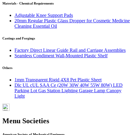
Materials - Chemical Requirements
Adjustable Knee Support Pads
20mm Regular Plastic Glass Dropper for Cosmetic Medicine
Cleaning Essential Oil
Castings and Forgings
Factory Direct Linear Guide Rail and Carriage Assemblies
Seamless Condiment Wall-Mounted Plastic Shelf
Others
1mm Transparent Rigid 4X8 Pet Plastic Sheet
Dlc UL cUL SAA Ce (20W 30W 40W 55W 80W) LED
Parking Lot Gas Station Lighting Garage Lamp Canopy
Light
Menu Societies
American Society of Mechanical Engineers