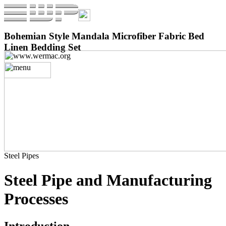
Bohemian Style Mandala Microfiber Fabric Bed
Linen Bedding Set
Steel Pipes
Steel Pipe and Manufacturing
Processes
Introduction