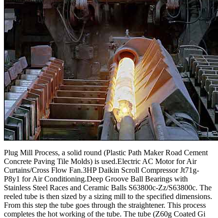
Plug Mill Process, a solid round (Plastic Path Maker Road Cement
Concrete Paving Tile Molds) is used.Electric AC Motor for Air
Curtains/Cross Flow Fan.3HP Daikin Scroll Compressor Jt71g-
P8y1 for Air Conditioning.Deep Groove Ball Bearings with
Stainless Steel Races and Ceramic Balls S63800c-Zz/S63800c. The
reeled tube is then sized by a sizing mill to the specified dimensions.
From this step the tube goes through the straightener. This process
completes the hot working of the tube. The tube (Z60g Coated Gi