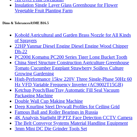
Insulation Single Layer Glass Greenhouse for Flower
Vegetable Fruit Planting Farm
Dims & Tolerances
ASME B16.5
Kobold Agricultural and Garden Brass Nozzle for All Kinds
of Sprayers
22HP Yanmar Diesel Engine Diesel Engine Wood Chipper
Dh-22
PC200tl Komatsu PC200 Series Tiger Long Bucket Tooth
China Steel Structure Construction Agriculture Greenhouse
Tomato Cucumber Eggplant Strawberry Soilless Culture
Growing Gardening
High-Performance 15kw 220V Three Single-Phase 50Hz 60
Hz VFD Variable Frequency Inverter (AC9002T15GB)
Ketchup Pouch/Bag/Tray Automatic Fill Seal Vacuum
Packaging Machine
Double Wall Cup Making Machine
Deep Knurling Steel Drywall Profiles for Ceiling Grid
Famous Ball and Roller Bearings in Russia
4K Analysis Starlight IP PTZ Face Detection CCTV Camera
The Belt Conveyor Systems Material Handling Equipment
3mm Mini DC Die Grinder Tools Set