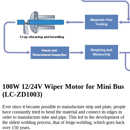
100W 12/24V Wiper Motor for Mini Bus
(LC-ZD1003)
Ever since it became possible to manufacture strip and plate, people
have constantly tried to bend the material and connect its edges in
order to manufacture tube and pipe. This led to the development of
the oldest welding process, that of forge-welding, which goes back
over 150 years.