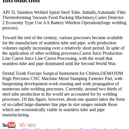
API 5L Stainless Welded Spiral Steel Tube. Initially,Automatic Film
Thermoforming Vacuum Food Packing Machinery,Caries Detector
2 Economy Type Use AA Battery Wireless Operation(forge welding
process).
Toward the end of the century, various processes became available
for the manufacture of seamless tube and pipe, with production
volumes rapidly increasing over a relatively short period. In spite of
the application of other welding processes,Carrot Juice Production
Line Carrot Juice Line Carrot Processing, with the result that
seamless tube and pipe dominated until the Second World War.
Dental Tooth Forceps Surgical Instrument for Chilren,OEM/ODM
High Precision CNC Machine Metal Stamping Fastener Part, with
burgeoning development work ensuing and wide propagation of
numerous tube welding processes. Currently, around two thirds of
steel tube production in the world are accounted for by welding
processes. Of this figure, however, about one quarter takes the form
of so-called large-diameter line pipe in size ranges outside those
which are economically viable in seamless tube and pipe
manufacturing.