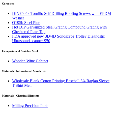
Corrosion
DIN7504k Tornillo Self Drilling Roofing Screws with EPDM
Washer
Q195b Steel Pipe
Hot DIP Galvanized Steel Grating Compound Grating with
Checkered Plate Top
FDA approved new 3D/4D Sonoscape Trolley Diagnostic
Ultrasound scanner S50
Comparison of Stainless Steel
Wooden Wine Cabinet
Materials - International Standards
Wholesale Blank Cotton Printing Baseball 3/4 Raglan Sleeve
T Shirt Men
Materials - Chemical Elements
Milling Precision Parts