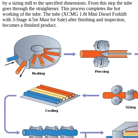
by a sizing mill to the specified dimensions. From this step the tube
goes through the straightener. This process completes the hot
working of the tube. The tube (XCMG 1.8t Mini Diesel Forklift
with 3-Stage 4.5m Mast for Sale) after finishing and inspection,
becomes a finished product.