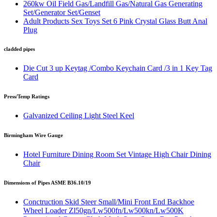
260kw Oil Field Gas/Landfill Gas/Natural Gas Generating
Set/Generator Set/Genset
Adult Products Sex Toys Set 6 Pink Crystal Glass Butt Anal
Plug
cladded pipes
Die Cut 3 up Keytag /Combo Keychain Card /3 in 1 Key Tag
Card
Press/Temp Ratings
Galvanized Ceiling Light Steel Keel
Birmingham Wire Gauge
Hotel Furniture Dining Room Set Vintage High Chair Dining
Chair
Dimensions of Pipes ASME B36.10/19
Conctruction Skid Steer Small/Mini Front End Backhoe
Wheel Loader Zl50gn/Lw500fn/Lw500kn/Lw500K