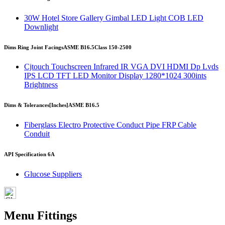
30W Hotel Store Gallery Gimbal LED Light COB LED
Downlight
Dims Ring Joint Facings
ASME B16.5
Class 150-2500
Cjtouch Touchscreen Infrared IR VGA DVI HDMI Dp Lvds
IPS LCD TFT LED Monitor Display 1280*1024 300ints
Brightness
Dims & Tolerances
[Inches]
ASME B16.5
Fiberglass Electro Protective Conduct Pipe FRP Cable
Conduit
API Specification 6A
Glucose Suppliers
Menu Fittings