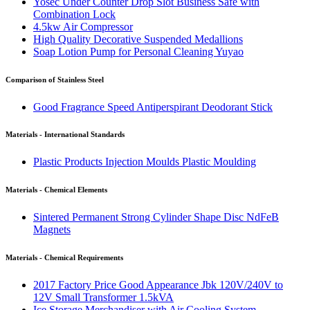
Yosec Under Counter Drop Slot Business Safe with
Combination Lock
4.5kw Air Compressor
High Quality Decorative Suspended Medallions
Soap Lotion Pump for Personal Cleaning Yuyao
Comparison of Stainless Steel
Good Fragrance Speed Antiperspirant Deodorant Stick
Materials - International Standards
Plastic Products Injection Moulds Plastic Moulding
Materials - Chemical Elements
Sintered Permanent Strong Cylinder Shape Disc NdFeB
Magnets
Materials - Chemical Requirements
2017 Factory Price Good Appearance Jbk 120V/240V to
12V Small Transformer 1.5kVA
Ice Storage Merchandiser with Air Cooling System