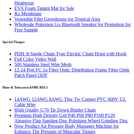
Headwear
EVA Foam Tatami Mat for Sale
Ro Membrane
Vegetable Film Greenhouse for Tropical Area
Wholesale Pokemon Go Bluetooth Speaker for Promotion for
Free Sample
Special Flanges
PDH 3t Single Chain Type Electric Chain Hoist with Hook
Full Color Video Wall
500 Stainless Steel Wire Mesh
12-24 Port FC 1u Fiber Optic Distribution Frame Fiber Optic
Patch Panel ODF
Dims & Tolerances
ASME B16.5
14AWG 12AWG 8AWG Thw Tw Copper PVC 600V UL
Cable Wire
High Quality G70 Tie Down Binder Chain
Premium High Density Grit P40 P60 P80 P100 P120
Abrasive Flap Sanding Disc Polishing Wheel Grinding Disc
New Product Air Pressure Body Massager Machine for
Enhance The Pressure of Muscular Tissues