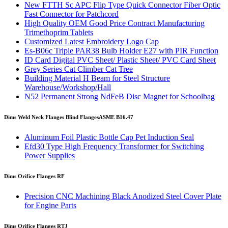
New FTTH Sc APC Flip Type Quick Connector Fiber Optic
Fast Connector for Patchcord
High Quality OEM Good Price Contract Manufacturing
Trimethoprim Tablets
Customized Latest Embroidery Logo Cap
Es-B06c Triple PAR38 Bulb Holder E27 with PIR Function
ID Card Digital PVC Sheet/ Plastic Sheet/ PVC Card Sheet
Grey Series Cat Climber Cat Tree
Building Material H Beam for Steel Structure
Warehouse/Workshop/Hall
N52 Permanent Strong NdFeB Disc Magnet for Schoolbag
Dims Weld Neck Flanges Blind Flanges
ASME B16.47
Aluminum Foil Plastic Bottle Cap Pet Induction Seal
Efd30 Type High Frequency Transformer for Switching
Power Supplies
Dims Orifice Flanges RF
Precision CNC Machining Black Anodized Steel Cover Plate
for Engine Parts
Dims Orifice Flanges RTJ