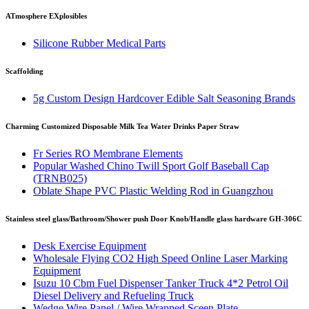
ATmosphere EXplosibles
Silicone Rubber Medical Parts
Scaffolding
5g Custom Design Hardcover Edible Salt Seasoning Brands
Charming Customized Disposable Milk Tea Water Drinks Paper Straw
Fr Series RO Membrane Elements
Popular Washed Chino Twill Sport Golf Baseball Cap
(TRNB025)
Oblate Shape PVC Plastic Welding Rod in Guangzhou
Stainless steel glass/Bathroom/Shower push Door Knob/Handle glass hardware GH-306C
Desk Exercise Equipment
Wholesale Flying CO2 High Speed Online Laser Marking
Equipment
Isuzu 10 Cbm Fuel Dispenser Tanker Truck 4*2 Petrol Oil
Diesel Delivery and Refueling Truck
Wedge Wire Panel / Wire Wrapped Sceen Plate