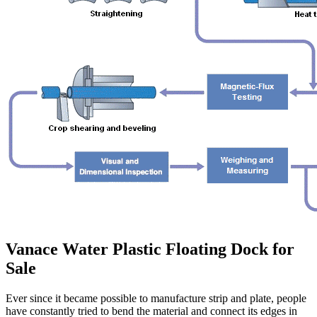
Vanace Water Plastic Floating Dock for
Sale
Ever since it became possible to manufacture strip and plate, people
have constantly tried to bend the material and connect its edges in