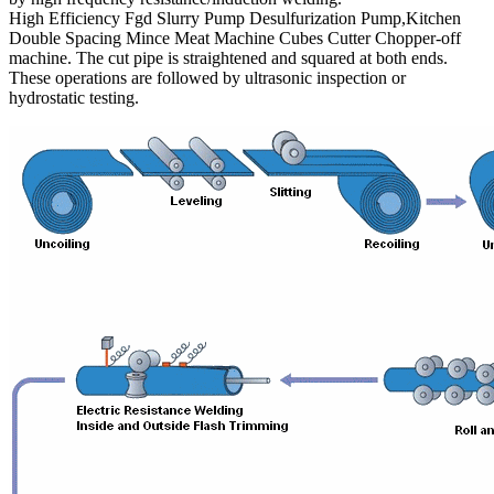
High Efficiency Fgd Slurry Pump Desulfurization Pump,Kitchen
Double Spacing Mince Meat Machine Cubes Cutter Chopper-off
machine. The cut pipe is straightened and squared at both ends.
These operations are followed by ultrasonic inspection or
hydrostatic testing.