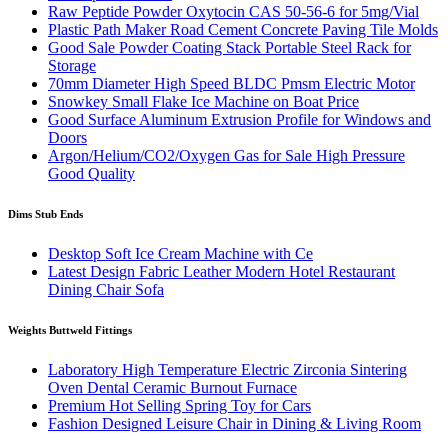
Raw Peptide Powder Oxytocin CAS 50-56-6 for 5mg/Vial
Plastic Path Maker Road Cement Concrete Paving Tile Molds
Good Sale Powder Coating Stack Portable Steel Rack for
Storage
70mm Diameter High Speed BLDC Pmsm Electric Motor
Snowkey Small Flake Ice Machine on Boat Price
Good Surface Aluminum Extrusion Profile for Windows and
Doors
Argon/Helium/CO2/Oxygen Gas for Sale High Pressure
Good Quality
Dims Stub Ends
Desktop Soft Ice Cream Machine with Ce
Latest Design Fabric Leather Modern Hotel Restaurant
Dining Chair Sofa
Weights Buttweld Fittings
Laboratory High Temperature Electric Zirconia Sintering
Oven Dental Ceramic Burnout Furnace
Premium Hot Selling Spring Toy for Cars
Fashion Designed Leisure Chair in Dining & Living Room