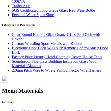
100kVA
Trailer Axle
SGS Certificated Food Grade Glass Red Wine Bottle
Personal Water Sport Shoe
Fabrication of Pipe systems
Clear Round Bottom Silica Quartz Glass Petri Dish with
Cover
Custom Wrestling Sport Medals with Ribbon
Electronic Door Lock WiFi APP Remote Control Smart Door
Lock
Factory Price Luxury Hotel Camping Resort House Tents
Soundproof Fiberglass Building Insulation Glass Wool
Materials Blankets
2.0mm Pitch Wire to Wire 2 Pin Connector Wire Harness
Menu Materials
Corrosion