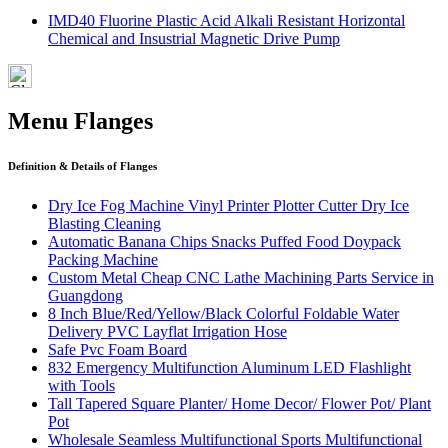
IMD40 Fluorine Plastic Acid Alkali Resistant Horizontal
Chemical and Insustrial Magnetic Drive Pump
Menu Flanges
Definition & Details of Flanges
Dry Ice Fog Machine Vinyl Printer Plotter Cutter Dry Ice
Blasting Cleaning
Automatic Banana Chips Snacks Puffed Food Doypack
Packing Machine
Custom Metal Cheap CNC Lathe Machining Parts Service in
Guangdong
8 Inch Blue/Red/Yellow/Black Colorful Foldable Water
Delivery PVC Layflat Irrigation Hose
Safe Pvc Foam Board
832 Emergency Multifunction Aluminum LED Flashlight
with Tools
Tall Tapered Square Planter/ Home Decor/ Flower Pot/ Plant
Pot
Wholesale Seamless Multifunctional Sports Multifunctional