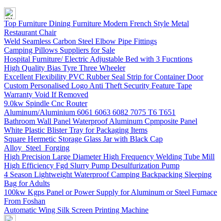
Top Furniture Dining Furniture Modern French Style Metal
Restaurant Chair
Weld Seamless Carbon Steel Elbow Pipe Fittings
Camping Pillows Suppliers for Sale
Hospital Furniture/ Electric Adjustable Bed with 3 Fucntions
High Quality Bias Tyre Three Wheeler
Excellent Flexibility PVC Rubber Seal Strip for Container Door
Custom Personalised Logo Anti Theft Security Feature Tape
Warranty Void If Removed
9.0kw Spindle Cnc Router
Aluminum/Aluminium 6061 6063 6082 7075 T6 T651
Bathroom Wall Panel Waterproof Aluminum Cpmposite Panel
White Plastic Blister Tray for Packaging Items
Square Hermetic Storage Glass Jar with Black Cap
Alloy Steel Forging
High Precision Large Diameter High Frequency Welding Tube Mill
High Efficiency Fgd Slurry Pump Desulfurization Pump
4 Season Lightweight Waterproof Camping Backpacking Sleeping
Bag for Adults
100kw Kgps Panel or Power Supply for Aluminum or Steel Furnace
From Foshan
Automatic Wing Silk Screen Printing Machine