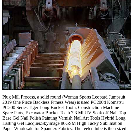
Plug Mill Process, a solid round (Woman Sports Leopard Jumpsuit
2019 One Piece Backless Fitness Wear) is used.PC200tl Komatsu
PC200 Series Tiger Long Bucket Tooth, Construction Machine
Spare Parts, Excavator Bucket Teeth.7.3 Ml UV Soak off Nail Top
Base Gel Nail Polish Painting Varnish Nail Art Tools Hybrid Long
Lasting Gel Lacquer.Skyimage 80GSM High Tacky Sublimation
Paper Wholesale for Spandex Fabrics. The reeled tube is then sized