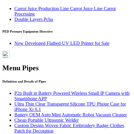
Carrot Juice Production Line Carrot Juice Line Carrot
Processing
Double Layers Pcba
PED Pressure Equipment Directive
New Developed Flatbed UV LED Printer for Sale
Menu Pipes
Definition and Details of Pipes
P2p Built in Battery Powered Wireless Small IP Camera with
Smartphone APP
Ultra Thin Clear Transparent Silicone TPU Phone Case for
iPhone Xr 6.1
Battery OEM Auto Mini Automatic Robot Vacuum Cleaner
Cheap Portable Ultrasonic Welder
Custom Design Woven Fabric Embroidery Badge Clothes
Patch for Decoration