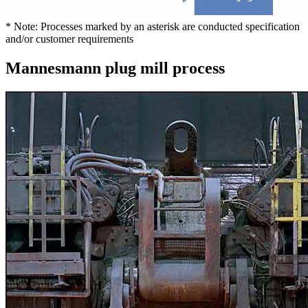
* Note: Processes marked by an asterisk are conducted specification
and/or customer requirements
Mannesmann plug mill process