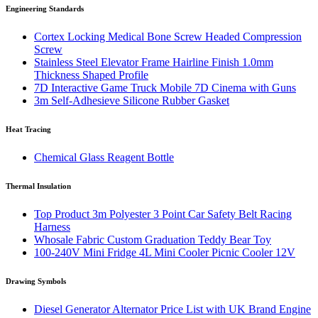
Engineering Standards
Cortex Locking Medical Bone Screw Headed Compression
Screw
Stainless Steel Elevator Frame Hairline Finish 1.0mm
Thickness Shaped Profile
7D Interactive Game Truck Mobile 7D Cinema with Guns
3m Self-Adhesieve Silicone Rubber Gasket
Heat Tracing
Chemical Glass Reagent Bottle
Thermal Insulation
Top Product 3m Polyester 3 Point Car Safety Belt Racing
Harness
Whosale Fabric Custom Graduation Teddy Bear Toy
100-240V Mini Fridge 4L Mini Cooler Picnic Cooler 12V
Drawing Symbols
Diesel Generator Alternator Price List with UK Brand Engine