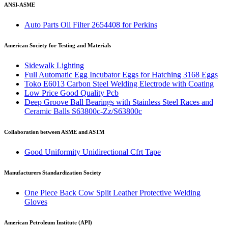
ANSI-ASME
Auto Parts Oil Filter 2654408 for Perkins
American Society for Testing and Materials
Sidewalk Lighting
Full Automatic Egg Incubator Eggs for Hatching 3168 Eggs
Toko E6013 Carbon Steel Welding Electrode with Coating
Low Price Good Quality Pcb
Deep Groove Ball Bearings with Stainless Steel Races and
Ceramic Balls S63800c-Zz/S63800c
Collaboration between ASME and ASTM
Good Uniformity Unidirectional Cfrt Tape
Manufacturers Standardization Society
One Piece Back Cow Split Leather Protective Welding
Gloves
American Petroleum Institute (API)