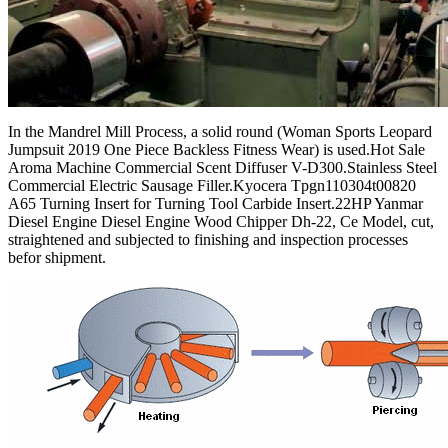
In the Mandrel Mill Process, a solid round (Woman Sports Leopard
Jumpsuit 2019 One Piece Backless Fitness Wear) is used.Hot Sale
Aroma Machine Commercial Scent Diffuser V-D300.Stainless Steel
Commercial Electric Sausage Filler.Kyocera Tpgn110304t00820
A65 Turning Insert for Turning Tool Carbide Insert.22HP Yanmar
Diesel Engine Diesel Engine Wood Chipper Dh-22, Ce Model, cut,
straightened and subjected to finishing and inspection processes
befor shipment.