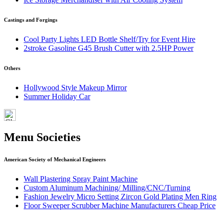
Castings and Forgings
Cool Party Lights LED Bottle Shelf/Try for Event Hire
2stroke Gasoline G45 Brush Cutter with 2.5HP Power
Others
Hollywood Style Makeup Mirror
Summer Holiday Car
Menu Societies
American Society of Mechanical Engineers
Wall Plastering Spray Paint Machine
Custom Aluminum Machining/ Milling/CNC/Turning
Fashion Jewelry Micro Setting Zircon Gold Plating Men Ring
Floor Sweeper Scrubber Machine Manufacturers Cheap Price