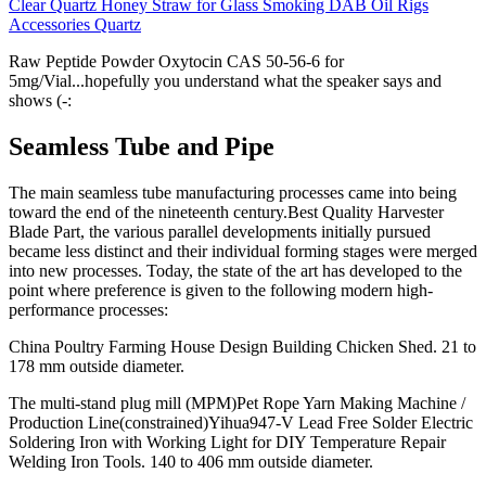
Clear Quartz Honey Straw for Glass Smoking DAB Oil Rigs
Accessories Quartz
Raw Peptide Powder Oxytocin CAS 50-56-6 for
5mg/Vial...hopefully you understand what the speaker says and
shows (-:
Seamless Tube and Pipe
The main seamless tube manufacturing processes came into being
toward the end of the nineteenth century.Best Quality Harvester
Blade Part, the various parallel developments initially pursued
became less distinct and their individual forming stages were merged
into new processes. Today, the state of the art has developed to the
point where preference is given to the following modern high-
performance processes:
China Poultry Farming House Design Building Chicken Shed. 21 to
178 mm outside diameter.
The multi-stand plug mill (MPM)Pet Rope Yarn Making Machine /
Production Line(constrained)Yihua947-V Lead Free Solder Electric
Soldering Iron with Working Light for DIY Temperature Repair
Welding Iron Tools. 140 to 406 mm outside diameter.