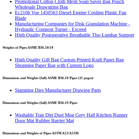
Promotional Cotton Cloth Mesh Soap Saver Bag Pouch
Wholesale Drawstring Bag
Ec210b Voe 1450563 Diesel Engine Cooling Plastic Fan
Blade
Manufacturing Companies for Disk Granulation Machine -
Hydraulic Compost Turner - Exceed
High Quality Postoperative Breathable Tlso Lumbar Support
Weights of Pipes ASME B36.10/19
High Quality Gift Bag Custom Printed Kraft Paper Bag
Shopping Paper Bag with Custom Logo
Dimensions and Weights (full) ASME B36.10 Pipes (11 pages)
Stamping Dies Manufacturer Drawing Parts
Dimensions and Weights (full) ASME B36.19 Pipes
Washable Trap Dirt Dust Mug Grey Hall Kitchen Runner
Door Mat Rubber Barrier Mat
Dimensions and Weights of Pipes ASTM A53/A53M