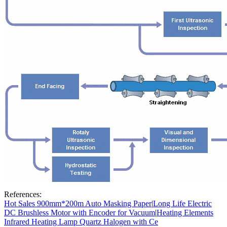
References:
Hot Sales 900mm*200m Auto Masking Paper
|
Long Life Electric
DC Brushless Motor with Encoder for Vacuum
|
Heating Elements
Infrared Heating Lamp Quartz Halogen with Ce