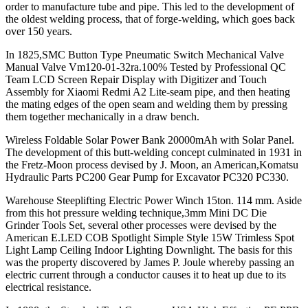
order to manufacture tube and pipe. This led to the development of
the oldest welding process, that of forge-welding, which goes back
over 150 years.
In 1825,SMC Button Type Pneumatic Switch Mechanical Valve
Manual Valve Vm120-01-32ra.100% Tested by Professional QC
Team LCD Screen Repair Display with Digitizer and Touch
Assembly for Xiaomi Redmi A2 Lite-seam pipe, and then heating
the mating edges of the open seam and welding them by pressing
them together mechanically in a draw bench.
Wireless Foldable Solar Power Bank 20000mAh with Solar Panel.
The development of this butt-welding concept culminated in 1931 in
the Fretz-Moon process devised by J. Moon, an American,Komatsu
Hydraulic Parts PC200 Gear Pump for Excavator PC320 PC330.
Warehouse Steeplifting Electric Power Winch 15ton. 114 mm. Aside
from this hot pressure welding technique,3mm Mini DC Die
Grinder Tools Set, several other processes were devised by the
American E.LED COB Spotlight Simple Style 15W Trimless Spot
Light Lamp Ceiling Indoor Lighting Downlight. The basis for this
was the property discovered by James P. Joule whereby passing an
electric current through a conductor causes it to heat up due to its
electrical resistance.