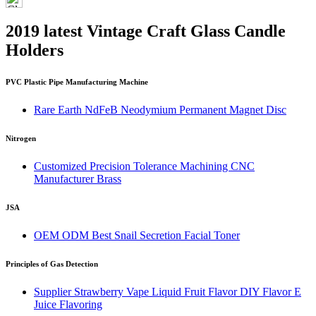
2019 latest Vintage Craft Glass Candle
Holders
PVC Plastic Pipe Manufacturing Machine
Rare Earth NdFeB Neodymium Permanent Magnet Disc
Nitrogen
Customized Precision Tolerance Machining CNC
Manufacturer Brass
JSA
OEM ODM Best Snail Secretion Facial Toner
Principles of Gas Detection
Supplier Strawberry Vape Liquid Fruit Flavor DIY Flavor E
Juice Flavoring