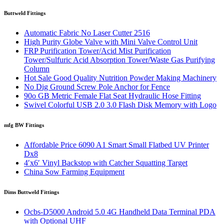
Buttweld Fittings
Automatic Fabric No Laser Cutter 2516
High Purity Globe Valve with Mini Valve Control Unit
FRP Purification Tower/Acid Mist Purification
Tower/Sulfuric Acid Absorption Tower/Waste Gas Purifying
Column
Hot Sale Good Quality Nutrition Powder Making Machinery
No Dig Ground Screw Pole Anchor for Fence
90o GB Metric Female Flat Seat Hydraulic Hose Fitting
Swivel Colorful USB 2.0 3.0 Flash Disk Memory with Logo
mfg BW Fittings
Affordable Price 6090 A1 Smart Small Flatbed UV Printer
Dx8
4′x6′ Vinyl Backstop with Catcher Squatting Target
China Sow Farming Equipment
Dims Buttweld Fittings
Ocbs-D5000 Android 5.0 4G Handheld Data Terminal PDA
with Optional UHF