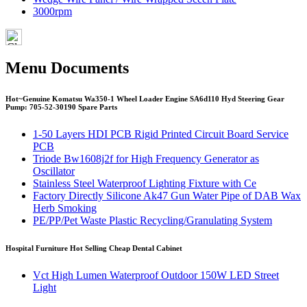
3000rpm
Menu Documents
Hot~Genuine Komatsu Wa350-1 Wheel Loader Engine SA6d110 Hyd Steering Gear
Pump: 705-52-30190 Spare Parts
1-50 Layers HDI PCB Rigid Printed Circuit Board Service
PCB
Triode Bw1608j2f for High Frequency Generator as
Oscillator
Stainless Steel Waterproof Lighting Fixture with Ce
Factory Directly Silicone Ak47 Gun Water Pipe of DAB Wax
Herb Smoking
PE/PP/Pet Waste Plastic Recycling/Granulating System
Hospital Furniture Hot Selling Cheap Dental Cabinet
Vct High Lumen Waterproof Outdoor 150W LED Street
Light