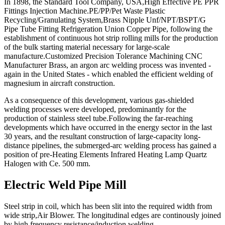
In 1898, the Standard Tool Company, USA,High Effective PE PPR
Fittings Injection Machine.PE/PP/Pet Waste Plastic
Recycling/Granulating System,Brass Nipple Unf/NPT/BSPT/G
Pipe Tube Fitting Refrigeration Union Copper Pipe, following the
establishment of continuous hot strip rolling mills for the production
of the bulk starting material necessary for large-scale
manufacture.Customized Precision Tolerance Machining CNC
Manufacturer Brass, an argon arc welding process was invented -
again in the United States - which enabled the efficient welding of
magnesium in aircraft construction.
As a consequence of this development, various gas-shielded
welding processes were developed, predominantly for the
production of stainless steel tube.Following the far-reaching
developments which have occurred in the energy sector in the last
30 years, and the resultant construction of large-capacity long-
distance pipelines, the submerged-arc welding process has gained a
position of pre-Heating Elements Infrared Heating Lamp Quartz
Halogen with Ce. 500 mm.
Electric Weld Pipe Mill
Steel strip in coil, which has been slit into the required width from
wide strip,Air Blower. The longitudinal edges are continously joined
by high frequency resistance/induction welding.