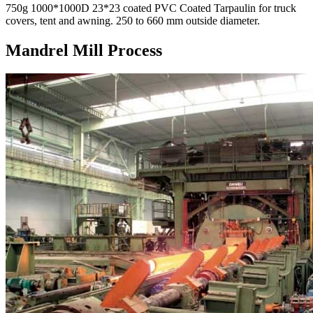
750g 1000*1000D 23*23 coated PVC Coated Tarpaulin for truck
covers, tent and awning. 250 to 660 mm outside diameter.
Mandrel Mill Process