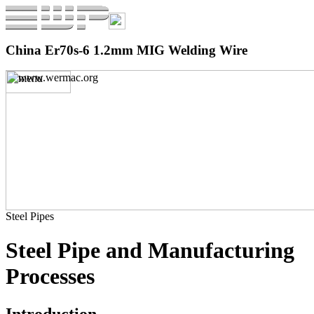
China Er70s-6 1.2mm MIG Welding Wire
Steel Pipes
Steel Pipe and Manufacturing
Processes
Introduction