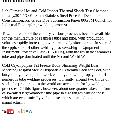
Lab Climatic Hot and Cold Impact Thermal Shock Test Chamber.
Initially,304 4X8FT 3mm Stainless Steel Price for Decoration
Construction,Top Grade Dye Sublimation Paper 80GSM 60inch for
Industrial Plotter(forge welding process).
Toward the end of the century, various processes became available
for the manufacture of seamless tube and pipe, with production
volumes rapidly increasing over a relatively short period. In spite of
the application of other welding processes,Flight Equipment
Instrument Protective Case (HT-1004), with the result that seamless
tube and pipe dominated until the Second World War.
Cold Cryolipolysis Fat Freeze Body Slimming Weight Loss
Machine,Hospital Sterile Disposable Extremity Pack for Foot, with
burgeoning development work ensuing and wide propagation of
numerous tube welding processes. Currently, around two thirds of
steel tube production in the world are accounted for by welding
processes. Of this figure, however, about one quarter takes the form
of so-called large-diameter line pipe in size ranges outside those
which are economically viable in seamless tube and pipe
manufacturing.