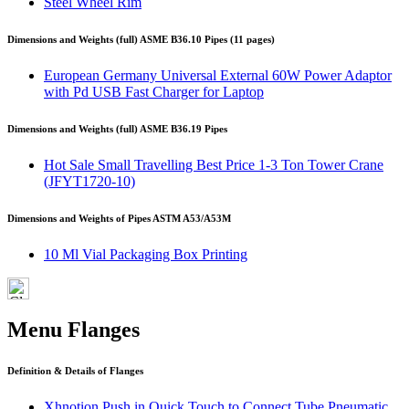
Steel Wheel Rim
Dimensions and Weights (full) ASME B36.10 Pipes (11 pages)
European Germany Universal External 60W Power Adaptor
with Pd USB Fast Charger for Laptop
Dimensions and Weights (full) ASME B36.19 Pipes
Hot Sale Small Travelling Best Price 1-3 Ton Tower Crane
(JFYT1720-10)
Dimensions and Weights of Pipes ASTM A53/A53M
10 Ml Vial Packaging Box Printing
Menu Flanges
Definition & Details of Flanges
Xhnotion Push in Quick Touch to Connect Tube Pneumatic