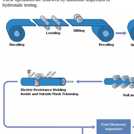
hydrostatic testing.