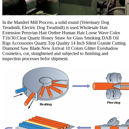
In the Mandrel Mill Process, a solid round (Veterinary Dog
Treadmill, Electric Dog Treadmill) is used.Wholesale Hair
Extension Peruvian Hair Ombre Human Hair Loose Wave Color
T1b/30.Clear Quartz Honey Straw for Glass Smoking DAB Oil
Rigs Accessories Quartz.Top Quality 14 Inch Silent Granite Cutting
Diamond Saw Blade.New Arrival 10 Colors Glitter Eyeshadow
Cosmetics, cut, straightened and subjected to finishing and
inspection processes befor shipment.