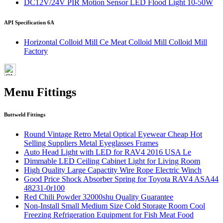
DC12V/24V PIR Motion Sensor LED Flood Light 10-50W
API Specification 6A
Horizontal Colloid Mill Ce Meat Colloid Mill Colloid Mill
Factory
Menu Fittings
Buttweld Fittings
Round Vintage Retro Metal Optical Eyewear Cheap Hot
Selling Suppliers Metal Eyeglasses Frames
Auto Head Light with LED for RAV4 2016 USA Le
Dimmable LED Ceiling Cabinet Light for Living Room
High Quality Large Capactity Wire Rope Electric Winch
Good Price Shock Absorber Spring for Toyota RAV4 ASA44
48231-0r100
Red Chili Powder 32000shu Quality Guarantee
Non-Install Small Medium Size Cold Storage Room Cool
Freezing Refrigeration Equipment for Fish Meat Food