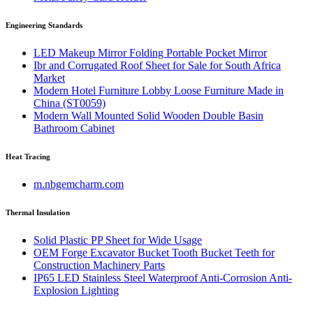
Engineering Standards
LED Makeup Mirror Folding Portable Pocket Mirror
Ibr and Corrugated Roof Sheet for Sale for South Africa
Market
Modern Hotel Furniture Lobby Loose Furniture Made in
China (ST0059)
Modern Wall Mounted Solid Wooden Double Basin
Bathroom Cabinet
Heat Tracing
m.nbgemcharm.com
Thermal Insulation
Solid Plastic PP Sheet for Wide Usage
OEM Forge Excavator Bucket Tooth Bucket Teeth for
Construction Machinery Parts
IP65 LED Stainless Steel Waterproof Anti-Corrosion Anti-
Explosion Lighting