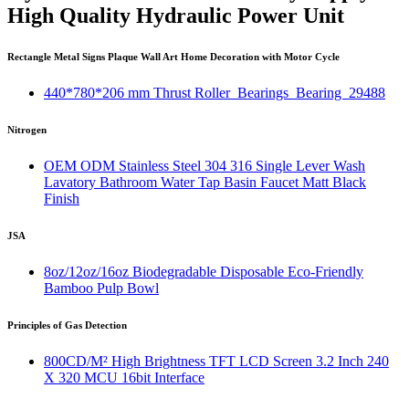
High Quality Hydraulic Power Unit
Rectangle Metal Signs Plaque Wall Art Home Decoration with Motor Cycle
440*780*206 mm Thrust Roller Bearings Bearing 29488
Nitrogen
OEM ODM Stainless Steel 304 316 Single Lever Wash
Lavatory Bathroom Water Tap Basin Faucet Matt Black
Finish
JSA
8oz/12oz/16oz Biodegradable Disposable Eco-Friendly
Bamboo Pulp Bowl
Principles of Gas Detection
800CD/M² High Brightness TFT LCD Screen 3.2 Inch 240
X 320 MCU 16bit Interface