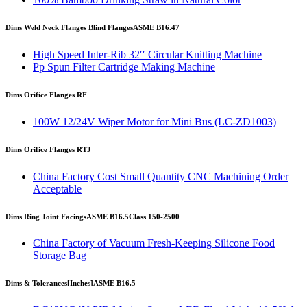
Dims Weld Neck Flanges Blind Flanges
ASME B16.47
High Speed Inter-Rib 32′′ Circular Knitting Machine
Pp Spun Filter Cartridge Making Machine
Dims Orifice Flanges RF
100W 12/24V Wiper Motor for Mini Bus (LC-ZD1003)
Dims Orifice Flanges RTJ
China Factory Cost Small Quantity CNC Machining Order
Acceptable
Dims Ring Joint Facings
ASME B16.5
Class 150-2500
China Factory of Vacuum Fresh-Keeping Silicone Food
Storage Bag
Dims & Tolerances
[Inches]
ASME B16.5