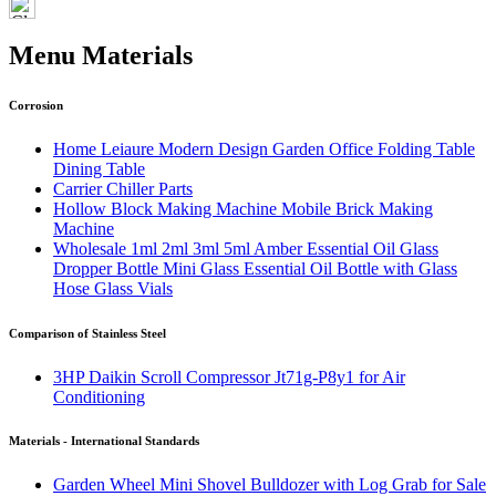
Menu Materials
Corrosion
Home Leiaure Modern Design Garden Office Folding Table
Dining Table
Carrier Chiller Parts
Hollow Block Making Machine Mobile Brick Making
Machine
Wholesale 1ml 2ml 3ml 5ml Amber Essential Oil Glass
Dropper Bottle Mini Glass Essential Oil Bottle with Glass
Hose Glass Vials
Comparison of Stainless Steel
3HP Daikin Scroll Compressor Jt71g-P8y1 for Air
Conditioning
Materials - International Standards
Garden Wheel Mini Shovel Bulldozer with Log Grab for Sale