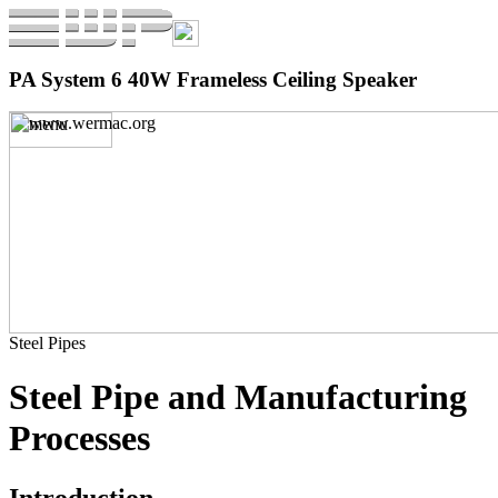
PA System 6 40W Frameless Ceiling Speaker
Steel Pipes
Steel Pipe and Manufacturing
Processes
Introduction