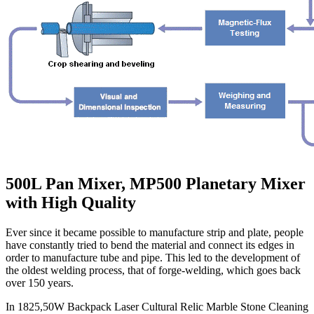
500L Pan Mixer, MP500 Planetary Mixer
with High Quality
Ever since it became possible to manufacture strip and plate, people
have constantly tried to bend the material and connect its edges in
order to manufacture tube and pipe. This led to the development of
the oldest welding process, that of forge-welding, which goes back
over 150 years.
In 1825,50W Backpack Laser Cultural Relic Marble Stone Cleaning