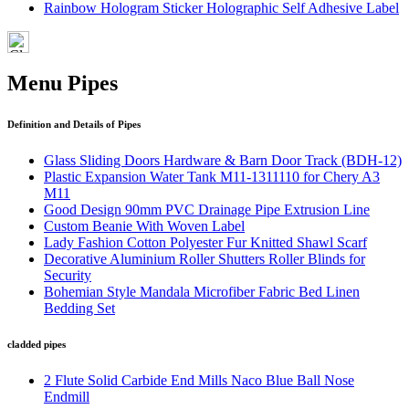
Rainbow Hologram Sticker Holographic Self Adhesive Label
Menu Pipes
Definition and Details of Pipes
Glass Sliding Doors Hardware & Barn Door Track (BDH-12)
Plastic Expansion Water Tank M11-1311110 for Chery A3
M11
Good Design 90mm PVC Drainage Pipe Extrusion Line
Custom Beanie With Woven Label
Lady Fashion Cotton Polyester Fur Knitted Shawl Scarf
Decorative Aluminium Roller Shutters Roller Blinds for
Security
Bohemian Style Mandala Microfiber Fabric Bed Linen
Bedding Set
cladded pipes
2 Flute Solid Carbide End Mills Naco Blue Ball Nose
Endmill