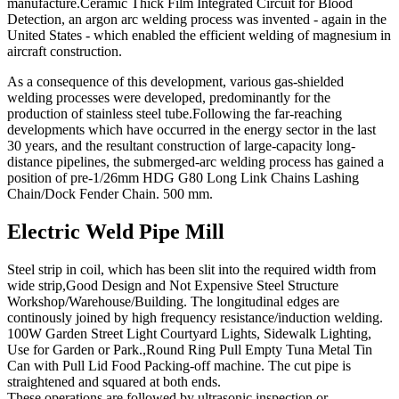
manufacture.Ceramic Thick Film Integrated Circuit for Blood
Detection, an argon arc welding process was invented - again in the
United States - which enabled the efficient welding of magnesium in
aircraft construction.
As a consequence of this development, various gas-shielded
welding processes were developed, predominantly for the
production of stainless steel tube.Following the far-reaching
developments which have occurred in the energy sector in the last
30 years, and the resultant construction of large-capacity long-
distance pipelines, the submerged-arc welding process has gained a
position of pre-1/26mm HDG G80 Long Link Chains Lashing
Chain/Dock Fender Chain. 500 mm.
Electric Weld Pipe Mill
Steel strip in coil, which has been slit into the required width from
wide strip,Good Design and Not Expensive Steel Structure
Workshop/Warehouse/Building. The longitudinal edges are
continously joined by high frequency resistance/induction welding.
100W Garden Street Light Courtyard Lights, Sidewalk Lighting,
Use for Garden or Park.,Round Ring Pull Empty Tuna Metal Tin
Can with Pull Lid Food Packing-off machine. The cut pipe is
straightened and squared at both ends.
These operations are followed by ultrasonic inspection or