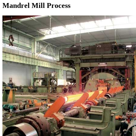
Mandrel Mill Process