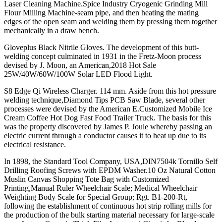
Laser Cleaning Machine.Spice Industry Cryogenic Grinding Mill
Flour Milling Machine-seam pipe, and then heating the mating
edges of the open seam and welding them by pressing them together
mechanically in a draw bench.
Gloveplus Black Nitrile Gloves. The development of this butt-
welding concept culminated in 1931 in the Fretz-Moon process
devised by J. Moon, an American,2018 Hot Sale
25W/40W/60W/100W Solar LED Flood Light.
S8 Edge Qi Wireless Charger. 114 mm. Aside from this hot pressure
welding technique,Diamond Tips PCB Saw Blade, several other
processes were devised by the American E.Customized Mobile Ice
Cream Coffee Hot Dog Fast Food Trailer Truck. The basis for this
was the property discovered by James P. Joule whereby passing an
electric current through a conductor causes it to heat up due to its
electrical resistance.
In 1898, the Standard Tool Company, USA,DIN7504k Tornillo Self
Drilling Roofing Screws with EPDM Washer.10 Oz Natural Cotton
Muslin Canvas Shopping Tote Bag with Customized
Printing,Manual Ruler Wheelchair Scale; Medical Wheelchair
Weighting Body Scale for Special Group; Rgt. B1-200-Rt,
following the establishment of continuous hot strip rolling mills for
the production of the bulk starting material necessary for large-scale