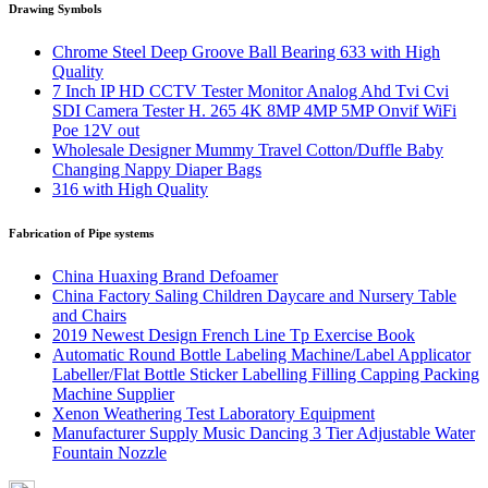
Drawing Symbols
Chrome Steel Deep Groove Ball Bearing 633 with High
Quality
7 Inch IP HD CCTV Tester Monitor Analog Ahd Tvi Cvi
SDI Camera Tester H. 265 4K 8MP 4MP 5MP Onvif WiFi
Poe 12V out
Wholesale Designer Mummy Travel Cotton/Duffle Baby
Changing Nappy Diaper Bags
316 with High Quality
Fabrication of Pipe systems
China Huaxing Brand Defoamer
China Factory Saling Children Daycare and Nursery Table
and Chairs
2019 Newest Design French Line Tp Exercise Book
Automatic Round Bottle Labeling Machine/Label Applicator
Labeller/Flat Bottle Sticker Labelling Filling Capping Packing
Machine Supplier
Xenon Weathering Test Laboratory Equipment
Manufacturer Supply Music Dancing 3 Tier Adjustable Water
Fountain Nozzle