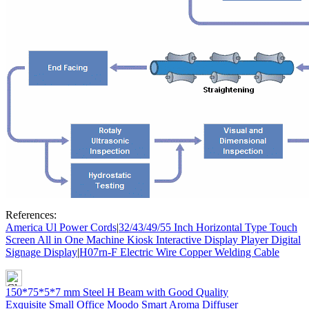
References:
America Ul Power Cords
|
32/43/49/55 Inch Horizontal Type Touch
Screen All in One Machine Kiosk Interactive Display Player Digital
Signage Display
|
H07rn-F Electric Wire Copper Welding Cable
150*75*5*7 mm Steel H Beam with Good Quality
Exquisite Small Office Moodo Smart Aroma Diffuser