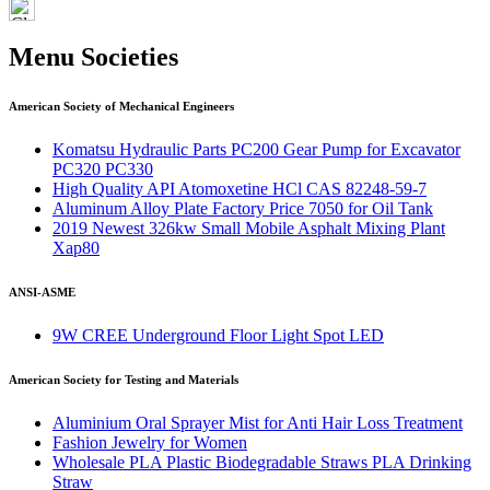
Menu Societies
American Society of Mechanical Engineers
Komatsu Hydraulic Parts PC200 Gear Pump for Excavator
PC320 PC330
High Quality API Atomoxetine HCl CAS 82248-59-7
Aluminum Alloy Plate Factory Price 7050 for Oil Tank
2019 Newest 326kw Small Mobile Asphalt Mixing Plant
Xap80
ANSI-ASME
9W CREE Underground Floor Light Spot LED
American Society for Testing and Materials
Aluminium Oral Sprayer Mist for Anti Hair Loss Treatment
Fashion Jewelry for Women
Wholesale PLA Plastic Biodegradable Straws PLA Drinking
Straw