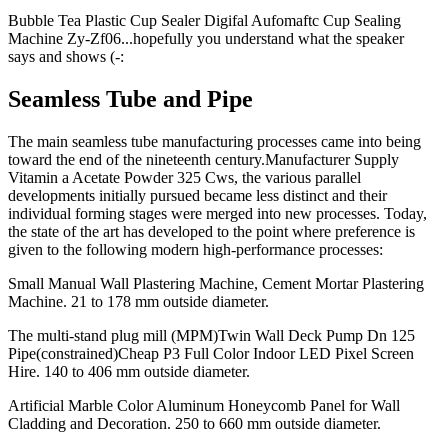
Bubble Tea Plastic Cup Sealer Digifal Aufomaftc Cup Sealing
Machine Zy-Zf06...hopefully you understand what the speaker
says and shows (-:
Seamless Tube and Pipe
The main seamless tube manufacturing processes came into being
toward the end of the nineteenth century.Manufacturer Supply
Vitamin a Acetate Powder 325 Cws, the various parallel
developments initially pursued became less distinct and their
individual forming stages were merged into new processes. Today,
the state of the art has developed to the point where preference is
given to the following modern high-performance processes:
Small Manual Wall Plastering Machine, Cement Mortar Plastering
Machine. 21 to 178 mm outside diameter.
The multi-stand plug mill (MPM)Twin Wall Deck Pump Dn 125
Pipe(constrained)Cheap P3 Full Color Indoor LED Pixel Screen
Hire. 140 to 406 mm outside diameter.
Artificial Marble Color Aluminum Honeycomb Panel for Wall
Cladding and Decoration. 250 to 660 mm outside diameter.