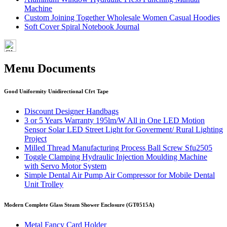
Machine
Custom Joining Together Wholesale Women Casual Hoodies
Soft Cover Spiral Notebook Journal
Menu Documents
Good Uniformity Unidirectional Cfrt Tape
Discount Designer Handbags
3 or 5 Years Warranty 195lm/W All in One LED Motion
Sensor Solar LED Street Light for Goverment/ Rural Lighting
Project
Milled Thread Manufacturing Process Ball Screw Sfu2505
Toggle Clamping Hydraulic Injection Moulding Machine
with Servo Motor System
Simple Dental Air Pump Air Compressor for Mobile Dental
Unit Trolley
Modern Complete Glass Steam Shower Enclosure (GT0515A)
Metal Fancy Card Holder