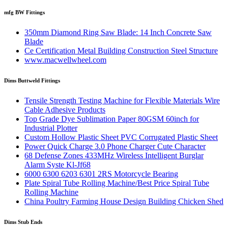
mfg BW Fittings
350mm Diamond Ring Saw Blade: 14 Inch Concrete Saw
Blade
Ce Certification Metal Building Construction Steel Structure
www.macwellwheel.com
Dims Buttweld Fittings
Tensile Strength Testing Machine for Flexible Materials Wire
Cable Adhesive Products
Top Grade Dye Sublimation Paper 80GSM 60inch for
Industrial Plotter
Custom Hollow Plastic Sheet PVC Corrugated Plastic Sheet
Power Quick Charge 3.0 Phone Charger Cute Character
68 Defense Zones 433MHz Wireless Intelligent Burglar
Alarm Syste Kl-Jf68
6000 6300 6203 6301 2RS Motorcycle Bearing
Plate Spiral Tube Rolling Machine/Best Price Spiral Tube
Rolling Machine
China Poultry Farming House Design Building Chicken Shed
Dims Stub Ends