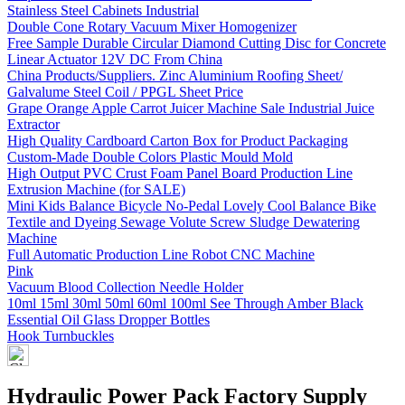
Stainless Steel Cabinets Industrial
Double Cone Rotary Vacuum Mixer Homogenizer
Free Sample Durable Circular Diamond Cutting Disc for Concrete
Linear Actuator 12V DC From China
China Products/Suppliers. Zinc Aluminium Roofing Sheet/
Galvalume Steel Coil / PPGL Sheet Price
Grape Orange Apple Carrot Juicer Machine Sale Industrial Juice
Extractor
High Quality Cardboard Carton Box for Product Packaging
Custom-Made Double Colors Plastic Mould Mold
High Output PVC Crust Foam Panel Board Production Line
Extrusion Machine (for SALE)
Mini Kids Balance Bicycle No-Pedal Lovely Cool Balance Bike
Textile and Dyeing Sewage Volute Screw Sludge Dewatering
Machine
Full Automatic Production Line Robot CNC Machine
Pink
Vacuum Blood Collection Needle Holder
10ml 15ml 30ml 50ml 60ml 100ml See Through Amber Black
Essential Oil Glass Dropper Bottles
Hook Turnbuckles
Hydraulic Power Pack Factory Supply