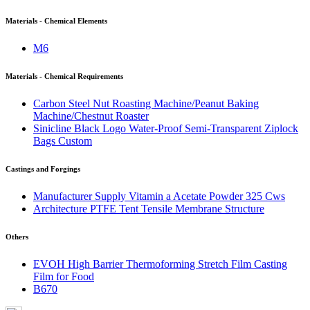
Materials - Chemical Elements
M6
Materials - Chemical Requirements
Carbon Steel Nut Roasting Machine/Peanut Baking
Machine/Chestnut Roaster
Sinicline Black Logo Water-Proof Semi-Transparent Ziplock
Bags Custom
Castings and Forgings
Manufacturer Supply Vitamin a Acetate Powder 325 Cws
Architecture PTFE Tent Tensile Membrane Structure
Others
EVOH High Barrier Thermoforming Stretch Film Casting
Film for Food
B670