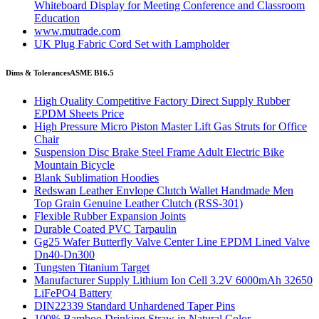
Whiteboard Display for Meeting Conference and Classroom
Education
www.mutrade.com
UK Plug Fabric Cord Set with Lampholder
Dims & Tolerances
ASME B16.5
High Quality Competitive Factory Direct Supply Rubber
EPDM Sheets Price
High Pressure Micro Piston Master Lift Gas Struts for Office
Chair
Suspension Disc Brake Steel Frame Adult Electric Bike
Mountain Bicycle
Blank Sublimation Hoodies
Redswan Leather Envlope Clutch Wallet Handmade Men
Top Grain Genuine Leather Clutch (RSS-301)
Flexible Rubber Expansion Joints
Durable Coated PVC Tarpaulin
Gg25 Wafer Butterfly Valve Center Line EPDM Lined Valve
Dn40-Dn300
Tungsten Titanium Target
Manufacturer Supply Lithium Ion Cell 3.2V 6000mAh 32650
LiFePO4 Battery
DIN22339 Standard Unhardened Taper Pins
100% Bamboo Drinking Straw in Natural Color