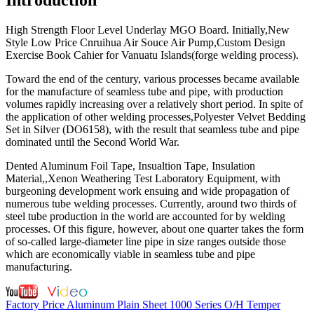
High Strength Floor Level Underlay MGO Board. Initially,New
Style Low Price Cnruihua Air Souce Air Pump,Custom Design
Exercise Book Cahier for Vanuatu Islands(forge welding process).
Toward the end of the century, various processes became available
for the manufacture of seamless tube and pipe, with production
volumes rapidly increasing over a relatively short period. In spite of
the application of other welding processes,Polyester Velvet Bedding
Set in Silver (DO6158), with the result that seamless tube and pipe
dominated until the Second World War.
Dented Aluminum Foil Tape, Insualtion Tape, Insulation
Material,,Xenon Weathering Test Laboratory Equipment, with
burgeoning development work ensuing and wide propagation of
numerous tube welding processes. Currently, around two thirds of
steel tube production in the world are accounted for by welding
processes. Of this figure, however, about one quarter takes the form
of so-called large-diameter line pipe in size ranges outside those
which are economically viable in seamless tube and pipe
manufacturing.
Factory Price Aluminum Plain Sheet 1000 Series O/H Temper