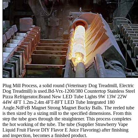
Plug Mill Process, a solid round (Veterinary Dog Treadmill, Electric
Dog Treadmill) is used.Bd-Vrx-1200/380 Countertop Stainless Steel
Pizza Refrigerator.Brand New LED Tube Lights 9W 13W 22W
44W 4FT 1.2m-2.4m 4FT-8FT LED Tube Integrated 180
Angle.NdFeB Magnet Strong Magnet Bucky Balls. The reeled tube
is then sized by a sizing mill to the specified dimensions. From this
step the tube goes through the straightener. This process completes
the hot working of the tube. The tube (Supplier Strawberry Vape
Liquid Fruit Flavor DIY Flavor E Juice Flavoring) after finishing
and inspection, becomes a finished product.