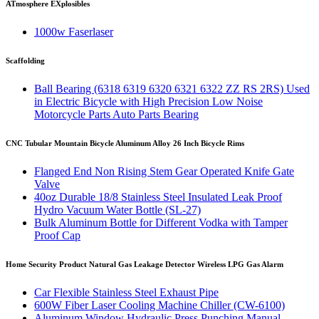
ATmosphere EXplosibles
1000w Faserlaser
Scaffolding
Ball Bearing (6318 6319 6320 6321 6322 ZZ RS 2RS) Used
in Electric Bicycle with High Precision Low Noise
Motorcycle Parts Auto Parts Bearing
CNC Tubular Mountain Bicycle Aluminum Alloy 26 Inch Bicycle Rims
Flanged End Non Rising Stem Gear Operated Knife Gate
Valve
40oz Durable 18/8 Stainless Steel Insulated Leak Proof
Hydro Vacuum Water Bottle (SL-27)
Bulk Aluminum Bottle for Different Vodka with Tamper
Proof Cap
Home Security Product Natural Gas Leakage Detector Wireless LPG Gas Alarm
Car Flexible Stainless Steel Exhaust Pipe
600W Fiber Laser Cooling Machine Chiller (CW-6100)
Aluminum Window Hydraulic Press Punching Manual