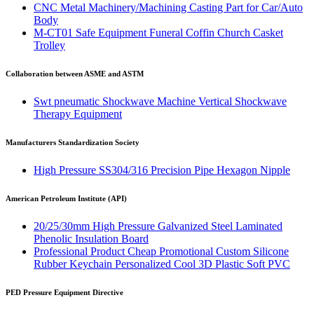
CNC Metal Machinery/Machining Casting Part for Car/Auto
Body
M-CT01 Safe Equipment Funeral Coffin Church Casket
Trolley
Collaboration between ASME and ASTM
Swt pneumatic Shockwave Machine Vertical Shockwave
Therapy Equipment
Manufacturers Standardization Society
High Pressure SS304/316 Precision Pipe Hexagon Nipple
American Petroleum Institute (API)
20/25/30mm High Pressure Galvanized Steel Laminated
Phenolic Insulation Board
Professional Product Cheap Promotional Custom Silicone
Rubber Keychain Personalized Cool 3D Plastic Soft PVC
PED Pressure Equipment Directive