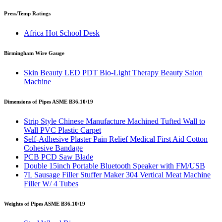
Press/Temp Ratings
Africa Hot School Desk
Birmingham Wire Gauge
Skin Beauty LED PDT Bio-Light Therapy Beauty Salon
Machine
Dimensions of Pipes ASME B36.10/19
Strip Style Chinese Manufacture Machined Tufted Wall to
Wall PVC Plastic Carpet
Self-Adhesive Plaster Pain Relief Medical First Aid Cotton
Cohesive Bandage
PCB PCD Saw Blade
Double 15inch Portable Bluetooth Speaker with FM/USB
7L Sausage Filler Stuffer Maker 304 Vertical Meat Machine
Filler W/ 4 Tubes
Weights of Pipes ASME B36.10/19