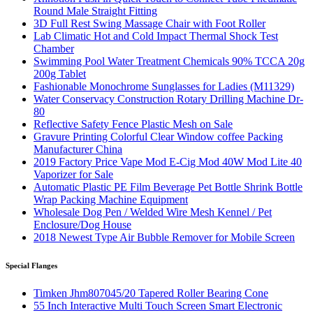
Round Male Straight Fitting
3D Full Rest Swing Massage Chair with Foot Roller
Lab Climatic Hot and Cold Impact Thermal Shock Test
Chamber
Swimming Pool Water Treatment Chemicals 90% TCCA 20g
200g Tablet
Fashionable Monochrome Sunglasses for Ladies (M11329)
Water Conservacy Construction Rotary Drilling Machine Dr-
80
Reflective Safety Fence Plastic Mesh on Sale
Gravure Printing Colorful Clear Window coffee Packing
Manufacturer China
2019 Factory Price Vape Mod E-Cig Mod 40W Mod Lite 40
Vaporizer for Sale
Automatic Plastic PE Film Beverage Pet Bottle Shrink Bottle
Wrap Packing Machine Equipment
Wholesale Dog Pen / Welded Wire Mesh Kennel / Pet
Enclosure/Dog House
2018 Newest Type Air Bubble Remover for Mobile Screen
Special Flanges
Timken Jhm807045/20 Tapered Roller Bearing Cone
55 Inch Interactive Multi Touch Screen Smart Electronic