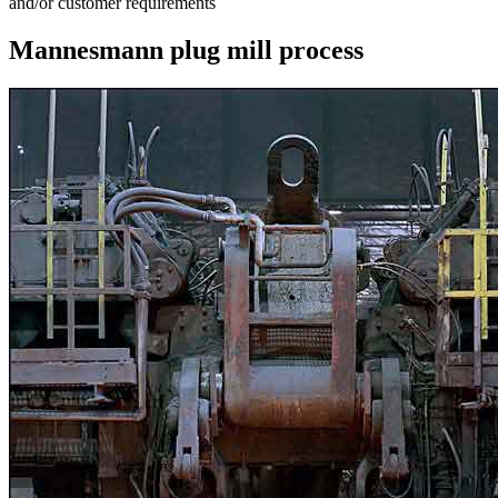
and/or customer requirements
Mannesmann plug mill process