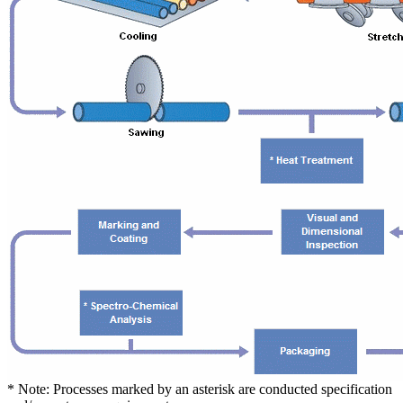
* Note: Processes marked by an asterisk are conducted specification