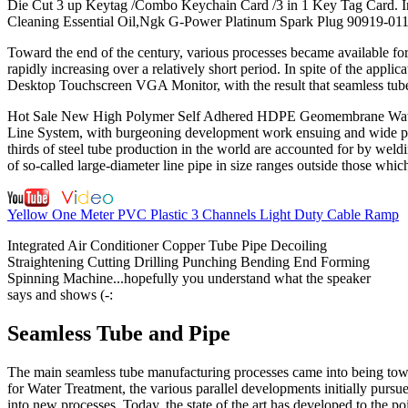
Die Cut 3 up Keytag /Combo Keychain Card /3 in 1 Key Tag Card. In
Cleaning Essential Oil,Ngk G-Power Platinum Spark Plug 90919-0113
Toward the end of the century, various processes became available fo
rapidly increasing over a relatively short period. In spite of the ap
Desktop Touchscreen VGA Monitor, with the result that seamless tub
Hot Sale New High Polymer Self Adhered HDPE Geomembrane Waterp
Line System, with burgeoning development work ensuing and wide pr
thirds of steel tube production in the world are accounted for by weld
of so-called large-diameter line pipe in size ranges outside those whi
Yellow One Meter PVC Plastic 3 Channels Light Duty Cable Ramp
Integrated Air Conditioner Copper Tube Pipe Decoiling
Straightening Cutting Drilling Punching Bending End Forming
Spinning Machine...hopefully you understand what the speaker
says and shows (-:
Seamless Tube and Pipe
The main seamless tube manufacturing processes came into being towa
for Water Treatment, the various parallel developments initially pursu
into new processes. Today, the state of the art has developed to the 