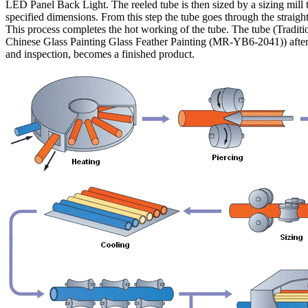
LED Panel Back Light. The reeled tube is then sized by a sizing mill 
specified dimensions. From this step the tube goes through the straigh
This process completes the hot working of the tube. The tube (Traditi
Chinese Glass Painting Glass Feather Painting (MR-YB6-2041)) after
and inspection, becomes a finished product.