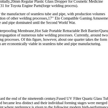
itially,20mm Regular Plastic Glass Dropper for Cosmetic Medicine
1 for Toyota Engine Parts(forge welding process).
r the manufacture of seamless tube and pipe, with production volumes
plication of other welding processes,17′′ Elo Compatible Gaming Amuseme
e and pipe dominated until the Second World War.
roofing Membrane,Hot Sale Portable Retractable Belt Barrier/Queu
opagation of numerous tube welding processes. Currently, around two
ing processes. Of this figure, however, about one quarter takes the form
ch are economically viable in seamless tube and pipe manufacturing.
rd the end of the nineteenth century.Fused UV Filter Quartz Glass Tu
ed became less distinct and their individual forming stages were merged
point where preference is given to the following modern high-performanc