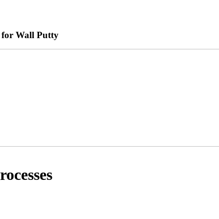
for Wall Putty
rocesses