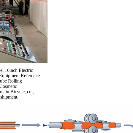
l 16inch Electric
g Equipment Reference
Tube Rolling
 Cosmetic
tain Bicycle, cut,
 shipment.