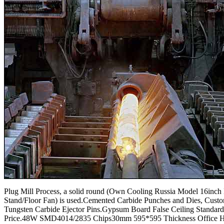
Plug Mill Process, a solid round (Own Cooling Russia Model 16inch 
Stand/Floor Fan) is used.Cemented Carbide Punches and Dies, Cust
Tungsten Carbide Ejector Pins.Gypsum Board False Ceiling Standard
Price.48W SMD4014/2835 Chips30mm 595*595 Thickness Office 