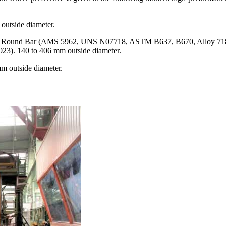
outside diameter.
718 Round Bar (AMS 5962, UNS N07718, ASTM B637, B670, Alloy 71
023). 140 to 406 mm outside diameter.
m outside diameter.