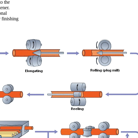
to the
tener.
onal
 finishing