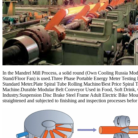
In the Mandrel Mill Process, a solid round (Own Cooling Russia Mode
Stand/Floor Fan) is used.Three Phase Portable Energy Meter Testin
Standard Meter.Plate Spiral Tube Rolling Machine/Best Price Spiral 
Machine.Durable Modular Belt Conveyor Used in Food, Soft Drink,
Industry.Suspension Disc Brake Steel Frame Adult Electric Bike Moun
straightened and subjected to finishing and inspection processes befor