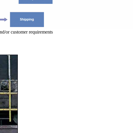
and/or customer requirements