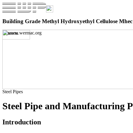
Building Grade Methyl Hydroxyethyl Cellulose Mhec 
Steel Pipes
Steel Pipe and Manufacturing P
Introduction