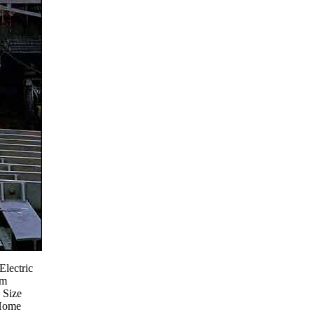
Electric
om
 Size
Home