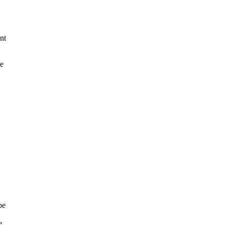
nt
e
be
e