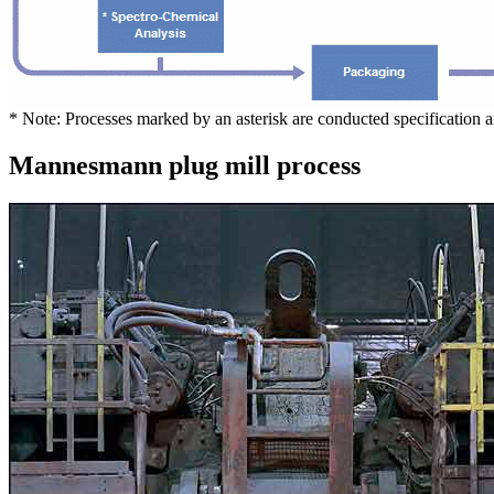
* Note: Processes marked by an asterisk are conducted specification 
Mannesmann plug mill process