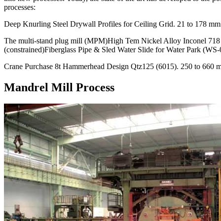
processes:
Deep Knurling Steel Drywall Profiles for Ceiling Grid. 21 to 178 mm 
The multi-stand plug mill (MPM)High Tem Nickel Alloy Inconel 
(constrained)Fiberglass Pipe & Sled Water Slide for Water Park (WS-
Crane Purchase 8t Hammerhead Design Qtz125 (6015). 250 to 660 m
Mandrel Mill Process