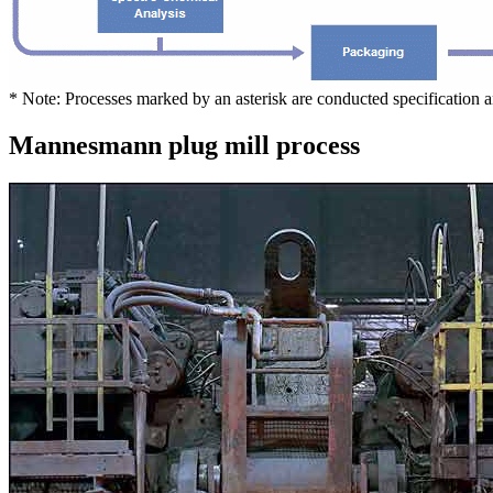
* Note: Processes marked by an asterisk are conducted specification 
Mannesmann plug mill process