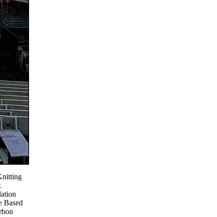
Knitting
k
ation
e Based
rbon