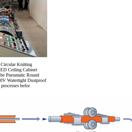
 Circular Knitting
LED Ceiling Cabinet
Tube Pneumatic Round
30V Watertight Dustproof
n processes befor