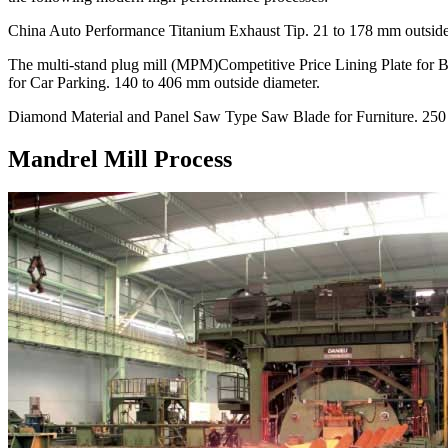
China Auto Performance Titanium Exhaust Tip. 21 to 178 mm outside
The multi-stand plug mill (MPM)Competitive Price Lining Plate for B
for Car Parking. 140 to 406 mm outside diameter.
Diamond Material and Panel Saw Type Saw Blade for Furniture. 250 
Mandrel Mill Process