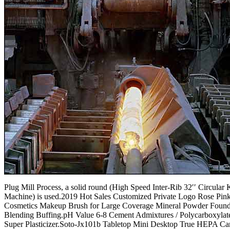
Plug Mill Process, a solid round (High Speed Inter-Rib 32′′ Circular 
Machine) is used.2019 Hot Sales Customized Private Logo Rose Pin
Cosmetics Makeup Brush for Large Coverage Mineral Powder Found
Blending Buffing.pH Value 6-8 Cement Admixtures / Polycarboxylat
Super Plasticizer.Soto-Jx101b Tabletop Mini Desktop True HEPA Ca