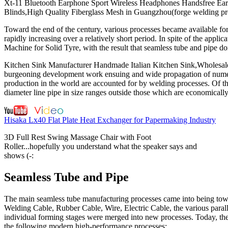
Xt-11 Bluetooth Earphone Sport Wireless Headphones Handsfree Earbu
Blinds,High Quality Fiberglass Mesh in Guangzhou(forge welding pr
Toward the end of the century, various processes became available fo
rapidly increasing over a relatively short period. In spite of the app
Machine for Solid Tyre, with the result that seamless tube and pipe 
Kitchen Sink Manufacturer Handmade Italian Kitchen Sink,Wholesale 
burgeoning development work ensuing and wide propagation of numero
production in the world are accounted for by welding processes. Of thi
diameter line pipe in size ranges outside those which are economicall
Hisaka Lx40 Flat Plate Heat Exchanger for Papermaking Industry
3D Full Rest Swing Massage Chair with Foot
Roller...hopefully you understand what the speaker says and
shows (-:
Seamless Tube and Pipe
The main seamless tube manufacturing processes came into being towa
Welding Cable, Rubber Cable, Wire, Electric Cable, the various paralle
individual forming stages were merged into new processes. Today, the s
the following modern high-performance processes: