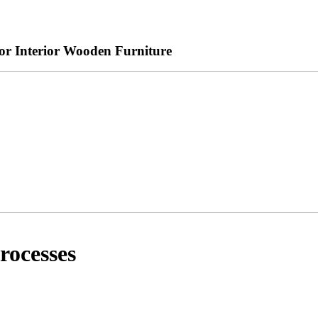
r Interior Wooden Furniture
rocesses