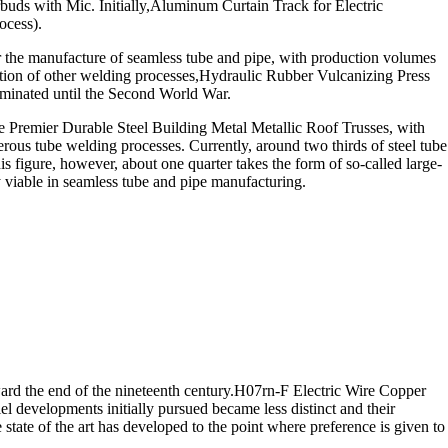
ds with Mic. Initially,Aluminum Curtain Track for Electric
ocess).
r the manufacture of seamless tube and pipe, with production volumes
lication of other welding processes,Hydraulic Rubber Vulcanizing Press
dominated until the Second World War.
Premier Durable Steel Building Metal Metallic Roof Trusses, with
us tube welding processes. Currently, around two thirds of steel tube
s figure, however, about one quarter takes the form of so-called large-
y viable in seamless tube and pipe manufacturing.
rd the end of the nineteenth century.H07rn-F Electric Wire Copper
l developments initially pursued became less distinct and their
tate of the art has developed to the point where preference is given to