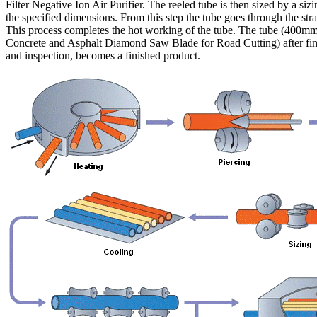
Filter Negative Ion Air Purifier. The reeled tube is then sized by a sizi
the specified dimensions. From this step the tube goes through the stra
This process completes the hot working of the tube. The tube (400m
Concrete and Asphalt Diamond Saw Blade for Road Cutting) after fin
and inspection, becomes a finished product.