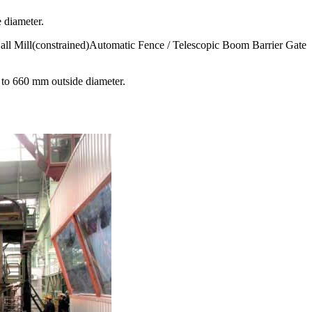
 diameter.
all Mill(constrained)Automatic Fence / Telescopic Boom Barrier Gate
to 660 mm outside diameter.