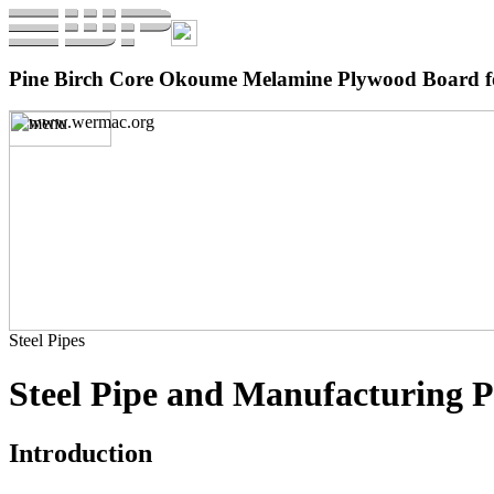
Pine Birch Core Okoume Melamine Plywood Board fo
Steel Pipes
Steel Pipe and Manufacturing P
Introduction