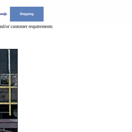
and/or customer requirements