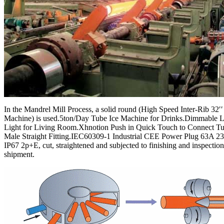
In the Mandrel Mill Process, a solid round (High Speed Inter-Rib 32′′
Machine) is used.5ton/Day Tube Ice Machine for Drinks.Dimmable 
Light for Living Room.Xhnotion Push in Quick Touch to Connect 
Male Straight Fitting.IEC60309-1 Industrial CEE Power Plug 63A 2
IP67 2p+E, cut, straightened and subjected to finishing and inspectio
shipment.