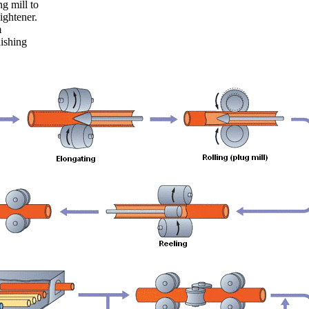
ng mill to
ightener.
m
ishing