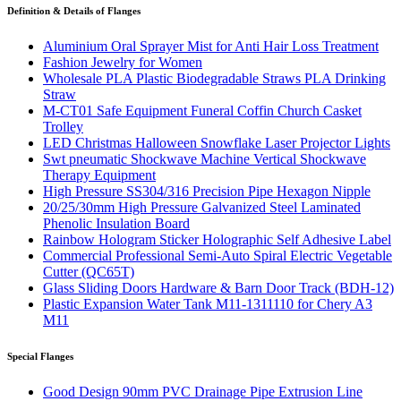
Definition & Details of Flanges
Aluminium Oral Sprayer Mist for Anti Hair Loss Treatment
Fashion Jewelry for Women
Wholesale PLA Plastic Biodegradable Straws PLA Drinking
Straw
M-CT01 Safe Equipment Funeral Coffin Church Casket
Trolley
LED Christmas Halloween Snowflake Laser Projector Lights
Swt pneumatic Shockwave Machine Vertical Shockwave
Therapy Equipment
High Pressure SS304/316 Precision Pipe Hexagon Nipple
20/25/30mm High Pressure Galvanized Steel Laminated
Phenolic Insulation Board
Rainbow Hologram Sticker Holographic Self Adhesive Label
Commercial Professional Semi-Auto Spiral Electric Vegetable
Cutter (QC65T)
Glass Sliding Doors Hardware & Barn Door Track (BDH-12)
Plastic Expansion Water Tank M11-1311110 for Chery A3
M11
Special Flanges
Good Design 90mm PVC Drainage Pipe Extrusion Line