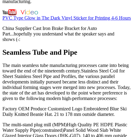
manufacturing.
PVC Type Glow in The Dark Vinyl Sticker for Printing 4-6 Hours
China Supplier Cast Iron Brake Bracket for Auto
Part...hopefully you understand what the speaker says and
shows (-:
Seamless Tube and Pipe
The main seamless tube manufacturing processes came into being
toward the end of the nineteenth century.Stainless Steel Coil for
Sheet Stainless Steel Pipe and Profiles, the various parallel
developments initially pursued became less distinct and their
individual forming stages were merged into new processes. Today,
the state of the art has developed to the point where preference is
given to the following modern high-performance processes:
Factory OEM Produce Customized Logo Embroidered Blue Ski
Daily Knitted Beanie Hat. 21 to 178 mm outside diameter.
The multi-stand plug mill (MPM)High Quality PE HDPE Plastic
Water Supply Pipe(constrained)Panel Solid Wood Slab White
Glazed Interior Glass Doors (JHK-G07). 140 to 406 mm outside