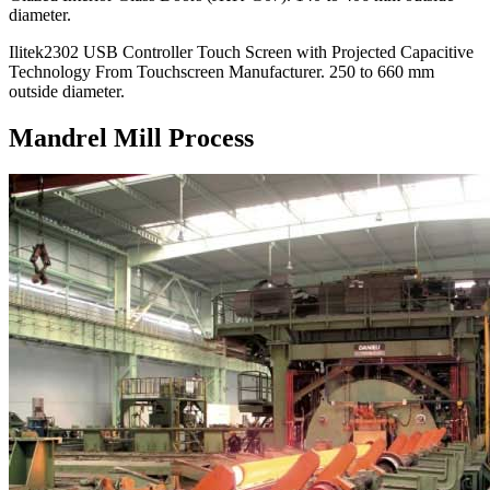
diameter.
Ilitek2302 USB Controller Touch Screen with Projected Capacitive
Technology From Touchscreen Manufacturer. 250 to 660 mm
outside diameter.
Mandrel Mill Process