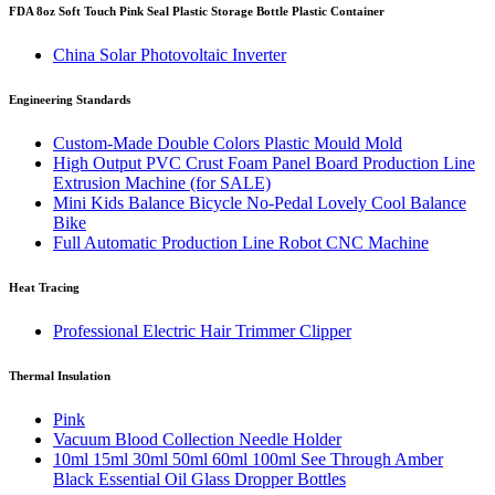
FDA 8oz Soft Touch Pink Seal Plastic Storage Bottle Plastic Container
China Solar Photovoltaic Inverter
Engineering Standards
Custom-Made Double Colors Plastic Mould Mold
High Output PVC Crust Foam Panel Board Production Line
Extrusion Machine (for SALE)
Mini Kids Balance Bicycle No-Pedal Lovely Cool Balance
Bike
Full Automatic Production Line Robot CNC Machine
Heat Tracing
Professional Electric Hair Trimmer Clipper
Thermal Insulation
Pink
Vacuum Blood Collection Needle Holder
10ml 15ml 30ml 50ml 60ml 100ml See Through Amber
Black Essential Oil Glass Dropper Bottles