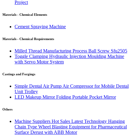
Project
Materials - Chemical Elements
Cement Spraying Machine
Materials - Chemical Requirements
Milled Thread Manufacturing Process Ball Screw Sfu2505
Toggle Clamping Hydraulic Injection Moulding Machine
with Servo Motor System
Castings and Forgings
Simple Dental Air Pump Air Compressor for Mobile Dental
Unit Trolley
LED Makeup Mirror Folding Portable Pocket Mirror
Others
Machine Suppliers Hot Sales Latest Technology Hanging
Chain Type Wheel Blasting Equipment for Pharmaceutical
Surface Derust with ABB Motor