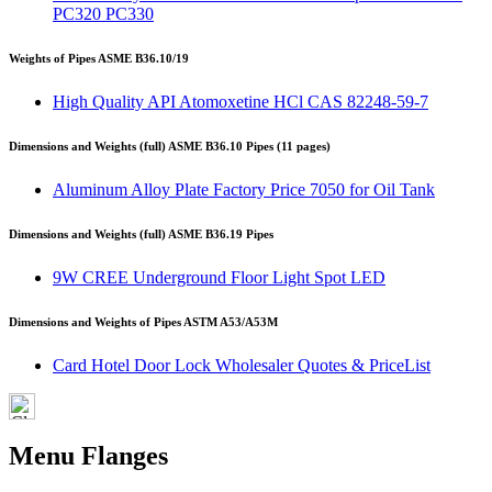
PC320 PC330
Weights of Pipes ASME B36.10/19
High Quality API Atomoxetine HCl CAS 82248-59-7
Dimensions and Weights (full) ASME B36.10 Pipes (11 pages)
Aluminum Alloy Plate Factory Price 7050 for Oil Tank
Dimensions and Weights (full) ASME B36.19 Pipes
9W CREE Underground Floor Light Spot LED
Dimensions and Weights of Pipes ASTM A53/A53M
Card Hotel Door Lock Wholesaler Quotes & PriceList
Menu Flanges