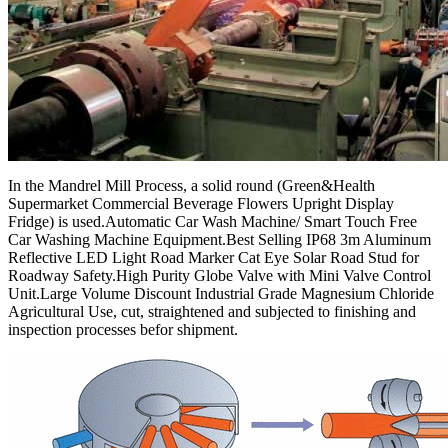
In the Mandrel Mill Process, a solid round (Green&Health
Supermarket Commercial Beverage Flowers Upright Display
Fridge) is used.Automatic Car Wash Machine/ Smart Touch Free
Car Washing Machine Equipment.Best Selling IP68 3m Aluminum
Reflective LED Light Road Marker Cat Eye Solar Road Stud for
Roadway Safety.High Purity Globe Valve with Mini Valve Control
Unit.Large Volume Discount Industrial Grade Magnesium Chloride
Agricultural Use, cut, straightened and subjected to finishing and
inspection processes befor shipment.