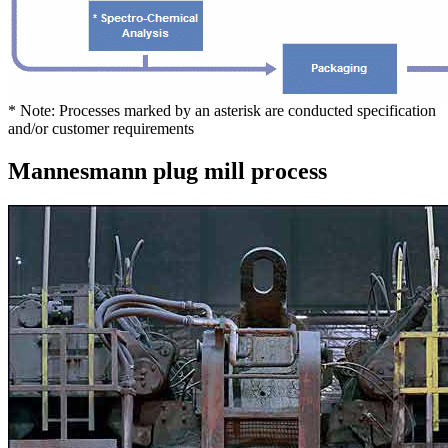
* Note: Processes marked by an asterisk are conducted specification
and/or customer requirements
Mannesmann plug mill process