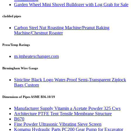
Garden Wheel Mini Shovel Bulldozer with Log Grab for Sale
cladded pipes
Carbon Steel Nut Roasting Machine/Peanut Baking
Machine/Chestnut Roaster
Press/Temp Ratings
m.jmheatexchanger.com
Birmingham Wire Gauge
Sinicline Black Logo Water-Proof Semi-Transparent Ziplock
Bags Custom
Dimensions of Pipes ASME B36.10/19
Manufacturer Supply Vitamin a Acetate Powder 325 Cws
Architecture PTFE Tent Tensile Membrane Structure
B670
Fine Powder Ultrasonic Vibrating Sieve Screen
Komatsu Hydraulic Parts PC200 Gear Pump for Excavator