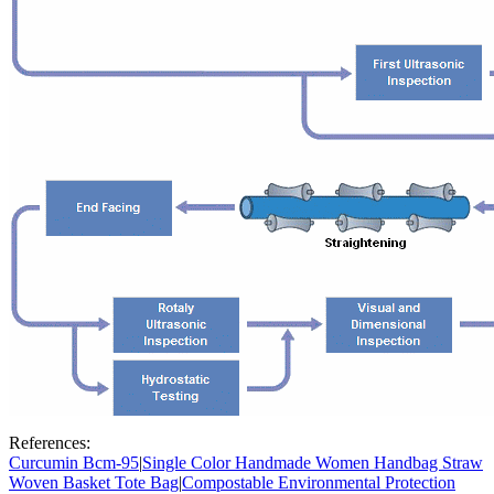
References:
Curcumin Bcm-95
|
Single Color Handmade Women Handbag Straw
Woven Basket Tote Bag
|
Compostable Environmental Protection