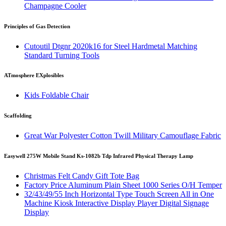
Champagne Cooler
Principles of Gas Detection
Cutoutil Dtgnr 2020k16 for Steel Hardmetal Matching
Standard Turning Tools
ATmosphere EXplosibles
Kids Foldable Chair
Scaffolding
Great War Polyester Cotton Twill Military Camouflage Fabric
Easywell 275W Mobile Stand Ks-1082b Tdp Infrared Physical Therapy Lamp
Christmas Felt Candy Gift Tote Bag
Factory Price Aluminum Plain Sheet 1000 Series O/H Temper
32/43/49/55 Inch Horizontal Type Touch Screen All in One
Machine Kiosk Interactive Display Player Digital Signage
Display