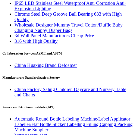
IP65 LED Stainless Steel Waterproof Anti-Corrosion Anti-
Explosion Lighting
Chrome Steel Deep Groove Ball Bearing 633 with High
Quality
Wholesale Designer Mummy Travel Cotton/Duffle Baby
Changing Nappy Diaper Bags
3d Wall Panel Manufacturers Cheap Price
316 with High Quality
Collaboration between ASME and ASTM
China Huaxing Brand Defoamer
Manufacturers Standardization Society
China Factory Saling Children Daycare and Nursery Table
and Chairs
American Petroleum Institute (API)
Automatic Round Bottle Labeling Machine/Label Applicator
Labeller/Flat Bottle Sticker Labelling Filling Capping Packing
Machine Supplier