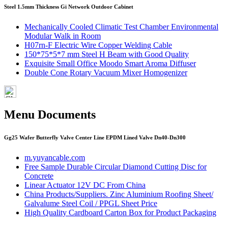
Steel 1.5mm Thickness Gi Network Outdoor Cabinet
Mechanically Cooled Climatic Test Chamber Environmental
Modular Walk in Room
H07rn-F Electric Wire Copper Welding Cable
150*75*5*7 mm Steel H Beam with Good Quality
Exquisite Small Office Moodo Smart Aroma Diffuser
Double Cone Rotary Vacuum Mixer Homogenizer
Menu Documents
Gg25 Wafer Butterfly Valve Center Line EPDM Lined Valve Dn40-Dn300
m.yuyancable.com
Free Sample Durable Circular Diamond Cutting Disc for
Concrete
Linear Actuator 12V DC From China
China Products/Suppliers. Zinc Aluminium Roofing Sheet/
Galvalume Steel Coil / PPGL Sheet Price
High Quality Cardboard Carton Box for Product Packaging