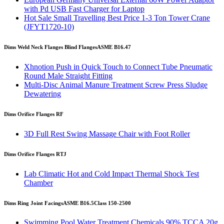
with Pd USB Fast Charger for Laptop
Hot Sale Small Travelling Best Price 1-3 Ton Tower Crane
(JFYT1720-10)
Dims Weld Neck Flanges Blind Flanges
ASME B16.47
Xhnotion Push in Quick Touch to Connect Tube Pneumatic
Round Male Straight Fitting
Multi-Disc Animal Manure Treatment Screw Press Sludge
Dewatering
Dims Orifice Flanges RF
3D Full Rest Swing Massage Chair with Foot Roller
Dims Orifice Flanges RTJ
Lab Climatic Hot and Cold Impact Thermal Shock Test
Chamber
Dims Ring Joint Facings
ASME B16.5
Class 150-2500
Swimming Pool Water Treatment Chemicals 90% TCCA 20g