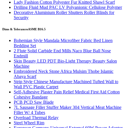
Lady Fashion Cotton Polyester Fur Knitted Shawl Scarf
Drilling Fluid Mud PAC LV Polyanionic Cellulose Polymer
Decorative Aluminium Roller Shutters Roller Blinds for
Security
Dims & Tolerances
ASME B16.5
Bohemian Style Mandala Microfiber Fabric Bed Linen
Bedding Set
2 Flute Solid Carbide End Mills Naco Blue Ball Nose
Endmill
Skin Beauty LED PDT Bio-Light Therapy Beauty Salon
Machine
Embroidered Neck Stone Africa Mulsim Thobe Islamic
Abaya Scarf
Strip Style Chinese Manufacture Machined Tufted Wall to
Wall PVC Plastic Carpet
Self-Adhesive Plaster Pain Relief Medical First Aid Cotton
Cohesive Bandage
PCB PCD Saw Blade
7L Sausage Filler Stuffer Maker 304 Vertical Meat Machine
Filler W/ 4 Tubes
Overload Thermal Relay
Steel Wheel Rim
European Germany Universal External 60W Power Adaptor