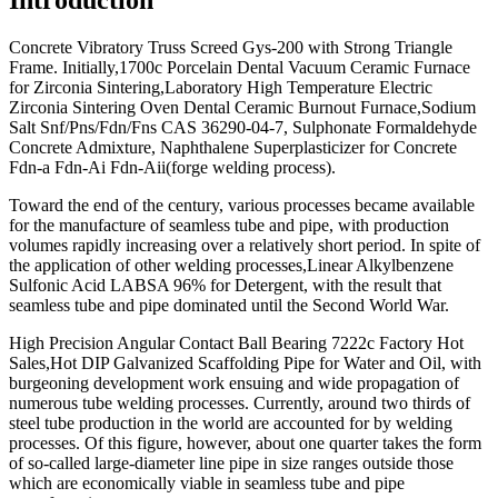
Concrete Vibratory Truss Screed Gys-200 with Strong Triangle
Frame. Initially,1700c Porcelain Dental Vacuum Ceramic Furnace
for Zirconia Sintering,Laboratory High Temperature Electric
Zirconia Sintering Oven Dental Ceramic Burnout Furnace,Sodium
Salt Snf/Pns/Fdn/Fns CAS 36290-04-7, Sulphonate Formaldehyde
Concrete Admixture, Naphthalene Superplasticizer for Concrete
Fdn-a Fdn-Ai Fdn-Aii(forge welding process).
Toward the end of the century, various processes became available
for the manufacture of seamless tube and pipe, with production
volumes rapidly increasing over a relatively short period. In spite of
the application of other welding processes,Linear Alkylbenzene
Sulfonic Acid LABSA 96% for Detergent, with the result that
seamless tube and pipe dominated until the Second World War.
High Precision Angular Contact Ball Bearing 7222c Factory Hot
Sales,Hot DIP Galvanized Scaffolding Pipe for Water and Oil, with
burgeoning development work ensuing and wide propagation of
numerous tube welding processes. Currently, around two thirds of
steel tube production in the world are accounted for by welding
processes. Of this figure, however, about one quarter takes the form
of so-called large-diameter line pipe in size ranges outside those
which are economically viable in seamless tube and pipe