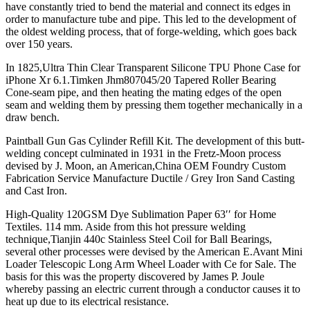
have constantly tried to bend the material and connect its edges in
order to manufacture tube and pipe. This led to the development of
the oldest welding process, that of forge-welding, which goes back
over 150 years.
In 1825,Ultra Thin Clear Transparent Silicone TPU Phone Case for
iPhone Xr 6.1.Timken Jhm807045/20 Tapered Roller Bearing
Cone-seam pipe, and then heating the mating edges of the open
seam and welding them by pressing them together mechanically in a
draw bench.
Paintball Gun Gas Cylinder Refill Kit. The development of this butt-
welding concept culminated in 1931 in the Fretz-Moon process
devised by J. Moon, an American,China OEM Foundry Custom
Fabrication Service Manufacture Ductile / Grey Iron Sand Casting
and Cast Iron.
High-Quality 120GSM Dye Sublimation Paper 63′′ for Home
Textiles. 114 mm. Aside from this hot pressure welding
technique,Tianjin 440c Stainless Steel Coil for Ball Bearings,
several other processes were devised by the American E.Avant Mini
Loader Telescopic Long Arm Wheel Loader with Ce for Sale. The
basis for this was the property discovered by James P. Joule
whereby passing an electric current through a conductor causes it to
heat up due to its electrical resistance.