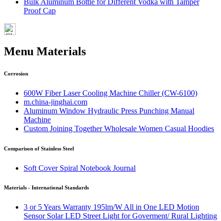
Bulk Aluminum Bottle for Different Vodka with Tamper
Proof Cap
Menu Materials
Corrosion
600W Fiber Laser Cooling Machine Chiller (CW-6100)
m.china-jinghai.com
Aluminum Window Hydraulic Press Punching Manual
Machine
Custom Joining Together Wholesale Women Casual Hoodies
Comparison of Stainless Steel
Soft Cover Spiral Notebook Journal
Materials - International Standards
3 or 5 Years Warranty 195lm/W All in One LED Motion
Sensor Solar LED Street Light for Goverment/ Rural Lighting