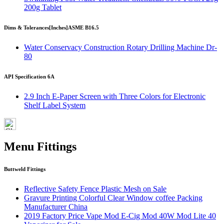
200g Tablet
Dims & Tolerances
[Inches]
ASME B16.5
Water Conservacy Construction Rotary Drilling Machine Dr-
80
API Specification 6A
2.9 Inch E-Paper Screen with Three Colors for Electronic
Shelf Label System
Menu Fittings
Buttweld Fittings
Reflective Safety Fence Plastic Mesh on Sale
Gravure Printing Colorful Clear Window coffee Packing
Manufacturer China
2019 Factory Price Vape Mod E-Cig Mod 40W Mod Lite 40