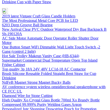
Drinking Cup with Paper Straw
2019 latest Vintage Craft Glass Candle Holders
The Most Professional Metal Core PCB for LED
6203 Deep Groove Ball Bearing
New Arrival Clear PVC Outdoor Waterproof Dry Bag Backpack B
Sh-190120A
AC Side Motor Automatic Door Operator Roller Shutter Door
Motor
One Button Smart WiFi Dimmable Wall Light Touch Switch -2
Gang (control 2 light)
Hot Sale Trolley Makeup Vanity Case (HB-6344)
Supermarket Commercial Dual Temperature Open Top Island
Fridge Cabinet
Top quality 3p 18A 24V 48V LC1d-18 AC Contactor
Brush Silicone Reusable Folded Straight Bent Straw for Cup
Drinking
NdFeB Magnet Strong Magnet Bucky Balls
AV conference system wireless omnidirectional speakerphone with
CE FCC UL
Diamond Wire for Stone Cutting
High Quality Xo Crystal Glass Bottle 700ml Xo Brandy Bottle
Compressed 99.999% Purity Welding Gases Argon
Personalized Jute Shopping Drawstring Pouch for Promotion