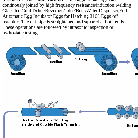
continously joined by high frequency resistance/induction welding.
Glass Ice Cold Drink/Beverage/Juice/Beer/Water Dispenser,Full
Automatic Egg Incubator Eggs for Hatching 3168 Eggs-off
machine. The cut pipe is straightened and squared at both ends.
These operations are followed by ultrasonic inspection or
hydrostatic testing.