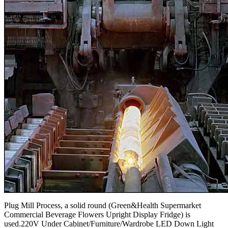
Plug Mill Process, a solid round (Green&Health Supermarket
Commercial Beverage Flowers Upright Display Fridge) is
used.220V Under Cabinet/Furniture/Wardrobe LED Down Light