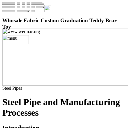
Whosale Fabric Custom Graduation Teddy Bear
Toy
Steel Pipes
Steel Pipe and Manufacturing
Processes
Introduction