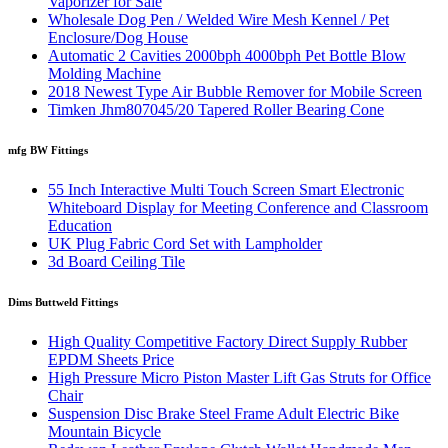
Vaporizer for Sale
Wholesale Dog Pen / Welded Wire Mesh Kennel / Pet
Enclosure/Dog House
Automatic 2 Cavities 2000bph 4000bph Pet Bottle Blow
Molding Machine
2018 Newest Type Air Bubble Remover for Mobile Screen
Timken Jhm807045/20 Tapered Roller Bearing Cone
mfg BW Fittings
55 Inch Interactive Multi Touch Screen Smart Electronic
Whiteboard Display for Meeting Conference and Classroom
Education
UK Plug Fabric Cord Set with Lampholder
3d Board Ceiling Tile
Dims Buttweld Fittings
High Quality Competitive Factory Direct Supply Rubber
EPDM Sheets Price
High Pressure Micro Piston Master Lift Gas Struts for Office
Chair
Suspension Disc Brake Steel Frame Adult Electric Bike
Mountain Bicycle