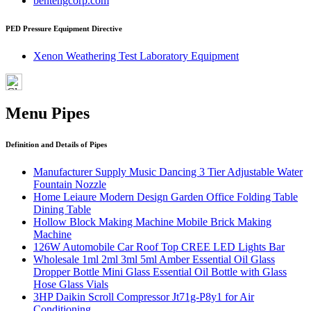
bentengcorp.com
PED Pressure Equipment Directive
Xenon Weathering Test Laboratory Equipment
Menu Pipes
Definition and Details of Pipes
Manufacturer Supply Music Dancing 3 Tier Adjustable Water
Fountain Nozzle
Home Leiaure Modern Design Garden Office Folding Table
Dining Table
Hollow Block Making Machine Mobile Brick Making
Machine
126W Automobile Car Roof Top CREE LED Lights Bar
Wholesale 1ml 2ml 3ml 5ml Amber Essential Oil Glass
Dropper Bottle Mini Glass Essential Oil Bottle with Glass
Hose Glass Vials
3HP Daikin Scroll Compressor Jt71g-P8y1 for Air
Conditioning