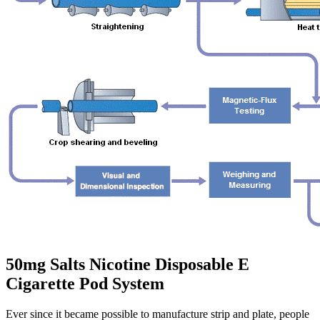
50mg Salts Nicotine Disposable E
Cigarette Pod System
Ever since it became possible to manufacture strip and plate, people