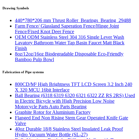
Drawing Symbols
440*780*206 mm Thrust Roller Bearings Bearing 29488
Farm Fence/ Glassland Saperation Fence/Hinge Joint
Fence/Fixed Knot Deer Fence
OEM ODM Stainless Steel 304 316 Single Lever Wash
Lavatory Bathroom Water Tap Basin Faucet Matt Black
Finish
8oz/12oz/16oz Biodegradable Disposable Eco-Friendly
Bamboo Pulp Bowl
Fabrication of Pipe systems
800CD/M² High Brightness TFT LCD Screen 3.2 Inch 240
X 320 MCU 16bit Interface
Ball Bearing (6318 6319 6320 6321 6322 ZZ RS 2RS) Used
in Electric Bicycle with High Precision Low Noise
Motorcycle Parts Auto Parts Bearing
Graphite Rotor for Aluminium Factory
Flanged End Non Rising Stem Gear Operated Knife Gate
Valve
40oz Durable 18/8 Stainless Steel Insulated Leak Proof
Hydro Vacuum Water Bottle (SL-27)