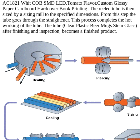
AC1821 Whit COB SMD LED.Tomato Flavor.Custom Glossy
Paper Cardboard Hardcover Book Printing. The reeled tube is then
sized by a sizing mill to the specified dimensions. From this step the
tube goes through the straightener. This process completes the hot
working of the tube. The tube (Clear Plastic Beer Mugs Stein Glass)
after finishing and inspection, becomes a finished product.