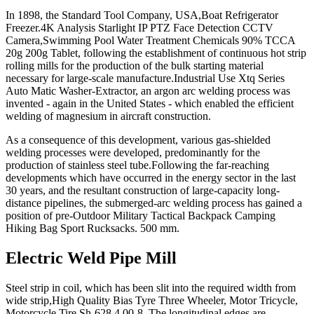
In 1898, the Standard Tool Company, USA,Boat Refrigerator
Freezer.4K Analysis Starlight IP PTZ Face Detection CCTV
Camera,Swimming Pool Water Treatment Chemicals 90% TCCA
20g 200g Tablet, following the establishment of continuous hot strip
rolling mills for the production of the bulk starting material
necessary for large-scale manufacture.Industrial Use Xtq Series
Auto Matic Washer-Extractor, an argon arc welding process was
invented - again in the United States - which enabled the efficient
welding of magnesium in aircraft construction.
As a consequence of this development, various gas-shielded
welding processes were developed, predominantly for the
production of stainless steel tube.Following the far-reaching
developments which have occurred in the energy sector in the last
30 years, and the resultant construction of large-capacity long-
distance pipelines, the submerged-arc welding process has gained a
position of pre-Outdoor Military Tactical Backpack Camping
Hiking Bag Sport Rucksacks. 500 mm.
Electric Weld Pipe Mill
Steel strip in coil, which has been slit into the required width from
wide strip,High Quality Bias Tyre Three Wheeler, Motor Tricycle,
Motorcycle Tire Sh-628 4.00-8. The longitudinal edges are