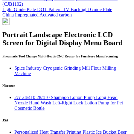
(CJB1102)
Light Guide Plate DOT Pattern TV Backlight Guide Plate
China Impregnated Activated carbon
Portrait Landscape Electronic LCD
Screen for Digital Display Menu Board
Pneumatic Tool Change Multi-Heads CNC Router for Furniture Manufacturing
Spice Industry Cryogenic Grinding Mill Flour Milling
Machine
Nitrogen
2cc 24/410 28/410 Shampoo Lotion Pump Long Head
Nozzle Hand Wash Left-Right Lock Lotion Pump for Pet
Cosmetic Bottle
JSA
Personalized Heat Transfer Printing Plastic Ice Bucket Beer