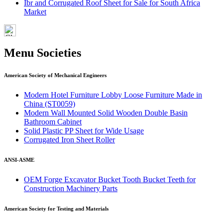
Ibr and Corrugated Roof Sheet for Sale for South Africa
Market
Menu Societies
American Society of Mechanical Engineers
Modern Hotel Furniture Lobby Loose Furniture Made in
China (ST0059)
Modern Wall Mounted Solid Wooden Double Basin
Bathroom Cabinet
Solid Plastic PP Sheet for Wide Usage
Corrugated Iron Sheet Roller
ANSI-ASME
OEM Forge Excavator Bucket Tooth Bucket Teeth for
Construction Machinery Parts
American Society for Testing and Materials