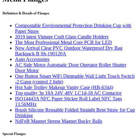
Definition & Details of Flanges
Compostable Environmental Protection Drinking Cup with
Paper Straw
2019 latest Vintage Craft Glass Candle Holders
The Most Professional Metal Core PCB for LED
New Arrival Clear PVC Outdoor Waterproof Dry Bag
Backpack B Sh-190120A
Auto Accessories
AC Side Motor Automatic Door Operator Roller Shutter
Door Motor
One Button Smart WiFi Dimmable Wall Light Touch Switch
-2 Gang (control 2 light)
Hot Sale Trolley Makeup Vanity Case (HB-6344)
Top quality 3p 18A 24V 48V LC1d-18 AC Contactor
ISO14443A NFC Paper Sticker Roll Label NFC Tags
13.56MHz
Brush Silicone Reusable Folded Straight Bent Straw for Cup
Drinking
NdFeB Magnet Strong Magnet Bucky Balls
Special Flanges