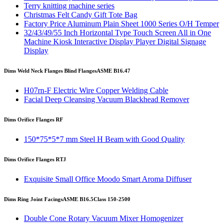
Terry knitting machine series
Christmas Felt Candy Gift Tote Bag
Factory Price Aluminum Plain Sheet 1000 Series O/H Temper
32/43/49/55 Inch Horizontal Type Touch Screen All in One
Machine Kiosk Interactive Display Player Digital Signage
Display
Dims Weld Neck Flanges Blind Flanges
ASME B16.47
H07rn-F Electric Wire Copper Welding Cable
Facial Deep Cleansing Vacuum Blackhead Remover
Dims Orifice Flanges RF
150*75*5*7 mm Steel H Beam with Good Quality
Dims Orifice Flanges RTJ
Exquisite Small Office Moodo Smart Aroma Diffuser
Dims Ring Joint Facings
ASME B16.5
Class 150-2500
Double Cone Rotary Vacuum Mixer Homogenizer