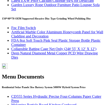
Latest EXW Price Calcium Chloride 94% for Desiccant
Garden Luxury Rope Outdoor Furniture Patio Lounge Sofa
Set
150*40*70 OEM Supported Abrasive Disc Type Grinding Wheel Polishing Disc
Fpc Film Switch
Artificial Marble Color Aluminum Honeycomb Panel for Wall
Cladding and Decoration
FDA 8oz Soft Touch Pink Seal Plastic Storage Bottle Plastic
Container
Collapsible Batting Cage Net Only (24# 55′ X 12′ X 12′)
Deep Natural Diamond Metal Copper PCD Wire Drawing
Dies
Menu Documents
Residential Solar Panels 5kw Battery System 5000W Hybrid System Price
CD555 Series Hydraulic Precise Four-Columns Paper Cutter
Press
Melamine Particle Board Kitchen Cupboard