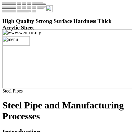
High Quality Strong Surface Hardness Thick
Acrylic Sheet
Steel Pipes
Steel Pipe and Manufacturing
Processes
Introduction