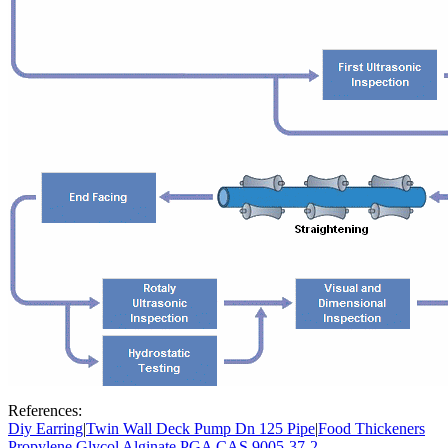
References:
Diy Earring
|
Twin Wall Deck Pump Dn 125 Pipe
|
Food Thickeners
Propylene Glycol Alginate PGA CAS 9005-37-2