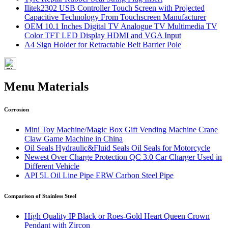
Ilitek2302 USB Controller Touch Screen with Projected
Capacitive Technology From Touchscreen Manufacturer
OEM 10.1 Inches Digital TV Analogue TV Multimedia TV
Color TFT LED Display HDMI and VGA Input
A4 Sign Holder for Retractable Belt Barrier Pole
Menu Materials
Corrosion
Mini Toy Machine/Magic Box Gift Vending Machine Crane
Claw Game Machine in China
Oil Seals Hydraulic&Fluid Seals Oil Seals for Motorcycle
Newest Over Charge Protection QC 3.0 Car Charger Used in
Different Vehicle
API 5L Oil Line Pipe ERW Carbon Steel Pipe
Comparison of Stainless Steel
High Quality IP Black or Roes-Gold Heart Queen Crown
Pendant with Zircon