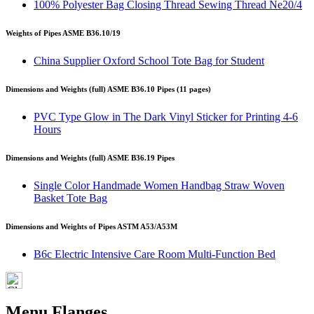
100% Polyester Bag Closing Thread Sewing Thread Ne20/4
Weights of Pipes ASME B36.10/19
China Supplier Oxford School Tote Bag for Student
Dimensions and Weights (full) ASME B36.10 Pipes (11 pages)
PVC Type Glow in The Dark Vinyl Sticker for Printing 4-6
Hours
Dimensions and Weights (full) ASME B36.19 Pipes
Single Color Handmade Women Handbag Straw Woven
Basket Tote Bag
Dimensions and Weights of Pipes ASTM A53/A53M
B6c Electric Intensive Care Room Multi-Function Bed
Menu Flanges