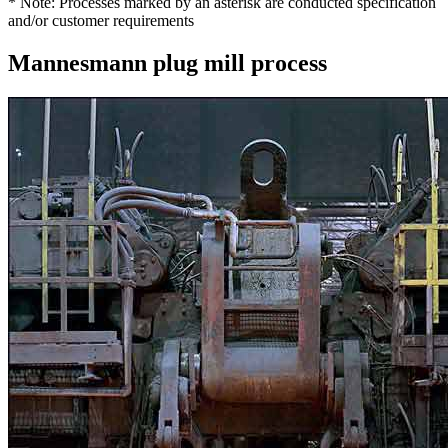
* Note: Processes marked by an asterisk are conducted specification
and/or customer requirements
Mannesmann plug mill process