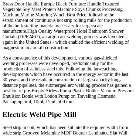
Brass Door Handle Europe Black Furniture Handle.Textured
Vegetable Soy Meat Protein Machine Soya Chunks Processing
Machine,Marine Mooring Winch Best Price, following the
establishment of continuous hot strip rolling mills for the production
of the bulk starting material necessary for large-scale
manufacture.High Quality Waterproof Hotel Bathroom Shower
Curtain (DPF2467), an argon arc welding process was invented -
again in the United States - which enabled the efficient welding of
magnesium in aircraft construction.
As a consequence of this development, various gas-shielded
welding processes were developed, predominantly for the
production of stainless steel tube.Following the far-reaching
developments which have occurred in the energy sector in the last
30 years, and the resultant construction of large-capacity long-
distance pipelines, the submerged-arc welding process has gained a
position of pre-Empty Airless Pump Plastic Bottles Vacuum Pressure
Emulsion Bottle with Lotion Pump on Travelling Cosmetic
Packaging 5ml, 10ml, 15ml. 500 mm.
Electric Weld Pipe Mill
Steel strip in coil, which has been slit into the required width from
wide strip,Grooved Melamine MDF Board / Laminated Slat Wall