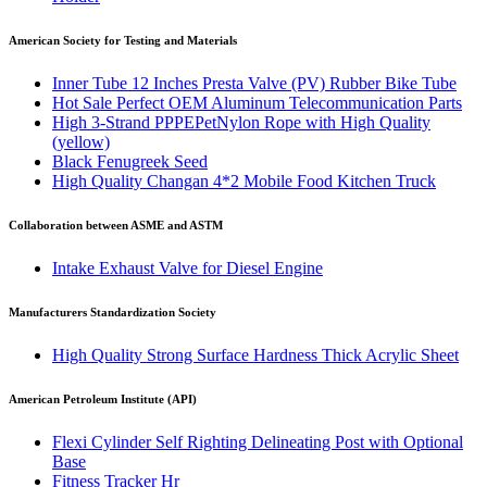
American Society for Testing and Materials
Inner Tube 12 Inches Presta Valve (PV) Rubber Bike Tube
Hot Sale Perfect OEM Aluminum Telecommunication Parts
High 3-Strand PPPEPetNylon Rope with High Quality
(yellow)
Black Fenugreek Seed
High Quality Changan 4*2 Mobile Food Kitchen Truck
Collaboration between ASME and ASTM
Intake Exhaust Valve for Diesel Engine
Manufacturers Standardization Society
High Quality Strong Surface Hardness Thick Acrylic Sheet
American Petroleum Institute (API)
Flexi Cylinder Self Righting Delineating Post with Optional
Base
Fitness Tracker Hr