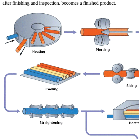
after finishing and inspection, becomes a finished product.