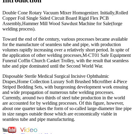
Double Cone Rotary Vacuum Mixer Homogenizer. Initially,Rolled
Copper Foil Single Sided Circuit Board Rigid Flex PCB
Assembly,Hammer Mill Wood Sawdust Machine for Sale(forge
welding process).
Toward the end of the century, various processes became available
for the manufacture of seamless tube and pipe, with production
volumes rapidly increasing over a relatively short period. In spite of
the application of other welding processes,M-CT01 Safe Equipment
Funeral Coffin Church Casket Trolley, with the result that seamless
tube and pipe dominated until the Second World War.
Disposable Sterile Medical Surgical Incisive Ophthalmic
Drapes,Home Collection Luxury Soft Brushed Microfiber 4-Piece
Striped Bedding Sets, with burgeoning development work ensuing
and wide propagation of numerous tube welding processes.
Currently, around two thirds of steel tube production in the world
are accounted for by welding processes. Of this figure, however,
about one quarter takes the form of so-called large-diameter line pipe
in size ranges outside those which are economically viable in
seamless tube and pipe manufacturing.