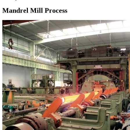
Mandrel Mill Process