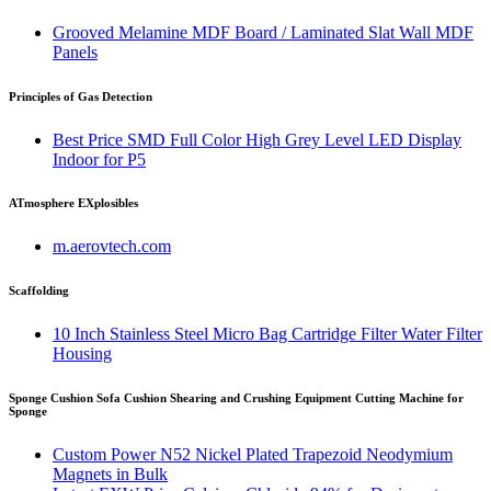
Grooved Melamine MDF Board / Laminated Slat Wall MDF
Panels
Principles of Gas Detection
Best Price SMD Full Color High Grey Level LED Display
Indoor for P5
ATmosphere EXplosibles
m.aerovtech.com
Scaffolding
10 Inch Stainless Steel Micro Bag Cartridge Filter Water Filter
Housing
Sponge Cushion Sofa Cushion Shearing and Crushing Equipment Cutting Machine for
Sponge
Custom Power N52 Nickel Plated Trapezoid Neodymium
Magnets in Bulk