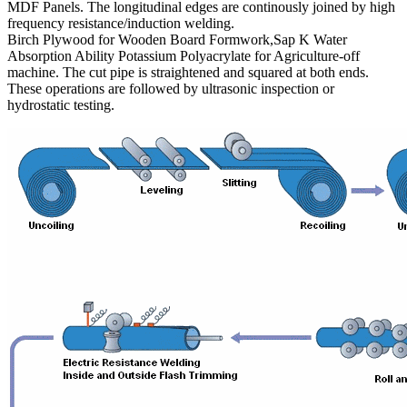
MDF Panels. The longitudinal edges are continously joined by high
frequency resistance/induction welding.
Birch Plywood for Wooden Board Formwork,Sap K Water
Absorption Ability Potassium Polyacrylate for Agriculture-off
machine. The cut pipe is straightened and squared at both ends.
These operations are followed by ultrasonic inspection or
hydrostatic testing.