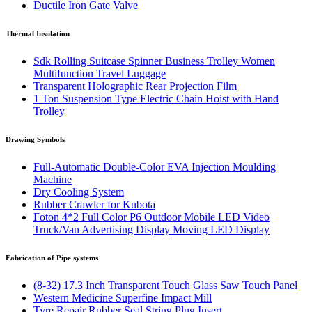
Ductile Iron Gate Valve
Thermal Insulation
Sdk Rolling Suitcase Spinner Business Trolley Women
Multifunction Travel Luggage
Transparent Holographic Rear Projection Film
1 Ton Suspension Type Electric Chain Hoist with Hand
Trolley
Drawing Symbols
Full-Automatic Double-Color EVA Injection Moulding
Machine
Dry Cooling System
Rubber Crawler for Kubota
Foton 4*2 Full Color P6 Outdoor Mobile LED Video
Truck/Van Advertising Display Moving LED Display
Fabrication of Pipe systems
(8-32) 17.3 Inch Transparent Touch Glass Saw Touch Panel
Western Medicine Superfine Impact Mill
Tyre Repair Rubber Seal String Plug Insert