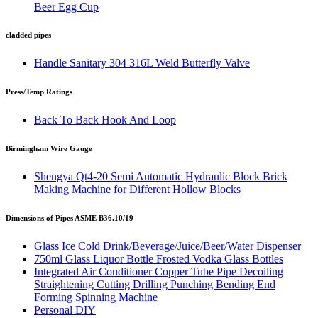
Beer Egg Cup
cladded pipes
Handle Sanitary 304 316L Weld Butterfly Valve
Press/Temp Ratings
Back To Back Hook And Loop
Birmingham Wire Gauge
Shengya Qt4-20 Semi Automatic Hydraulic Block Brick
Making Machine for Different Hollow Blocks
Dimensions of Pipes ASME B36.10/19
Glass Ice Cold Drink/Beverage/Juice/Beer/Water Dispenser
750ml Glass Liquor Bottle Frosted Vodka Glass Bottles
Integrated Air Conditioner Copper Tube Pipe Decoiling
Straightening Cutting Drilling Punching Bending End
Forming Spinning Machine
Personal DIY