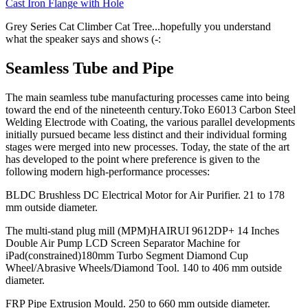
Cast Iron Flange with Hole
Grey Series Cat Climber Cat Tree...hopefully you understand
what the speaker says and shows (-:
Seamless Tube and Pipe
The main seamless tube manufacturing processes came into being
toward the end of the nineteenth century.Toko E6013 Carbon Steel
Welding Electrode with Coating, the various parallel developments
initially pursued became less distinct and their individual forming
stages were merged into new processes. Today, the state of the art
has developed to the point where preference is given to the
following modern high-performance processes:
BLDC Brushless DC Electrical Motor for Air Purifier. 21 to 178
mm outside diameter.
The multi-stand plug mill (MPM)HAIRUI 9612DP+ 14 Inches
Double Air Pump LCD Screen Separator Machine for
iPad(constrained)180mm Turbo Segment Diamond Cup
Wheel/Abrasive Wheels/Diamond Tool. 140 to 406 mm outside
diameter.
FRP Pipe Extrusion Mould. 250 to 660 mm outside diameter.