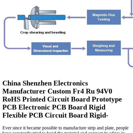
China Shenzhen Electronics
Manufacturer Custom Fr4 Ru 94V0
RoHS Printed Circuit Board Prototype
PCB Electronic PCB Board Rigid
Flexible PCB Circuit Board Rigid-
Ever since it became possible to manufacture strip and plate, people