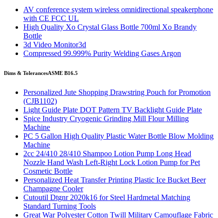
AV conference system wireless omnidirectional speakerphone
with CE FCC UL
High Quality Xo Crystal Glass Bottle 700ml Xo Brandy
Bottle
3d Video Monitor3d
Compressed 99.999% Purity Welding Gases Argon
Dims & Tolerances
ASME B16.5
Personalized Jute Shopping Drawstring Pouch for Promotion
(CJB1102)
Light Guide Plate DOT Pattern TV Backlight Guide Plate
Spice Industry Cryogenic Grinding Mill Flour Milling
Machine
PC 5 Gallon High Quality Plastic Water Bottle Blow Molding
Machine
2cc 24/410 28/410 Shampoo Lotion Pump Long Head
Nozzle Hand Wash Left-Right Lock Lotion Pump for Pet
Cosmetic Bottle
Personalized Heat Transfer Printing Plastic Ice Bucket Beer
Champagne Cooler
Cutoutil Dtgnr 2020k16 for Steel Hardmetal Matching
Standard Turning Tools
Great War Polyester Cotton Twill Military Camouflage Fabric