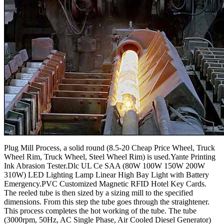
Plug Mill Process, a solid round (8.5-20 Cheap Price Wheel, Truck
Wheel Rim, Truck Wheel, Steel Wheel Rim) is used.Yante Printing
Ink Abrasion Tester.Dlc UL Ce SAA (80W 100W 150W 200W
310W) LED Lighting Lamp Linear High Bay Light with Battery
Emergency.PVC Customized Magnetic RFID Hotel Key Cards.
The reeled tube is then sized by a sizing mill to the specified
dimensions. From this step the tube goes through the straightener.
This process completes the hot working of the tube. The tube
(3000rpm, 50Hz, AC Single Phase, Air Cooled Diesel Generator)