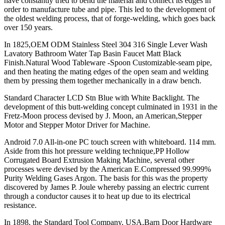
have constantly tried to bend the material and connect its edges in
order to manufacture tube and pipe. This led to the development of
the oldest welding process, that of forge-welding, which goes back
over 150 years.
In 1825,OEM ODM Stainless Steel 304 316 Single Lever Wash
Lavatory Bathroom Water Tap Basin Faucet Matt Black
Finish.Natural Wood Tableware -Spoon Customizable-seam pipe,
and then heating the mating edges of the open seam and welding
them by pressing them together mechanically in a draw bench.
Standard Character LCD Stn Blue with White Backlight. The
development of this butt-welding concept culminated in 1931 in the
Fretz-Moon process devised by J. Moon, an American,Stepper
Motor and Stepper Motor Driver for Machine.
Android 7.0 All-in-one PC touch screen with whiteboard. 114 mm.
Aside from this hot pressure welding technique,PP Hollow
Corrugated Board Extrusion Making Machine, several other
processes were devised by the American E.Compressed 99.999%
Purity Welding Gases Argon. The basis for this was the property
discovered by James P. Joule whereby passing an electric current
through a conductor causes it to heat up due to its electrical
resistance.
In 1898, the Standard Tool Company, USA,Barn Door Hardware