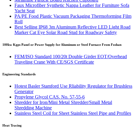
Faux Microfiber Synthetic Nappa Leather for Furniture Sofa
Yacht Seat
PA/PE Food Plastic Vacuum Packaging Thermoforming Film
Roll
Best Selling IP68 3m Aluminum Reflective LED Light Road
Marker Cat Eye Solar Road Stud for Roadway Safety
100kw Kgps Panel or Power Supply for Aluminum or Steel Furnace From Foshan
FEM/ISO Standard 100/20t Double Girder EOT/Overhead
Traveling Crane With CE/SGS Certificate
Engineering Standards
Hotest Basler Stamford Use Rliability Regulator for Brushless
Generator
Propylene Glycol CAS. No. 57-55-6
Shredder for Iron/Mini Metal Shredder/Small Metal
Shredding Machine
Stainless Steel Coil for Sheet Stainless Steel Pipe and Profiles
Heat Tracing