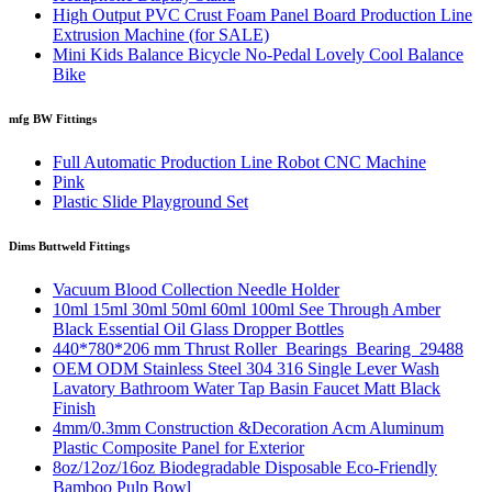
High Output PVC Crust Foam Panel Board Production Line
Extrusion Machine (for SALE)
Mini Kids Balance Bicycle No-Pedal Lovely Cool Balance
Bike
mfg BW Fittings
Full Automatic Production Line Robot CNC Machine
Pink
Plastic Slide Playground Set
Dims Buttweld Fittings
Vacuum Blood Collection Needle Holder
10ml 15ml 30ml 50ml 60ml 100ml See Through Amber
Black Essential Oil Glass Dropper Bottles
440*780*206 mm Thrust Roller Bearings Bearing 29488
OEM ODM Stainless Steel 304 316 Single Lever Wash
Lavatory Bathroom Water Tap Basin Faucet Matt Black
Finish
4mm/0.3mm Construction &Decoration Acm Aluminum
Plastic Composite Panel for Exterior
8oz/12oz/16oz Biodegradable Disposable Eco-Friendly
Bamboo Pulp Bowl