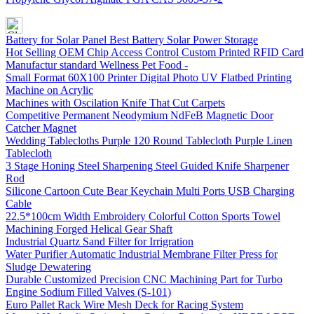
Battery for Solar Panel Best Battery Solar Power Storage
Hot Selling OEM Chip Access Control Custom Printed RFID Card
Manufactur standard Wellness Pet Food -
Small Format 60X100 Printer Digital Photo UV Flatbed Printing
Machine on Acrylic
Machines with Oscilation Knife That Cut Carpets
Competitive Permanent Neodymium NdFeB Magnetic Door
Catcher Magnet
Wedding Tablecloths Purple 120 Round Tablecloth Purple Linen
Tablecloth
3 Stage Honing Steel Sharpening Steel Guided Knife Sharpener
Rod
Silicone Cartoon Cute Bear Keychain Multi Ports USB Charging
Cable
22.5*100cm Width Embroidery Colorful Cotton Sports Towel
Machining Forged Helical Gear Shaft
Industrial Quartz Sand Filter for Irrigration
Water Purifier Automatic Industrial Membrane Filter Press for
Sludge Dewatering
Durable Customized Precision CNC Machining Part for Turbo
Engine Sodium Filled Valves (S-101)
Euro Pallet Rack Wire Mesh Deck for Racing System