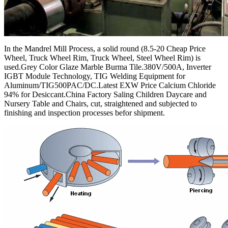
In the Mandrel Mill Process, a solid round (8.5-20 Cheap Price
Wheel, Truck Wheel Rim, Truck Wheel, Steel Wheel Rim) is
used.Grey Color Glaze Marble Burma Tile.380V/500A, Inverter
IGBT Module Technology, TIG Welding Equipment for
Aluminum/TIG500PAC/DC.Latest EXW Price Calcium Chloride
94% for Desiccant.China Factory Saling Children Daycare and
Nursery Table and Chairs, cut, straightened and subjected to
finishing and inspection processes befor shipment.