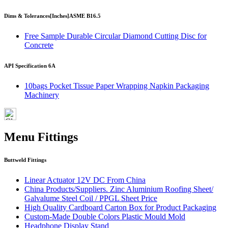
Dims & Tolerances
[Inches]
ASME B16.5
Free Sample Durable Circular Diamond Cutting Disc for
Concrete
API Specification 6A
10bags Pocket Tissue Paper Wrapping Napkin Packaging
Machinery
Menu Fittings
Buttweld Fittings
Linear Actuator 12V DC From China
China Products/Suppliers. Zinc Aluminium Roofing Sheet/
Galvalume Steel Coil / PPGL Sheet Price
High Quality Cardboard Carton Box for Product Packaging
Custom-Made Double Colors Plastic Mould Mold
Headphone Display Stand