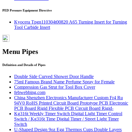
PED Pressure Equipment Directive
Kyocera Tpgn110304t00820 A65 Turning Insert for Turning
Tool Carbide Insert
Menu Pipes
Definition and Details of Pipes
Double Side Curved Shower Door Handle
75ml Famous Brand Name Perfume Spray for Female
Compression Gas Strut for Tool Box Cover
febwebbing.com
China Shenzhen Electronics Manufacturer Custom Fr4 Ru
94V0 RoHS Printed Circuit Board Prototype PCB Electronic
PCB Board Rigid Flexible PCB Circuit Board Rigid-
Kg316t Weekly Timer Switch Digital Light Timer Control
Switch / Kg316t Time Digital Timer / Street Light Timer
Switch
U-Shaped Design 9oz Egg Thermos Cups Double Layers