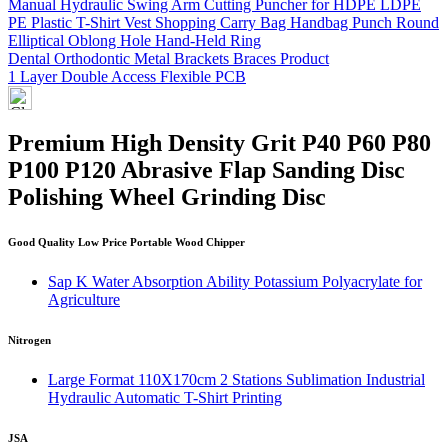
Manual Hydraulic Swing Arm Cutting Puncher for HDPE LDPE
PE Plastic T-Shirt Vest Shopping Carry Bag Handbag Punch Round
Elliptical Oblong Hole Hand-Held Ring
Dental Orthodontic Metal Brackets Braces Product
1 Layer Double Access Flexible PCB
Premium High Density Grit P40 P60 P80
P100 P120 Abrasive Flap Sanding Disc
Polishing Wheel Grinding Disc
Good Quality Low Price Portable Wood Chipper
Sap K Water Absorption Ability Potassium Polyacrylate for
Agriculture
Nitrogen
Large Format 110X170cm 2 Stations Sublimation Industrial
Hydraulic Automatic T-Shirt Printing
JSA