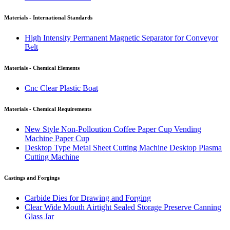
Materials - International Standards
High Intensity Permanent Magnetic Separator for Conveyor
Belt
Materials - Chemical Elements
Cnc Clear Plastic Boat
Materials - Chemical Requirements
New Style Non-Polloution Coffee Paper Cup Vending
Machine Paper Cup
Desktop Type Metal Sheet Cutting Machine Desktop Plasma
Cutting Machine
Castings and Forgings
Carbide Dies for Drawing and Forging
Clear Wide Mouth Airtight Sealed Storage Preserve Canning
Glass Jar