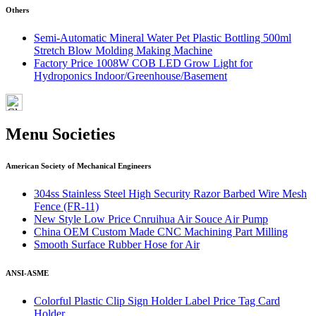
Others
Semi-Automatic Mineral Water Pet Plastic Bottling 500ml
Stretch Blow Molding Making Machine
Factory Price 1008W COB LED Grow Light for
Hydroponics Indoor/Greenhouse/Basement
Menu Societies
American Society of Mechanical Engineers
304ss Stainless Steel High Security Razor Barbed Wire Mesh
Fence (FR-11)
New Style Low Price Cnruihua Air Souce Air Pump
China OEM Custom Made CNC Machining Part Milling
Smooth Surface Rubber Hose for Air
ANSI-ASME
Colorful Plastic Clip Sign Holder Label Price Tag Card
Holder